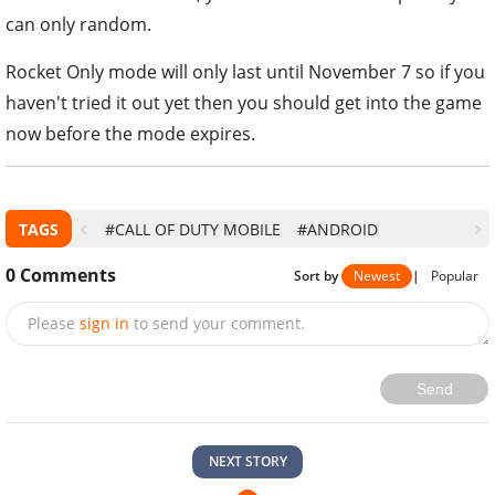
can only random.
Rocket Only mode will only last until November 7 so if you
haven't tried it out yet then you should get into the game
now before the mode expires.
TAGS
#CALL OF DUTY MOBILE
#ANDROID
0
Comments
Sort by
Newest
|
Popular
Please
sign in
to send your comment.
Send
NEXT STORY