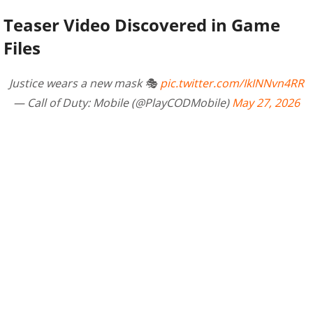
Teaser Video Discovered in Game
Files
Justice wears a new mask 🎭
pic.twitter.com/IkINNvn4RR
— Call of Duty: Mobile (@PlayCODMobile)
May 27, 2026