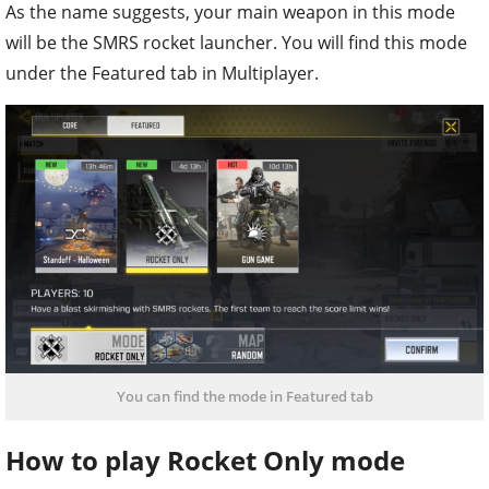
As the name suggests, your main weapon in this mode
will be the SMRS rocket launcher. You will find this mode
under the Featured tab in Multiplayer.
You can find the mode in Featured tab
How to play Rocket Only mode