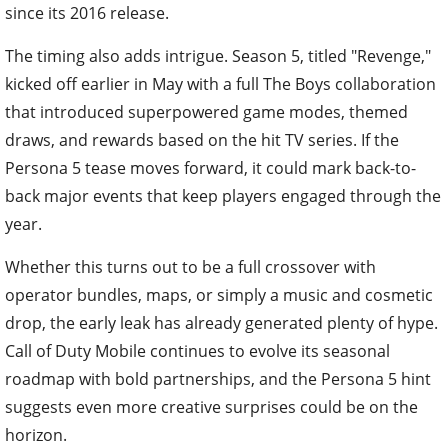
since its 2016 release.
The timing also adds intrigue. Season 5, titled "Revenge,"
kicked off earlier in May with a full The Boys collaboration
that introduced superpowered game modes, themed
draws, and rewards based on the hit TV series. If the
Persona 5 tease moves forward, it could mark back-to-
back major events that keep players engaged through the
year.
Whether this turns out to be a full crossover with
operator bundles, maps, or simply a music and cosmetic
drop, the early leak has already generated plenty of hype.
Call of Duty Mobile continues to evolve its seasonal
roadmap with bold partnerships, and the Persona 5 hint
suggests even more creative surprises could be on the
horizon.