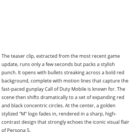
The teaser clip, extracted from the most recent game
update, runs only a few seconds but packs a stylish
punch. It opens with bullets streaking across a bold red
background, complete with motion lines that capture the
fast-paced gunplay Call of Duty Mobile is known for. The
scene then shifts dramatically to a set of expanding red
and black concentric circles. At the center, a golden
stylized "M" logo fades in, rendered in a sharp, high-
contrast design that strongly echoes the iconic visual flair
of Persona 5.