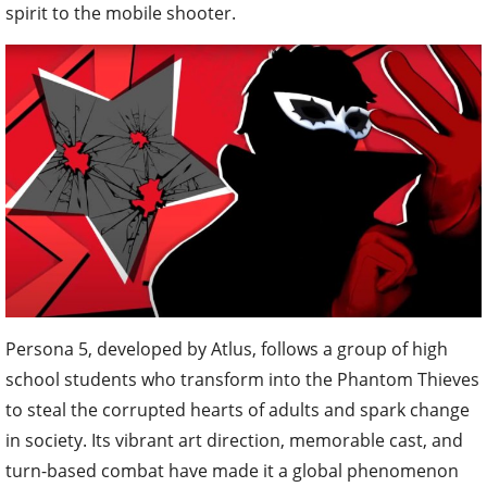
spirit to the mobile shooter.
Persona 5, developed by Atlus, follows a group of high
school students who transform into the Phantom Thieves
to steal the corrupted hearts of adults and spark change
in society. Its vibrant art direction, memorable cast, and
turn-based combat have made it a global phenomenon