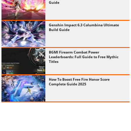
Guide
Genshin Impact 6.3 Columbina Ultimate
Build Guide
BGMI Firearm Combat Power
Leaderboards: Full Guide to Free Mythic
Titles
How To Boost Free Fire Honor Score
Complete Guide 2025