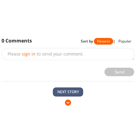
0
Comments
Sort by
Newest
|
Popular
Please
sign in
to send your comment.
Send
NEXT STORY