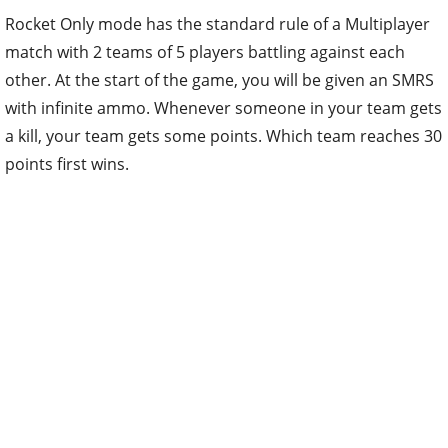
Rocket Only mode has the standard rule of a Multiplayer
match with 2 teams of 5 players battling against each
other. At the start of the game, you will be given an SMRS
with infinite ammo. Whenever someone in your team gets
a kill, your team gets some points. Which team reaches 30
points first wins.