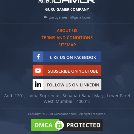
GURU GAMER COMPANY
gurugamerin@gmail.com
ABOUT US
TERMS AND CONDITIONS
SITEMAP
LIKE US ON FACEBOOK
SUBSCRIBE ON YOUTUBE
FOLLOW US ON LINKEDIN
Add: 1201, Lodha Supremus, Senapati Bapat Marg, Lower Parel
West, Mumbai - 400013
Copyright © 2020 Gurugamer.com - All rights reserved.