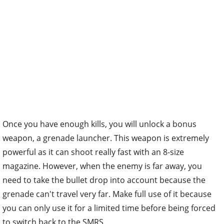
Once you have enough kills, you will unlock a bonus
weapon, a grenade launcher. This weapon is extremely
powerful as it can shoot really fast with an 8-size
magazine. However, when the enemy is far away, you
need to take the bullet drop into account because the
grenade can't travel very far. Make full use of it because
you can only use it for a limited time before being forced
to switch back to the SMRS.