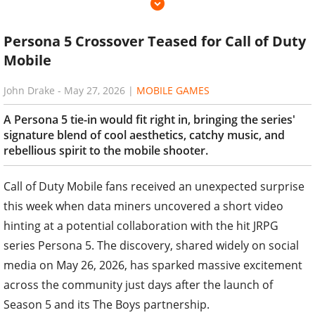
Persona 5 Crossover Teased for Call of Duty
Mobile
John Drake
-
May 27, 2026
|
MOBILE GAMES
A Persona 5 tie-in would fit right in, bringing the series'
signature blend of cool aesthetics, catchy music, and
rebellious spirit to the mobile shooter.
Call of Duty Mobile fans received an unexpected surprise
this week when data miners uncovered a short video
hinting at a potential collaboration with the hit JRPG
series Persona 5. The discovery, shared widely on social
media on May 26, 2026, has sparked massive excitement
across the community just days after the launch of
Season 5 and its The Boys partnership.