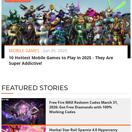
‹
›
MOBILE GAMES
-
Jun 05, 2025
10 Hottest Mobile Games to Play in 2025 - They Are
Super Addictive!
FEATURED STORIES
Free Fire MAX Redeem Codes March 31,
2026: Get Free Diamonds with 100%
Working Codes
Honkai Star Rail Sparxie 4.0 Hypercarry