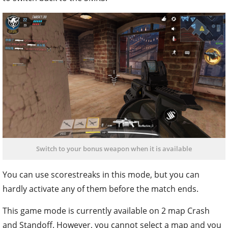
Switch to your bonus weapon when it is available
You can use scorestreaks in this mode, but you can
hardly activate any of them before the match ends.
This game mode is currently available on 2 map Crash
and Standoff. However, you cannot select a map and you