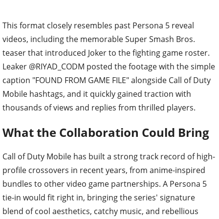
This format closely resembles past Persona 5 reveal
videos, including the memorable Super Smash Bros.
teaser that introduced Joker to the fighting game roster.
Leaker @RIYAD_CODM posted the footage with the simple
caption "FOUND FROM GAME FILE" alongside Call of Duty
Mobile hashtags, and it quickly gained traction with
thousands of views and replies from thrilled players.
What the Collaboration Could Bring
Call of Duty Mobile has built a strong track record of high-
profile crossovers in recent years, from anime-inspired
bundles to other video game partnerships. A Persona 5
tie-in would fit right in, bringing the series' signature
blend of cool aesthetics, catchy music, and rebellious