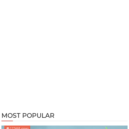
MOST POPULAR
127468 views