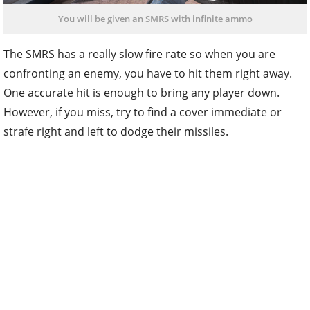
You will be given an SMRS with infinite ammo
The SMRS has a really slow fire rate so when you are
confronting an enemy, you have to hit them right away.
One accurate hit is enough to bring any player down.
However, if you miss, try to find a cover immediate or
strafe right and left to dodge their missiles.