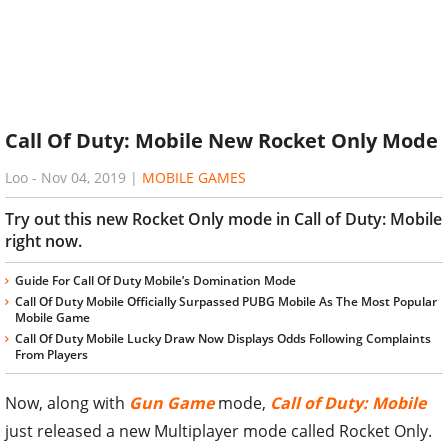
Call Of Duty: Mobile New Rocket Only Mode
Loo
-
Nov 04, 2019
|
MOBILE GAMES
Try out this new Rocket Only mode in Call of Duty: Mobile
right now.
Guide For Call Of Duty Mobile’s Domination Mode
Call Of Duty Mobile Officially Surpassed PUBG Mobile As The Most Popular
Mobile Game
Call Of Duty Mobile Lucky Draw Now Displays Odds Following Complaints
From Players
Now, along with
Gun Game
mode,
Call of Duty: Mobile
just released a new Multiplayer mode called Rocket Only.