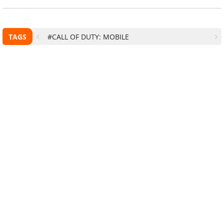
TAGS
#CALL OF DUTY: MOBILE