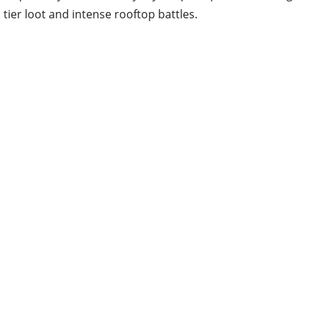
tier loot and intense rooftop battles.