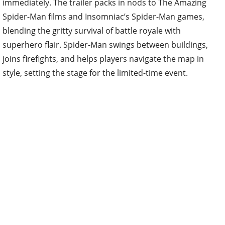
immediately. The trailer packs in nods to The Amazing
Spider-Man films and Insomniac’s Spider-Man games,
blending the gritty survival of battle royale with
superhero flair. Spider-Man swings between buildings,
joins firefights, and helps players navigate the map in
style, setting the stage for the limited-time event.