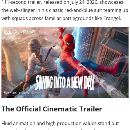
111-second trailer, released on July 24, 2026, showcases
the web-slinger in his classic red-and-blue suit teaming up
with squads across familiar battlegrounds like Erangel.
The Official Cinematic Trailer
Fluid animation and high production values stand out