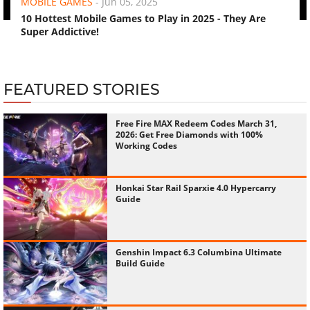
MOBILE GAMES
-
Jun 05, 2025
10 Hottest Mobile Games to Play in 2025 - They Are
Super Addictive!
FEATURED STORIES
Free Fire MAX Redeem Codes March 31,
2026: Get Free Diamonds with 100%
Working Codes
Honkai Star Rail Sparxie 4.0 Hypercarry
Guide
Genshin Impact 6.3 Columbina Ultimate
Build Guide