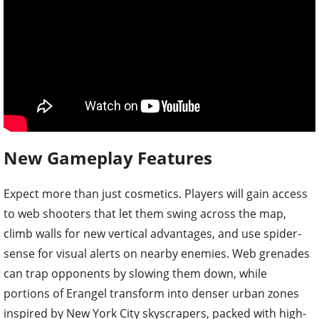
New Gameplay Features
Expect more than just cosmetics. Players will gain access
to web shooters that let them swing across the map,
climb walls for new vertical advantages, and use spider-
sense for visual alerts on nearby enemies. Web grenades
can trap opponents by slowing them down, while
portions of Erangel transform into denser urban zones
inspired by New York City skyscrapers, packed with high-