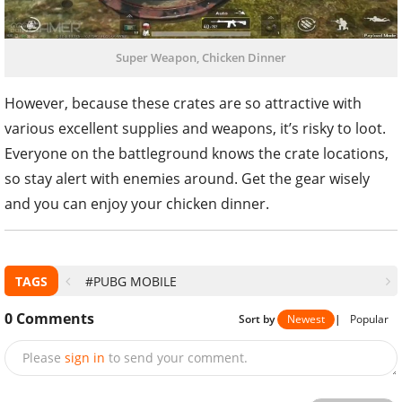
Super Weapon, Chicken Dinner
However, because these crates are so attractive with
various excellent supplies and weapons, it’s risky to loot.
Everyone on the battleground knows the crate locations,
so stay alert with enemies around. Get the gear wisely
and you can enjoy your chicken dinner.
TAGS
#PUBG MOBILE
0
Comments
Sort by
Newest
|
Popular
Please
sign in
to send your comment.