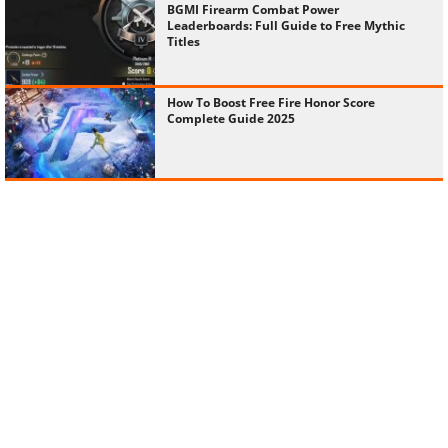
BGMI Firearm Combat Power
Leaderboards: Full Guide to Free Mythic
Titles
How To Boost Free Fire Honor Score
Complete Guide 2025