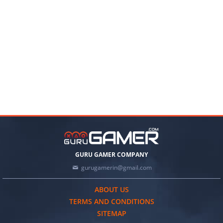
GURU GAMER COMPANY
gurugamerin@gmail.com
ABOUT US
TERMS AND CONDITIONS
SITEMAP