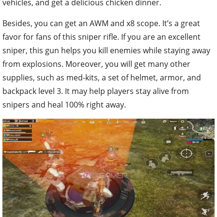
vehicles, and get a delicious chicken dinner.
Besides, you can get an AWM and x8 scope. It’s a great
favor for fans of this sniper rifle. If you are an excellent
sniper, this gun helps you kill enemies while staying away
from explosions. Moreover, you will get many other
supplies, such as med-kits, a set of helmet, armor, and
backpack level 3. It may help players stay alive from
snipers and heal 100% right away.