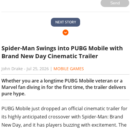
Send
NEXT STORY
Spider-Man Swings into PUBG Mobile with
Brand New Day Cinematic Trailer
John Drake
-
Jul 25, 2026
|
MOBILE GAMES
Whether you are a longtime PUBG Mobile veteran or a
Marvel fan diving in for the first time, the trailer delivers
pure hype.
PUBG Mobile just dropped an official cinematic trailer for
its highly anticipated crossover with Spider-Man: Brand
New Day, and it has players buzzing with excitement. The