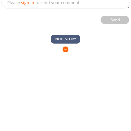
Please
sign in
to send your comment.
Send
NEXT STORY