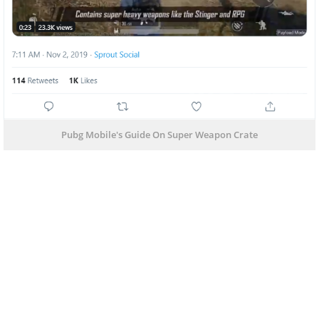
Pubg Mobile's Guide On Super Weapon Crate