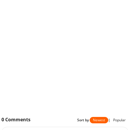
0
Comments
Sort by
Newest
|
Popular