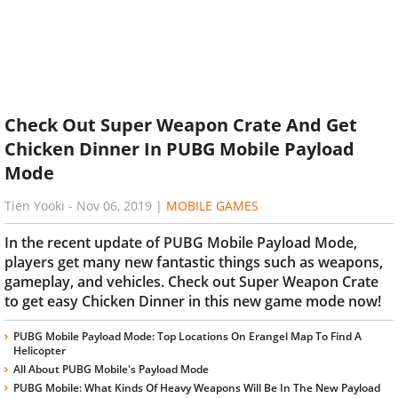
Check Out Super Weapon Crate And Get
Chicken Dinner In PUBG Mobile Payload
Mode
Tien Yooki
-
Nov 06, 2019
|
MOBILE GAMES
In the recent update of PUBG Mobile Payload Mode,
players get many new fantastic things such as weapons,
gameplay, and vehicles. Check out Super Weapon Crate
to get easy Chicken Dinner in this new game mode now!
PUBG Mobile Payload Mode: Top Locations On Erangel Map To Find A
Helicopter
All About PUBG Mobile's Payload Mode
PUBG Mobile: What Kinds Of Heavy Weapons Will Be In The New Payload