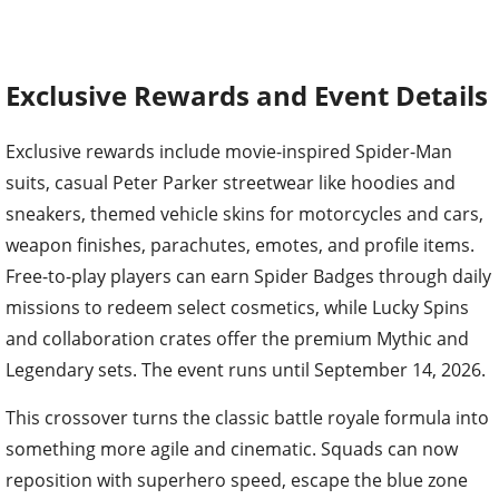
Exclusive Rewards and Event Details
Exclusive rewards include movie-inspired Spider-Man
suits, casual Peter Parker streetwear like hoodies and
sneakers, themed vehicle skins for motorcycles and cars,
weapon finishes, parachutes, emotes, and profile items.
Free-to-play players can earn Spider Badges through daily
missions to redeem select cosmetics, while Lucky Spins
and collaboration crates offer the premium Mythic and
Legendary sets. The event runs until September 14, 2026.
This crossover turns the classic battle royale formula into
something more agile and cinematic. Squads can now
reposition with superhero speed, escape the blue zone