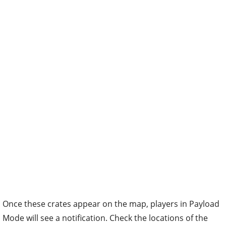
Once these crates appear on the map, players in Payload
Mode will see a notification. Check the locations of the