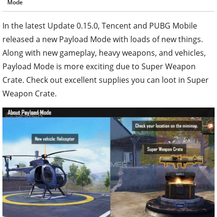
Mode
In the latest Update 0.15.0, Tencent and PUBG Mobile
released a new Payload Mode with loads of new things.
Along with new gameplay, heavy weapons, and vehicles,
Payload Mode is more exciting due to Super Weapon
Crate. Check out excellent supplies you can loot in Super
Weapon Crate.