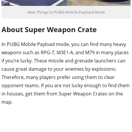
New Things in PUBG Mobile Payload Mode
About Super Weapon Crate
In PUBG Mobile Payload mode, you can find many heavy
weapons such as RPG-7, M3E1-A, and M79 in many places
if you’re lucky. These missile and grenade launchers can
cause great damage to your enemies by explosions.
Therefore, many players prefer using them to clear
opponent teams. If you are not lucky enough to find them
in houses, get them from Super Weapon Crates on the
map.