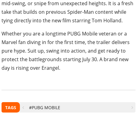
mid-swing, or snipe from unexpected heights. It is a fresh
take that builds on previous Spider-Man content while
tying directly into the new film starring Tom Holland.
Whether you are a longtime PUBG Mobile veteran or a
Marvel fan diving in for the first time, the trailer delivers
pure hype. Suit up, swing into action, and get ready to
protect the battlegrounds starting July 30. A brand new
day is rising over Erangel.
TAGS
#PUBG MOBILE