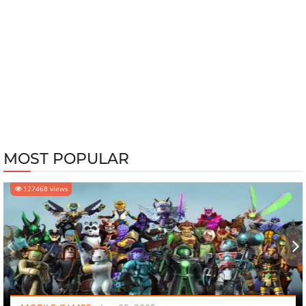
MOST POPULAR
127468 views
‹
›