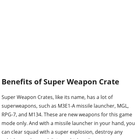
Benefits of Super Weapon Crate
Super Weapon Crates, like its name, has a lot of
superweapons, such as M3E1-A missile launcher, MGL,
RPG-7, and M134. These are new weapons for this game
mode only. And with a missile launcher in your hand, you
can clear squad with a super explosion, destroy any