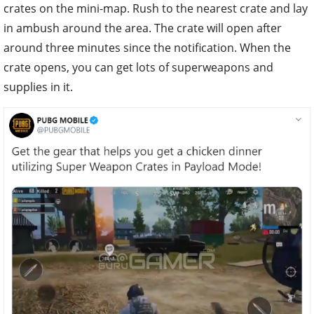
crates on the mini-map. Rush to the nearest crate and lay
in ambush around the area. The crate will open after
around three minutes since the notification. When the
crate opens, you can get lots of superweapons and
supplies in it.