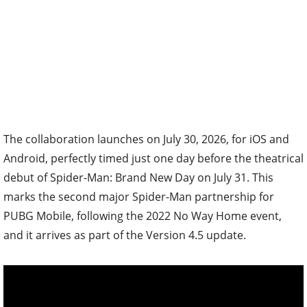
The collaboration launches on July 30, 2026, for iOS and
Android, perfectly timed just one day before the theatrical
debut of Spider-Man: Brand New Day on July 31. This
marks the second major Spider-Man partnership for
PUBG Mobile, following the 2022 No Way Home event,
and it arrives as part of the Version 4.5 update.