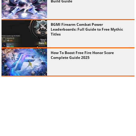
Build Guide
BGMI Firearm Combat Power
Leaderboards: Full Guide to Free Mythic
Titles
How To Boost Free Fire Honor Score
Complete Guide 2025