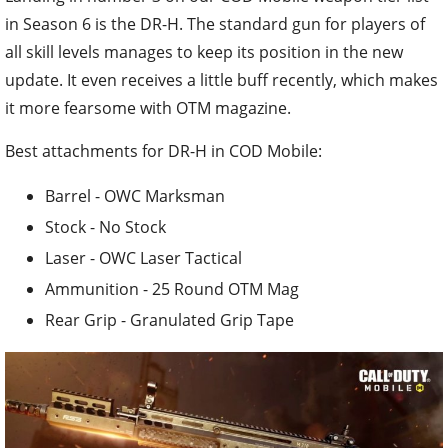
in Season 6 is the DR-H. The standard gun for players of
all skill levels manages to keep its position in the new
update. It even receives a little buff recently, which makes
it more fearsome with OTM magazine.
Best attachments for DR-H in COD Mobile:
Barrel - OWC Marksman
Stock - No Stock
Laser - OWC Laser Tactical
Ammunition - 25 Round OTM Mag
Rear Grip - Granulated Grip Tape