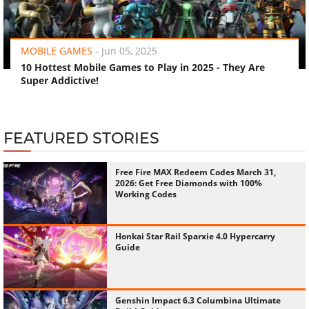
‹
›
MOBILE GAMES
-
Jun 05, 2025
10 Hottest Mobile Games to Play in 2025 - They Are
Super Addictive!
FEATURED STORIES
Free Fire MAX Redeem Codes March 31,
2026: Get Free Diamonds with 100%
Working Codes
Honkai Star Rail Sparxie 4.0 Hypercarry
Guide
Genshin Impact 6.3 Columbina Ultimate