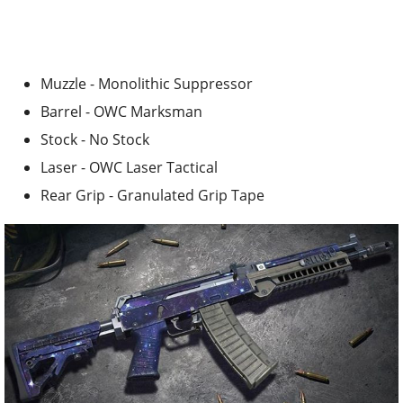
Muzzle - Monolithic Suppressor
Barrel - OWC Marksman
Stock - No Stock
Laser - OWC Laser Tactical
Rear Grip - Granulated Grip Tape