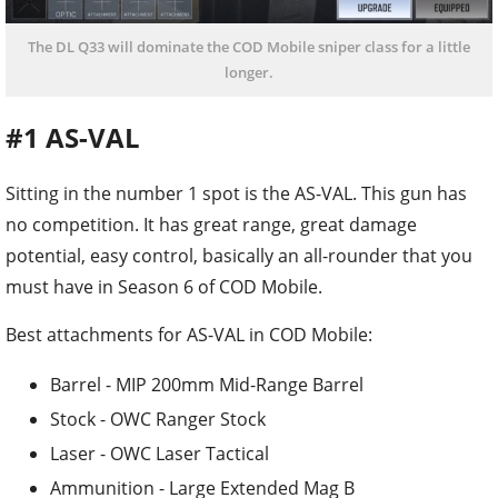
The DL Q33 will dominate the COD Mobile sniper class for a little
longer.
#1 AS-VAL
Sitting in the number 1 spot is the AS-VAL. This gun has
no competition. It has great range, great damage
potential, easy control, basically an all-rounder that you
must have in Season 6 of COD Mobile.
Best attachments for AS-VAL in COD Mobile:
Barrel - MIP 200mm Mid-Range Barrel
Stock - OWC Ranger Stock
Laser - OWC Laser Tactical
Ammunition - Large Extended Mag B