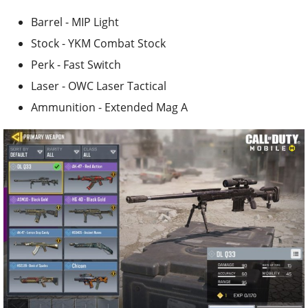
Barrel - MIP Light
Stock - YKM Combat Stock
Perk - Fast Switch
Laser - OWC Laser Tactical
Ammunition - Extended Mag A