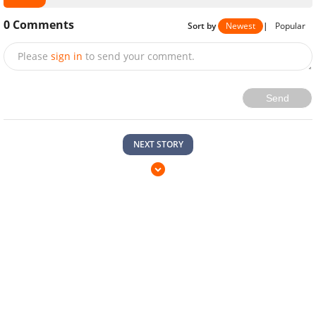
0
Comments
Sort by
Newest
|
Popular
Please
sign in
to send your comment.
Send
NEXT STORY