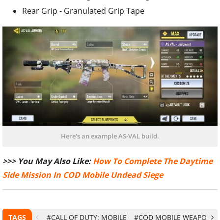
Rear Grip - Granulated Grip Tape
Here's an example AS-VAL build.
>>> You May Also Like:
How To Complete The Daytime
Side Mission In COD Mobile Undead Siege
TAGS
#CALL OF DUTY: MOBILE
#COD MOBILE WEAPONS