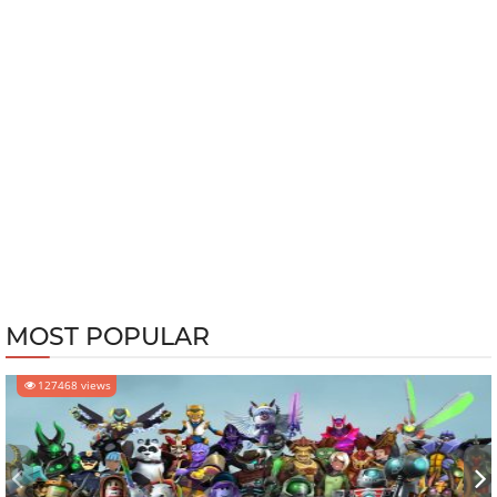
MOST POPULAR
127468 views