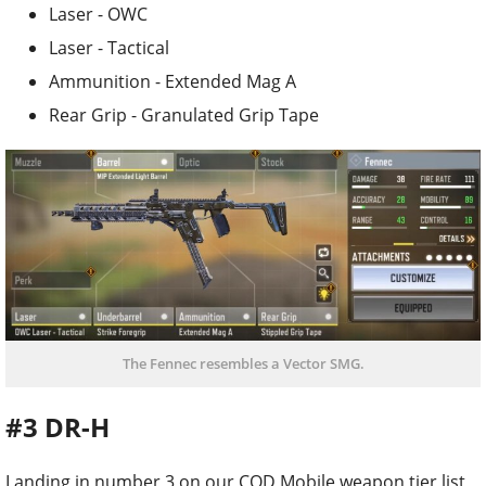
Laser - OWC
Laser - Tactical
Ammunition - Extended Mag A
Rear Grip - Granulated Grip Tape
The Fennec resembles a Vector SMG.
#3 DR-H
Landing in number 3 on our COD Mobile weapon tier list