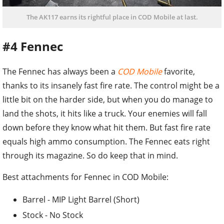
The AK117 earns its rightful place in COD Mobile at last.
#4 Fennec
The Fennec has always been a
COD Mobile
favorite,
thanks to its insanely fast fire rate. The control might be a
little bit on the harder side, but when you do manage to
land the shots, it hits like a truck. Your enemies will fall
down before they know what hit them. But fast fire rate
equals high ammo consumption. The Fennec eats right
through its magazine. So do keep that in mind.
Best attachments for Fennec in COD Mobile:
Barrel - MIP Light Barrel (Short)
Stock - No Stock