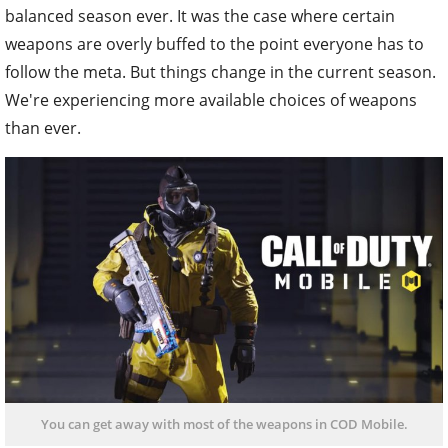
balanced season ever. It was the case where certain
weapons are overly buffed to the point everyone has to
follow the meta. But things change in the current season.
We're experiencing more available choices of weapons
than ever.
You can get away with most of the weapons in COD Mobile.