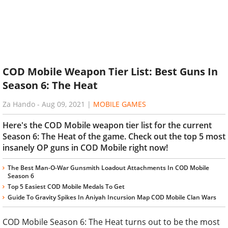
COD Mobile Weapon Tier List: Best Guns In
Season 6: The Heat
Za Hando
-
Aug 09, 2021
|
MOBILE GAMES
Here's the COD Mobile weapon tier list for the current
Season 6: The Heat of the game. Check out the top 5 most
insanely OP guns in COD Mobile right now!
The Best Man-O-War Gunsmith Loadout Attachments In COD Mobile
Season 6
Top 5 Easiest COD Mobile Medals To Get
Guide To Gravity Spikes In Aniyah Incursion Map COD Mobile Clan Wars
COD Mobile Season 6: The Heat turns out to be the most