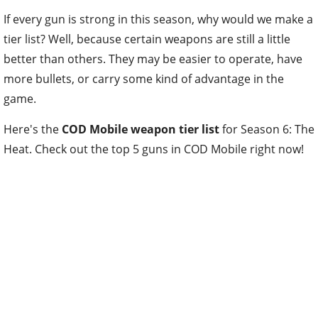
If every gun is strong in this season, why would we make a
tier list? Well, because certain weapons are still a little
better than others. They may be easier to operate, have
more bullets, or carry some kind of advantage in the
game.
Here's the
COD Mobile weapon tier list
for Season 6: The
Heat. Check out the top 5 guns in COD Mobile right now!