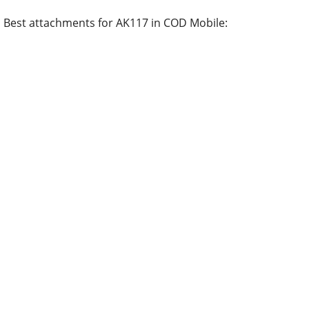
Best attachments for AK117 in COD Mobile: