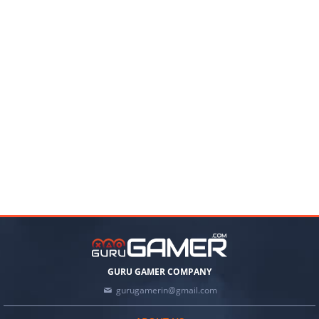
GURU GAMER COMPANY
gurugamerin@gmail.com