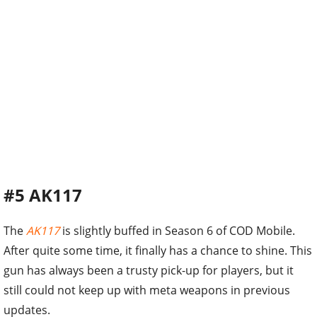
#5 AK117
The
AK117
is slightly buffed in Season 6 of COD Mobile.
After quite some time, it finally has a chance to shine. This
gun has always been a trusty pick-up for players, but it
still could not keep up with meta weapons in previous
updates.