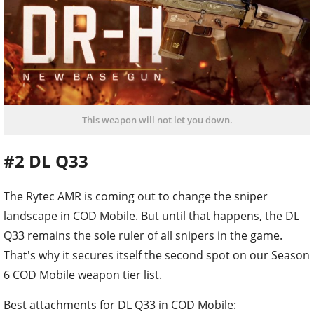
This weapon will not let you down.
#2 DL Q33
The Rytec AMR is coming out to change the sniper
landscape in COD Mobile. But until that happens, the DL
Q33 remains the sole ruler of all snipers in the game.
That's why it secures itself the second spot on our Season
6 COD Mobile weapon tier list.
Best attachments for DL Q33 in COD Mobile: