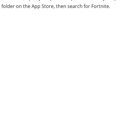
folder on the App Store, then search for Fortnite.