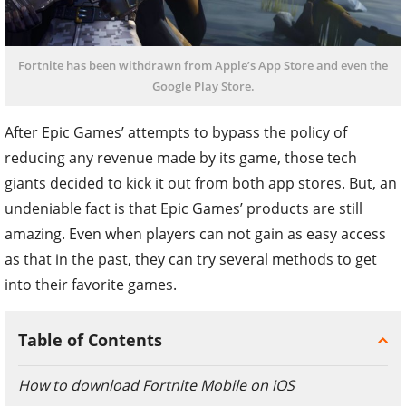
Fortnite has been withdrawn from Apple’s App Store and even the
Google Play Store.
After Epic Games’ attempts to bypass the policy of
reducing any revenue made by its game, those tech
giants decided to kick it out from both app stores.
But, an
undeniable fact is that Epic Games’ products are still
amazing. Even when players can not gain as easy access
as that in the past, they can try several methods to get
into their favorite games.
Table of Contents
How to download Fortnite Mobile on iOS