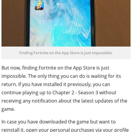
Finding Fortnite on the App Store is just impossible.
But now, finding Fortnite on the App Store is just
impossible. The only thing you can do is waiting for its
return. If you have installed it previously, you can
continue playing up to Chapter 2 - Season 3 without
receiving any notification about the latest updates of the
game.
In case you have downloaded the game but want to
reinstall it, open your personal purchases via your profile