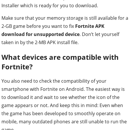
Installer which is ready for you to download.
Make sure that your memory storage is still available for a
2-GB game before you want to fix
Fortnite APK
download for unsupported device
. Don’t let yourself
taken in by the 2-MB APK install file.
What devices are compatible with
Fortnite?
You also need to check the compatibility of your
smartphone with Fortnite on Android. The easiest way is
to download it and wait to see whether the icon of the
game appears or not. And keep this in mind: Even when
the game has been developed to smoothly operate on
mobile, many outdated phones are still unable to run the
game.