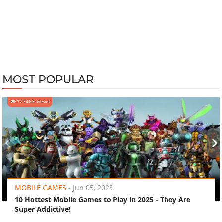
MOST POPULAR
127468 views
‹
›
MOBILE GAMES
-
Jun 05, 2025
10 Hottest Mobile Games to Play in 2025 - They Are
Super Addictive!