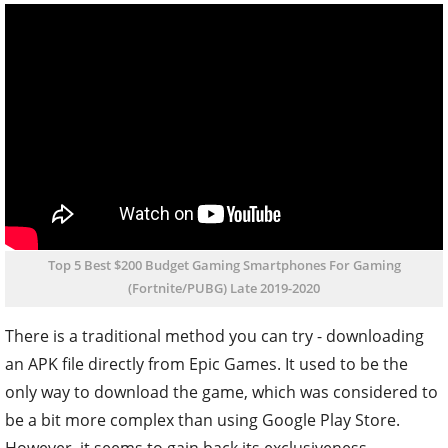
Top 5 Best $200 Budget Gaming Smartphones For Gaming
(Fortnite/PUBG) Late 2019-2020
There is a traditional method you can try - downloading
an APK file directly from Epic Games. It used to be the
only way to download the game, which was considered to
be a bit more complex than using Google Play Store.
However, it seems to gain back its exclusiveness.