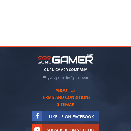
GURU GAMER COMPANY
gurugamerin@gmail.com
ABOUT US
TERMS AND CONDITIONS
SITEMAP
LIKE US ON FACEBOOK
SUBSCRIBE ON YOUTUBE