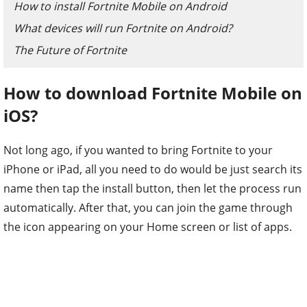
How to install Fortnite Mobile on Android
What devices will run Fortnite on Android?
The Future of Fortnite
How to download Fortnite Mobile on
iOS?
Not long ago, if you wanted to bring Fortnite to your
iPhone or iPad, all you need to do would be just search its
name then tap the install button, then let the process run
automatically. After that, you can join the game through
the icon appearing on your Home screen or list of apps.