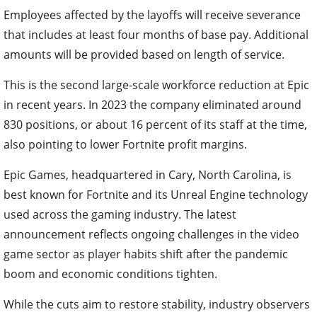
Employees affected by the layoffs will receive severance
that includes at least four months of base pay. Additional
amounts will be provided based on length of service.
This is the second large-scale workforce reduction at Epic
in recent years. In 2023 the company eliminated around
830 positions, or about 16 percent of its staff at the time,
also pointing to lower Fortnite profit margins.
Epic Games, headquartered in Cary, North Carolina, is
best known for Fortnite and its Unreal Engine technology
used across the gaming industry. The latest
announcement reflects ongoing challenges in the video
game sector as player habits shift after the pandemic
boom and economic conditions tighten.
While the cuts aim to restore stability, industry observers