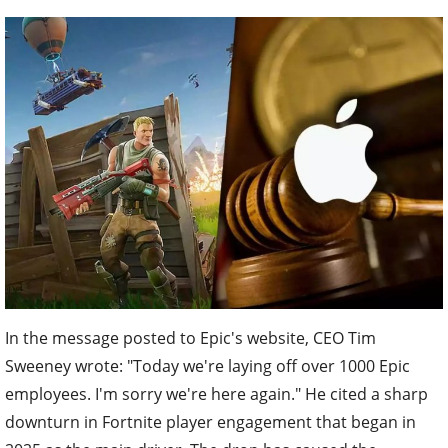
In the message posted to Epic's website, CEO Tim
Sweeney wrote: "Today we're laying off over 1000 Epic
employees. I'm sorry we're here again." He cited a sharp
downturn in Fortnite player engagement that began in