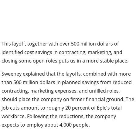
This layoff, together with over 500 million dollars of
identified cost savings in contracting, marketing, and
closing some open roles puts us in a more stable place.
Sweeney explained that the layoffs, combined with more
than 500 million dollars in planned savings from reduced
contracting, marketing expenses, and unfilled roles,
should place the company on firmer financial ground. The
job cuts amount to roughly 20 percent of Epic's total
workforce. Following the reductions, the company
expects to employ about 4,000 people.