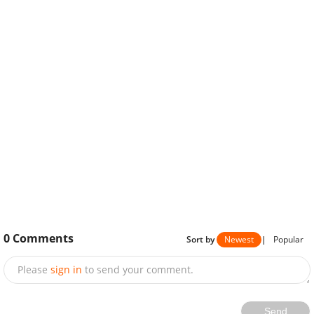
0
Comments
Sort by
Newest
|
Popular
Please
sign in
to send your comment.
Send