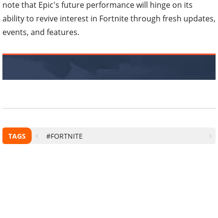
note that Epic's future performance will hinge on its
ability to revive interest in Fortnite through fresh updates,
events, and features.
TAGS
#FORTNITE