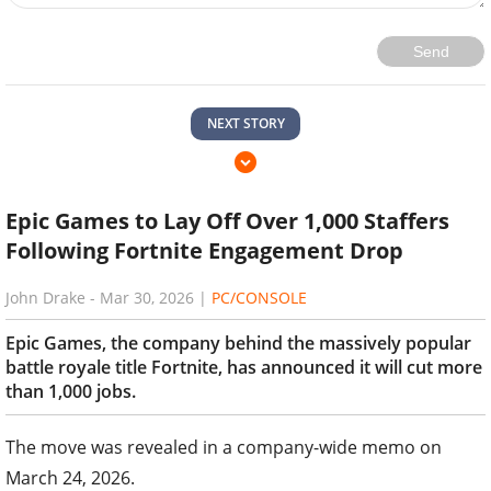
Send
NEXT STORY
Epic Games to Lay Off Over 1,000 Staffers
Following Fortnite Engagement Drop
John Drake
-
Mar 30, 2026
|
PC/CONSOLE
Epic Games, the company behind the massively popular
battle royale title Fortnite, has announced it will cut more
than 1,000 jobs.
The move was revealed in a company-wide memo on
March 24, 2026.