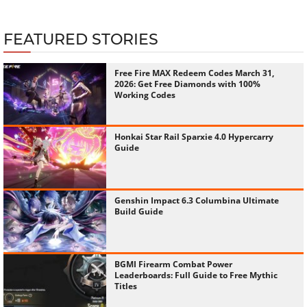
FEATURED STORIES
Free Fire MAX Redeem Codes March 31,
2026: Get Free Diamonds with 100%
Working Codes
Honkai Star Rail Sparxie 4.0 Hypercarry
Guide
Genshin Impact 6.3 Columbina Ultimate
Build Guide
BGMI Firearm Combat Power
Leaderboards: Full Guide to Free Mythic
Titles