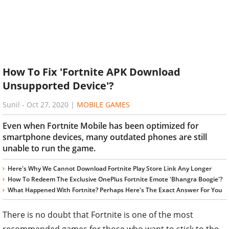
How To Fix 'Fortnite APK Download
Unsupported Device'?
Sunil
-
Oct 27, 2020
|
MOBILE GAMES
Even when Fortnite Mobile has been optimized for
smartphone devices, many outdated phones are still
unable to run the game.
Here's Why We Cannot Download Fortnite Play Store Link Any Longer
How To Redeem The Exclusive OnePlus Fortnite Emote 'Bhangra Boogie'?
What Happened With Fortnite? Perhaps Here's The Exact Answer For You
There is no doubt that Fortnite is one of the most
recommended games for those who want to stick to the