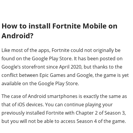
How to install Fortnite Mobile on
Android?
Like most of the apps, Fortnite could not originally be
found on the Google Play Store. It has been posted on
Google’s storefront since April 2020, but thanks to the
conflict between Epic Games and Google, the game is yet
available on the Google Play Store.
The case of Android smartphones is exactly the same as
that of iOS devices. You can continue playing your
previously installed Fortnite with Chapter 2 of Season 3,
but you will not be able to access Season 4 of the game.