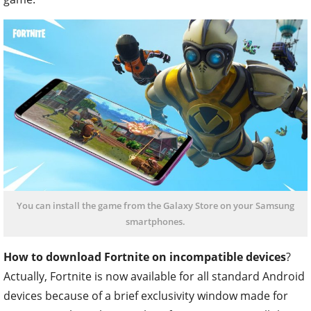
You can install the game from the Galaxy Store on your Samsung
smartphones.
How to download Fortnite on incompatible devices
?
Actually, Fortnite is now available for all standard Android
devices because of a brief exclusivity window made for