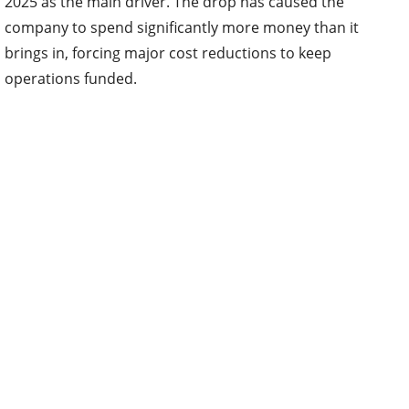
2025 as the main driver. The drop has caused the
company to spend significantly more money than it
brings in, forcing major cost reductions to keep
operations funded.