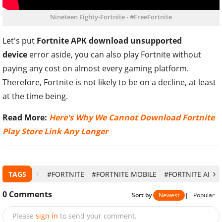
Nineteen Eighty-Fortnite - #FreeFortnite
Let's put
Fortnite APK download unsupported
device
error aside, you can also play Fortnite without
paying any cost on almost every gaming platform.
Therefore, Fortnite is not likely to be on a decline, at least
at the time being.
Read More:
Here's Why We Cannot Download Fortnite
Play Store Link Any Longer
TAGS
#FORTNITE
#FORTNITE MOBILE
#FORTNITE APK
0
Comments
Sort by
Newest
|
Popular
Please
sign in
to send your comment.