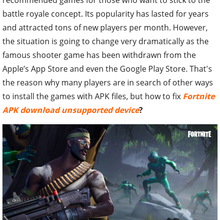
battle royale concept. Its popularity has lasted for years
and attracted tons of new players per month. However,
the situation is going to change very dramatically as t
he
famous shooter game has been withdrawn from the
Apple’s App Store and even the Google Play Store. That's
the reason why many players are in search of other ways
to install the games with APK files, but how to fix
Fortnite
APK download unsupported device
?