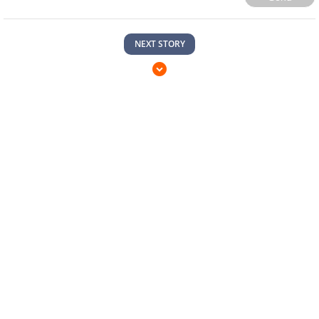
NEXT STORY