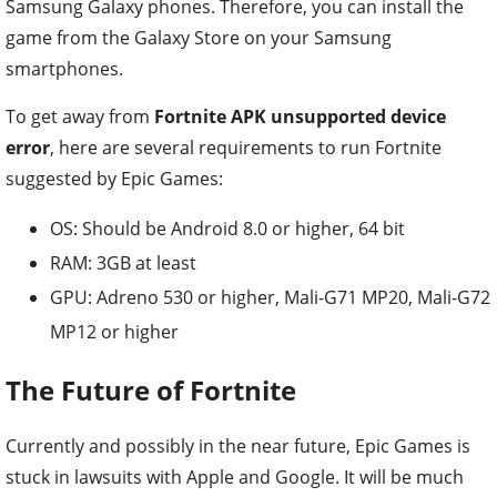
Samsung Galaxy phones. Therefore, you can install the
game from the Galaxy Store on your Samsung
smartphones.
To get away from
Fortnite APK unsupported device
error
, here are several requirements to run Fortnite
suggested by Epic Games:
OS: Should be Android 8.0 or higher, 64 bit
RAM: 3GB at least
GPU: Adreno 530 or higher, Mali-G71 MP20, Mali-G72
MP12 or higher
The Future of Fortnite
Currently and possibly in the near future, Epic Games is
stuck in lawsuits with Apple and Google. It will be much