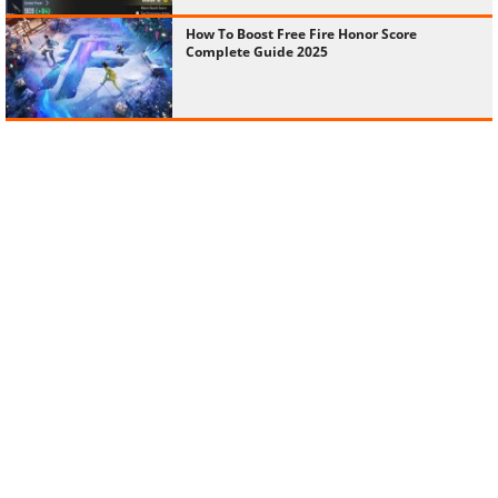
How To Boost Free Fire Honor Score
Complete Guide 2025