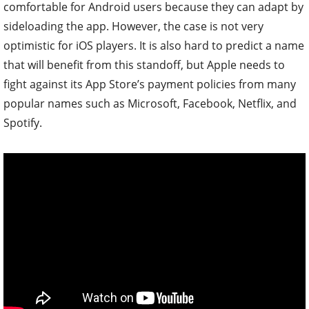
comfortable for Android users because they can adapt by
sideloading the app. However, the case is not very
optimistic for iOS players.
It is also hard to predict a name
that will benefit from this standoff, but Apple needs to
fight against its App Store’s payment policies from many
popular names such as Microsoft, Facebook, Netflix, and
Spotify.