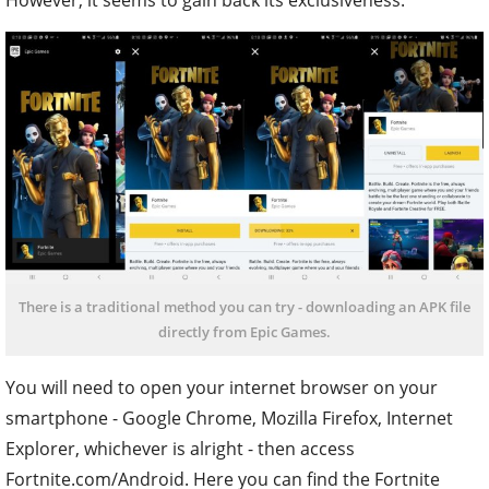
There is a traditional method you can try - downloading an APK file
directly from Epic Games.
You will need to open your internet browser on your
smartphone - Google Chrome, Mozilla Firefox, Internet
Explorer, whichever is alright - then access
Fortnite.com/Android. Here you can find the Fortnite