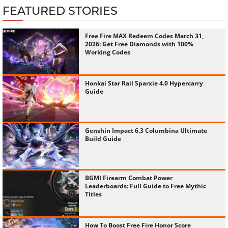
FEATURED STORIES
Free Fire MAX Redeem Codes March 31,
2026: Get Free Diamonds with 100%
Working Codes
Honkai Star Rail Sparxie 4.0 Hypercarry
Guide
Genshin Impact 6.3 Columbina Ultimate
Build Guide
BGMI Firearm Combat Power
Leaderboards: Full Guide to Free Mythic
Titles
How To Boost Free Fire Honor Score