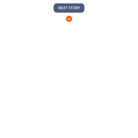
NEXT STORY