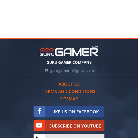
GURU GAMER COMPANY
gurugamerin@gmail.com
ABOUT US
TERMS AND CONDITIONS
SITEMAP
LIKE US ON FACEBOOK
SUBSCRIBE ON YOUTUBE