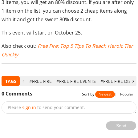
3 items, you will get an 80% discount. If you are after only
1 item on the list, you can choose 2 cheap items along
with it and get the sweet 80% discount.
This event will start on October 25.
Also check out:
Free Fire: Top 5 Tips To Reach Heroic Tier
Quickly
TAGS
#FREE FIRE
#FREE FIRE EVENTS
#FREE FIRE DISC
0
Comments
Sort by
Newest
|
Popular
Please
sign in
to send your comment.
Send