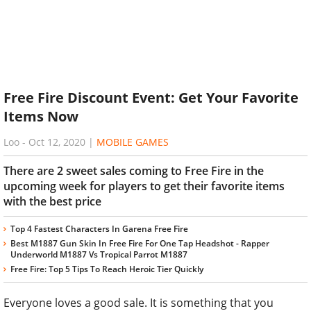
Free Fire Discount Event: Get Your Favorite
Items Now
Loo
-
Oct 12, 2020
|
MOBILE GAMES
There are 2 sweet sales coming to Free Fire in the
upcoming week for players to get their favorite items
with the best price
Top 4 Fastest Characters In Garena Free Fire
Best M1887 Gun Skin In Free Fire For One Tap Headshot - Rapper
Underworld M1887 Vs Tropical Parrot M1887
Free Fire: Top 5 Tips To Reach Heroic Tier Quickly
Everyone loves a good sale. It is something that you