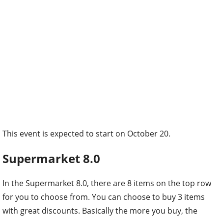
This event is expected to start on October 20.
Supermarket 8.0
In the Supermarket 8.0, there are 8 items on the top row
for you to choose from. You can choose to buy 3 items
with great discounts. Basically the more you buy, the