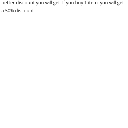
better discount you will get. If you buy 1 item, you will get
a 50% discount.