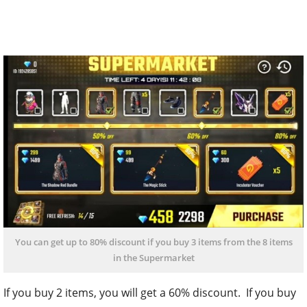
You can get up to 80% discount if you buy 3 items from the 8 items
in the Supermarket
If you buy 2 items, you will get a 60% discount. If you buy