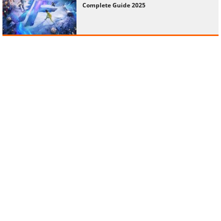
Complete Guide 2025