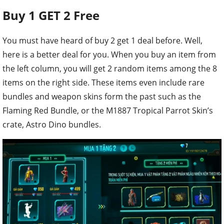
Buy 1 GET 2 Free
You must have heard of buy 2 get 1 deal before. Well,
here is a better deal for you. When you buy an item from
the left column, you will get 2 random items among the 8
items on the right side. These items even include rare
bundles and weapon skins form the past such as the
Flaming Red Bundle, or the M1887 Tropical Parrot Skin’s
crate, Astro Dino bundles.