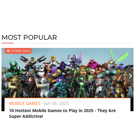
MOST POPULAR
127468 views
‹
›
MOBILE GAMES
-
Jun 05, 2025
10 Hottest Mobile Games to Play in 2025 - They Are
Super Addictive!