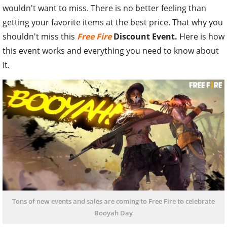
wouldn't want to miss. There is no better feeling than
getting your favorite items at the best price. That why you
shouldn't miss this
Free Fire
Discount Event.
Here is how
this event works and everything you need to know about
it.
Tons of new events and sales are coming to Free Fire to celebrate
Booyah Day