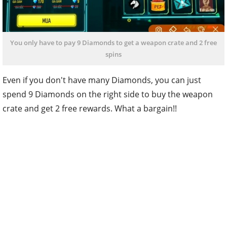
You only have to pay 9 Diamonds to get a weapon crate and 2 free
spins
Even if you don't have many Diamonds, you can just
spend 9 Diamonds on the right side to buy the weapon
crate and get 2 free rewards. What a bargain!!