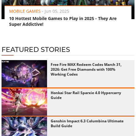
MOBILE GAMES
-
Jun 05, 2025
10 Hottest Mobile Games to Play in 2025 - They Are
Super Addictive!
FEATURED STORIES
Free Fire MAX Redeem Codes March 31,
2026: Get Free Diamonds with 100%
Working Codes
Honkai Star Rail Sparxie 4.0 Hypercarry
Guide
Genshin Impact 6.3 Columbina Ultimate
Build Guide