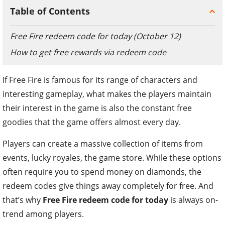
Table of Contents
Free Fire redeem code for today (October 12)
How to get free rewards via redeem code
If Free Fire is famous for its range of characters and
interesting gameplay, what makes the players maintain
their interest in the game is also the constant free
goodies that the game offers almost every day.
Players can create a massive collection of items from
events, lucky royales, the game store. While these options
often require you to spend money on diamonds, the
redeem codes give things away completely for free. And
that’s why
Free Fire redeem code for today
is always on-
trend among players.