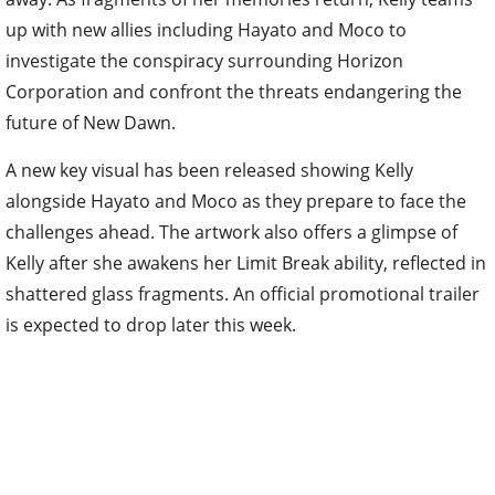
up with new allies including Hayato and Moco to
investigate the conspiracy surrounding Horizon
Corporation and confront the threats endangering the
future of New Dawn.
A new key visual has been released showing Kelly
alongside Hayato and Moco as they prepare to face the
challenges ahead. The artwork also offers a glimpse of
Kelly after she awakens her Limit Break ability, reflected in
shattered glass fragments. An official promotional trailer
is expected to drop later this week.