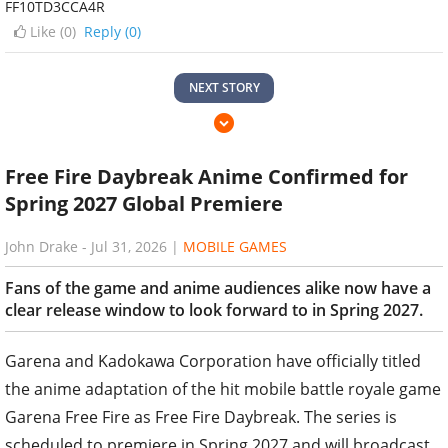
FF10TD3CCA4R
Like (
0
)
Reply (0)
NEXT STORY
Free Fire Daybreak Anime Confirmed for
Spring 2027 Global Premiere
John Drake
-
Jul 31, 2026
|
MOBILE GAMES
Fans of the game and anime audiences alike now have a
clear release window to look forward to in Spring 2027.
Garena and Kadokawa Corporation have officially titled
the anime adaptation of the hit mobile battle royale game
Garena Free Fire as Free Fire Daybreak. The series is
scheduled to premiere in Spring 2027 and will broadcast