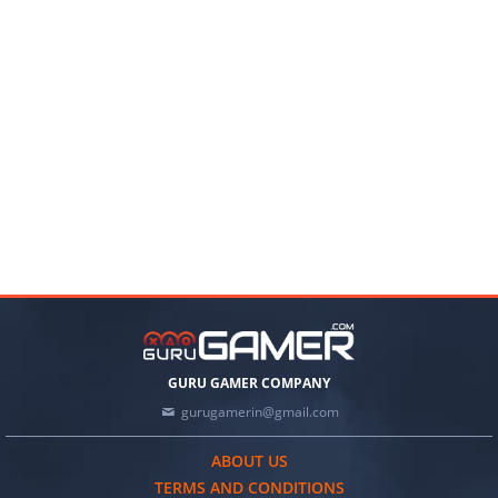
GURU GAMER COMPANY
gurugamerin@gmail.com
ABOUT US
TERMS AND CONDITIONS