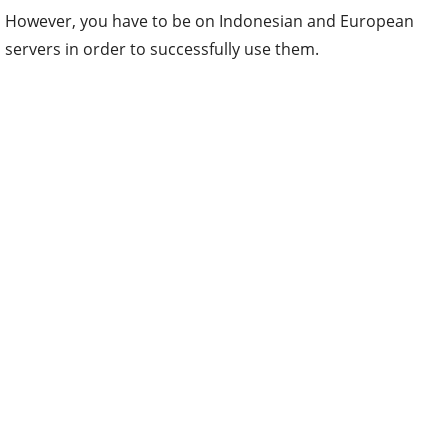
However, you have to be on Indonesian and European
servers in order to successfully use them.