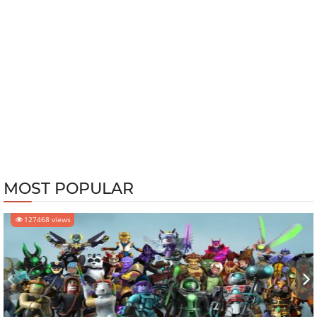
MOST POPULAR
127468 views
‹
›