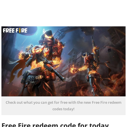
Check out what you can get for free with the new Free Fire redeem
codes today!
Free Fire redeem code for today