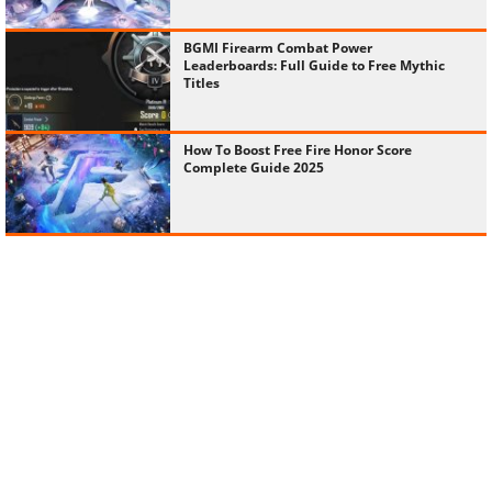
BGMI Firearm Combat Power
Leaderboards: Full Guide to Free Mythic
Titles
How To Boost Free Fire Honor Score
Complete Guide 2025