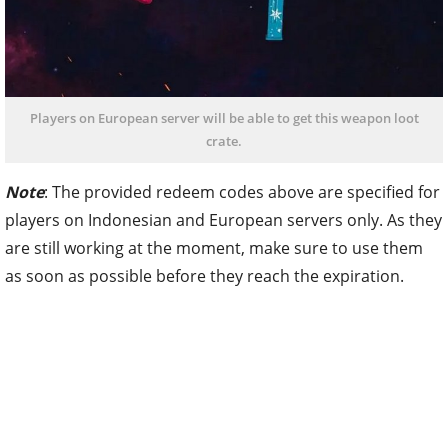
Players on European server will be able to get this weapon loot
crate.
Note
: The provided redeem codes above are specified for
players on Indonesian and European servers only. As they
are still working at the moment, make sure to use them
as soon as possible before they reach the expiration.