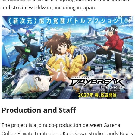
and stream worldwide, including in Japan.
Production and Staff
The project is a joint co-production between Garena
Online Private Limited and Kadokawa. Studio Candy Box is