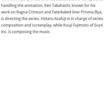
handling the animation. Ken Takahashi, known for his
work on Ragna Crimson and Fate/kaleid liner Prisma Illya,
is directing the series. Hotaru Asafuji is in charge of series
composition and screenplay, while Kouji Fujimoto of Sus4
Inc. is composing the music.