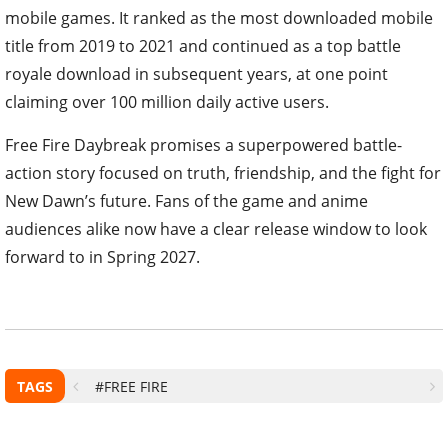
mobile games. It ranked as the most downloaded mobile
title from 2019 to 2021 and continued as a top battle
royale download in subsequent years, at one point
claiming over 100 million daily active users.
Free Fire Daybreak promises a superpowered battle-
action story focused on truth, friendship, and the fight for
New Dawn’s future. Fans of the game and anime
audiences alike now have a clear release window to look
forward to in Spring 2027.
TAGS
#FREE FIRE