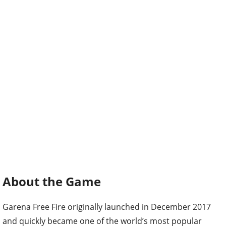
About the Game
Garena Free Fire originally launched in December 2017
and quickly became one of the world’s most popular