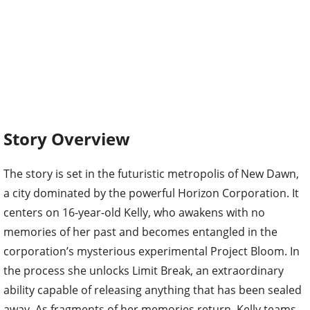
Story Overview
The story is set in the futuristic metropolis of New Dawn,
a city dominated by the powerful Horizon Corporation. It
centers on 16-year-old Kelly, who awakens with no
memories of her past and becomes entangled in the
corporation’s mysterious experimental Project Bloom. In
the process she unlocks Limit Break, an extraordinary
ability capable of releasing anything that has been sealed
away. As fragments of her memories return, Kelly teams