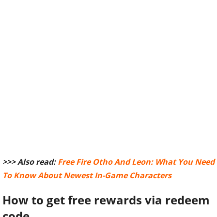
>>> Also read:
Free Fire Otho And Leon: What You Need
To Know About Newest In-Game Characters
How to get free rewards via redeem
code