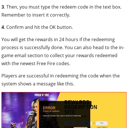
3
. Then, you must type the redeem code in the text box.
Remember to insert it correctly.
4
. Confirm and hit the OK button.
You will get the rewards in 24 hours if the redeeming
process is successfully done. You can also head to the in-
game email section to collect your rewards redeemed
with the newest Free Fire codes.
Players are successful in redeeming the code when the
system shows a message like this.