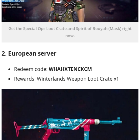
Get the Special Ops Loot Crate and Spirit of Booyah (Mask) right
now.
2. European server
Redeem code:
WHAHXTENCKCM
Rewards: Winterlands Weapon Loot Crate x1