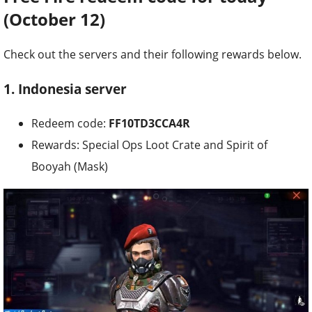
(October 12)
Check out the servers and their following rewards below.
1. Indonesia server
Redeem code:
FF10TD3CCA4R
Rewards: Special Ops Loot Crate and Spirit of
Booyah (Mask)