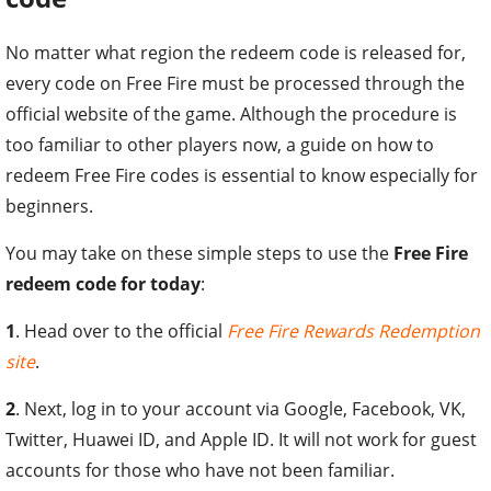
No matter what region the redeem code is released for,
every code on Free Fire must be processed through the
official website of the game. Although the procedure is
too familiar to other players now, a guide on how to
redeem Free Fire codes is essential to know especially for
beginners.
You may take on these simple steps to use the
Free Fire
redeem code for today
:
1
. Head over to the official
Free Fire Rewards Redemption
site
.
2
. Next, log in to your account via Google, Facebook, VK,
Twitter, Huawei ID, and Apple ID. It will not work for guest
accounts for those who have not been familiar.