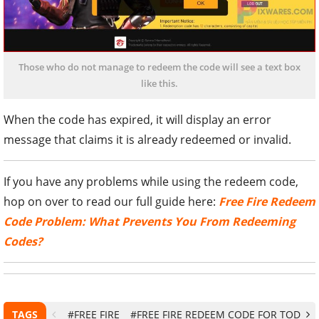
Those who do not manage to redeem the code will see a text box
like this.
When the code has expired, it will display an error
message that claims it is already redeemed or invalid.
If you have any problems while using the redeem code,
hop on over to read our full guide here:
Free Fire Redeem
Code Problem: What Prevents You From Redeeming
Codes?
TAGS
#FREE FIRE
#FREE FIRE REDEEM CODE FOR TODAY