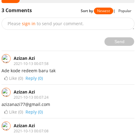
3
Comments
Sort by
Newest
|
Popular
Please
sign in
to send your comment.
Send
Azizan Azi
2021-10-13 00:07:58
Ade kode redeem baru tak
Like (
0
)
Reply (0)
Azizan Azi
2021-10-13 00:07:24
azizanazi77@gmail.com
Like (
0
)
Reply (0)
Azizan Azi
2021-10-13 00:07:08