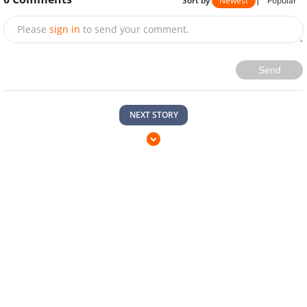
Sort by
Newest
|
Popular
Please
sign in
to send your comment.
Send
NEXT STORY