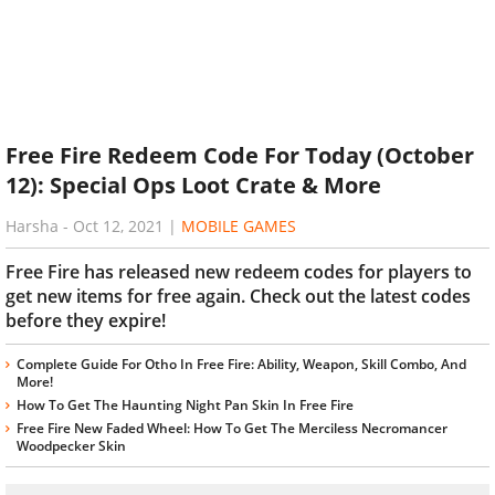
Free Fire Redeem Code For Today (October
12): Special Ops Loot Crate & More
Harsha
-
Oct 12, 2021
|
MOBILE GAMES
Free Fire has released new redeem codes for players to
get new items for free again. Check out the latest codes
before they expire!
Complete Guide For Otho In Free Fire: Ability, Weapon, Skill Combo, And
More!
How To Get The Haunting Night Pan Skin In Free Fire
Free Fire New Faded Wheel: How To Get The Merciless Necromancer
Woodpecker Skin