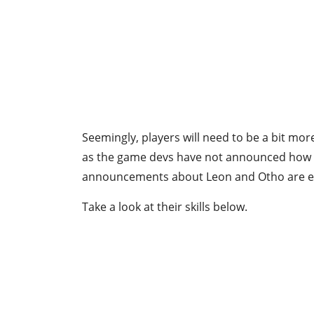
Seemingly, players will need to be a bit more
as the game devs have not announced how th
announcements about Leon and Otho are e
Take a look at their skills below.