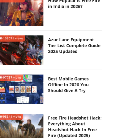
How Popular is Free Fire
in India in 2026?
108071 views
Azur Lane Equipment
Tier List Complete Guide
2025 Updated
97757 views
Best Mobile Games
Offline In 2026 You
Should Give A Try
95541 views
Free Fire Headshot Hack:
Everything About
Headshot Hack In Free
Fire (Updated 2025)