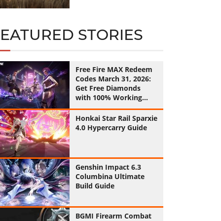
FEATURED STORIES
Free Fire MAX Redeem
Codes March 31, 2026:
Get Free Diamonds
with 100% Working
Codes
Honkai Star Rail Sparxie
4.0 Hypercarry Guide
Genshin Impact 6.3
Columbina Ultimate
Build Guide
BGMI Firearm Combat