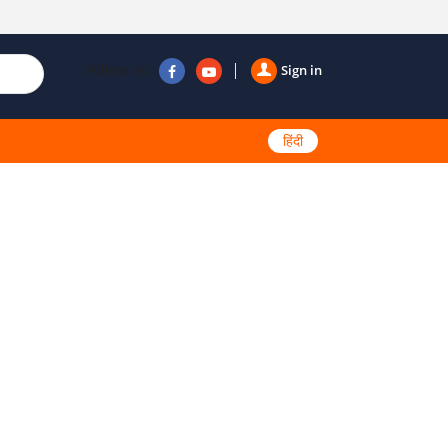
Follow us
Sign in
हिंदी