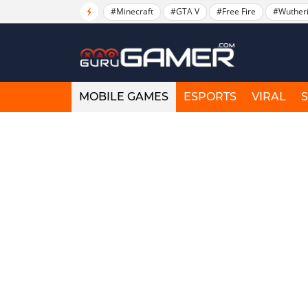
#Minecraft
#GTA V
#Free Fire
#Wuther
MOBILE GAMES
ESPORTS
VIRAL