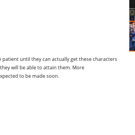
 patient until they can actually get these characters
ey will be able to attain them. More
xpected to be made soon.