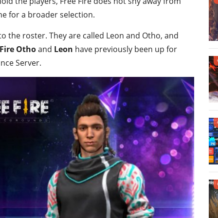
hold the players, Free Fire does not shy away from
e for a broader selection.
 the roster. They are called Leon and Otho, and
 Fire Otho
and
Leon
have previously been up for
ance Server.