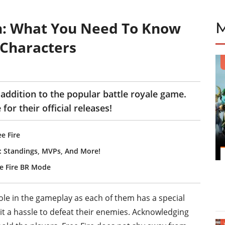
n: What You Need To Know
Characters
 addition to the popular battle royale game.
 for their official releases!
e Fire
s: Standings, MVPs, And More!
ree Fire BR Mode
ole in the gameplay as each of them has a special
nd it a hassle to defeat their enemies. Acknowledging