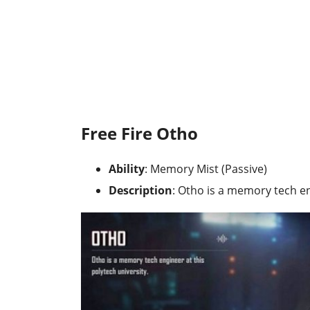
Free Fire Otho
Ability
: Memory Mist (Passive)
Description
: Otho is a memory tech en