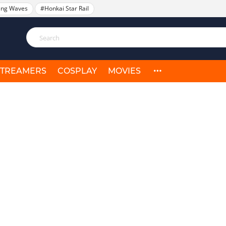
ing Waves
#Honkai Star Rail
STREAMERS
COSPLAY
MOVIES