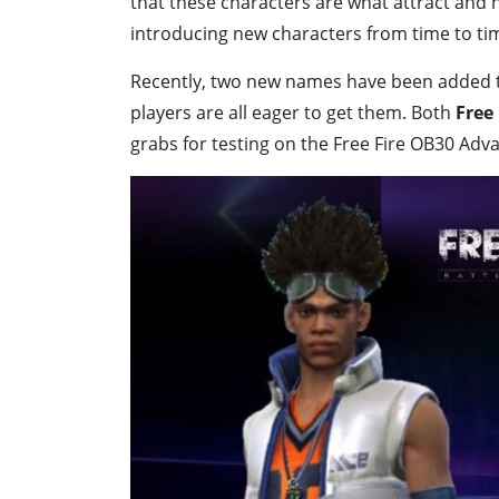
that these characters are what attract and 
introducing new characters from time to tim
Recently, two new names have been added to
players are all eager to get them. Both
Free
grabs for testing on the Free Fire OB30 Adv