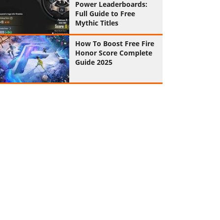
Power Leaderboards:
Full Guide to Free
Mythic Titles
How To Boost Free Fire
Honor Score Complete
Guide 2025