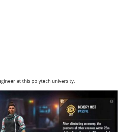
gineer at this polytech university.