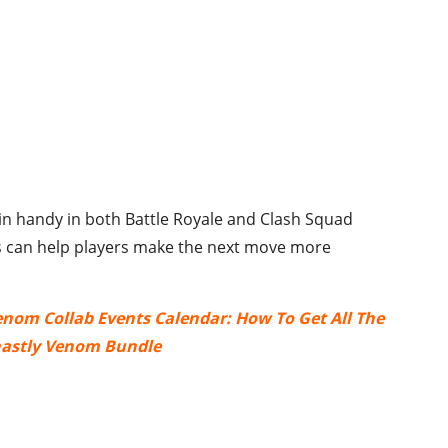
 in handy in both Battle Royale and Clash Squad
 can help players make the next move more
Venom Collab Events Calendar: How To Get All The
astly Venom Bundle