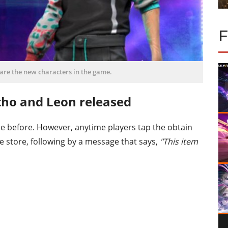
are the new characters in the game.
tho and Leon released
 before. However, anytime players tap the obtain
me store, following by a message that says,
"This item