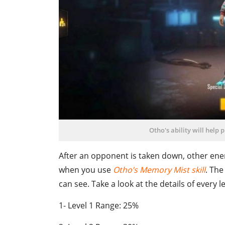
Otho's ability will help 
After an opponent is taken down, other enemi
when you use
Otho’s Memory Mist skill
. The
can see. Take a look at the details of every le
1- Level 1 Range: 25%