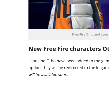
Free Fire Otho and Leon 
New Free Fire characters O
Leon and Otho have been added to the game
option, they will be redirected to the in-ga
will be available soon."