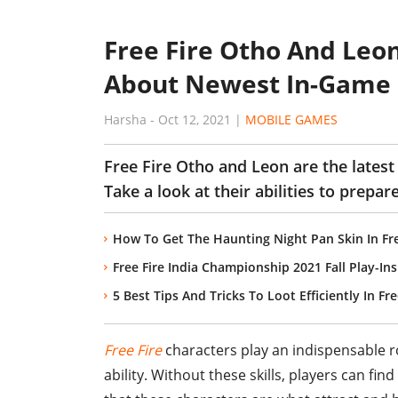
Free Fire Otho And Leo
About Newest In-Game 
Harsha
-
Oct 12, 2021
|
MOBILE GAMES
Free Fire Otho and Leon are the latest
Take a look at their abilities to prepare
How To Get The Haunting Night Pan Skin In Fre
Free Fire India Championship 2021 Fall Play-In
5 Best Tips And Tricks To Loot Efficiently In F
Free Fire
characters play an indispensable r
ability. Without these skills, players can fi