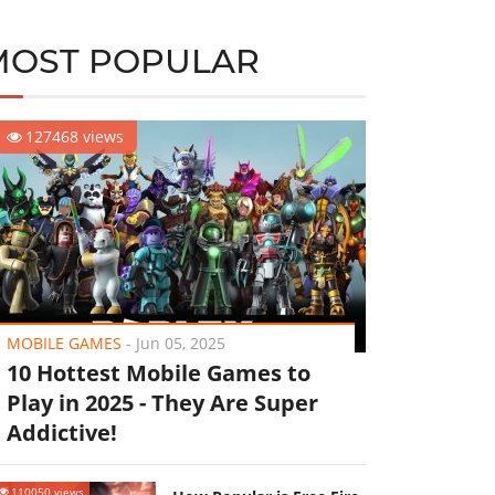
MOST POPULAR
127468 views
MOBILE GAMES
-
Jun 05, 2025
10 Hottest Mobile Games to
Play in 2025 - They Are Super
Addictive!
110050 views