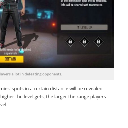
players a lot in defeating opponents.
es’ spots in a certain distance will be revealed
 higher the level gets, the larger the range players
vel: