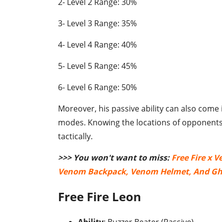
2- Level 2 Range: 30%
3- Level 3 Range: 35%
4- Level 4 Range: 40%
5- Level 5 Range: 45%
6- Level 6 Range: 50%
Moreover, his passive ability can also come
modes. Knowing the locations of opponents
tactically.
>>> You won't want to miss:
Free Fire x 
Venom Backpack, Venom Helmet, And Gh
Free Fire Leon
Ability
: Buzzer Beater (Passive)