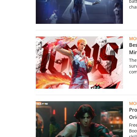
batt
cha
MOB
Bes
Mi
The
sur
com
MOB
Pro
Ori
Fre
Boo
ski