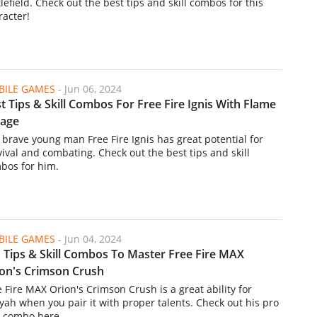
lefield. Check out the best tips and skill combos for this
racter!
ILE GAMES
-
Jun 06, 2024
t Tips & Skill Combos For Free Fire Ignis With Flame
rage
 brave young man Free Fire Ignis has great potential for
vival and combating. Check out the best tips and skill
bos for him.
ILE GAMES
-
Jun 04, 2024
 Tips & Skill Combos To Master Free Fire MAX
on's Crimson Crush
e Fire MAX Orion's Crimson Crush is a great ability for
yah when you pair it with proper talents. Check out his pro
ll combo here.