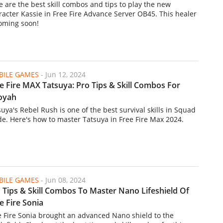
e are the best skill combos and tips to play the new
racter Kassie in Free Fire Advance Server OB45. This healer
coming soon!
ILE GAMES
-
Jun 12, 2024
e Fire MAX Tatsuya: Pro Tips & Skill Combos For
oyah
suya's Rebel Rush is one of the best survival skills in Squad
e. Here's how to master Tatsuya in Free Fire Max 2024.
ILE GAMES
-
Jun 08, 2024
 Tips & Skill Combos To Master Nano Lifeshield Of
e Fire Sonia
e Fire Sonia brought an advanced Nano shield to the