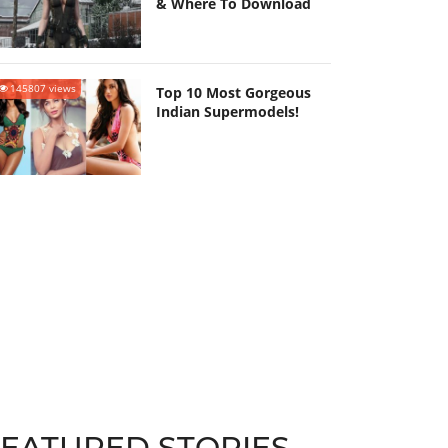
& Where To Download
145807 views
Top 10 Most Gorgeous
Indian Supermodels!
FEATURED STORIES