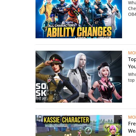
Wha
Che
OB4
MOB
Top
You
Who
top
MOB
Fre
Wea