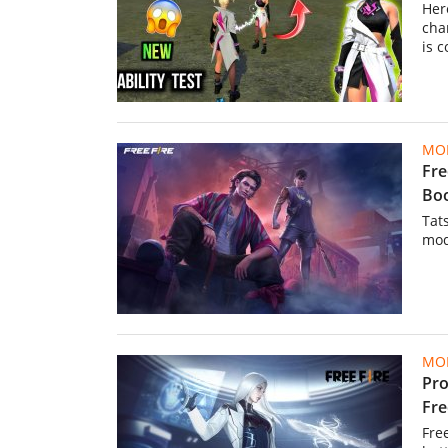
Her
cha
is 
MOB
Fre
Bo
Tat
mod
MOB
Pro
Fre
Fre