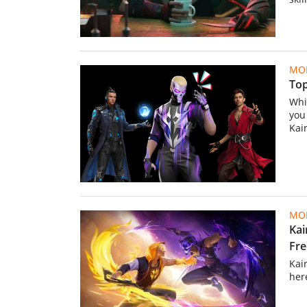
MOB
Top
Whic
you
Kair
MOB
Kai
Fre
Kai
her