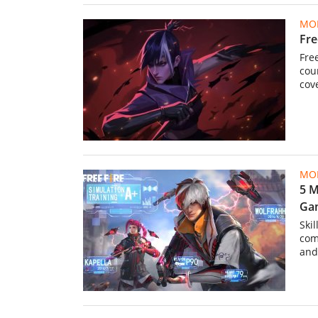
MOB
Fre
Fre
cou
cov
MOB
5 M
Ga
Skil
com
and