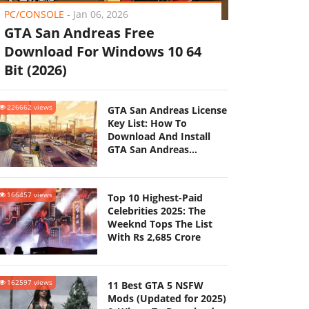
PC/CONSOLE
-
Jan 06, 2026
GTA San Andreas Free
Download For Windows 10 64
Bit (2026)
226662 views
GTA San Andreas License
Key List: How To
Download And Install
GTA San Andreas
(Updated 2025)
166457 views
Top 10 Highest-Paid
Celebrities 2025: The
Weeknd Tops The List
With Rs 2,685 Crore
162597 views
11 Best GTA 5 NSFW
Mods (Updated for 2025)