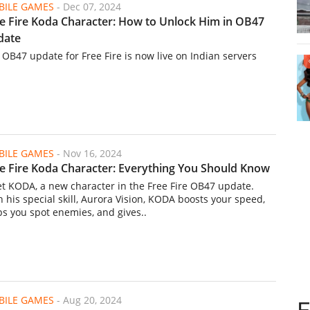
ILE GAMES
-
Dec 07, 2024
e Fire Koda Character: How to Unlock Him in OB47
date
 OB47 update for Free Fire is now live on Indian servers
ILE GAMES
-
Nov 16, 2024
e Fire Koda Character: Everything You Should Know
t KODA, a new character in the Free Fire OB47 update.
h his special skill, Aurora Vision, KODA boosts your speed,
ps you spot enemies, and gives..
ILE GAMES
-
Aug 20, 2024