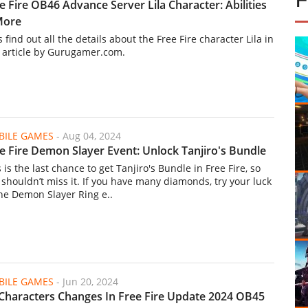
e Fire OB46 Advance Server Lila Character: Abilities
More
s find out all the details about the Free Fire character Lila in
s article by Gurugamer.com.
ILE GAMES
-
Aug 04, 2024
e Fire Demon Slayer Event: Unlock Tanjiro's Bundle
 is the last chance to get Tanjiro's Bundle in Free Fire, so
 shouldn’t miss it. If you have many diamonds, try your luck
the Demon Slayer Ring e..
ILE GAMES
-
Jun 20, 2024
 Characters Changes In Free Fire Update 2024 OB45