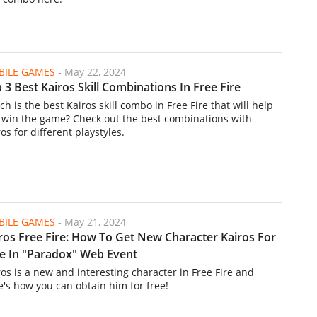
ILE GAMES
-
May 22, 2024
 3 Best Kairos Skill Combinations In Free Fire
h is the best Kairos skill combo in Free Fire that will help
 win the game? Check out the best combinations with
os for different playstyles.
ILE GAMES
-
May 21, 2024
ros Free Fire: How To Get New Character Kairos For
e In "Paradox" Web Event
ros is a new and interesting character in Free Fire and
e's how you can obtain him for free!