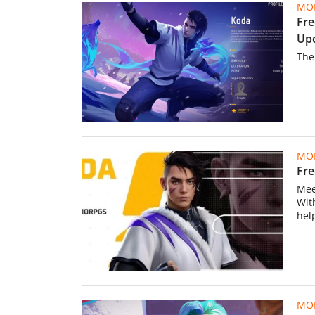
MOB
Fre
Up
The
MOB
Fre
Mee
Wit
hel
MOB