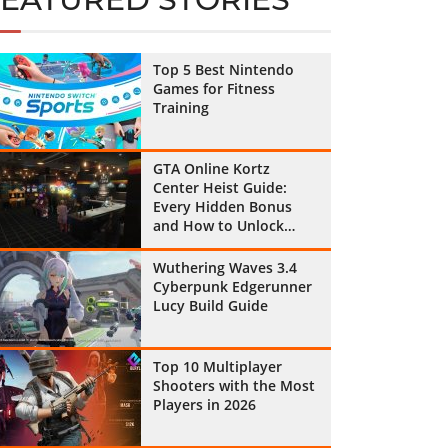
Top 5 Best Nintendo
Games for Fitness
Training
GTA Online Kortz
Center Heist Guide:
Every Hidden Bonus
and How to Unlock
Them All
Wuthering Waves 3.4
Cyberpunk Edgerunner
Lucy Build Guide
Top 10 Multiplayer
Shooters with the Most
Players in 2026