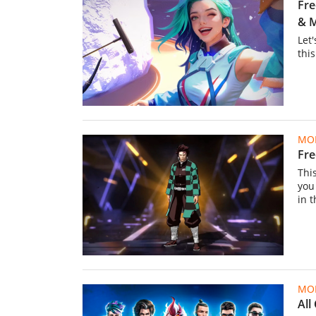
Fre
& 
Let'
thi
MOB
Fre
This
you
in 
MOB
All