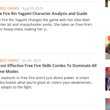
ILE GAMES
-
Aug 05, 2025
e Fire Rin Yagami Character Analysis and Guide
e Fire Rin Yagami changes the game with her Gloo Wall
nter kit and sharpshooter perks. She takes on Free Fire’s
er-heavy meta, making her a..
ILE GAMES
-
Jul 26, 2025
ost Effective Free Fire Skills Combo To Dominate All
me Modes
l loadouts in Free Fire aren’t just about power. A smart
bo boosts what you’re good at, covers your weaknesses,
 adapts to the fight.