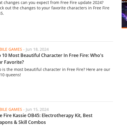
t changes can you expect from Free Fire update 2024?
ck out the changes to your favorite characters in Free Fire
5.
ILE GAMES
-
Jun 18, 2024
 10 Most Beautiful Character In Free Fire: Who's
r Favorite?
 is the most beautiful character in Free Fire? Here are our
 10 queens!
ILE GAMES
-
Jun 15, 2024
e Fire Kassie OB45: Electrotherapy Kit, Best
pons & Skill Combos