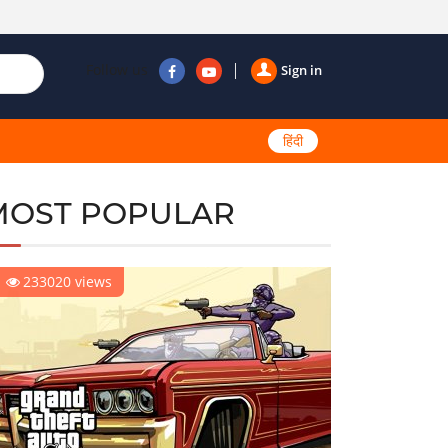
Follow us
Sign in
हिंदी
MOST POPULAR
233020 views