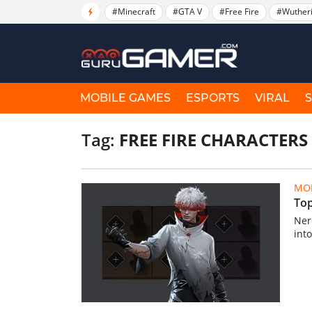
#Minecraft
#GTA V
#Free Fire
#Wuther
MOBILE GAMES
ESPORTS
VIRAL
Tag:
FREE FIRE CHARACTERS
MOB
Top
Ner
int