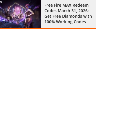
Free Fire MAX Redeem
Codes March 31, 2026:
Get Free Diamonds with
100% Working Codes