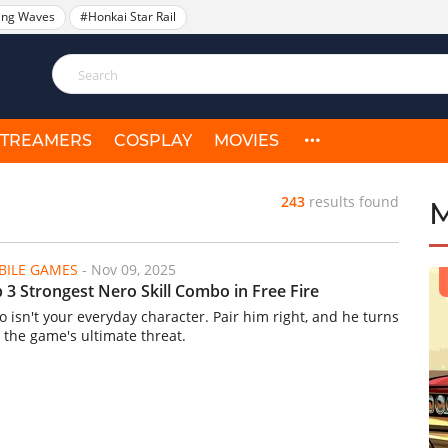
ing Waves
#Honkai Star Rail
STREAMERS
COSPLAY
MOVIES
243
results found
ILE GAMES
-
Nov 09, 2025
 3 Strongest Nero Skill Combo in Free Fire
o isn't your everyday character. Pair him right, and he turns
o the game's ultimate threat.