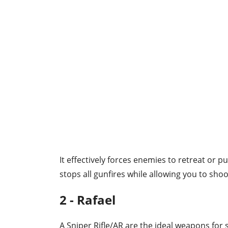
It effectively forces enemies to retreat or p
stops all gunfires while allowing you to shoo
2 - Rafael
A Sniper Rifle/AR are the ideal weapons for