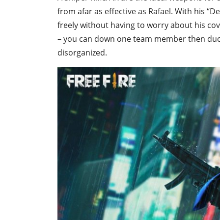
from afar as effective as Rafael. With his “D
freely without having to worry about his co
– you can down one team member then duck
disorganized.