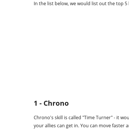
In the list below, we would list out the top 
1 - Chrono
Chrono's skill is called "Time Turner" - it w
your allies can get in. You can move faster a