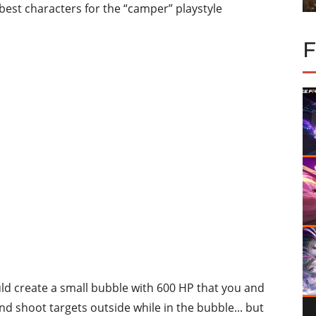
5 best characters for the “camper” playstyle
ould create a small bubble with 600 HP that you and
nd shoot targets outside while in the bubble... but