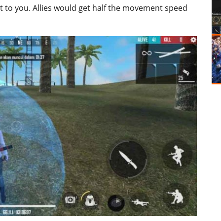
t to you. Allies would get half the movement speed