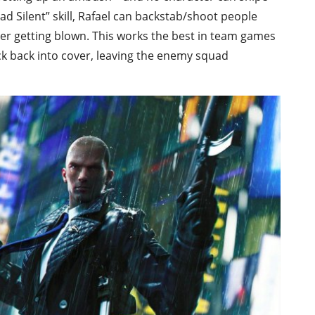
ead Silent” skill, Rafael can backstab/shoot people
ver getting blown. This works the best in team games
 back into cover, leaving the enemy squad