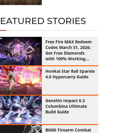
FEATURED STORIES
Free Fire MAX Redeem
Codes March 31, 2026:
Get Free Diamonds
with 100% Working
Codes
Honkai Star Rail Sparxie
4.0 Hypercarry Guide
Genshin Impact 6.3
Columbina Ultimate
Build Guide
BGMI Firearm Combat