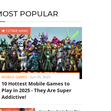
MOST POPULAR
127468 views
MOBILE GAMES
-
Jun 05, 2025
10 Hottest Mobile Games to
Play in 2025 - They Are Super
Addictive!
110050 views