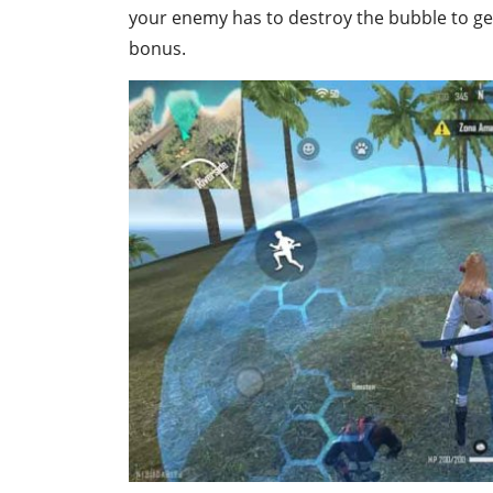
your enemy has to destroy the bubble to ge
bonus.