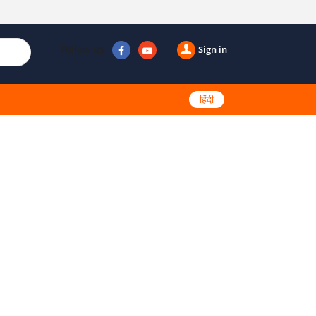
Follow us
Sign in
हिंदी