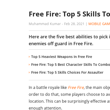
Free Fire: Top 5 Skills 
Muhammad Kumar
-
Feb 28, 2021
|
MOBILE GAM
Here are the five best abilities to pic
enemies off guard in Free Fire.
Top 5 Heaviest Weapons In Free Fire
Free Fire: Top 5 Best Character Skills To Comb
Free Fire: Top 5 Skills Choices For Assaulter
In a battle royale like
Free Fire
, the main obje
order to do that, some players choose to 
location. This can be surprisingly effective
enough attention.