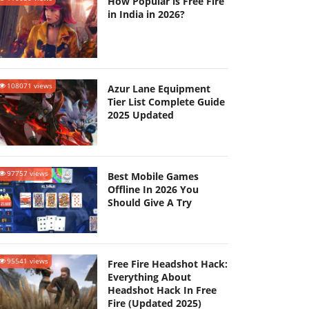
How Popular is Free Fire
in India in 2026?
108071 views
Azur Lane Equipment
Tier List Complete Guide
2025 Updated
97757 views
Best Mobile Games
Offline In 2026 You
Should Give A Try
95541 views
Free Fire Headshot Hack:
Everything About
Headshot Hack In Free
Fire (Updated 2025)