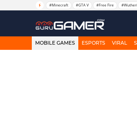
#Minecraft
#GTA V
#Free Fire
#Wuther
MOBILE GAMES
ESPORTS
VIRAL