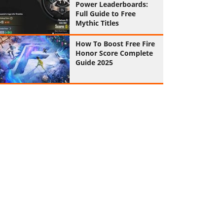
Power Leaderboards:
Full Guide to Free
Mythic Titles
How To Boost Free Fire
Honor Score Complete
Guide 2025