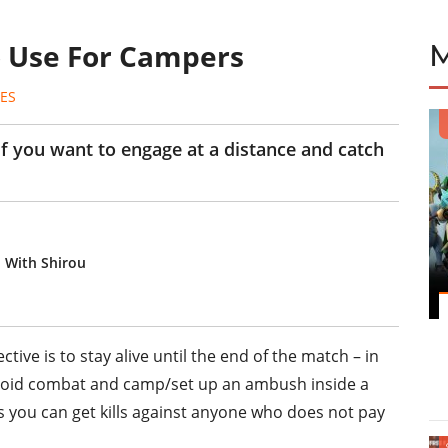
To Use For Campers
ES
k if you want to engage at a distance and catch
o With Shirou
ctive is to stay alive until the end of the match – in
avoid combat and camp/set up an ambush inside a
 as you can get kills against anyone who does not pay