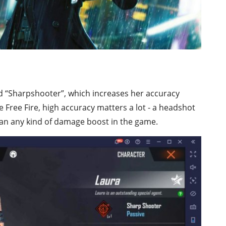
amed “Sharpshooter”, which increases her accuracy
ike Free Fire, high accuracy matters a lot - a headshot
an any kind of damage boost in the game.