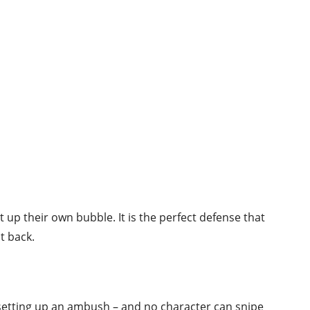
ut up their own bubble. It is the perfect defense that
t back.
 setting up an ambush – and no character can snipe