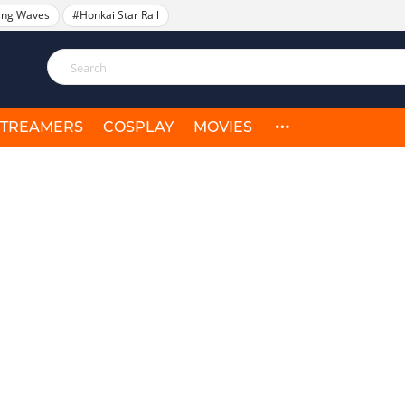
ing Waves
#Honkai Star Rail
STREAMERS
COSPLAY
MOVIES