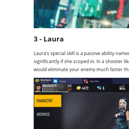
3 - Laura
Laura’s special skill is a passive ability n
significantly if she scoped in. In a shooter l
would eliminate your enemy much faster th