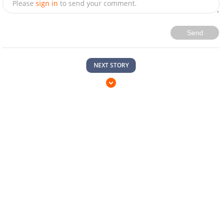
Please
sign in
to send your comment.
Send
NEXT STORY