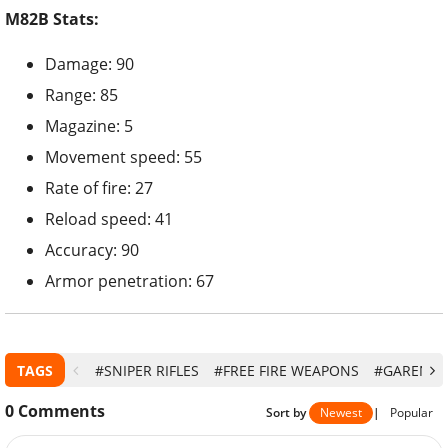
M82B Stats:
Damage: 90
Range: 85
Magazine: 5
Movement speed: 55
Rate of fire: 27
Reload speed: 41
Accuracy: 90
Armor penetration: 67
TAGS
#SNIPER RIFLES
#FREE FIRE WEAPONS
#GARENA F
0
Comments
Sort by
Newest
|
Popular