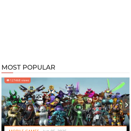
MOST POPULAR
127468 views
‹
›