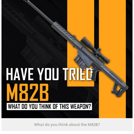
What do you think about the M82B?