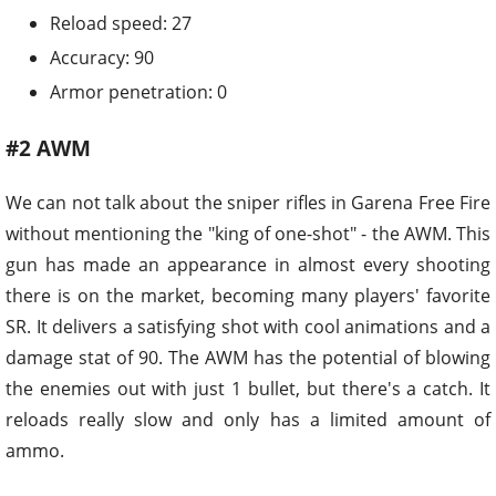
Reload speed: 27
Accuracy: 90
Armor penetration: 0
#2 AWM
We can not talk about the sniper rifles in Garena Free Fire
without mentioning the "king of one-shot" - the AWM. This
gun has made an appearance in almost every shooting
there is on the market, becoming many players' favorite
SR. It delivers a satisfying shot with cool animations and a
damage stat of 90. The AWM has the potential of blowing
the enemies out with just 1 bullet, but there's a catch. It
reloads really slow and only has a limited amount of
ammo.