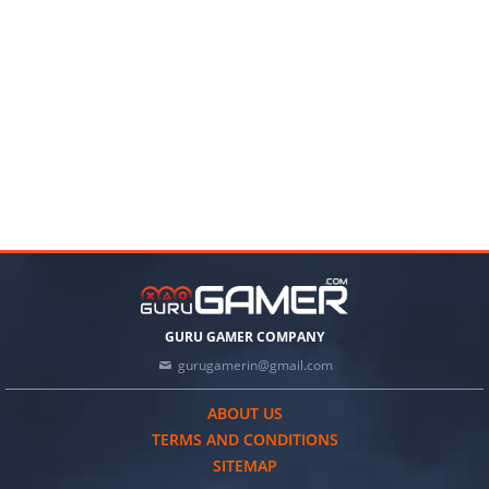
GURU GAMER COMPANY
gurugamerin@gmail.com
ABOUT US
TERMS AND CONDITIONS
SITEMAP