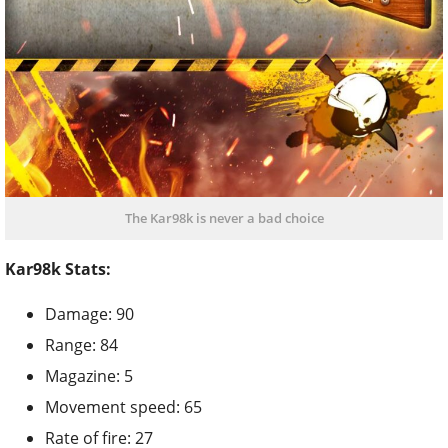
The Kar98k is never a bad choice
Kar98k Stats:
Damage: 90
Range: 84
Magazine: 5
Movement speed: 65
Rate of fire: 27