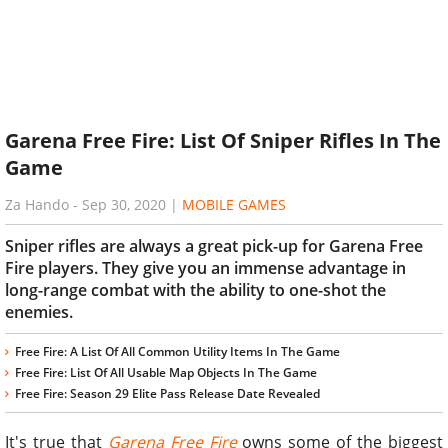
Garena Free Fire: List Of Sniper Rifles In The
Game
Za Hando
-
Sep 30, 2020
|
MOBILE GAMES
Sniper rifles are always a great pick-up for Garena Free
Fire players. They give you an immense advantage in
long-range combat with the ability to one-shot the
enemies.
Free Fire: A List Of All Common Utility Items In The Game
Free Fire: List Of All Usable Map Objects In The Game
Free Fire: Season 29 Elite Pass Release Date Revealed
It's true that
Garena Free Fire
owns some of the biggest