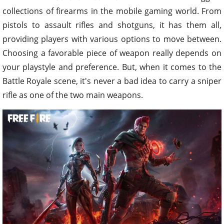
collections of firearms in the mobile gaming world. From
pistols to assault rifles and shotguns, it has them all,
providing players with various options to move between.
Choosing a favorable piece of weapon really depends on
your playstyle and preference. But, when it comes to the
Battle Royale scene, it's never a bad idea to carry a sniper
rifle as one of the two main weapons.