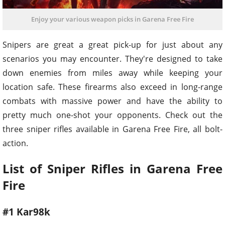
Enjoy your various weapon picks in Garena Free Fire
Snipers are great a great pick-up for just about any
scenarios you may encounter. They're designed to take
down enemies from miles away while keeping your
location safe. These firearms also exceed in long-range
combats with massive power and have the ability to
pretty much one-shot your opponents. Check out the
three sniper rifles available in Garena Free Fire, all bolt-
action.
List of Sniper Rifles in Garena Free
Fire
#1 Kar98k