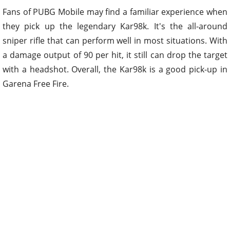
Fans of PUBG Mobile may find a familiar experience when
they pick up the legendary Kar98k. It's the all-around
sniper rifle that can perform well in most situations. With
a damage output of 90 per hit, it still can drop the target
with a headshot. Overall, the Kar98k is a good pick-up in
Garena Free Fire.