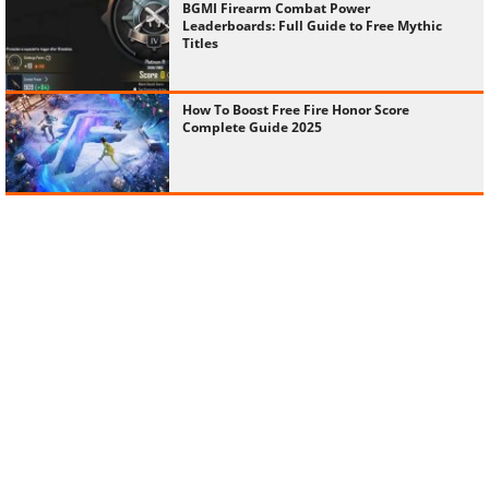
BGMI Firearm Combat Power
Leaderboards: Full Guide to Free Mythic
Titles
How To Boost Free Fire Honor Score
Complete Guide 2025