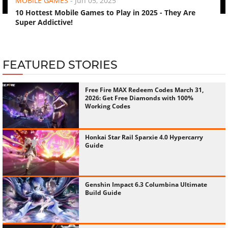
MOBILE GAMES
-
Jun 05, 2025
10 Hottest Mobile Games to Play in 2025 - They Are
Super Addictive!
FEATURED STORIES
Free Fire MAX Redeem Codes March 31,
2026: Get Free Diamonds with 100%
Working Codes
Honkai Star Rail Sparxie 4.0 Hypercarry
Guide
Genshin Impact 6.3 Columbina Ultimate
Build Guide