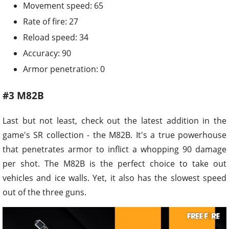
Movement speed: 65
Rate of fire: 27
Reload speed: 34
Accuracy: 90
Armor penetration: 0
#3 M82B
Last but not least, check out the latest addition in the
game's SR collection - the M82B. It's a true powerhouse
that penetrates armor to inflict a whopping 90 damage
per shot. The M82B is the perfect choice to take out
vehicles and ice walls. Yet, it also has the slowest speed
out of the three guns.