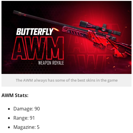
The AWM always has some of the best skins in the game
AWM Stats:
Damage: 90
Range: 91
Magazine: 5