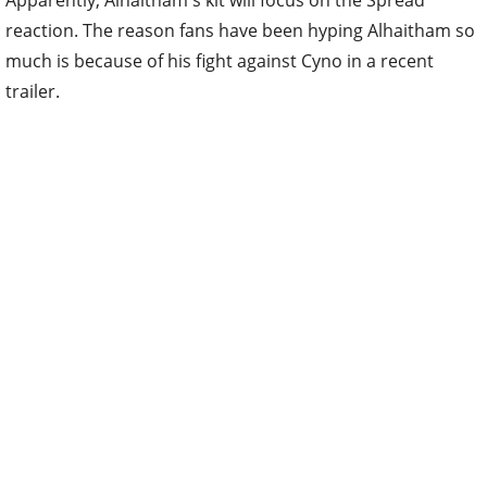
Apparently, Alhaitham's kit will focus on the Spread
reaction. The reason fans have been hyping Alhaitham so
much is because of his fight against Cyno in a recent
trailer.