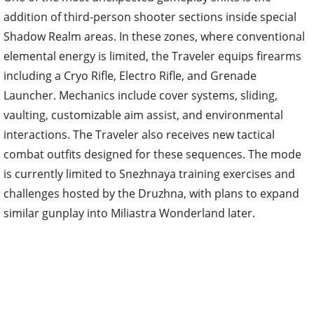
addition of third-person shooter sections inside special
Shadow Realm areas. In these zones, where conventional
elemental energy is limited, the Traveler equips firearms
including a Cryo Rifle, Electro Rifle, and Grenade
Launcher. Mechanics include cover systems, sliding,
vaulting, customizable aim assist, and environmental
interactions. The Traveler also receives new tactical
combat outfits designed for these sequences. The mode
is currently limited to Snezhnaya training exercises and
challenges hosted by the Druzhna, with plans to expand
similar gunplay into Miliastra Wonderland later.