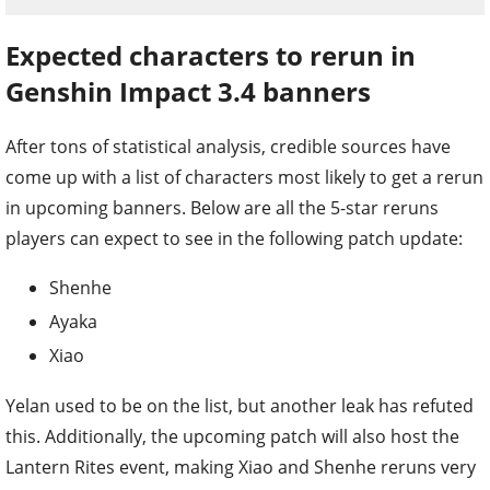
Expected characters to rerun in
Genshin Impact 3.4 banners
After tons of statistical analysis, credible sources have
come up with a list of characters most likely to get a rerun
in upcoming banners. Below are all the 5-star reruns
players can expect to see in the following patch update:
Shenhe
Ayaka
Xiao
Yelan used to be on the list, but another leak has refuted
this. Additionally, the upcoming patch will also host the
Lantern Rites event, making Xiao and Shenhe reruns very