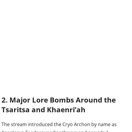
2. Major Lore Bombs Around the
Tsaritsa and Khaenri’ah
The stream introduced the Cryo Archon by name as