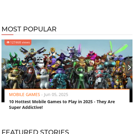
MOST POPULAR
127468 views
‹
›
MOBILE GAMES
-
Jun 05, 2025
10 Hottest Mobile Games to Play in 2025 - They Are
Super Addictive!
FEATURED STORIES