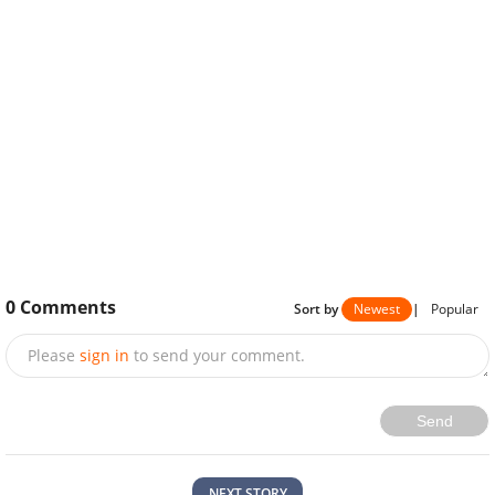
0
Comments
Sort by
Newest
|
Popular
Please
sign in
to send your comment.
Send
NEXT STORY