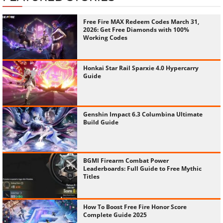
Free Fire MAX Redeem Codes March 31,
2026: Get Free Diamonds with 100%
Working Codes
Honkai Star Rail Sparxie 4.0 Hypercarry
Guide
Genshin Impact 6.3 Columbina Ultimate
Build Guide
BGMI Firearm Combat Power
Leaderboards: Full Guide to Free Mythic
Titles
How To Boost Free Fire Honor Score
Complete Guide 2025