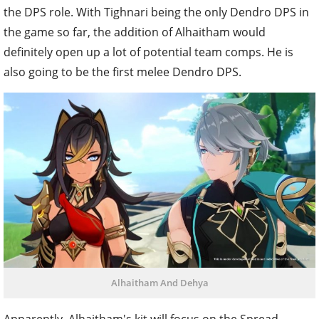
the DPS role. With Tighnari being the only Dendro DPS in
the game so far, the addition of Alhaitham would
definitely open up a lot of potential team comps. He is
also going to be the first melee Dendro DPS.
Alhaitham And Dehya