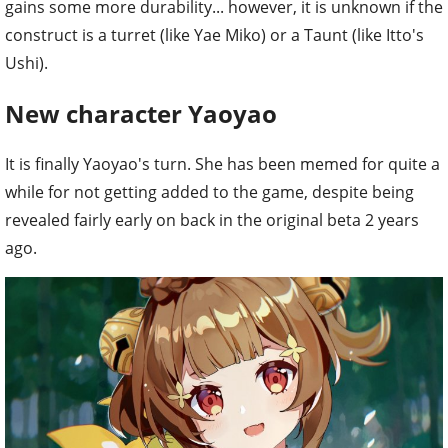
gains some more durability... however, it is unknown if the
construct is a turret (like Yae Miko) or a Taunt (like Itto's
Ushi).
New character Yaoyao
It is finally Yaoyao's turn. She has been memed for quite a
while for not getting added to the game, despite being
revealed fairly early on back in the original beta 2 years
ago.