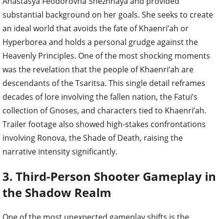
Anastasya Feodorovna Snezhnaya and provided
substantial background on her goals. She seeks to create
an ideal world that avoids the fate of Khaenri’ah or
Hyperborea and holds a personal grudge against the
Heavenly Principles. One of the most shocking moments
was the revelation that the people of Khaenri’ah are
descendants of the Tsaritsa. This single detail reframes
decades of lore involving the fallen nation, the Fatui’s
collection of Gnoses, and characters tied to Khaenri’ah.
Trailer footage also showed high-stakes confrontations
involving Ronova, the Shade of Death, raising the
narrative intensity significantly.
3. Third-Person Shooter Gameplay in
the Shadow Realm
One of the most unexpected gameplay shifts is the