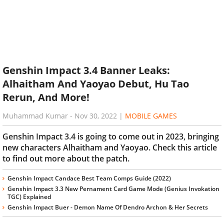
Genshin Impact 3.4 Banner Leaks:
Alhaitham And Yaoyao Debut, Hu Tao
Rerun, And More!
Muhammad Kumar
-
Nov 30, 2022
|
MOBILE GAMES
Genshin Impact 3.4 is going to come out in 2023, bringing
new characters Alhaitham and Yaoyao. Check this article
to find out more about the patch.
Genshin Impact Candace Best Team Comps Guide (2022)
Genshin Impact 3.3 New Pernament Card Game Mode (Genius Invokation
TGC) Explained
Genshin Impact Buer - Demon Name Of Dendro Archon & Her Secrets