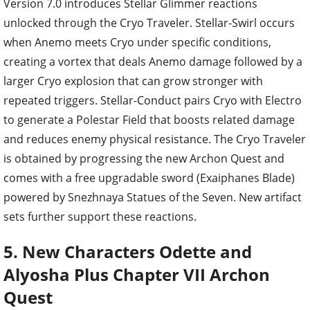
Version 7.0 introduces Stellar Glimmer reactions
unlocked through the Cryo Traveler. Stellar-Swirl occurs
when Anemo meets Cryo under specific conditions,
creating a vortex that deals Anemo damage followed by a
larger Cryo explosion that can grow stronger with
repeated triggers. Stellar-Conduct pairs Cryo with Electro
to generate a Polestar Field that boosts related damage
and reduces enemy physical resistance. The Cryo Traveler
is obtained by progressing the new Archon Quest and
comes with a free upgradable sword (Exaiphanes Blade)
powered by Snezhnaya Statues of the Seven. New artifact
sets further support these reactions.
5. New Characters Odette and
Alyosha Plus Chapter VII Archon
Quest