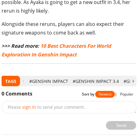
possible. As Ayaka is going to get a new outfit in 3.4, her
rerun is highly likely.
Alongside these reruns, players can also expect their
signature weapons to come back as well.
>>> Read more:
10 Best Characters For World
Exploration In Genshin Impact
TAGS
#GENSHIN IMPACT
#GENSHIN IMPACT 3.4
#GENS
0
Comments
Sort by
Newest
|
Popular
Please
sign in
to send your comment.
Send