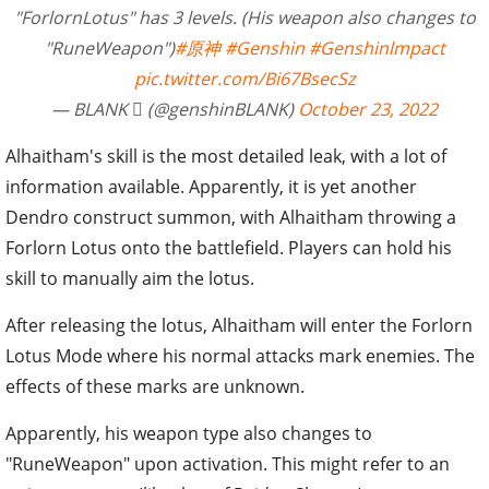
"ForlornLotus" has 3 levels. (His weapon also changes to
"RuneWeapon")
#原神
#Genshin
#Genshinlmpact
pic.twitter.com/Bi67BsecSz
— BLANK  (@genshinBLANK)
October 23, 2022
Alhaitham's skill is the most detailed leak, with a lot of
information available. Apparently, it is yet another
Dendro construct summon, with Alhaitham throwing a
Forlorn Lotus onto the battlefield. Players can hold his
skill to manually aim the lotus.
After releasing the lotus, Alhaitham will enter the Forlorn
Lotus Mode where his normal attacks mark enemies. The
effects of these marks are unknown.
Apparently, his weapon type also changes to
"RuneWeapon" upon activation. This might refer to an