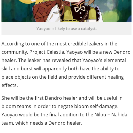
Yaoyao is likely to use a catalyst.
According to one of the most credible leakers in the
community, Project Celestia, Yaoyao will be a new Dendro
healer. The leaker has revealed that Yaoyao's elemental
skill and burst will apparently both have the ability to
place objects on the field and provide different healing
effects.
She will be the first Dendro healer and will be useful in
bloom teams in order to negate bloom self-damage.
Yaoyao would be the final addition to the Nilou + Nahida
team, which needs a Dendro healer.