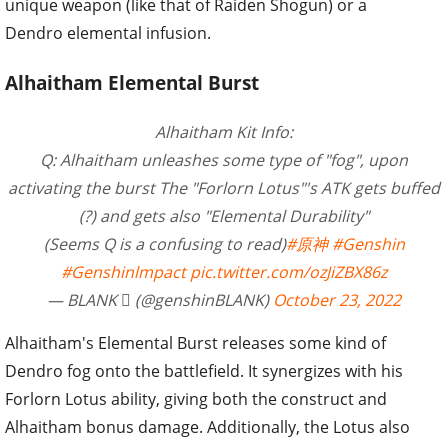
unique weapon (like that of Raiden Shogun) or a
Dendro elemental infusion.
Alhaitham Elemental Burst
Alhaitham Kit Info:
Q: Alhaitham unleashes some type of "fog", upon
activating the burst The "Forlorn Lotus"'s ATK gets buffed
(?) and gets also "Elemental Durability"
(Seems Q is a confusing to read)
#原神
#Genshin
#Genshinlmpact
pic.twitter.com/ozJiZBX86z
— BLANK  (@genshinBLANK)
October 23, 2022
Alhaitham's Elemental Burst releases some kind of
Dendro fog onto the battlefield. It synergizes with his
Forlorn Lotus ability, giving both the construct and
Alhaitham bonus damage. Additionally, the Lotus also