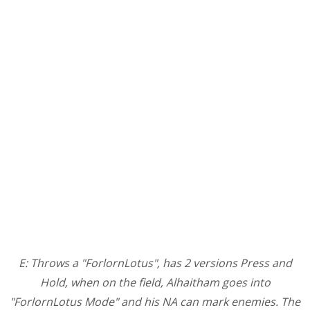
E: Throws a "ForlornLotus", has 2 versions Press and
Hold, when on the field, Alhaitham goes into
"ForlornLotus Mode" and his NA can mark enemies. The