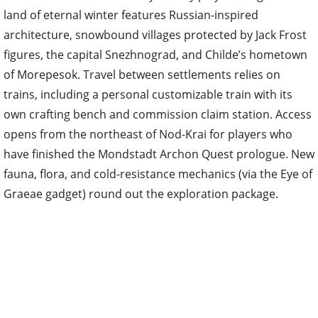
land of eternal winter features Russian-inspired
architecture, snowbound villages protected by Jack Frost
figures, the capital Snezhnograd, and Childe’s hometown
of Morepesok. Travel between settlements relies on
trains, including a personal customizable train with its
own crafting bench and commission claim station. Access
opens from the northeast of Nod-Krai for players who
have finished the Mondstadt Archon Quest prologue. New
fauna, flora, and cold-resistance mechanics (via the Eye of
Graeae gadget) round out the exploration package.