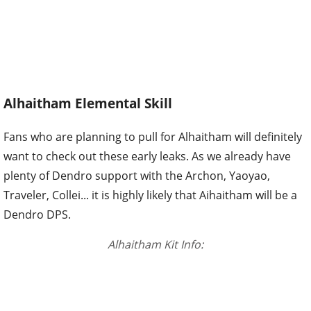
Alhaitham Elemental Skill
Fans who are planning to pull for Alhaitham will definitely
want to check out these early leaks. As we already have
plenty of Dendro support with the Archon, Yaoyao,
Traveler, Collei... it is highly likely that Aihaitham will be a
Dendro DPS.
Alhaitham Kit Info: