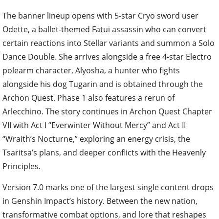
The banner lineup opens with 5-star Cryo sword user
Odette, a ballet-themed Fatui assassin who can convert
certain reactions into Stellar variants and summon a Solo
Dance Double. She arrives alongside a free 4-star Electro
polearm character, Alyosha, a hunter who fights
alongside his dog Tugarin and is obtained through the
Archon Quest. Phase 1 also features a rerun of
Arlecchino. The story continues in Archon Quest Chapter
VII with Act I “Everwinter Without Mercy” and Act II
“Wraith’s Nocturne,” exploring an energy crisis, the
Tsaritsa’s plans, and deeper conflicts with the Heavenly
Principles.
Version 7.0 marks one of the largest single content drops
in Genshin Impact’s history. Between the new nation,
transformative combat options, and lore that reshapes