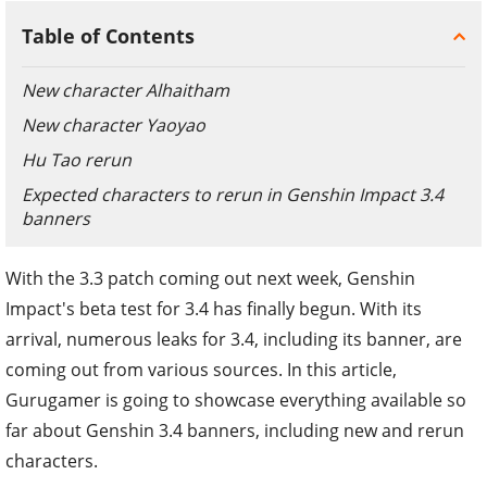
Table of Contents
New character Alhaitham
New character Yaoyao
Hu Tao rerun
Expected characters to rerun in Genshin Impact 3.4
banners
With the 3.3 patch coming out next week, Genshin
Impact's beta test for 3.4 has finally begun. With its
arrival, numerous leaks for 3.4, including its banner, are
coming out from various sources. In this article,
Gurugamer is going to showcase everything available so
far about Genshin 3.4 banners, including new and rerun
characters.