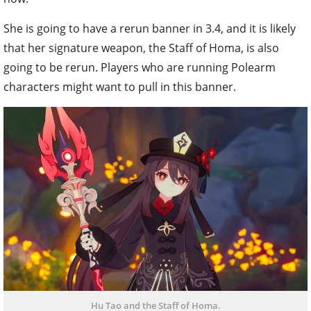
She is going to have a rerun banner in 3.4, and it is likely
that her signature weapon, the Staff of Homa, is also
going to be rerun. Players who are running Polearm
characters might want to pull in this banner.
Hu Tao and the Staff of Homa.