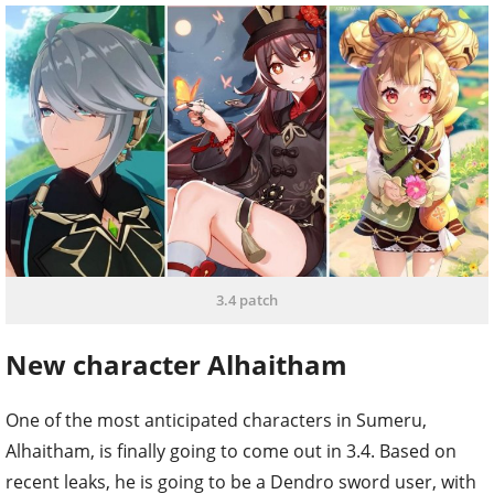
3.4 patch
New character Alhaitham
One of the most anticipated characters in Sumeru,
Alhaitham, is finally going to come out in 3.4. Based on
recent leaks, he is going to be a Dendro sword user, with