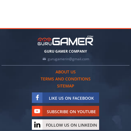
GURU GAMER COMPANY
gurugamerin@gmail.com
ABOUT US
TERMS AND CONDITIONS
SITEMAP
LIKE US ON FACEBOOK
SUBSCRIBE ON YOUTUBE
FOLLOW US ON LINKEDIN