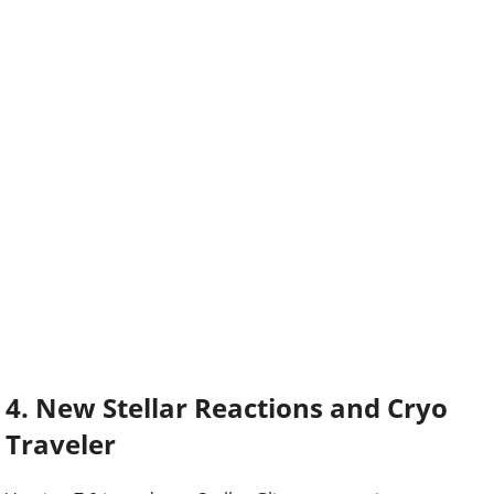
4. New Stellar Reactions and Cryo
Traveler