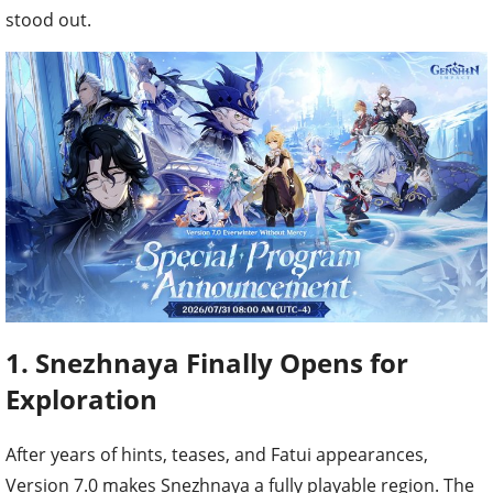
stood out.
1. Snezhnaya Finally Opens for
Exploration
After years of hints, teases, and Fatui appearances,
Version 7.0 makes Snezhnaya a fully playable region. The