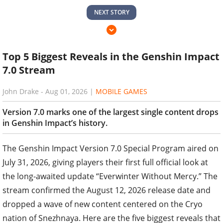
NEXT STORY
Top 5 Biggest Reveals in the Genshin Impact
7.0 Stream
John Drake
-
Aug 01, 2026
|
MOBILE GAMES
Version 7.0 marks one of the largest single content drops
in Genshin Impact’s history.
The Genshin Impact Version 7.0 Special Program aired on
July 31, 2026, giving players their first full official look at
the long-awaited update “Everwinter Without Mercy.” The
stream confirmed the August 12, 2026 release date and
dropped a wave of new content centered on the Cryo
nation of Snezhnaya. Here are the five biggest reveals that