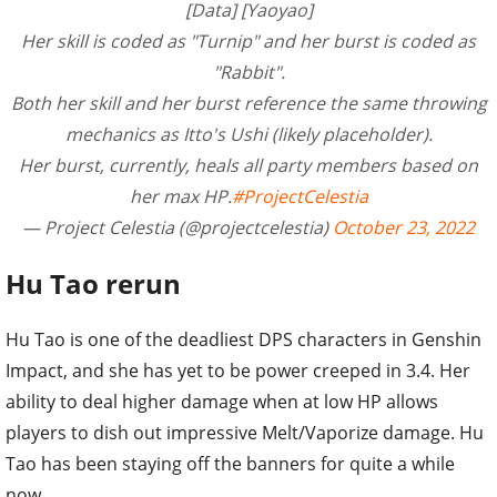
[Data] [Yaoyao]
Her skill is coded as "Turnip" and her burst is coded as
"Rabbit".
Both her skill and her burst reference the same throwing
mechanics as Itto's Ushi (likely placeholder).
Her burst, currently, heals all party members based on
her max HP.
#ProjectCelestia
— Project Celestia (@projectcelestia)
October 23, 2022
Hu Tao rerun
Hu Tao is one of the deadliest DPS characters in Genshin
Impact, and she has yet to be power creeped in 3.4. Her
ability to deal higher damage when at low HP allows
players to dish out impressive Melt/Vaporize damage. Hu
Tao has been staying off the banners for quite a while
now.