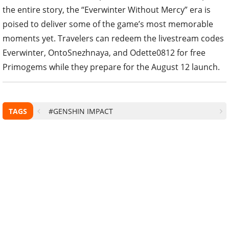
the entire story, the “Everwinter Without Mercy” era is
poised to deliver some of the game’s most memorable
moments yet. Travelers can redeem the livestream codes
Everwinter, OntoSnezhnaya, and Odette0812 for free
Primogems while they prepare for the August 12 launch.
TAGS
#GENSHIN IMPACT