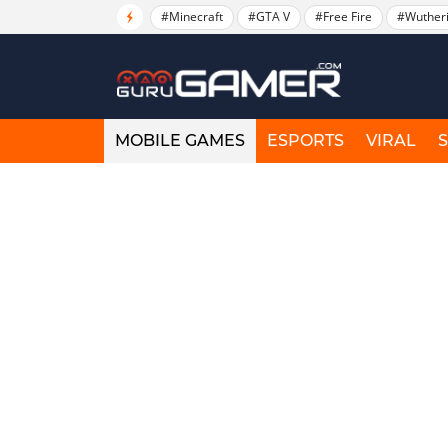
#Minecraft
#GTA V
#Free Fire
#Wuther
MOBILE GAMES
ESPORTS
VIRAL