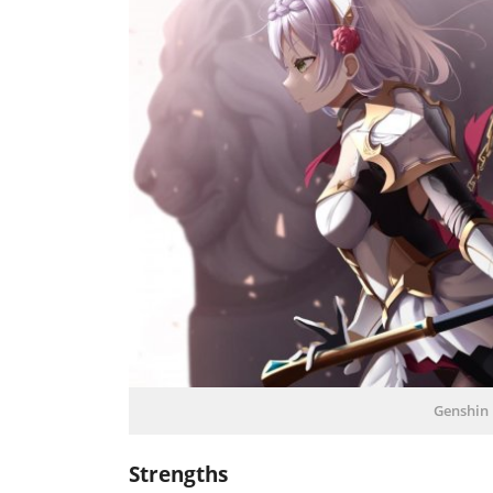
Genshin 
Strengths