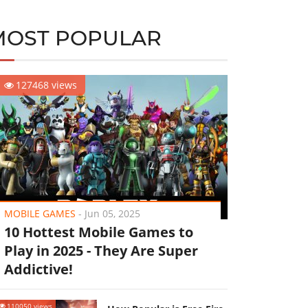
MOST POPULAR
127468 views
MOBILE GAMES
-
Jun 05, 2025
10 Hottest Mobile Games to
Play in 2025 - They Are Super
Addictive!
110050 views