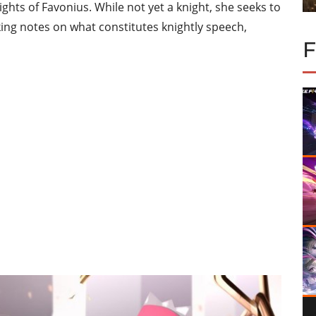
ights of Favonius. While not yet a knight, she seeks to
aking notes on what constitutes knightly speech,