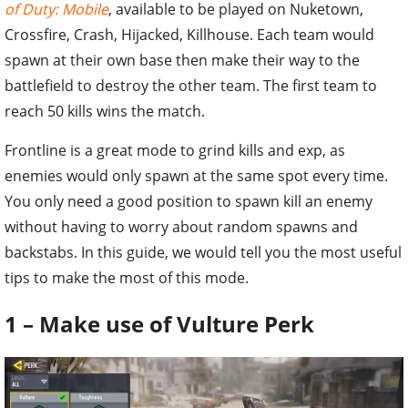
of Duty: Mobile
, available to be played on Nuketown,
Crossfire, Crash, Hijacked, Killhouse. Each team would
spawn at their own base then make their way to the
battlefield to destroy the other team. The first team to
reach 50 kills wins the match.
Frontline is a great mode to grind kills and exp, as
enemies would only spawn at the same spot every time.
You only need a good position to spawn kill an enemy
without having to worry about random spawns and
backstabs. In this guide, we would tell you the most useful
tips to make the most of this mode.
1 – Make use of Vulture Perk