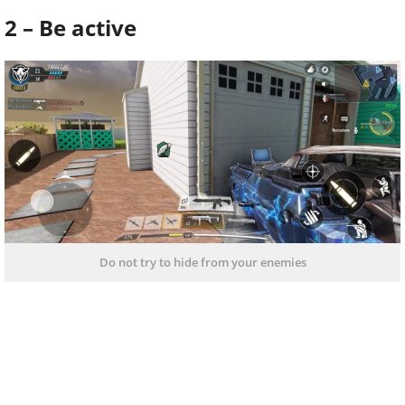
2 – Be active
Do not try to hide from your enemies