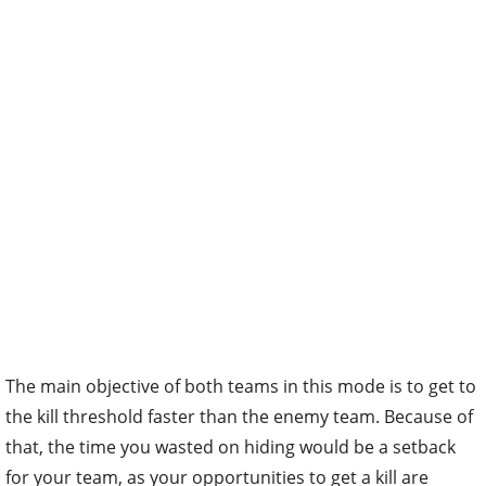
The main objective of both teams in this mode is to get to
the kill threshold faster than the enemy team. Because of
that, the time you wasted on hiding would be a setback
for your team, as your opportunities to get a kill are