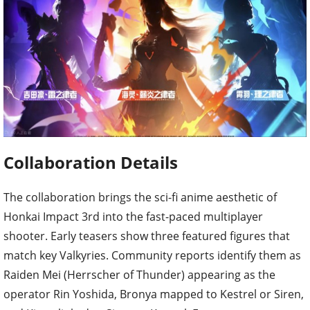
Collaboration Details
The collaboration brings the sci-fi anime aesthetic of
Honkai Impact 3rd into the fast-paced multiplayer
shooter. Early teasers show three featured figures that
match key Valkyries. Community reports identify them as
Raiden Mei (Herrscher of Thunder) appearing as the
operator Rin Yoshida, Bronya mapped to Kestrel or Siren,