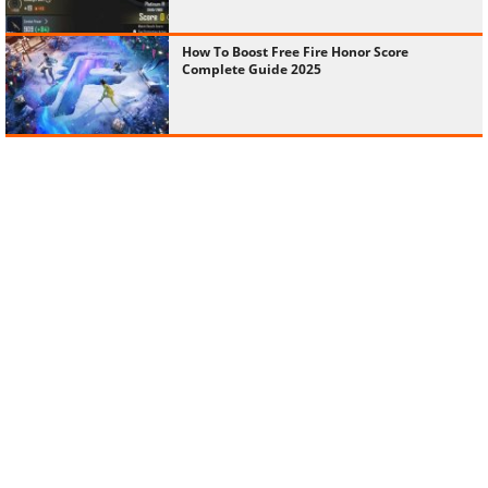
How To Boost Free Fire Honor Score
Complete Guide 2025