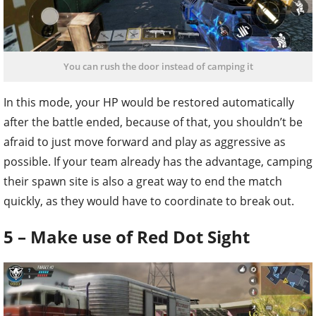
You can rush the door instead of camping it
In this mode, your HP would be restored automatically
after the battle ended, because of that, you shouldn’t be
afraid to just move forward and play as aggressive as
possible. If your team already has the advantage, camping
their spawn site is also a great way to end the match
quickly, as they would have to coordinate to break out.
5 – Make use of Red Dot Sight