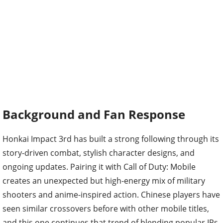
Background and Fan Response
Honkai Impact 3rd has built a strong following through its
story-driven combat, stylish character designs, and
ongoing updates. Pairing it with Call of Duty: Mobile
creates an unexpected but high-energy mix of military
shooters and anime-inspired action. Chinese players have
seen similar crossovers before with other mobile titles,
and this one continues that trend of blending popular IPs.