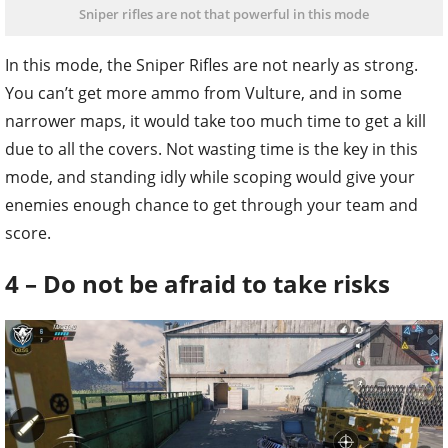
Sniper rifles are not that powerful in this mode
In this mode, the Sniper Rifles are not nearly as strong.
You can’t get more ammo from Vulture, and in some
narrower maps, it would take too much time to get a kill
due to all the covers. Not wasting time is the key in this
mode, and standing idly while scoping would give your
enemies enough chance to get through your team and
score.
4 – Do not be afraid to take risks