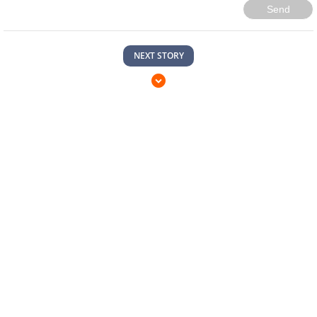
Send
NEXT STORY