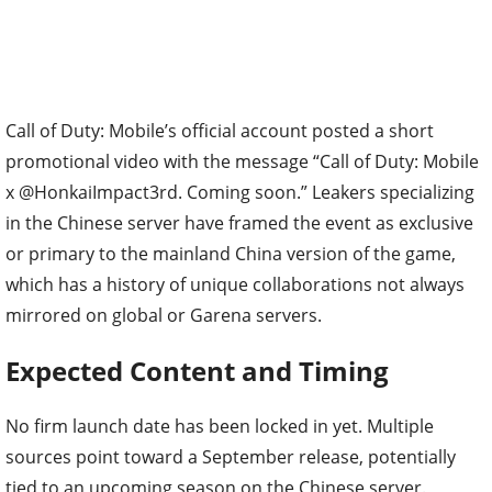
Call of Duty: Mobile’s official account posted a short
promotional video with the message “Call of Duty: Mobile
x @HonkaiImpact3rd. Coming soon.” Leakers specializing
in the Chinese server have framed the event as exclusive
or primary to the mainland China version of the game,
which has a history of unique collaborations not always
mirrored on global or Garena servers.
Expected Content and Timing
No firm launch date has been locked in yet. Multiple
sources point toward a September release, potentially
tied to an upcoming season on the Chinese server.