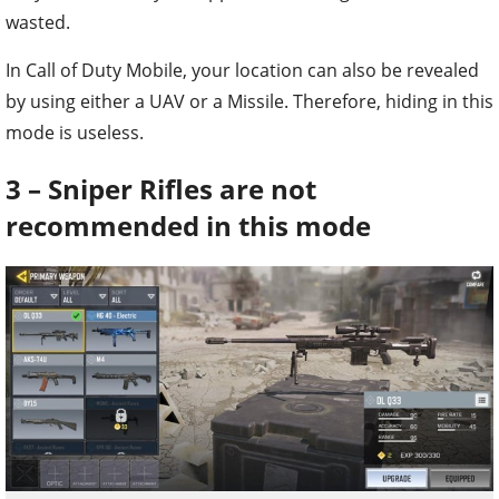
wasted.
In Call of Duty Mobile, your location can also be revealed
by using either a UAV or a Missile. Therefore, hiding in this
mode is useless.
3 – Sniper Rifles are not
recommended in this mode