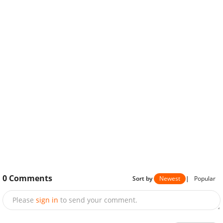
0
Comments
Sort by
Newest
|
Popular
Please
sign in
to send your comment.