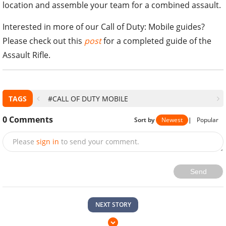
location and assemble your team for a combined assault.
Interested in more of our Call of Duty: Mobile guides?
Please check out this
post
for a completed guide of the
Assault Rifle.
TAGS
#CALL OF DUTY MOBILE
0
Comments
Sort by
Newest
|
Popular
Please
sign in
to send your comment.
Send
NEXT STORY