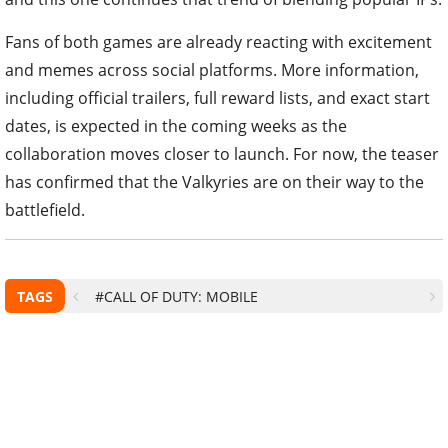
Fans of both games are already reacting with excitement
and memes across social platforms. More information,
including official trailers, full reward lists, and exact start
dates, is expected in the coming weeks as the
collaboration moves closer to launch. For now, the teaser
has confirmed that the Valkyries are on their way to the
battlefield.
TAGS
#CALL OF DUTY: MOBILE