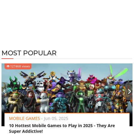
MOST POPULAR
127468 views
‹
›
MOBILE GAMES
-
Jun 05, 2025
10 Hottest Mobile Games to Play in 2025 - They Are
Super Addictive!