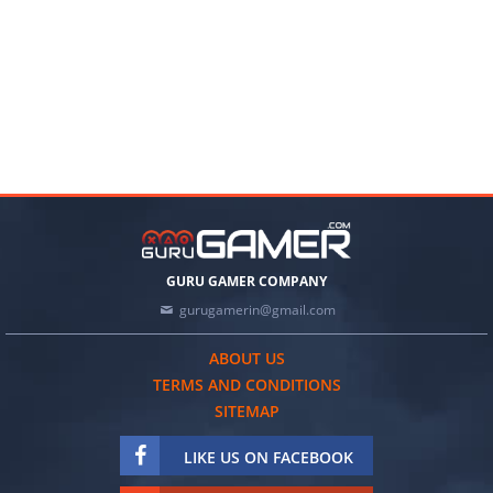
GURU GAMER COMPANY
gurugamerin@gmail.com
ABOUT US
TERMS AND CONDITIONS
SITEMAP
LIKE US ON FACEBOOK