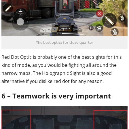
The best optics for close-quarter
Red Dot Optic is probably one of the best sights for this
kind of mode, as you would be fighting all around the
narrow maps. The Holographic Sight is also a good
alternative if you dislike red dot for any reason.
6 – Teamwork is very important