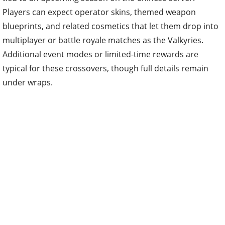
Players can expect operator skins, themed weapon
blueprints, and related cosmetics that let them drop into
multiplayer or battle royale matches as the Valkyries.
Additional event modes or limited-time rewards are
typical for these crossovers, though full details remain
under wraps.