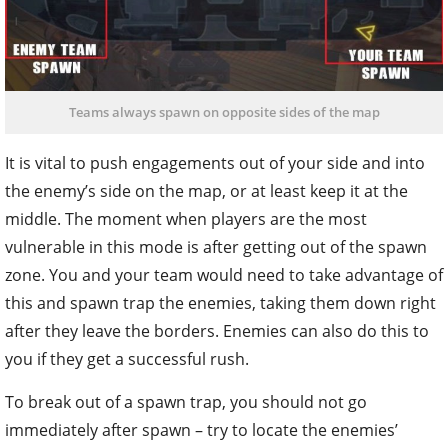
Teams always spawn on opposite sides of the map
It is vital to push engagements out of your side and into
the enemy’s side on the map, or at least keep it at the
middle. The moment when players are the most
vulnerable in this mode is after getting out of the spawn
zone. You and your team would need to take advantage of
this and spawn trap the enemies, taking them down right
after they leave the borders. Enemies can also do this to
you if they get a successful rush.
To break out of a spawn trap, you should not go
immediately after spawn – try to locate the enemies’