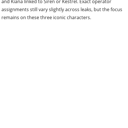
and Kiana linked to Siren or Kestrel. Exact operator
assignments still vary slightly across leaks, but the focus
remains on these three iconic characters.