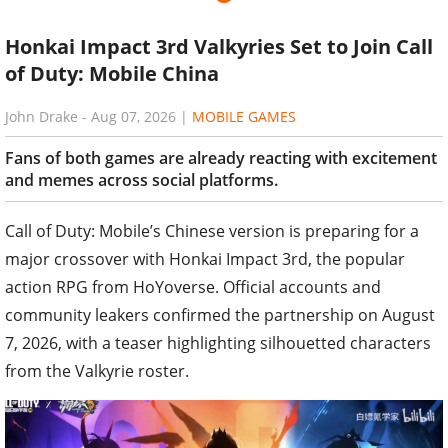
Honkai Impact 3rd Valkyries Set to Join Call
of Duty: Mobile China
John Drake
-
Aug 07, 2026
|
MOBILE GAMES
Fans of both games are already reacting with excitement
and memes across social platforms.
Call of Duty: Mobile’s Chinese version is preparing for a
major crossover with Honkai Impact 3rd, the popular
action RPG from HoYoverse. Official accounts and
community leakers confirmed the partnership on August
7, 2026, with a teaser highlighting silhouetted characters
from the Valkyrie roster.