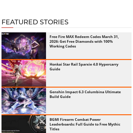
FEATURED STORIES
Free Fire MAX Redeem Codes March 31,
2026: Get Free Diamonds with 100%
Working Codes
Honkai Star Rail Sparxie 4.0 Hypercarry
Guide
Genshin Impact 6.3 Columbina Ultimate
Build Guide
BGMI Firearm Combat Power
Leaderboards: Full Guide to Free Mythic
Titles