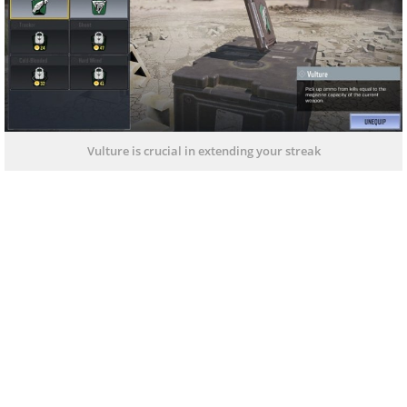
Vulture is crucial in extending your streak