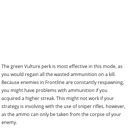
The green Vulture perk is most effective in this mode, as
you would regain all the wasted ammunition on a kill.
Because enemies in Frontline are constantly respawning,
you might have problems with ammunition if you
acquired a higher streak. This might not work if your
strategy is involving with the use of sniper rifles, however,
as the ammo can only be taken from the corpse of your
enemy.