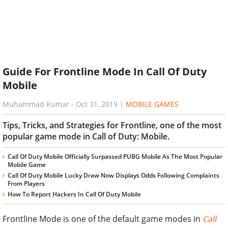
Guide For Frontline Mode In Call Of Duty
Mobile
Muhammad Kumar
-
Oct 31, 2019
|
MOBILE GAMES
Tips, Tricks, and Strategies for Frontline, one of the most
popular game mode in Call of Duty: Mobile.
Call Of Duty Mobile Officially Surpassed PUBG Mobile As The Most Popular
Mobile Game
Call Of Duty Mobile Lucky Draw Now Displays Odds Following Complaints
From Players
How To Report Hackers In Call Of Duty Mobile
Frontline Mode is one of the default game modes in
Call