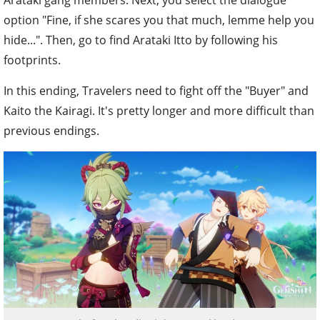
Arataki gang members. Next, you select the dialogue
option "Fine, if she scares you that much, lemme help you
hide...". Then, go to find Arataki Itto by following his
footprints.
In this ending, Travelers need to fight off the "Buyer" and
Kaito the Kairagi. It's pretty longer and more difficult than
previous endings.