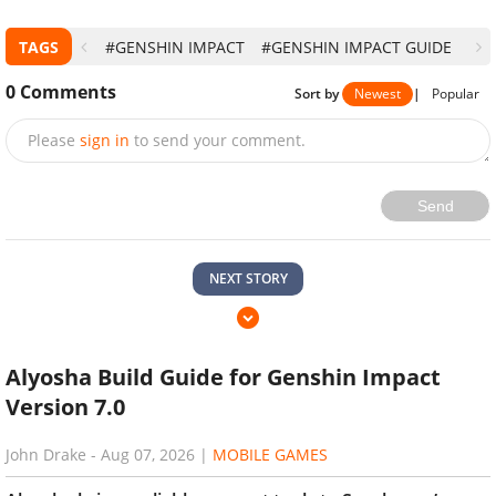
TAGS
#GENSHIN IMPACT
#GENSHIN IMPACT GUIDE
0
Comments
Sort by
Newest
|
Popular
Please
sign in
to send your comment.
Send
NEXT STORY
Alyosha Build Guide for Genshin Impact
Version 7.0
John Drake
-
Aug 07, 2026
|
MOBILE GAMES