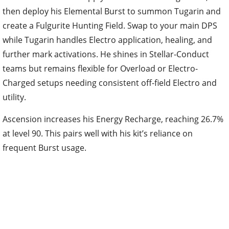
then deploy his Elemental Burst to summon Tugarin and
create a Fulgurite Hunting Field. Swap to your main DPS
while Tugarin handles Electro application, healing, and
further mark activations. He shines in Stellar-Conduct
teams but remains flexible for Overload or Electro-
Charged setups needing consistent off-field Electro and
utility.
Ascension increases his Energy Recharge, reaching 26.7%
at level 90. This pairs well with his kit’s reliance on
frequent Burst usage.