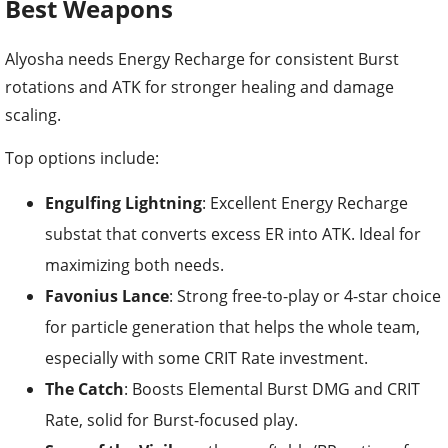
Best Weapons
Alyosha needs Energy Recharge for consistent Burst
rotations and ATK for stronger healing and damage
scaling.
Top options include:
Engulfing Lightning
: Excellent Energy Recharge
substat that converts excess ER into ATK. Ideal for
maximizing both needs.
Favonius Lance
: Strong free-to-play or 4-star choice
for particle generation that helps the whole team,
especially with some CRIT Rate investment.
The Catch
: Boosts Elemental Burst DMG and CRIT
Rate, solid for Burst-focused play.