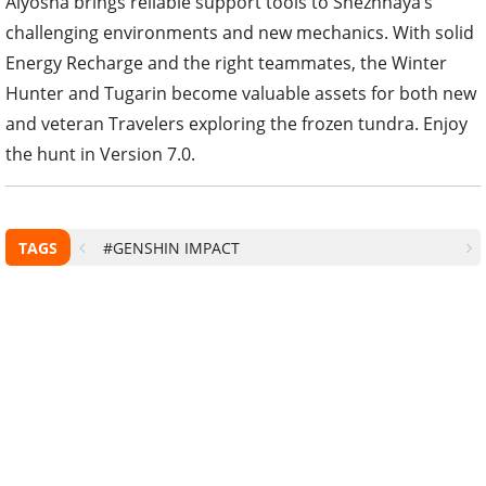
Alyosha brings reliable support tools to Snezhnaya’s
challenging environments and new mechanics. With solid
Energy Recharge and the right teammates, the Winter
Hunter and Tugarin become valuable assets for both new
and veteran Travelers exploring the frozen tundra. Enjoy
the hunt in Version 7.0.
TAGS
#GENSHIN IMPACT