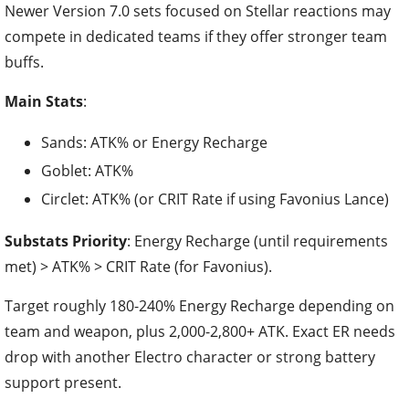
Newer Version 7.0 sets focused on Stellar reactions may
compete in dedicated teams if they offer stronger team
buffs.
Main Stats
:
Sands: ATK% or Energy Recharge
Goblet: ATK%
Circlet: ATK% (or CRIT Rate if using Favonius Lance)
Substats Priority
: Energy Recharge (until requirements
met) > ATK% > CRIT Rate (for Favonius).
Target roughly 180-240% Energy Recharge depending on
team and weapon, plus 2,000-2,800+ ATK. Exact ER needs
drop with another Electro character or strong battery
support present.