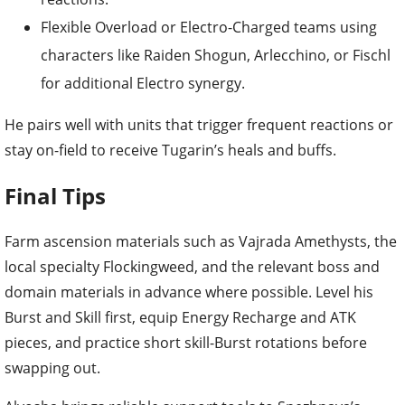
Flexible Overload or Electro-Charged teams using
characters like Raiden Shogun, Arlecchino, or Fischl
for additional Electro synergy.
He pairs well with units that trigger frequent reactions or
stay on-field to receive Tugarin’s heals and buffs.
Final Tips
Farm ascension materials such as Vajrada Amethysts, the
local specialty Flockingweed, and the relevant boss and
domain materials in advance where possible. Level his
Burst and Skill first, equip Energy Recharge and ATK
pieces, and practice short skill-Burst rotations before
swapping out.