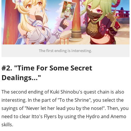
The first ending is interesting.
#2. "Time For Some Secret
Dealings..."
The second ending of Kuki Shinobu's quest chain is also
interesting. In the part of "To the Shrine", you select the
sayings of "Never let her lead you by the nose!". Then, you
need to clear Itto's Flyers by using the Hydro and Anemo
skills.