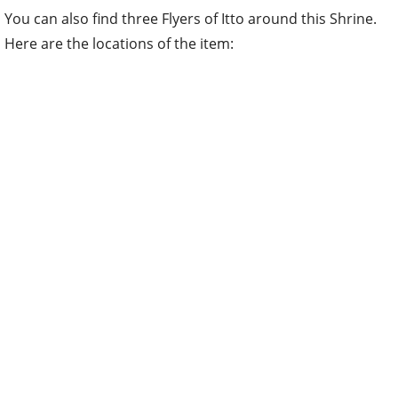
You can also find three Flyers of Itto around this Shrine.
Here are the locations of the item: