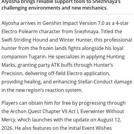
Alyosha brings reliable support tools to Snezhnaya’s
challenging environments and new mechanics.
Alyosha arrives in Genshin Impact Version 7.0 as a 4-star
Electro Polearm character from Snezhnaya. Titled the
Swift-Striding Hound and Winter Hunter, this professional
hunter from the frozen lands fights alongside his loyal
companion Tugarin. He specializes in applying Hunting
Marks, granting party ATK buffs through Hunter’s
Precision, delivering off-field Electro application,
providing healing, and enhancing Stellar-Conduct damage
in the new region’s reaction system.
Players can obtain him for free by progressing through
the Archon Quest Chapter VII Act I, Everwinter Without
Mercy, which launches with the update on August 12,
2026. He also features on the initial Event Wishes