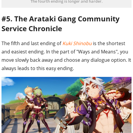
The fourth ending is longer and harder.
#5. The Arataki Gang Community
Service Chronicle
The fifth and last ending of
Kuki Shinobu
is the shortest
and easiest ending. In the part of "Ways and Means", you
move slowly back away and choose any dialogue option. It
always leads to this easy ending.