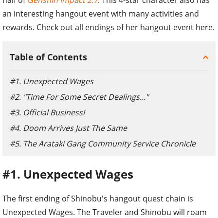
an interesting hangout event with many activities and
rewards. Check out all endings of her hangout event here.
Table of Contents
#1. Unexpected Wages
#2. "Time For Some Secret Dealings..."
#3. Official Business!
#4. Doom Arrives Just The Same
#5. The Arataki Gang Community Service Chronicle
#1. Unexpected Wages
The first ending of Shinobu's hangout quest chain is
Unexpected Wages. The Traveler and Shinobu will roam