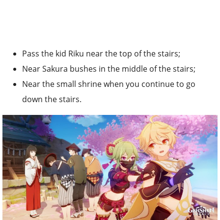
Pass the kid Riku near the top of the stairs;
Near Sakura bushes in the middle of the stairs;
Near the small shrine when you continue to go
down the stairs.