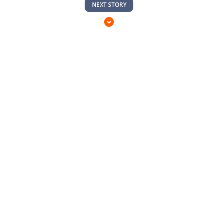
NEXT STORY