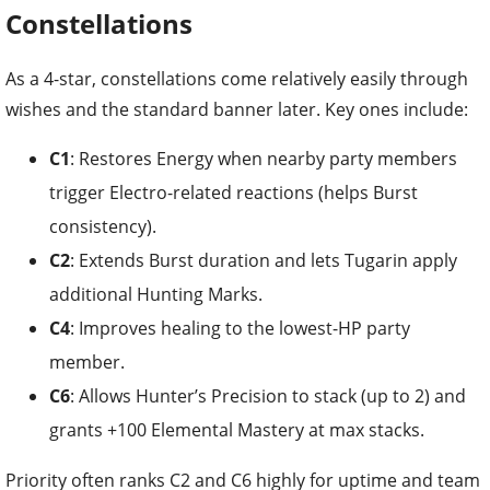
Constellations
As a 4-star, constellations come relatively easily through
wishes and the standard banner later. Key ones include:
C1
: Restores Energy when nearby party members
trigger Electro-related reactions (helps Burst
consistency).
C2
: Extends Burst duration and lets Tugarin apply
additional Hunting Marks.
C4
: Improves healing to the lowest-HP party
member.
C6
: Allows Hunter’s Precision to stack (up to 2) and
grants +100 Elemental Mastery at max stacks.
Priority often ranks C2 and C6 highly for uptime and team