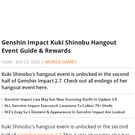
Genshin Impact Kuki Shinobu Hangout
Event Guide & Rewards
Yooki
-
Jun 23, 2022
|
MOBILE GAMES
Kuki Shinobu's hangout event is unlocked in the second
half of Genshin Impact 2.7. Check out all endings of her
hangout event here.
Genshin Impact Lisa May Get New Stunning Outfit In Update 3.0
ALL Genshin Impact Starconch Locations To Collect 70+ Shells
HI3's Expy Su's Element & Appearance In Genshin Impact Are Leaked
Kuki Shinobu's hangout event is unlocked in the second
half of
Genshin Impact 2.7
. This 4-star character also has