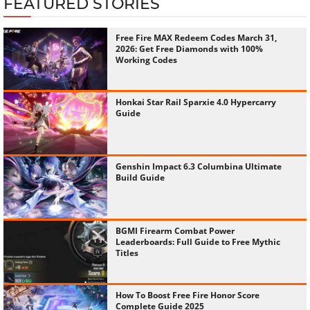
FEATURED STORIES
Free Fire MAX Redeem Codes March 31,
2026: Get Free Diamonds with 100%
Working Codes
Honkai Star Rail Sparxie 4.0 Hypercarry
Guide
Genshin Impact 6.3 Columbina Ultimate
Build Guide
BGMI Firearm Combat Power
Leaderboards: Full Guide to Free Mythic
Titles
How To Boost Free Fire Honor Score
Complete Guide 2025