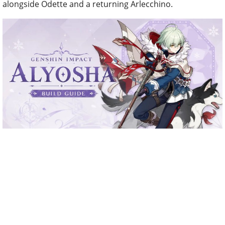
alongside Odette and a returning Arlecchino.