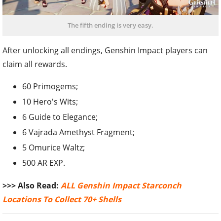
The fifth ending is very easy.
After unlocking all endings, Genshin Impact players can
claim all rewards.
60 Primogems;
10 Hero's Wits;
6 Guide to Elegance;
6 Vajrada Amethyst Fragment;
5 Omurice Waltz;
500 AR EXP.
>>> Also Read:
ALL Genshin Impact Starconch
Locations To Collect 70+ Shells