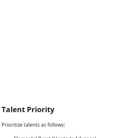
Talent Priority
Prioritize talents as follows: