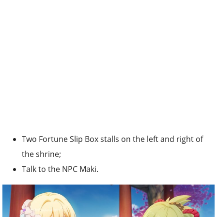
Two Fortune Slip Box stalls on the left and right of
the shrine;
Talk to the NPC Maki.