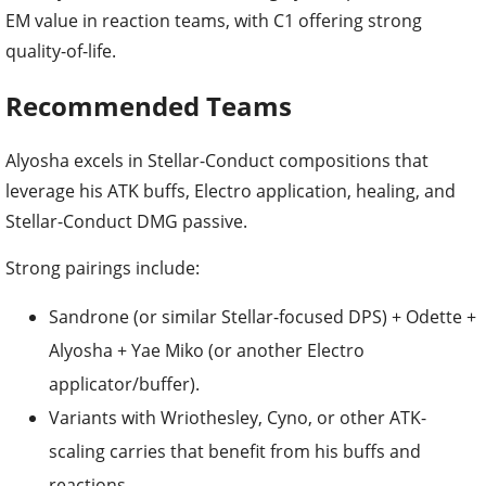
EM value in reaction teams, with C1 offering strong
quality-of-life.
Recommended Teams
Alyosha excels in Stellar-Conduct compositions that
leverage his ATK buffs, Electro application, healing, and
Stellar-Conduct DMG passive.
Strong pairings include:
Sandrone (or similar Stellar-focused DPS) + Odette +
Alyosha + Yae Miko (or another Electro
applicator/buffer).
Variants with Wriothesley, Cyno, or other ATK-
scaling carries that benefit from his buffs and
reactions.