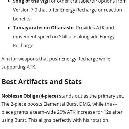
Song of the Vigil
or other craftable/BP options from
Version 7.0 that offer Energy Recharge or reaction
benefits.
Tamayuratei no Ohanashi
: Provides ATK and
movement speed on Skill use alongside Energy
Recharge.
Aim for weapons that push Energy Recharge while
supporting ATK.
Best Artifacts and Stats
Noblesse Oblige (4-piece)
stands out as the primary set.
The 2-piece boosts Elemental Burst DMG, while the 4-
piece grants a team-wide 20% ATK increase for 12s after
using Burst. This aligns perfectly with his rotation.