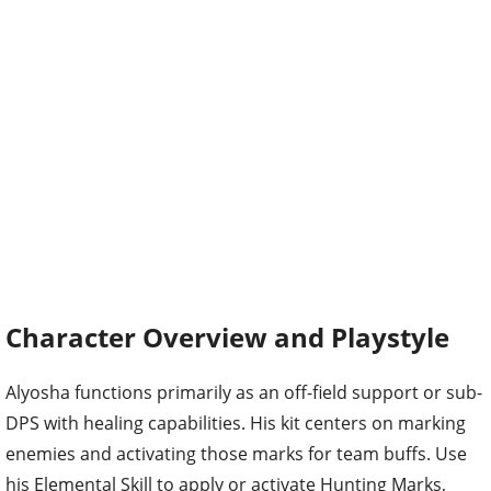
Character Overview and Playstyle
Alyosha functions primarily as an off-field support or sub-
DPS with healing capabilities. His kit centers on marking
enemies and activating those marks for team buffs. Use
his Elemental Skill to apply or activate Hunting Marks,