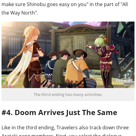
make sure Shinobu goes easy on you" in the part of "All
the Way North".
The third ending has many activities.
#4. Doom Arrives Just The Same
Like in the third ending, Travelers also track down three