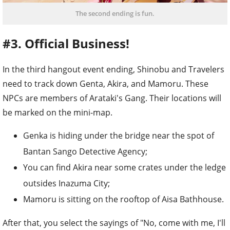
The second ending is fun.
#3. Official Business!
In the third hangout event ending, Shinobu and Travelers
need to track down Genta, Akira, and Mamoru. These
NPCs are members of Arataki's Gang. Their locations will
be marked on the mini-map.
Genka is hiding under the bridge near the spot of
Bantan Sango Detective Agency;
You can find Akira near some crates under the ledge
outsides Inazuma City;
Mamoru is sitting on the rooftop of Aisa Bathhouse.
After that, you select the sayings of "No, come with me, I'll