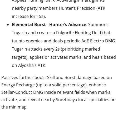
Applies Hunting Mark. Activating a mark grants
nearby party members Hunter’s Precision (ATK
increase for 15s).
Elemental Burst - Hunter’s Advance
: Summons
Tugarin and creates a Fulgurite Hunting Field that
taunts enemies and deals periodic AoE Electro DMG.
Tugarin attacks every 2s (prioritizing marked
targets), applies or activates marks, and heals based
on Alyosha’s ATK.
Passives further boost Skill and Burst damage based on
Energy Recharge (up to a solid percentage), enhance
Stellar-Conduct DMG inside relevant fields when marks
activate, and reveal nearby Snezhnaya local specialties on
the minimap.