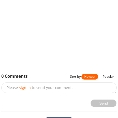
0
Comments
Sort by
Newest
|
Popular
Please
sign in
to send your comment.
Send