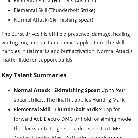
Elemental Burst (Hunter’s Advance)
Elemental Skill (Thunderbolt Strike)
Normal Attack (Skirmishing Spear)
The Burst drives his off-field presence, damage, healing
via Tugarin, and sustained mark application. The Skill
handles initial marks and buff activation. Normal Attacks
matter little for support builds.
Key Talent Summaries
Normal Attack - Skirmishing Spear
: Up to four
spear strikes. The final hit applies Hunting Mark.
Elemental Skill - Thunderbolt Strike
: Tap for
forward AoE Electro DMG or hold for aiming mode
that locks onto targets and deals Electro DMG.