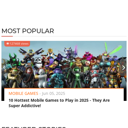
MOST POPULAR
127468 views
‹
›
MOBILE GAMES
-
Jun 05, 2025
10 Hottest Mobile Games to Play in 2025 - They Are
Super Addictive!