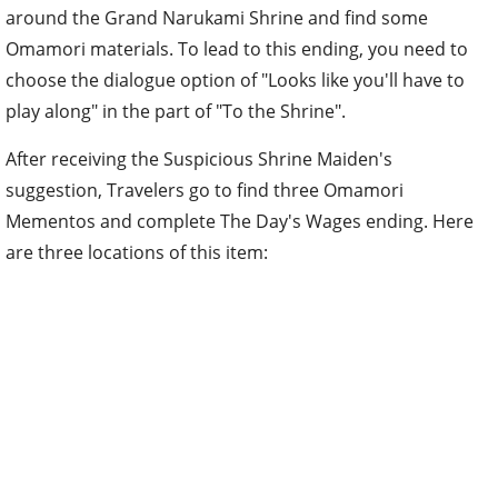
around the Grand Narukami Shrine and find some
Omamori materials. To lead to this ending, you need to
choose the dialogue option of "Looks like you'll have to
play along" in the part of "To the Shrine".
After receiving the Suspicious Shrine Maiden's
suggestion, Travelers go to find three Omamori
Mementos and complete The Day's Wages ending. Here
are three locations of this item: