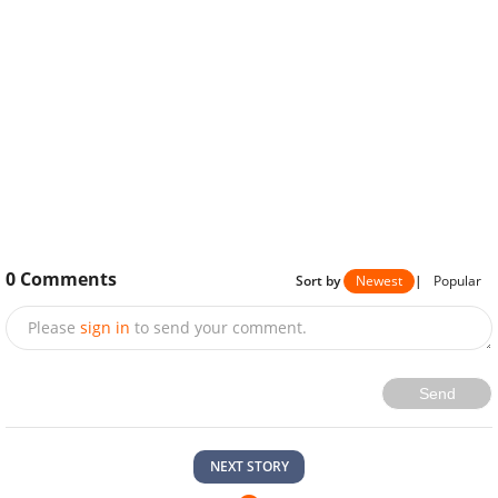
0
Comments
Sort by
Newest
|
Popular
Please
sign in
to send your comment.
Send
NEXT STORY