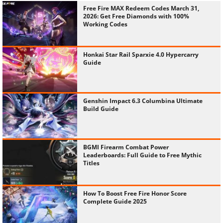
Free Fire MAX Redeem Codes March 31,
2026: Get Free Diamonds with 100%
Working Codes
Honkai Star Rail Sparxie 4.0 Hypercarry
Guide
Genshin Impact 6.3 Columbina Ultimate
Build Guide
BGMI Firearm Combat Power
Leaderboards: Full Guide to Free Mythic
Titles
How To Boost Free Fire Honor Score
Complete Guide 2025