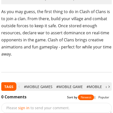
As you may guess, the first thing to do in Clash of Clans is
to join a clan. From there, build your village and combat
outside forces to keep it safe. Once stored enough
resources, declare war to assert dominance on real-time
opponents in the game. Clash of Clans brings creative
animations and fun gameplay - perfect for while your time
away.
TAGS
#MOBILE GAMES
#MOBILE GAME
#MOBILE
#CL
0
Comments
Sort by
Newest
|
Popular
Please
sign in
to send your comment.