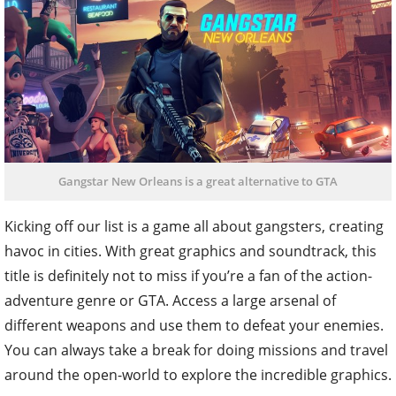
Gangstar New Orleans is a great alternative to GTA
Kicking off our list is a game all about gangsters, creating
havoc in cities. With great graphics and soundtrack, this
title is definitely not to miss if you’re a fan of the action-
adventure genre or GTA. Access a large arsenal of
different weapons and use them to defeat your enemies.
You can always take a break for doing missions and travel
around the open-world to explore the incredible graphics.