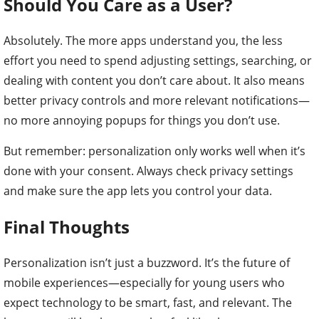
Should You Care as a User?
Absolutely. The more apps understand you, the less
effort you need to spend adjusting settings, searching, or
dealing with content you don’t care about. It also means
better privacy controls and more relevant notifications—
no more annoying popups for things you don’t use.
But remember: personalization only works well when it’s
done with your consent. Always check privacy settings
and make sure the app lets you control your data.
Final Thoughts
Personalization isn’t just a buzzword. It’s the future of
mobile experiences—especially for young users who
expect technology to be smart, fast, and relevant. The