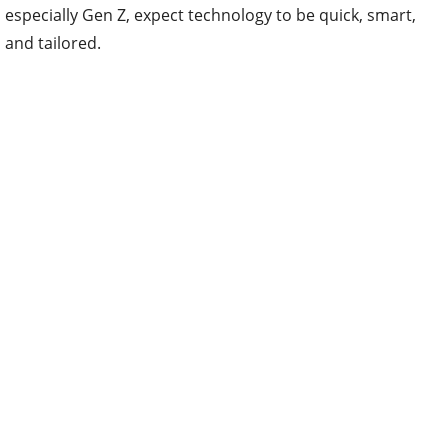
especially Gen Z, expect technology to be quick, smart,
and tailored.