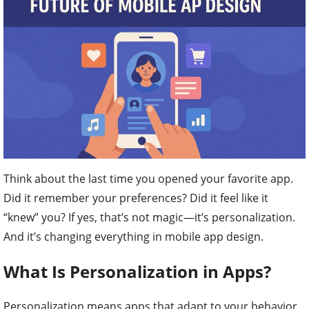
Think about the last time you opened your favorite app.
Did it remember your preferences? Did it feel like it
“knew” you? If yes, that’s not magic—it’s personalization.
And it’s changing everything in mobile app design.
What Is Personalization in Apps?
Personalization means apps that adapt to your behavior,