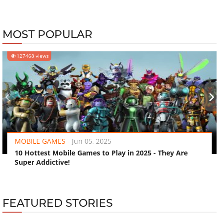
MOST POPULAR
127468 views
‹
›
MOBILE GAMES
-
Jun 05, 2025
10 Hottest Mobile Games to Play in 2025 - They Are
Super Addictive!
FEATURED STORIES