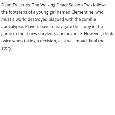
Dead TV series. The Walking Dead: Season Two follows
the footsteps of a young girl named Clementine, who
must a world destroyed plagued with the zombie
apocalypse. Players have to navigate their way in the
game to meet new survivors and advance. However, think
twice when taking a decision, as it will impact final the
story.