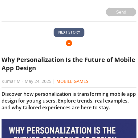
Send
NEXT STORY
Why Personalization Is the Future of Mobile
App Design
Kumar M
-
May 24, 2025
|
MOBILE GAMES
Discover how personalization is transforming mobile app
design for young users. Explore trends, real examples,
and why tailored experiences are here to stay.