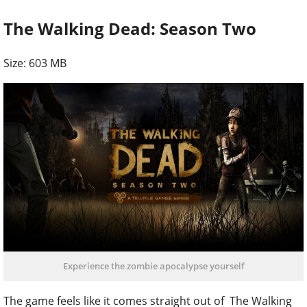
The Walking Dead: Season Two
Size: 603 MB
Experience the zombie apocalypse yourself
The game feels like it comes straight out of The Walking