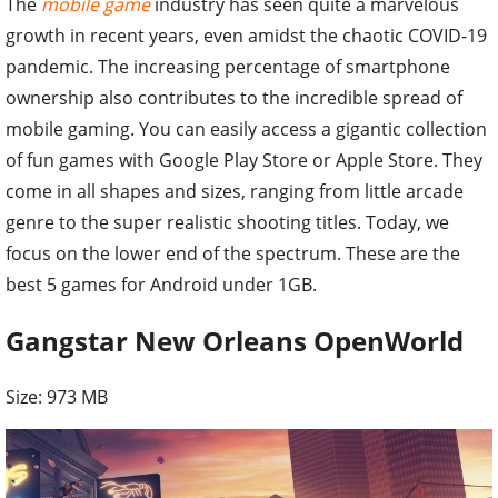
The
mobile game
industry has seen quite a marvelous
growth in recent years, even amidst the chaotic COVID-19
pandemic. The increasing percentage of smartphone
ownership also contributes to the incredible spread of
mobile gaming. You can easily access a gigantic collection
of fun games with Google Play Store or Apple Store. They
come in all shapes and sizes, ranging from little arcade
genre to the super realistic shooting titles. Today, we
focus on the lower end of the spectrum. These are the
best 5 games for Android under 1GB.
Gangstar New Orleans OpenWorld
Size: 973 MB