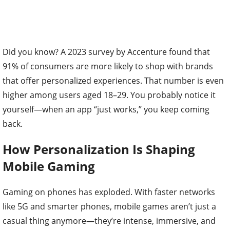
Did you know? A 2023 survey by Accenture found that
91% of consumers are more likely to shop with brands
that offer personalized experiences. That number is even
higher among users aged 18–29. You probably notice it
yourself—when an app “just works,” you keep coming
back.
How Personalization Is Shaping
Mobile Gaming
Gaming on phones has exploded. With faster networks
like 5G and smarter phones, mobile games aren’t just a
casual thing anymore—they’re intense, immersive, and