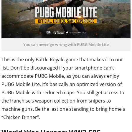
You can never go wrong with PUBG Mobile Lite
This is the only Battle Royale game that makes it to our
list. Don’t be discouraged if your smartphone can’t
accommodate PUBG Mobile, as you can always enjoy
PUBG Mobile Lite. It’s basically an optimized version of
PUBG Mobile with reduced maps. You still get access to
the franchise’s weapon collection from snipers to
machine guns. Be the last one standing to bring home a
“Chicken Dinner”.