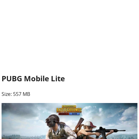
PUBG Mobile Lite
Size: 557 MB