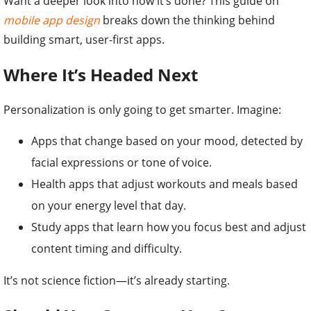
Want a deeper look into how it’s done? This guide on
mobile app design
breaks down the thinking behind
building smart, user-first apps.
Where It’s Headed Next
Personalization is only going to get smarter. Imagine:
Apps that change based on your mood, detected by
facial expressions or tone of voice.
Health apps that adjust workouts and meals based
on your energy level that day.
Study apps that learn how you focus best and adjust
content timing and difficulty.
It’s not science fiction—it’s already starting.