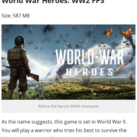
World War Heroes: WW2 FPS
Size: 587 MB
Relive the heroic WWII moments
As the name suggests, this game is set in World War II.
You will play a warrior who tries his best to survive the