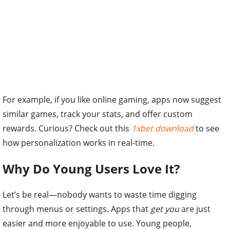
For example, if you like online gaming, apps now suggest
similar games, track your stats, and offer custom
rewards. Curious? Check out this
1xbet download
to see
how personalization works in real-time.
Why Do Young Users Love It?
Let’s be real—nobody wants to waste time digging
through menus or settings. Apps that
get you
are just
easier and more enjoyable to use. Young people,