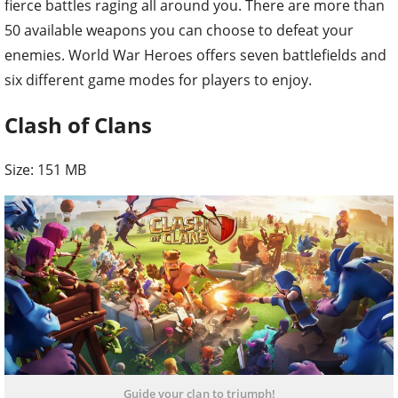
fierce battles raging all around you. There are more than
50 available weapons you can choose to defeat your
enemies. World War Heroes offers seven battlefields and
six different game modes for players to enjoy.
Clash of Clans
Size: 151 MB
Guide your clan to triumph!