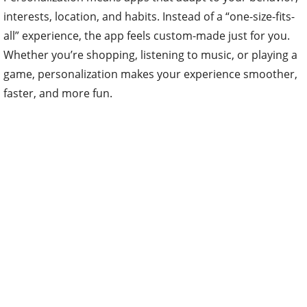
interests, location, and habits. Instead of a “one-size-fits-
all” experience, the app feels custom-made just for you.
Whether you’re shopping, listening to music, or playing a
game, personalization makes your experience smoother,
faster, and more fun.