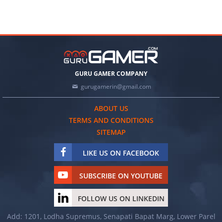
GURU GAMER COMPANY
gurugamerin@gmail.com
ABOUT US
TERMS AND CONDITIONS
SITEMAP
LIKE US ON FACEBOOK
SUBSCRIBE ON YOUTUBE
FOLLOW US ON LINKEDIN
Add: 1201, Lodha Supremus, Senapati Bapat Marg, Lower Parel