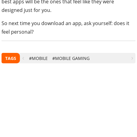
best apps will be the ones that feel like they were
designed just for you.
So next time you download an app, ask yourself: does it
feel personal?
TAGS
#MOBILE
#MOBILE GAMING