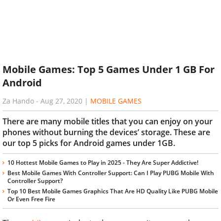
Mobile Games: Top 5 Games Under 1 GB For
Android
Za Hando
-
Aug 27, 2020
|
MOBILE GAMES
There are many mobile titles that you can enjoy on your
phones without burning the devices’ storage. These are
our top 5 picks for Android games under 1GB.
10 Hottest Mobile Games to Play in 2025 - They Are Super Addictive!
Best Mobile Games With Controller Support: Can I Play PUBG Mobile With
Controller Support?
Top 10 Best Mobile Games Graphics That Are HD Quality Like PUBG Mobile
Or Even Free Fire