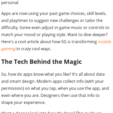
personal.
Apps are now using your past game choices, skill levels,
and playtimes to suggest new challenges or tailor the
difficulty. Some even adjust in-game music or controls to
match your mood or playing style. Want to dive deeper?
Here's a cool article about how 5G is transforming
mobile
gaming
in crazy cool ways.
The Tech Behind the Magic
So, how do apps know what you like? It’s all about data
and smart design. Modern apps collect info (with your
permission) on what you tap, when you use the app, and
even where you are. Designers then use that info to
shape your experience.