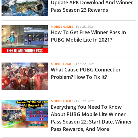
Update APK Download And Winner
Pass Season 23 Rewards
MOBILE GAMES
-
Feb 25, 2021
How To Get Free Winner Pass In
PUBG Mobile Lite In 2021?
MOBILE GAMES
-
Feb 22, 2021
What Cause PUBG Connection
Problem? How To Fix It?
MOBILE GAMES
-
Feb 22, 2021
Everything You Need To Know
About PUBG Mobile Lite Winner
Pass Season 22: Start Date, Winner
Pass Rewards, And More