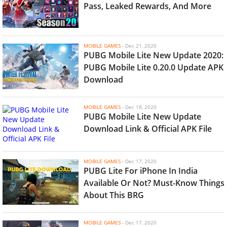
Pass, Leaked Rewards, And More
MOBILE GAMES
-
Dec 21, 2020
PUBG Mobile Lite New Update 2020:
PUBG Mobile Lite 0.20.0 Update APK
Download
MOBILE GAMES
-
Dec 18, 2020
PUBG Mobile Lite New Update
Download Link & Official APK File
MOBILE GAMES
-
Dec 17, 2020
PUBG Lite For iPhone In India
Available Or Not? Must-Know Things
About This BRG
MOBILE GAMES
-
Dec 17, 2020