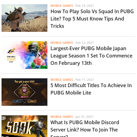
MOBILE GAMES
-
Feb 19, 2021
How To Play Solo Vs Squad In PUBG
Lite? Top 5 Must Know Tips And
Tricks
MOBILE GAMES
-
Feb 12, 2021
Largest-Ever PUBG Mobile Japan
League Season 1 Set To Commence
On February 13th
MOBILE GAMES
-
Feb 11, 2021
5 Most Difficult Titles To Achieve In
PUBG Mobile Lite
MOBILE GAMES
-
Jan 31, 2021
What Is PUBG Mobile Discord
Server Link? How To Join The
Server?