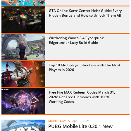
GTA Online Kortz Center Heist Guide: Every
Hidden Bonus and How to Unlock Them All
Wuthering Waves 3.4 Cyberpunk
Edgerunner Lucy Build Guide
Top 10 Multiplayer Shooters with the Most
Players in 2026
Free Fire MAX Redeem Codes March 31,
2026: Get Free Diamonds with 100%
Working Codes
MOBILE GAMES
-
Apr 06, 2021
PUBG Mobile Lite 0.20.1 New