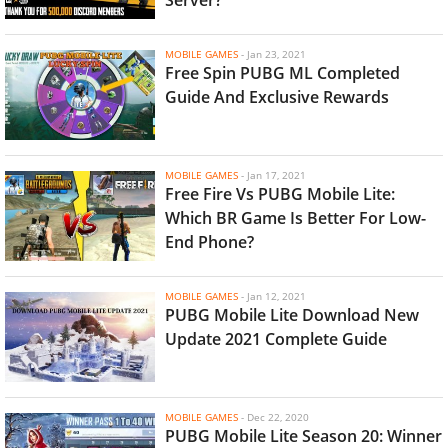
MOBILE GAMES
-
Jan 23, 2021
Free Spin PUBG ML Completed
Guide And Exclusive Rewards
MOBILE GAMES
-
Jan 17, 2021
Free Fire Vs PUBG Mobile Lite:
Which BR Game Is Better For Low-
End Phone?
MOBILE GAMES
-
Jan 12, 2021
PUBG Mobile Lite Download New
Update 2021 Complete Guide
MOBILE GAMES
-
Dec 22, 2020
PUBG Mobile Lite Season 20: Winner