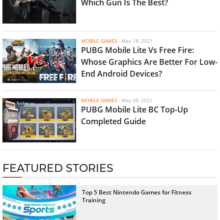
Which Gun Is The Best?
MOBILE GAMES
-
May 18, 2021
PUBG Mobile Lite Vs Free Fire:
Whose Graphics Are Better For Low-
End Android Devices?
MOBILE GAMES
-
May 09, 2021
PUBG Mobile Lite BC Top-Up
Completed Guide
FEATURED STORIES
Top 5 Best Nintendo Games for Fitness
Training