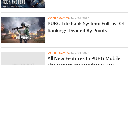
MOBILE GAMES
-
Nov 24, 2020
PUBG Lite Rank System: Full List Of
Rankings Divided By Points
MOBILE GAMES
-
Nov 23, 2020
All New Features In PUBG Mobile
Lite New Winter Update 0.20.0
MOBILE GAMES
-
Nov 18, 2020
Not Free Fire Or PUBG Mobile Lite,
Here's Why 'Hopeless Land' Is
Considered The Best BR Games For
Low-End Devices
MOBILE GAMES
-
Nov 17, 2020