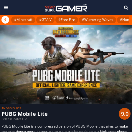
#Minecraft
#GTA V
#Free Fire
#Wuthering Waves
#Honkai
ANDROID, IOS
PUBG Mobile Lite
9.0
Release date: TBA
PUBG Mobile Lite is a compressed version of PUBG Mobile that aims to make
the experience more accessible to players who don't have a high-spec phone.