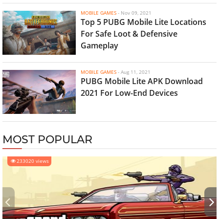
MOBILE GAMES
-
Nov 09, 2021
Top 5 PUBG Mobile Lite Locations
For Safe Loot & Defensive
Gameplay
MOBILE GAMES
-
Aug 11, 2021
PUBG Mobile Lite APK Download
2021 For Low-End Devices
MOST POPULAR
233020 views