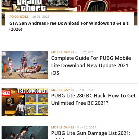
‹
›
PC/CONSOLE
-
Jan 06, 2026
GTA San Andreas Free Download For Windows 10 64 Bit
(2026)
MOBILE GAMES
-
Jun 17, 2021
Complete Guide For PUBG Mobile
Lite Download New Update 2021
iOS
MOBILE GAMES
-
Jun 01, 2021
PUBG Lite 280 BC Hack: How To Get
Unlimited Free BC 2021?
MOBILE GAMES
-
May 20, 2021
PUBG Lite Gun Damage List 2021: