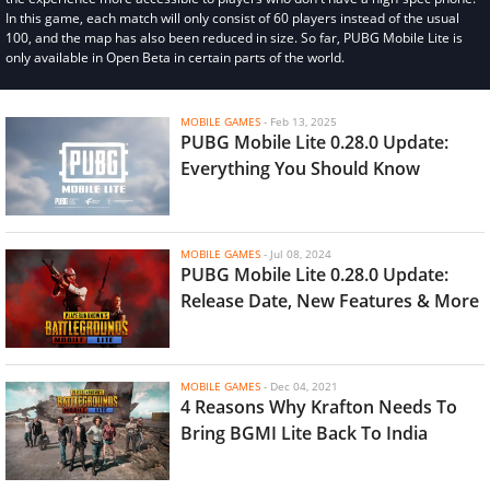
In this game, each match will only consist of 60 players instead of the usual
100, and the map has also been reduced in size. So far, PUBG Mobile Lite is
only available in Open Beta in certain parts of the world.
MOBILE GAMES
-
Feb 13, 2025
PUBG Mobile Lite 0.28.0 Update:
Everything You Should Know
MOBILE GAMES
-
Jul 08, 2024
PUBG Mobile Lite 0.28.0 Update:
Release Date, New Features & More
MOBILE GAMES
-
Dec 04, 2021
4 Reasons Why Krafton Needs To
Bring BGMI Lite Back To India