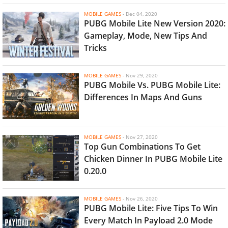
MOBILE GAMES
-
Dec 04, 2020
PUBG Mobile Lite New Version 2020:
Gameplay, Mode, New Tips And
Tricks
MOBILE GAMES
-
Nov 29, 2020
PUBG Mobile Vs. PUBG Mobile Lite:
Differences In Maps And Guns
MOBILE GAMES
-
Nov 27, 2020
Top Gun Combinations To Get
Chicken Dinner In PUBG Mobile Lite
0.20.0
MOBILE GAMES
-
Nov 26, 2020
PUBG Mobile Lite: Five Tips To Win
Every Match In Payload 2.0 Mode