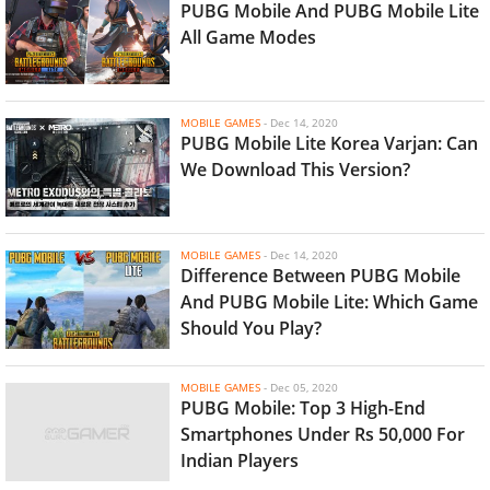
PUBG Mobile And PUBG Mobile Lite
All Game Modes
MOBILE GAMES
-
Dec 14, 2020
PUBG Mobile Lite Korea Varjan: Can
We Download This Version?
MOBILE GAMES
-
Dec 14, 2020
Difference Between PUBG Mobile
And PUBG Mobile Lite: Which Game
Should You Play?
MOBILE GAMES
-
Dec 05, 2020
PUBG Mobile: Top 3 High-End
Smartphones Under Rs 50,000 For
Indian Players