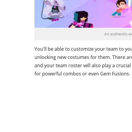
An authentic e
You'll be able to customize your team to yo
unlocking new costumes for them. There are 
and your team roster will also play a crucial
for powerful combos or even Gem Fusions.