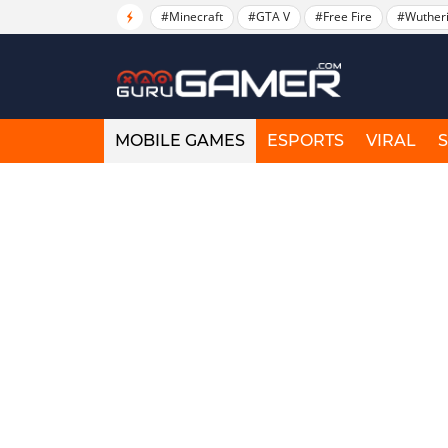
#Minecraft
#GTA V
#Free Fire
#Wuther
MOBILE GAMES
ESPORTS
VIRAL