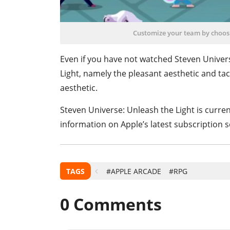
Customize your team by choos
Even if you have not watched Steven Universe
Light, namely the pleasant aesthetic and tac
aesthetic.
Steven Universe: Unleash the Light is curren
information on Apple’s latest subscription s
TAGS
#APPLE ARCADE
#RPG
0
Comments