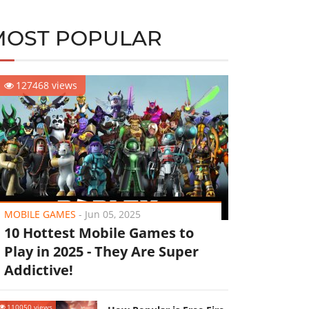
MOST POPULAR
127468 views
MOBILE GAMES
-
Jun 05, 2025
10 Hottest Mobile Games to
Play in 2025 - They Are Super
Addictive!
110050 views