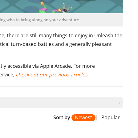
ing who to bring along on your adventure
, there are still many things to enjoy in Unleash the
tical turn-based battles and a generally pleasant
tly accessible via Apple Arcade. For more
ervice,
check out our previous articles
.
Sort by
Newest
|
Popular