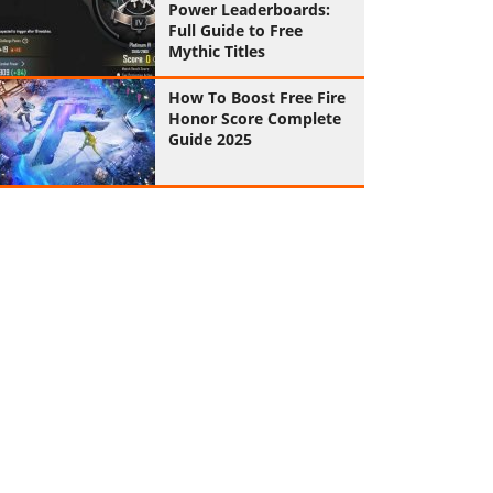
Power Leaderboards:
Full Guide to Free
Mythic Titles
How To Boost Free Fire
Honor Score Complete
Guide 2025