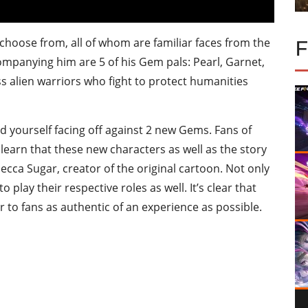
choose from, all of whom are familiar faces from the
ompanying him are 5 of his Gem pals: Pearl, Garnet,
s alien warriors who fight to protect humanities
nd yourself facing off against 2 new Gems. Fans of
learn that these new characters as well as the story
ecca Sugar, creator of the original cartoon. Not only
 play their respective roles as well. It’s clear that
r to fans as authentic of an experience as possible.