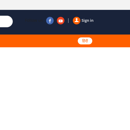
Follow us
Sign in
हिंदी