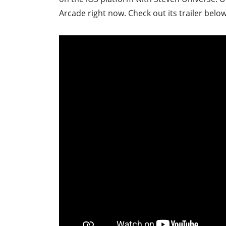
Arcade right now. Check out its trailer below