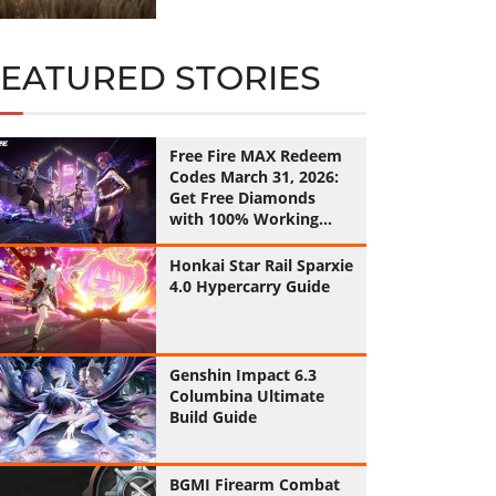
FEATURED STORIES
Free Fire MAX Redeem
Codes March 31, 2026:
Get Free Diamonds
with 100% Working
Codes
Honkai Star Rail Sparxie
4.0 Hypercarry Guide
Genshin Impact 6.3
Columbina Ultimate
Build Guide
BGMI Firearm Combat