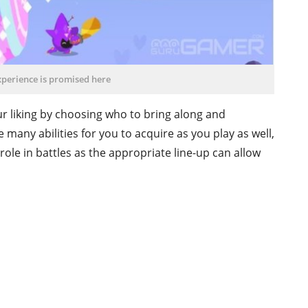
xperience is promised here
ur liking by choosing who to bring along and
many abilities for you to acquire as you play as well,
 role in battles as the appropriate line-up can allow