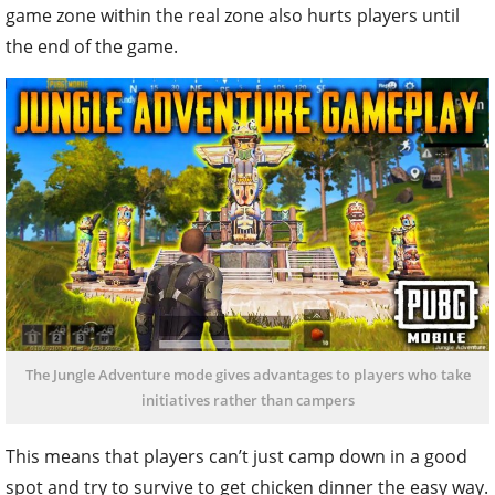
game zone within the real zone also hurts players until
the end of the game.
The Jungle Adventure mode gives advantages to players who take
initiatives rather than campers
This means that players can’t just camp down in a good
spot and try to survive to get chicken dinner the easy way.