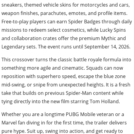
sneakers, themed vehicle skins for motorcycles and cars,
weapon finishes, parachutes, emotes, and profile items.
Free-to-play players can earn Spider Badges through daily
missions to redeem select cosmetics, while Lucky Spins
and collaboration crates offer the premium Mythic and
Legendary sets. The event runs until September 14, 2026.
This crossover turns the classic battle royale formula into
something more agile and cinematic. Squads can now
reposition with superhero speed, escape the blue zone
mid-swing, or snipe from unexpected heights. It is a fresh
take that builds on previous Spider-Man content while
tying directly into the new film starring Tom Holland.
Whether you are a longtime PUBG Mobile veteran or a
Marvel fan diving in for the first time, the trailer delivers
pure hype. Suit up, swing into action, and get ready to