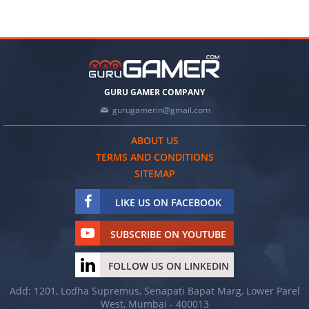
GURU GAMER COMPANY
gurugamerin@gmail.com
ABOUT US
TERMS AND CONDITIONS
SITEMAP
LIKE US ON FACEBOOK
SUBSCRIBE ON YOUTUBE
FOLLOW US ON LINKEDIN
Add: 1201, Lodha Supremus, Senapati Bapat Marg, Lower Parel
West, Mumbai - 400013