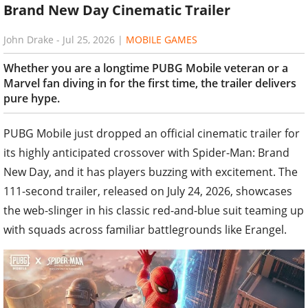
Brand New Day Cinematic Trailer
John Drake
-
Jul 25, 2026
|
MOBILE GAMES
Whether you are a longtime PUBG Mobile veteran or a
Marvel fan diving in for the first time, the trailer delivers
pure hype.
PUBG Mobile just dropped an official cinematic trailer for
its highly anticipated crossover with Spider-Man: Brand
New Day, and it has players buzzing with excitement. The
111-second trailer, released on July 24, 2026, showcases
the web-slinger in his classic red-and-blue suit teaming up
with squads across familiar battlegrounds like Erangel.