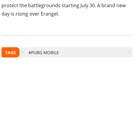
protect the battlegrounds starting July 30. A brand new
day is rising over Erangel.
TAGS
#PUBG MOBILE