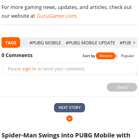
For more gaming news, updates, and articles, check out
our website at
GuruGamer.com
.
TAGS
#PUBG MOBILE
#PUBG MOBILE UPDATE
#PUBG M
0
Comments
Sort by
Newest
|
Popular
Please
sign in
to send your comment.
Send
NEXT STORY
Spider-Man Swings into PUBG Mobile with