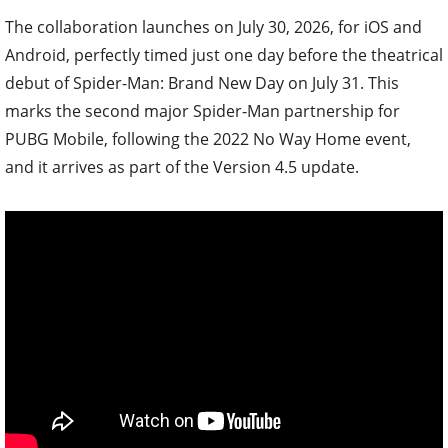
The collaboration launches on July 30, 2026, for iOS and
Android, perfectly timed just one day before the theatrical
debut of Spider-Man: Brand New Day on July 31. This
marks the second major Spider-Man partnership for
PUBG Mobile, following the 2022 No Way Home event,
and it arrives as part of the Version 4.5 update.