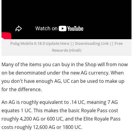
Pubg Mobile 0.18.0 Update Here || Downloading Link || Free
Rewards (Hindi)
Many of the items you can buy in the Shop will from now
on be denominated under the new AG currency. When
you don't have enough AG, UC can be used to make up
for the difference.
An AG is roughly equivalent to .14 UC, meaning 7 AG
equates 1 UC. This makes the basic Royale Pass cost
roughly 4,200 AG or 600 UC, and the Elite Royale Pass
costs roughly 12,600 AG or 1800 UC.