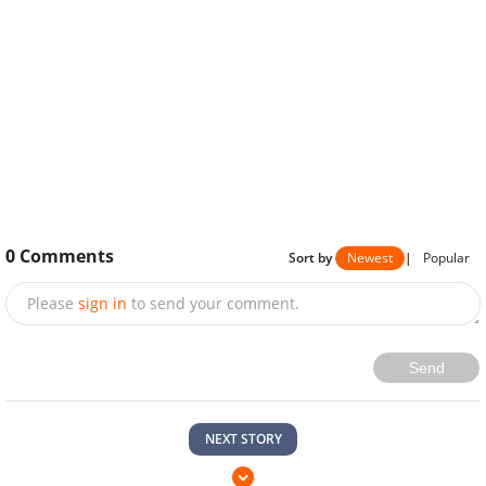
0
Comments
Sort by
Newest
|
Popular
Please
sign in
to send your comment.
Send
NEXT STORY