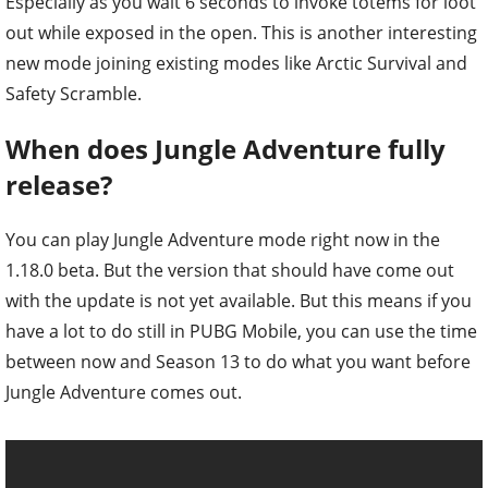
Especially as you wait 6 seconds to invoke totems for loot
out while exposed in the open. This is another interesting
new mode joining existing modes like Arctic Survival and
Safety Scramble.
When does Jungle Adventure fully
release?
You can play Jungle Adventure mode right now in the
1.18.0 beta. But the version that should have come out
with the update is not yet available. But this means if you
have a lot to do still in PUBG Mobile, you can use the time
between now and Season 13 to do what you want before
Jungle Adventure comes out.