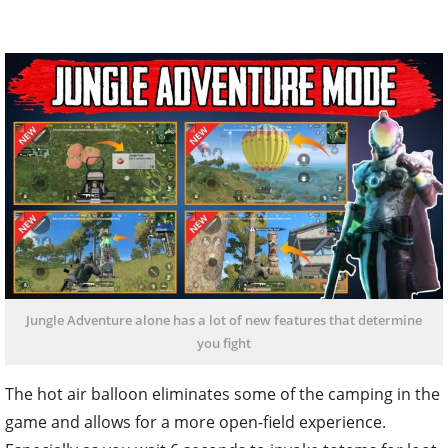
Jungle Adventure alone has a lot of new features that determine
you fight
The hot air balloon eliminates some of the camping in the
game and allows for a more open-field experience.