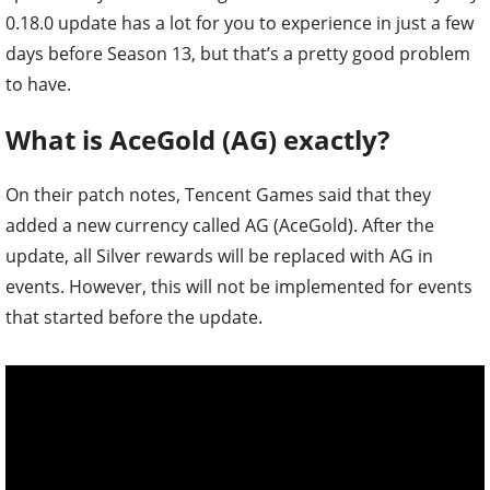
0.18.0 update has a lot for you to experience in just a few
days before Season 13, but that’s a pretty good problem
to have.
What is AceGold (AG) exactly?
On their patch notes, Tencent Games said that they
added a new currency called AG (AceGold). After the
update, all Silver rewards will be replaced with AG in
events. However, this will not be implemented for events
that started before the update.