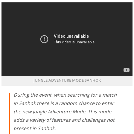
JUNGLE ADVENTURE MODE SANHOK
During the event, when searching for a match
in Sanhok there is a random chance to enter
the new Jungle Adventure Mode. This mode
adds a variety of features and challenges not
present in Sanhok.