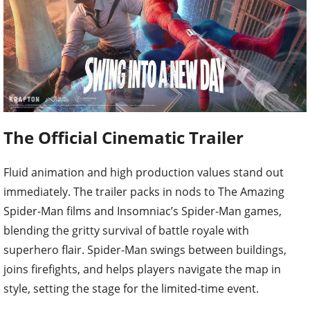
The Official Cinematic Trailer
Fluid animation and high production values stand out
immediately. The trailer packs in nods to The Amazing
Spider-Man films and Insomniac’s Spider-Man games,
blending the gritty survival of battle royale with
superhero flair. Spider-Man swings between buildings,
joins firefights, and helps players navigate the map in
style, setting the stage for the limited-time event.