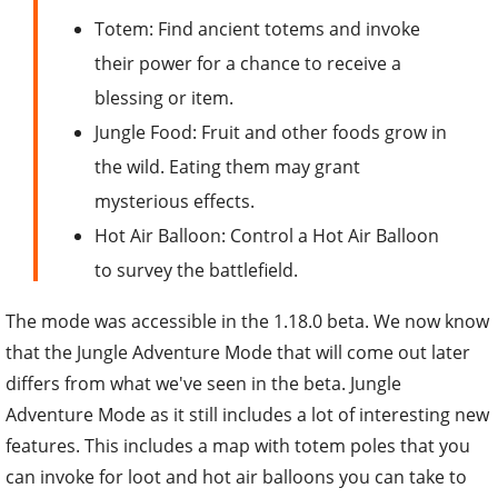
Totem: Find ancient totems and invoke
their power for a chance to receive a
blessing or item.
Jungle Food: Fruit and other foods grow in
the wild. Eating them may grant
mysterious effects.
Hot Air Balloon: Control a Hot Air Balloon
to survey the battlefield.
The mode was accessible in the 1.18.0 beta. We now know
that the Jungle Adventure Mode that will come out later
differs from what we've seen in the beta. Jungle
Adventure Mode as it still includes a lot of interesting new
features. This includes a map with totem poles that you
can invoke for loot and hot air balloons you can take to