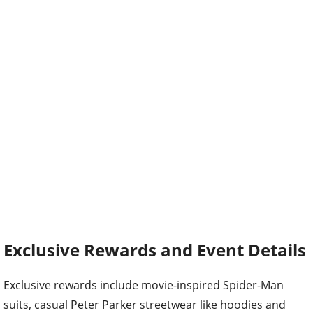
Exclusive Rewards and Event Details
Exclusive rewards include movie-inspired Spider-Man
suits, casual Peter Parker streetwear like hoodies and