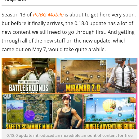
Season 13 of
PUBG Mobile
is about to get here very soon,
but before it finally arrives, the 0.18.0 update has a lot of
new content we still need to go through first. And getting
through all of the new stuff on the new update, which
came out on May 7, would take quite a while.
0.18.0 update introduced an incredible amount of content for free