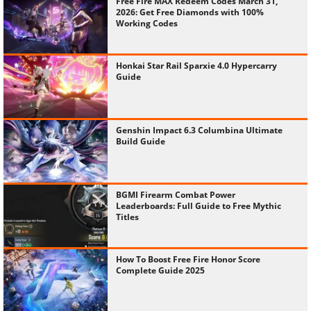
Free Fire MAX Redeem Codes March 31,
2026: Get Free Diamonds with 100%
Working Codes
Honkai Star Rail Sparxie 4.0 Hypercarry
Guide
Genshin Impact 6.3 Columbina Ultimate
Build Guide
BGMI Firearm Combat Power
Leaderboards: Full Guide to Free Mythic
Titles
How To Boost Free Fire Honor Score
Complete Guide 2025