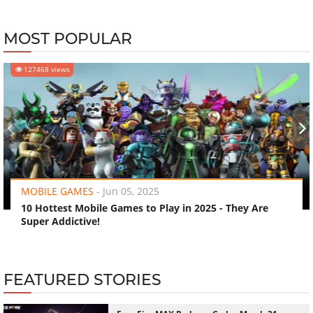
MOST POPULAR
127468 views
‹
›
MOBILE GAMES
-
Jun 05, 2025
10 Hottest Mobile Games to Play in 2025 - They Are
Super Addictive!
FEATURED STORIES