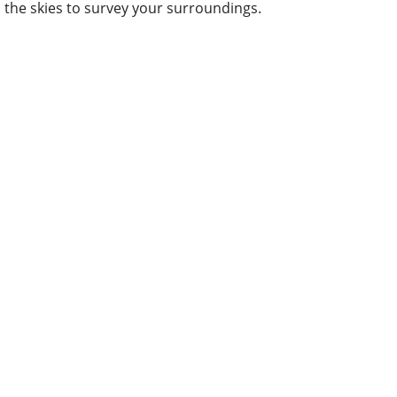
the skies to survey your surroundings.