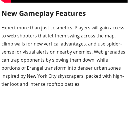
New Gameplay Features
Expect more than just cosmetics. Players will gain access
to web shooters that let them swing across the map,
climb walls for new vertical advantages, and use spider-
sense for visual alerts on nearby enemies. Web grenades
can trap opponents by slowing them down, while
portions of Erangel transform into denser urban zones
inspired by New York City skyscrapers, packed with high-
tier loot and intense rooftop battles.