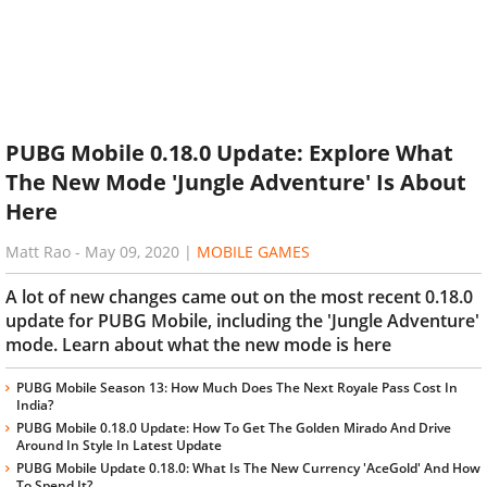
PUBG Mobile 0.18.0 Update: Explore What
The New Mode 'Jungle Adventure' Is About
Here
Matt Rao
-
May 09, 2020
|
MOBILE GAMES
A lot of new changes came out on the most recent 0.18.0
update for PUBG Mobile, including the 'Jungle Adventure'
mode. Learn about what the new mode is here
PUBG Mobile Season 13: How Much Does The Next Royale Pass Cost In
India?
PUBG Mobile 0.18.0 Update: How To Get The Golden Mirado And Drive
Around In Style In Latest Update
PUBG Mobile Update 0.18.0: What Is The New Currency 'AceGold' And How
To Spend It?