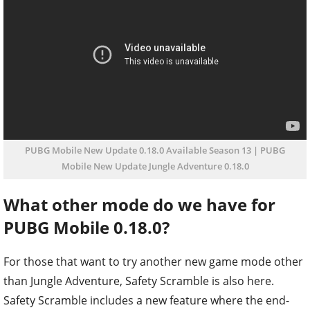
PUBG Mobile New Update 0.18.0 Available Season 13 | PUBG
Mobile New Update Jungle Adventure 0.18.0
What other mode do we have for
PUBG Mobile 0.18.0?
For those that want to try another new game mode other
than Jungle Adventure, Safety Scramble is also here.
Safety Scramble includes a new feature where the end-