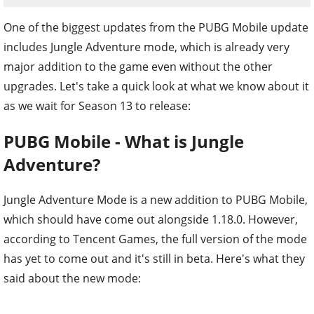
One of the biggest updates from the PUBG Mobile update
includes Jungle Adventure mode, which is already very
major addition to the game even without the other
upgrades. Let's take a quick look at what we know about it
as we wait for Season 13 to release:
PUBG Mobile - What is Jungle
Adventure?
Jungle Adventure Mode is a new addition to PUBG Mobile,
which should have come out alongside 1.18.0. However,
according to Tencent Games, the full version of the mode
has yet to come out and it's still in beta. Here's what they
said about the new mode: