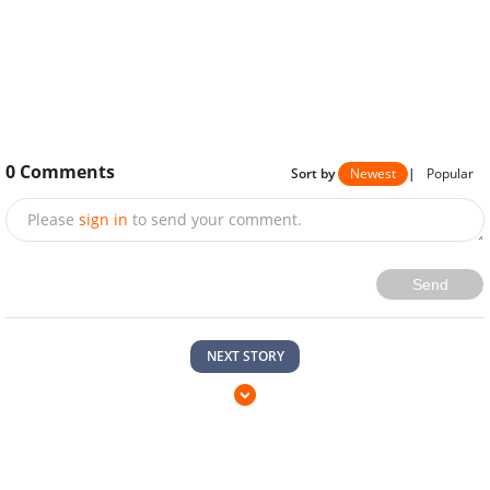
0
Comments
Sort by
Newest
|
Popular
Please
sign in
to send your comment.
Send
NEXT STORY