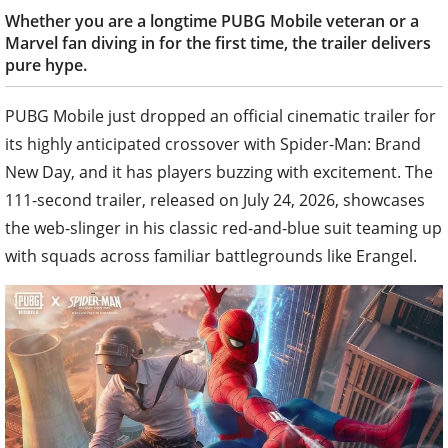
Whether you are a longtime PUBG Mobile veteran or a
Marvel fan diving in for the first time, the trailer delivers
pure hype.
PUBG Mobile just dropped an official cinematic trailer for
its highly anticipated crossover with Spider-Man: Brand
New Day, and it has players buzzing with excitement. The
111-second trailer, released on July 24, 2026, showcases
the web-slinger in his classic red-and-blue suit teaming up
with squads across familiar battlegrounds like Erangel.