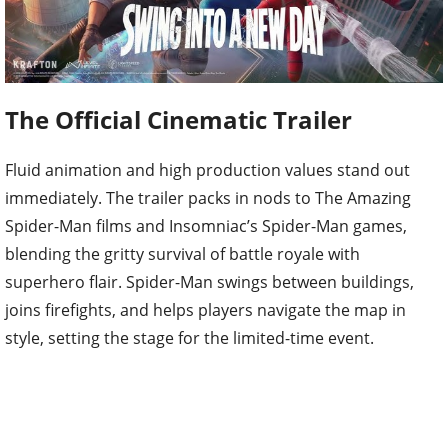
The Official Cinematic Trailer
Fluid animation and high production values stand out
immediately. The trailer packs in nods to The Amazing
Spider-Man films and Insomniac’s Spider-Man games,
blending the gritty survival of battle royale with
superhero flair. Spider-Man swings between buildings,
joins firefights, and helps players navigate the map in
style, setting the stage for the limited-time event.