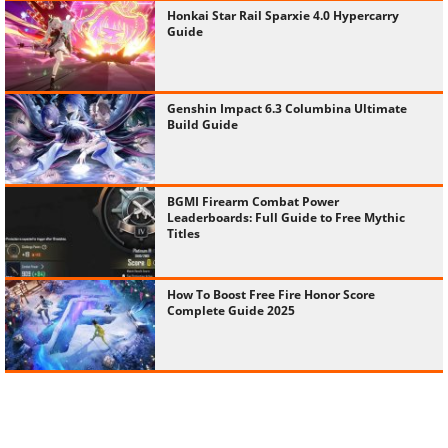
Honkai Star Rail Sparxie 4.0 Hypercarry
Guide
Genshin Impact 6.3 Columbina Ultimate
Build Guide
BGMI Firearm Combat Power
Leaderboards: Full Guide to Free Mythic
Titles
How To Boost Free Fire Honor Score
Complete Guide 2025