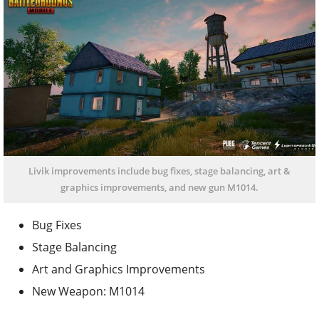
Livik improvements include bug fixes, stage balancing, art &
graphics improvements, and new gun M1014.
Bug Fixes
Stage Balancing
Art and Graphics Improvements
New Weapon: M1014