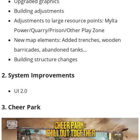
Upgraded graphics
Building adjustments
Adjustments to large resource points: Mylta
Power/Quarry/Prison/Other Play Zone
New map elements: Added trenches, wooden
barricades, abandoned tanks...
Building structure changes
2. System Improvements
UI 2.0
3. Cheer Park