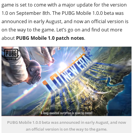
game is set to come with a major update for the version
1.0 on September 8th. The PUBG Mobile 1.0.0 beta was
announced in early August, and now an official version is
on the way to the game. Let’s go on and find out more
about
PUBG Mobile 1.0 patch notes
.
PUBG Mobile 1.0.0 beta was announced in early August, and now
an official version is on the way to the game.