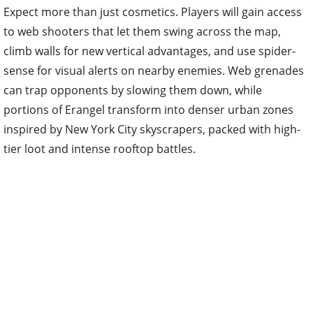
Expect more than just cosmetics. Players will gain access
to web shooters that let them swing across the map,
climb walls for new vertical advantages, and use spider-
sense for visual alerts on nearby enemies. Web grenades
can trap opponents by slowing them down, while
portions of Erangel transform into denser urban zones
inspired by New York City skyscrapers, packed with high-
tier loot and intense rooftop battles.