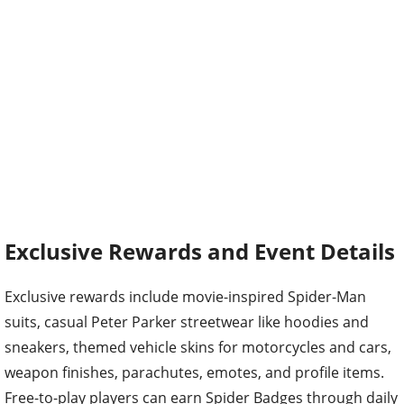
Exclusive Rewards and Event Details
Exclusive rewards include movie-inspired Spider-Man
suits, casual Peter Parker streetwear like hoodies and
sneakers, themed vehicle skins for motorcycles and cars,
weapon finishes, parachutes, emotes, and profile items.
Free-to-play players can earn Spider Badges through daily