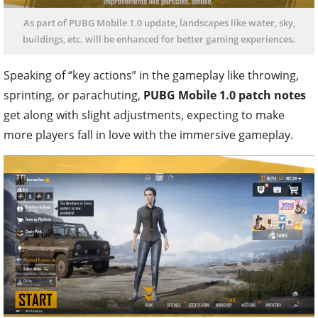
As part of PUBG Mobile 1.0 update, landscapes like water, sky,
buildings, etc. will be enhanced for better gaming experiences.
Speaking of “key actions” in the gameplay like throwing,
sprinting, or parachuting,
PUBG Mobile 1.0 patch notes
get along with slight adjustments, expecting to make
more players fall in love with the immersive gameplay.