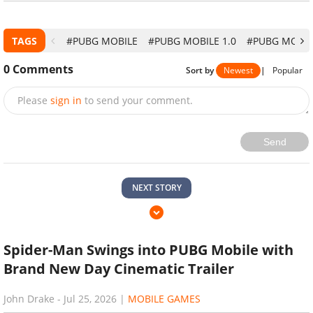
TAGS
#PUBG MOBILE
#PUBG MOBILE 1.0
#PUBG MOBIL
0
Comments
Sort by
Newest
|
Popular
Please
sign in
to send your comment.
Send
NEXT STORY
Spider-Man Swings into PUBG Mobile with
Brand New Day Cinematic Trailer
John Drake
-
Jul 25, 2026
|
MOBILE GAMES