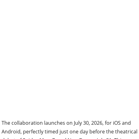
The collaboration launches on July 30, 2026, for iOS and
Android, perfectly timed just one day before the theatrical