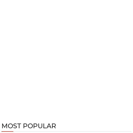
MOST POPULAR