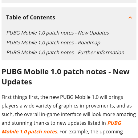
Table of Contents
PUBG Mobile 1.0 patch notes - New Updates
PUBG Mobile 1.0 patch notes - Roadmap
PUBG Mobile 1.0 patch notes - Further Information
PUBG Mobile 1.0 patch notes - New
Updates
First things first, the new PUBG Mobile 1.0 will brings
players a wide variety of graphics improvements, and as
such, the overall in-game interface will look more amazing
and stunning thanks to new updates listed in
PUBG
Mobile 1.0 patch notes
. For example, the upcoming