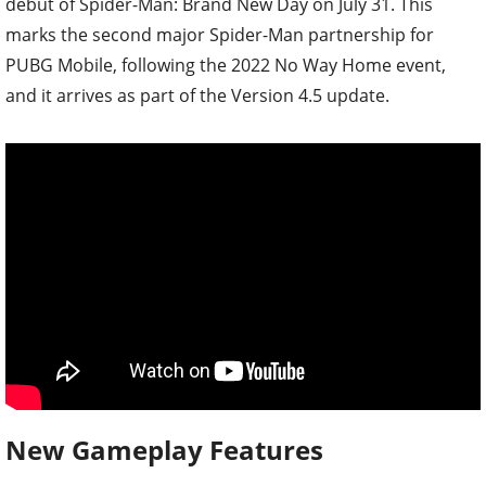
debut of Spider-Man: Brand New Day on July 31. This
marks the second major Spider-Man partnership for
PUBG Mobile, following the 2022 No Way Home event,
and it arrives as part of the Version 4.5 update.
New Gameplay Features