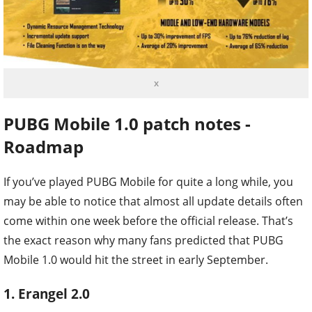
x
PUBG Mobile 1.0 patch notes -
Roadmap
If you’ve played PUBG Mobile for quite a long while, you
may be able to notice that almost all update details often
come within one week before the official release. That’s
the exact reason why many fans predicted that PUBG
Mobile 1.0 would hit the street in early September.
1. Erangel 2.0