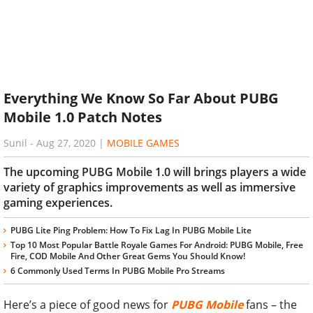
Everything We Know So Far About PUBG
Mobile 1.0 Patch Notes
Sunil
-
Aug 27, 2020
|
MOBILE GAMES
The upcoming PUBG Mobile 1.0 will brings players a wide
variety of graphics improvements as well as immersive
gaming experiences.
PUBG Lite Ping Problem: How To Fix Lag In PUBG Mobile Lite
Top 10 Most Popular Battle Royale Games For Android: PUBG Mobile, Free
Fire, COD Mobile And Other Great Gems You Should Know!
6 Commonly Used Terms In PUBG Mobile Pro Streams
Here’s a piece of good news for
PUBG Mobile
fans – the