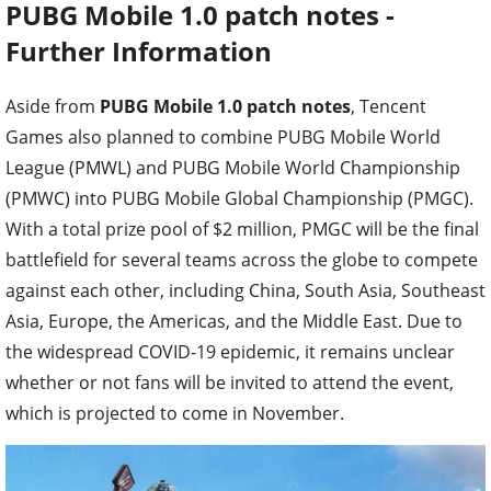
PUBG Mobile 1.0 patch notes -
Further Information
Aside from
PUBG Mobile 1.0 patch notes
, Tencent
Games also planned to combine PUBG Mobile World
League (PMWL) and PUBG Mobile World Championship
(PMWC) into PUBG Mobile Global Championship (PMGC).
With a total prize pool of $2 million, PMGC will be the final
battlefield for several teams across the globe to compete
against each other, including China, South Asia, Southeast
Asia, Europe, the Americas, and the Middle East. Due to
the widespread COVID-19 epidemic, it remains unclear
whether or not fans will be invited to attend the event,
which is projected to come in November.