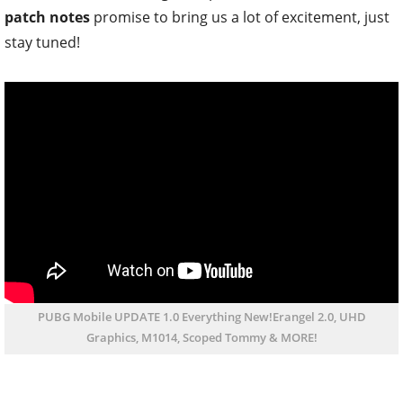
patch notes
promise to bring us a lot of excitement, just
stay tuned!
PUBG Mobile UPDATE 1.0 Everything New!Erangel 2.0, UHD
Graphics, M1014, Scoped Tommy & MORE!