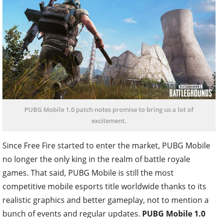
PUBG Mobile 1.0 patch notes promise to bring us a lot of
excitement.
Since Free Fire started to enter the market, PUBG Mobile
no longer the only king in the realm of battle royale
games. That said, PUBG Mobile is still the most
competitive mobile esports title worldwide thanks to its
realistic graphics and better gameplay, not to mention a
bunch of events and regular updates.
PUBG Mobile 1.0