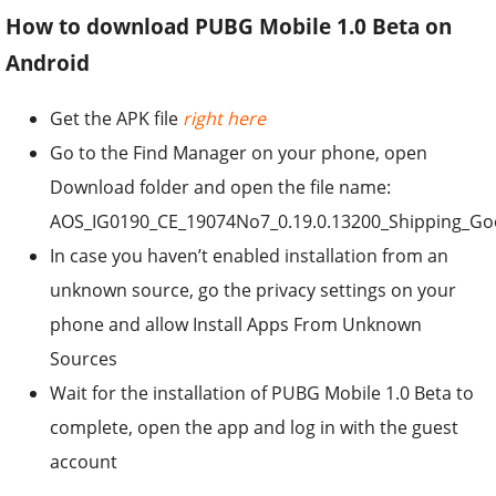
How to download PUBG Mobile 1.0 Beta on
Android
Get the APK file
right here
Go to the Find Manager on your phone, open
Download folder and open the file name:
AOS_IG0190_CE_19074No7_0.19.0.13200_Shipping_Goog
In case you haven’t enabled installation from an
unknown source, go the privacy settings on your
phone and allow Install Apps From Unknown
Sources
Wait for the installation of PUBG Mobile 1.0 Beta to
complete, open the app and log in with the guest
account