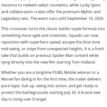
missions to redeem select cosmetics, while Lucky Spins
and collaboration crates offer the premium Mythic and
Legendary sets. The event runs until September 14, 2026.
This crossover turns the classic battle royale formula into
something more agile and cinematic. Squads can now
reposition with superhero speed, escape the blue zone
mid-swing, or snipe from unexpected heights. It is a fresh
take that builds on previous Spider-Man content while
tying directly into the new film starring Tom Holland.
Whether you are a longtime PUBG Mobile veteran or a
Marvel fan diving in for the first time, the trailer delivers
pure hype. Suit up, swing into action, and get ready to
protect the battlegrounds starting July 30. A brand new
day is rising over Erangel.