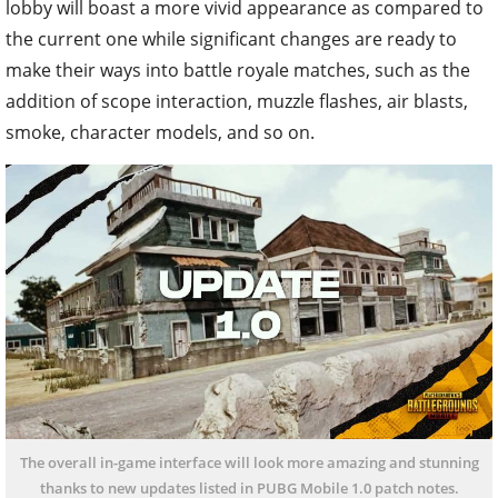
lobby will boast a more vivid appearance as compared to
the current one while significant changes are ready to
make their ways into battle royale matches, such as the
addition of scope interaction, muzzle flashes, air blasts,
smoke, character models, and so on.
The overall in-game interface will look more amazing and stunning
thanks to new updates listed in PUBG Mobile 1.0 patch notes.