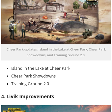
Cheer Park updates: Island in the Lake at Cheer Park, Cheer Park
Showdowns, and Training Ground 2.0.
Island in the Lake at Cheer Park
Cheer Park Showdowns
Training Ground 2.0
4. Livik Improvements