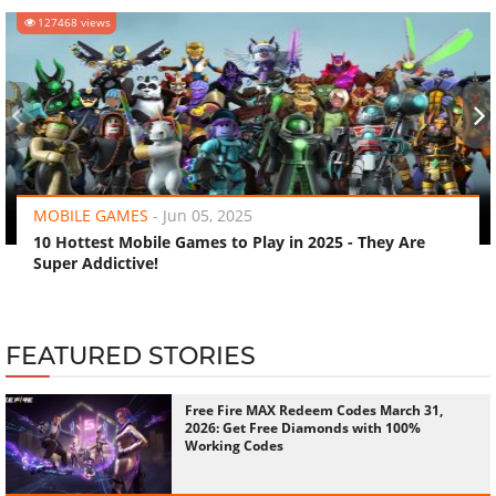
127468 views
‹
›
MOBILE GAMES
-
Jun 05, 2025
10 Hottest Mobile Games to Play in 2025 - They Are
Super Addictive!
FEATURED STORIES
Free Fire MAX Redeem Codes March 31,
2026: Get Free Diamonds with 100%
Working Codes