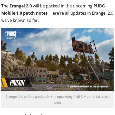
The
Erangel 2.0
will be packed in the upcoming
PUBG
Mobile 1.0 patch notes
. Here’re all updates in Erangel 2.0
we’ve known so far.
Erangel 2.0 will be packed in the upcoming PUBG Mobile 1.0 patch
notes.