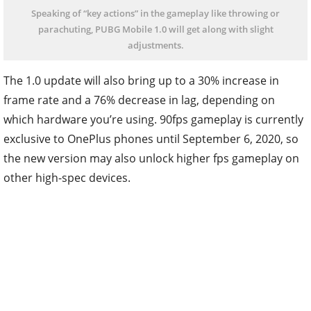
Speaking of “key actions” in the gameplay like throwing or
parachuting, PUBG Mobile 1.0 will get along with slight
adjustments.
The 1.0 update will also bring up to a 30% increase in
frame rate and a 76% decrease in lag, depending on
which hardware you’re using. 90fps gameplay is currently
exclusive to OnePlus phones until September 6, 2020, so
the new version may also unlock higher fps gameplay on
other high-spec devices.