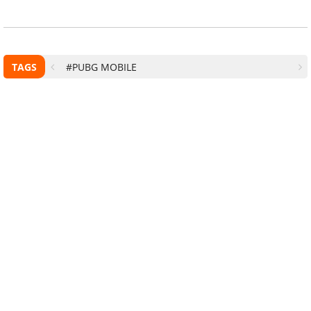
TAGS
#PUBG MOBILE