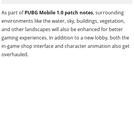
As part of
PUBG Mobile 1.0 patch notes
, surrounding
environments like the water, sky, buildings, vegetation,
and other landscapes will also be enhanced for better
gaming experiences. In addition to a new lobby, both the
in-game shop interface and character animation also get
overhauled.