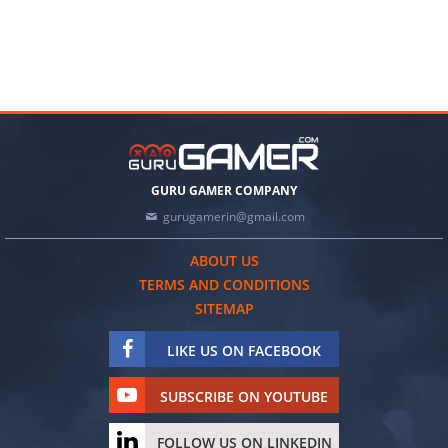
GURU GAMER COMPANY
gurugamerin@gmail.com
ABOUT US
TERMS AND CONDITIONS
SITEMAP
LIKE US ON FACEBOOK
SUBSCRIBE ON YOUTUBE
FOLLOW US ON LINKEDIN