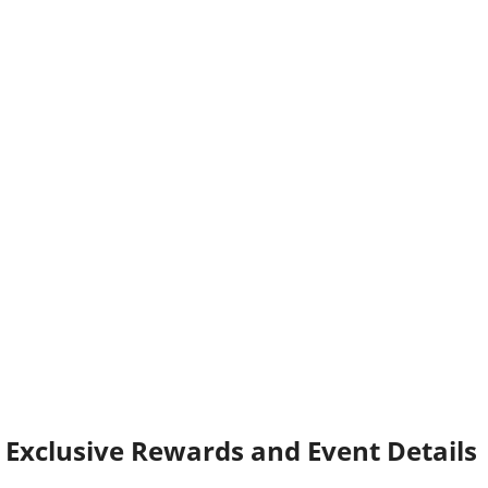
Exclusive Rewards and Event Details