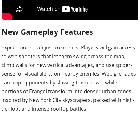
New Gameplay Features
Expect more than just cosmetics. Players will gain access
to web shooters that let them swing across the map,
climb walls for new vertical advantages, and use spider-
sense for visual alerts on nearby enemies. Web grenades
can trap opponents by slowing them down, while
portions of Erangel transform into denser urban zones
inspired by New York City skyscrapers, packed with high-
tier loot and intense rooftop battles.