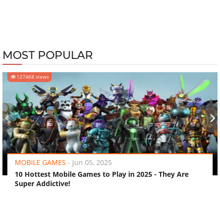
MOST POPULAR
127468 views
‹
›
MOBILE GAMES
-
Jun 05, 2025
10 Hottest Mobile Games to Play in 2025 - They Are
Super Addictive!