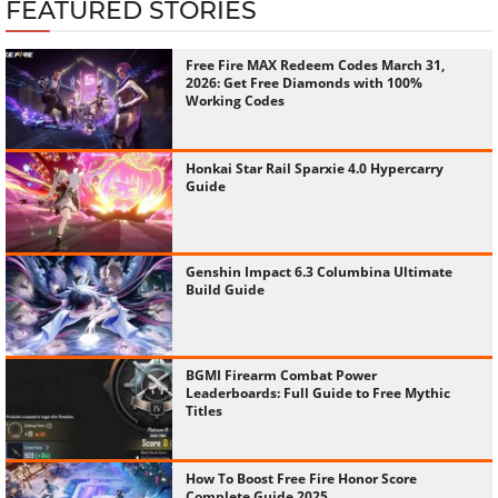
FEATURED STORIES
Free Fire MAX Redeem Codes March 31,
2026: Get Free Diamonds with 100%
Working Codes
Honkai Star Rail Sparxie 4.0 Hypercarry
Guide
Genshin Impact 6.3 Columbina Ultimate
Build Guide
BGMI Firearm Combat Power
Leaderboards: Full Guide to Free Mythic
Titles
How To Boost Free Fire Honor Score
Complete Guide 2025