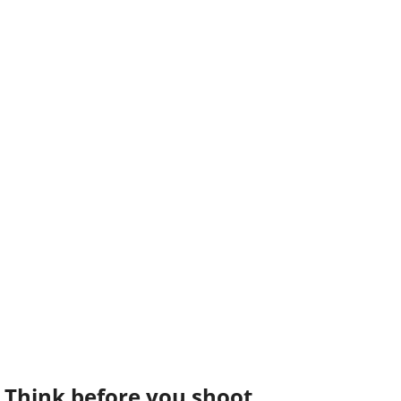
Think before you shoot