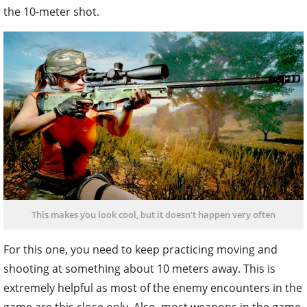
the 10-meter shot.
This makes you look cool, but it doesn't happen very often
For this one, you need to keep practicing moving and
shooting at something about 10 meters away. This is
extremely helpful as most of the enemy encounters in the