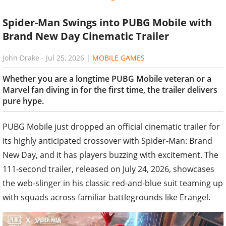
Spider-Man Swings into PUBG Mobile with
Brand New Day Cinematic Trailer
John Drake
-
Jul 25, 2026
|
MOBILE GAMES
Whether you are a longtime PUBG Mobile veteran or a
Marvel fan diving in for the first time, the trailer delivers
pure hype.
PUBG Mobile just dropped an official cinematic trailer for
its highly anticipated crossover with Spider-Man: Brand
New Day, and it has players buzzing with excitement. The
111-second trailer, released on July 24, 2026, showcases
the web-slinger in his classic red-and-blue suit teaming up
with squads across familiar battlegrounds like Erangel.