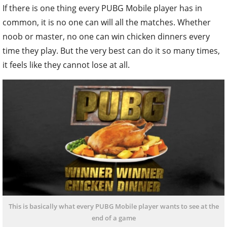
If there is one thing every PUBG Mobile player has in
common, it is no one can will all the matches. Whether
noob or master, no one can win chicken dinners every
time they play. But the very best can do it so many times,
it feels like they cannot lose at all.
This is basically what every PUBG Mobile player wants to see at the
end of a game