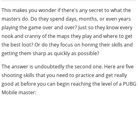
This makes you wonder if there's any secret to what the
masters do. Do they spend days, months, or even years
playing the game over and over? Just so they know every
nook and cranny of the maps they play and where to get
the best loot? Or do they focus on honing their skills and
getting them sharp as quickly as possible?
The answer is undoubtedly the second one. Here are five
shooting skills that you need to practice and get really
good at before you can begin reaching the level of a PUBG
Mobile master: