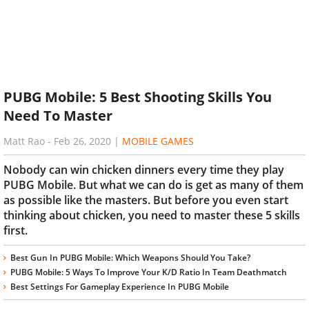
PUBG Mobile: 5 Best Shooting Skills You
Need To Master
Matt Rao
-
Feb 26, 2020
|
MOBILE GAMES
Nobody can win chicken dinners every time they play
PUBG Mobile. But what we can do is get as many of them
as possible like the masters. But before you even start
thinking about chicken, you need to master these 5 skills
first.
Best Gun In PUBG Mobile: Which Weapons Should You Take?
PUBG Mobile: 5 Ways To Improve Your K/D Ratio In Team Deathmatch
Best Settings For Gameplay Experience In PUBG Mobile