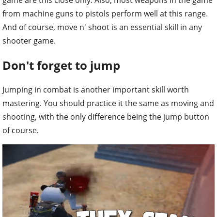
game are this close only. Also, most weapons in the game
from machine guns to pistols perform well at this range.
And of course, move n' shoot is an essential skill in any
shooter game.
Don't forget to jump
Jumping in combat is another important skill worth
mastering. You should practice it the same as moving and
shooting, with the only difference being the jump button
of course.