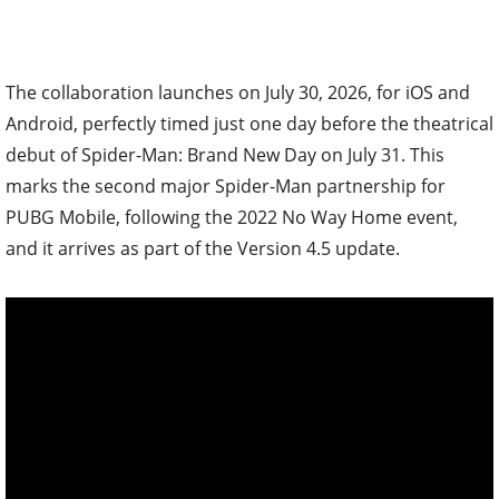
The collaboration launches on July 30, 2026, for iOS and
Android, perfectly timed just one day before the theatrical
debut of Spider-Man: Brand New Day on July 31. This
marks the second major Spider-Man partnership for
PUBG Mobile, following the 2022 No Way Home event,
and it arrives as part of the Version 4.5 update.