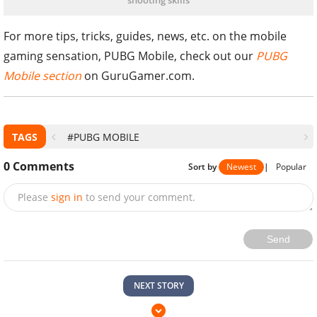
shooting skills
For more tips, tricks, guides, news, etc. on the mobile
gaming sensation, PUBG Mobile, check out our
PUBG
Mobile section
on GuruGamer.com.
TAGS
#PUBG MOBILE
0
Comments
Sort by
Newest
|
Popular
Please
sign in
to send your comment.
Send
NEXT STORY