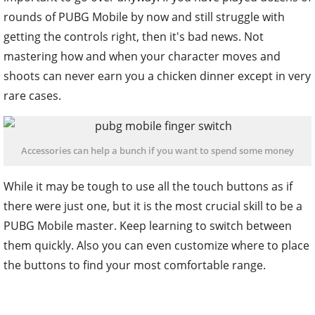
rounds of PUBG Mobile by now and still struggle with
getting the controls right, then it's bad news. Not
mastering how and when your character moves and
shoots can never earn you a chicken dinner except in very
rare cases.
Accessories can help a bunch if you want to spend some money
While it may be tough to use all the touch buttons as if
there were just one, but it is the most crucial skill to be a
PUBG Mobile master. Keep learning to switch between
them quickly. Also you can even customize where to place
the buttons to find your most comfortable range.