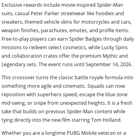
Exclusive rewards include movie-inspired Spider-Man
suits, casual Peter Parker streetwear like hoodies and
sneakers, themed vehicle skins for motorcycles and cars,
weapon finishes, parachutes, emotes, and profile items.
Free-to-play players can earn Spider Badges through daily
missions to redeem select cosmetics, while Lucky Spins
and collaboration crates offer the premium Mythic and
Legendary sets. The event runs until September 14, 2026.
This crossover turns the classic battle royale formula into
something more agile and cinematic. Squads can now
reposition with superhero speed, escape the blue zone
mid-swing, or snipe from unexpected heights. It is a fresh
take that builds on previous Spider-Man content while
tying directly into the new film starring Tom Holland.
Whether you are a longtime PUBG Mobile veteran or a