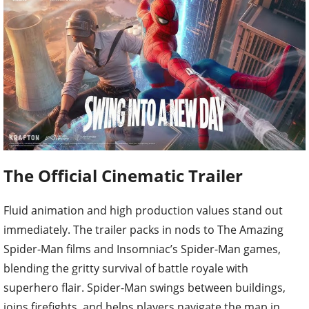
The Official Cinematic Trailer
Fluid animation and high production values stand out
immediately. The trailer packs in nods to The Amazing
Spider-Man films and Insomniac’s Spider-Man games,
blending the gritty survival of battle royale with
superhero flair. Spider-Man swings between buildings,
joins firefights, and helps players navigate the map in