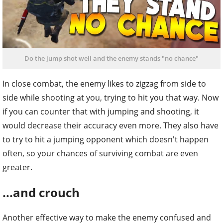
Do the jump shot well and the enemy stands "no chance"
In close combat, the enemy likes to zigzag from side to
side while shooting at you, trying to hit you that way. Now
if you can counter that with jumping and shooting, it
would decrease their accuracy even more. They also have
to try to hit a jumping opponent which doesn't happen
often, so your chances of surviving combat are even
greater.
...and crouch
Another effective way to make the enemy confused and