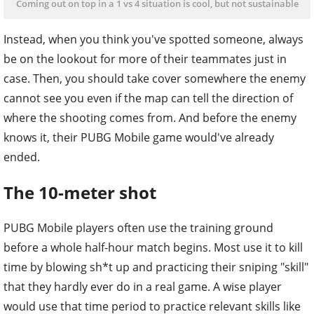
Coming out on top in a 1 vs 4 situation is cool, but not sustainable
Instead, when you think you've spotted someone, always
be on the lookout for more of their teammates just in
case. Then, you should take cover somewhere the enemy
cannot see you even if the map can tell the direction of
where the shooting comes from. And before the enemy
knows it, their PUBG Mobile game would've already
ended.
The 10-meter shot
PUBG Mobile players often use the training ground
before a whole half-hour match begins. Most use it to kill
time by blowing sh*t up and practicing their sniping "skill"
that they hardly ever do in a real game. A wise player
would use that time period to practice relevant skills like