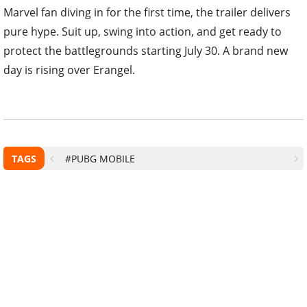
Marvel fan diving in for the first time, the trailer delivers
pure hype. Suit up, swing into action, and get ready to
protect the battlegrounds starting July 30. A brand new
day is rising over Erangel.
TAGS
#PUBG MOBILE