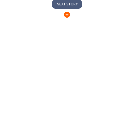
NEXT STORY