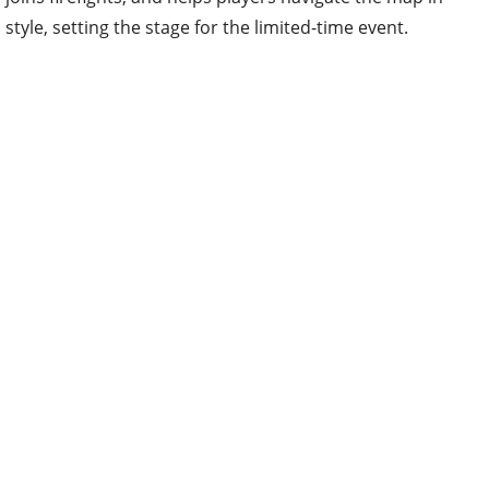
style, setting the stage for the limited-time event.