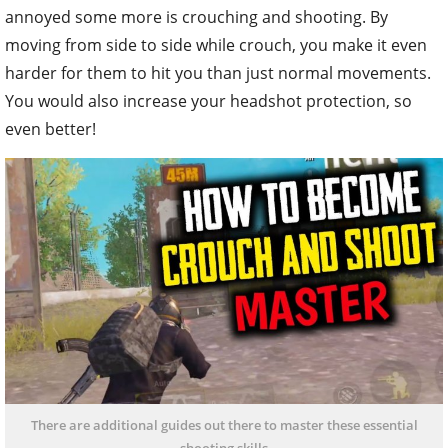
annoyed some more is crouching and shooting. By
moving from side to side while crouch, you make it even
harder for them to hit you than just normal movements.
You would also increase your headshot protection, so
even better!
There are additional guides out there to master these essential