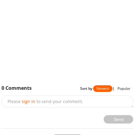
0
Comments
Sort by
Newest
|
Popular
Please
sign in
to send your comment.
Send