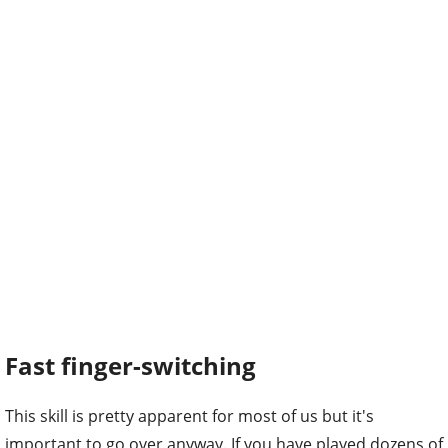
Fast finger-switching
This skill is pretty apparent for most of us but it's
important to go over anyway. If you have played dozens of