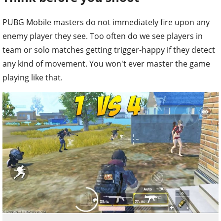
PUBG Mobile masters do not immediately fire upon any
enemy player they see. Too often do we see players in
team or solo matches getting trigger-happy if they detect
any kind of movement. You won't ever master the game
playing like that.