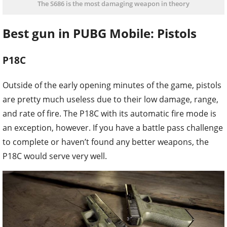
The S686 is the most damaging weapon in theory
Best gun in PUBG Mobile: Pistols
P18C
Outside of the early opening minutes of the game, pistols
are pretty much useless due to their low damage, range,
and rate of fire. The P18C with its automatic fire mode is
an exception, however. If you have a battle pass challenge
to complete or haven’t found any better weapons, the
P18C would serve very well.