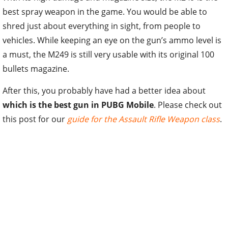
best spray weapon in the game. You would be able to
shred just about everything in sight, from people to
vehicles. While keeping an eye on the gun’s ammo level is
a must, the M249 is still very usable with its original 100
bullets magazine.
After this, you probably have had a better idea about
which is the best gun in PUBG Mobile
. Please check out
this post for our
guide for the Assault Rifle Weapon class
.