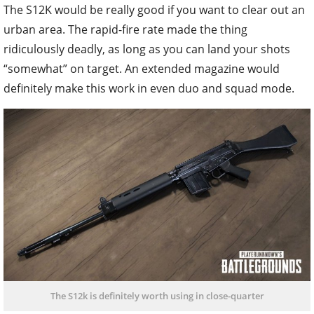
The S12K would be really good if you want to clear out an
urban area. The rapid-fire rate made the thing
ridiculously deadly, as long as you can land your shots
“somewhat” on target. An extended magazine would
definitely make this work in even duo and squad mode.
The S12k is definitely worth using in close-quarter