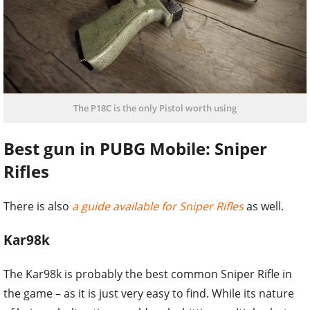
The P18C is the only Pistol worth using
Best gun in PUBG Mobile: Sniper
Rifles
There is also
a guide available for Sniper Rifles
as well.
Kar98k
The Kar98k is probably the best common Sniper Rifle in
the game – as it is just very easy to find. While its nature