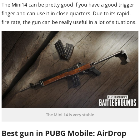
The Mini14 can be pretty good if you have a good trigger
finger and can use it in close quarters. Due to its rapid-
fire rate, the gun can be really useful in a lot of situations.
The Mini 14 is very stable
Best gun in PUBG Mobile: AirDrop