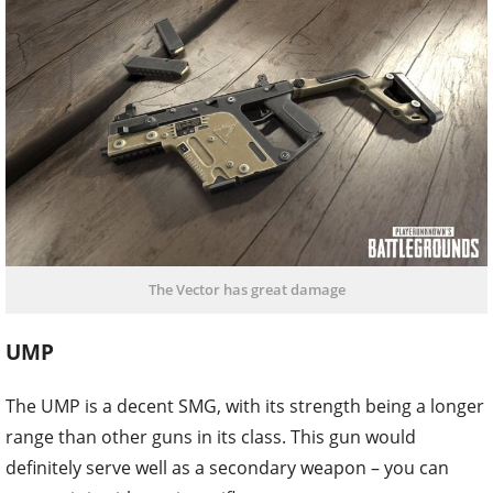
The Vector has great damage
UMP
The UMP is a decent SMG, with its strength being a longer
range than other guns in its class. This gun would
definitely serve well as a secondary weapon – you can