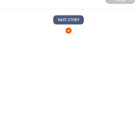
NEXT STORY