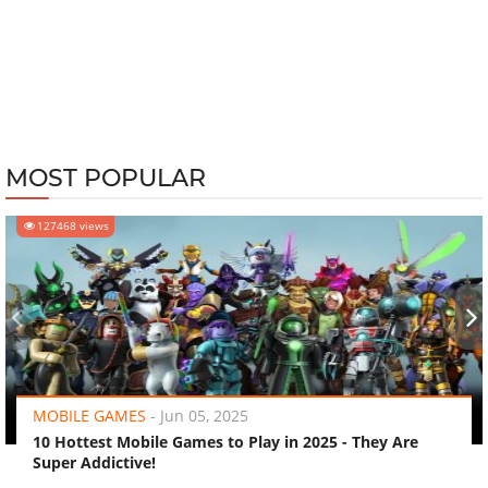
MOST POPULAR
127468 views
‹
›
MOBILE GAMES
-
Jun 05, 2025
10 Hottest Mobile Games to Play in 2025 - They Are
Super Addictive!