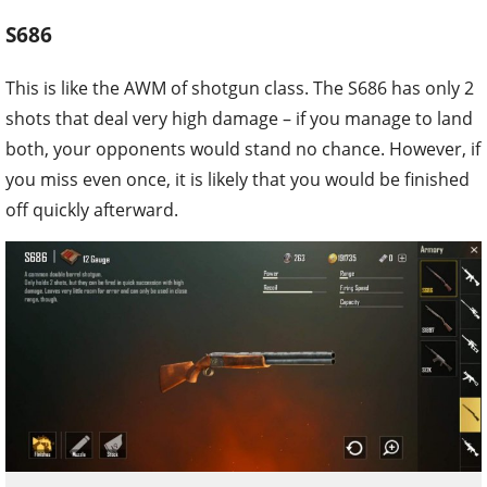
S686
This is like the AWM of shotgun class. The S686 has only 2
shots that deal very high damage – if you manage to land
both, your opponents would stand no chance. However, if
you miss even once, it is likely that you would be finished
off quickly afterward.