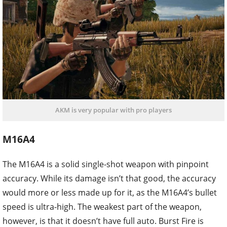
AKM is very popular with pro players
M16A4
The M16A4 is a solid single-shot weapon with pinpoint
accuracy. While its damage isn’t that good, the accuracy
would more or less made up for it, as the M16A4’s bullet
speed is ultra-high. The weakest part of the weapon,
however, is that it doesn’t have full auto. Burst Fire is