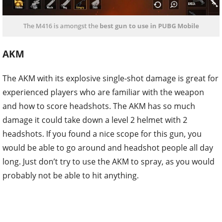
The M416 is amongst the
best gun to use in PUBG Mobile
AKM
The AKM with its explosive single-shot damage is great for
experienced players who are familiar with the weapon
and how to score headshots. The AKM has so much
damage it could take down a level 2 helmet with 2
headshots. If you found a nice scope for this gun, you
would be able to go around and headshot people all day
long. Just don’t try to use the AKM to spray, as you would
probably not be able to hit anything.