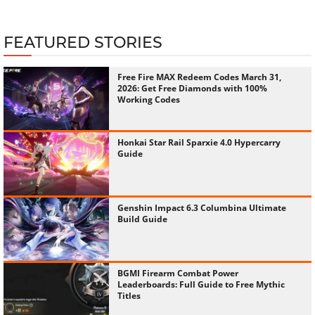
FEATURED STORIES
Free Fire MAX Redeem Codes March 31,
2026: Get Free Diamonds with 100%
Working Codes
Honkai Star Rail Sparxie 4.0 Hypercarry
Guide
Genshin Impact 6.3 Columbina Ultimate
Build Guide
BGMI Firearm Combat Power
Leaderboards: Full Guide to Free Mythic
Titles