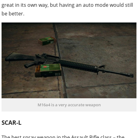
great in its own way, but having an auto mode would still
be better.
M16a4 is a very accurate weapon
SCAR-L
The best spray weapon in the Assault Rifle class – the