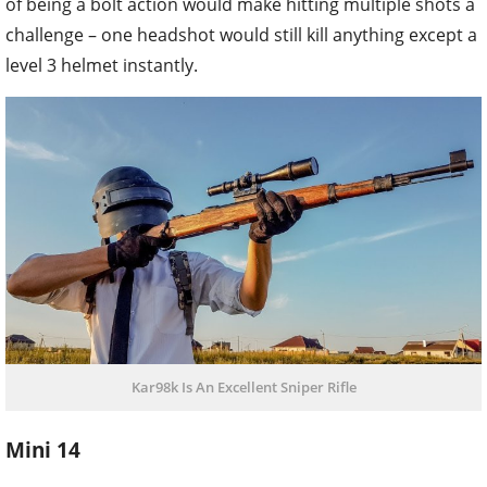
of being a bolt action would make hitting multiple shots a
challenge – one headshot would still kill anything except a
level 3 helmet instantly.
Kar98k Is An Excellent Sniper Rifle
Mini 14