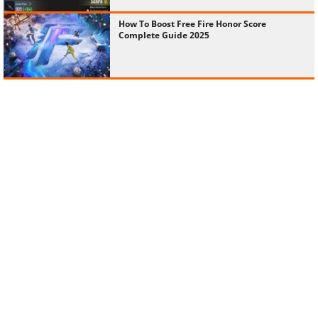
How To Boost Free Fire Honor Score
Complete Guide 2025