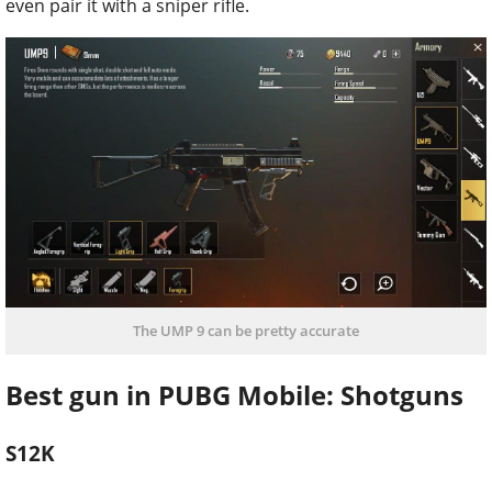
even pair it with a sniper rifle.
The UMP 9 can be pretty accurate
Best gun in PUBG Mobile: Shotguns
S12K