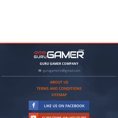
GURU GAMER COMPANY
gurugamerin@gmail.com
ABOUT US
TERMS AND CONDITIONS
SITEMAP
LIKE US ON FACEBOOK
SUBSCRIBE ON YOUTUBE