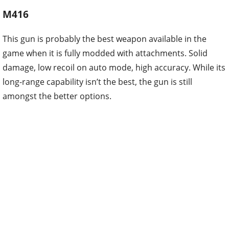
M416
This gun is probably the best weapon available in the
game when it is fully modded with attachments. Solid
damage, low recoil on auto mode, high accuracy. While its
long-range capability isn’t the best, the gun is still
amongst the better options.