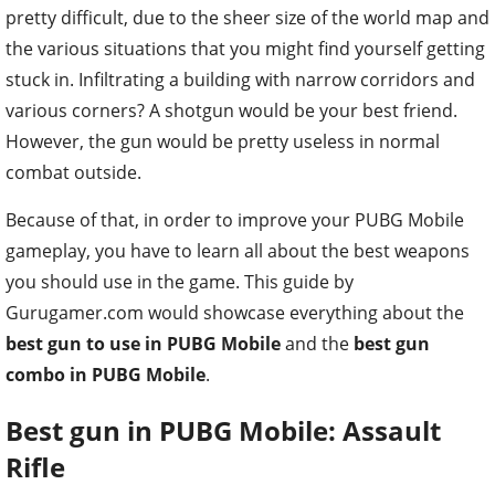
pretty difficult, due to the sheer size of the world map and
the various situations that you might find yourself getting
stuck in. Infiltrating a building with narrow corridors and
various corners? A shotgun would be your best friend.
However, the gun would be pretty useless in normal
combat outside.
Because of that, in order to improve your PUBG Mobile
gameplay, you have to learn all about the best weapons
you should use in the game. This guide by
Gurugamer.com would showcase everything about the
best gun to use in PUBG Mobile
and the
best gun
combo in PUBG Mobile
.
Best gun in PUBG Mobile: Assault
Rifle