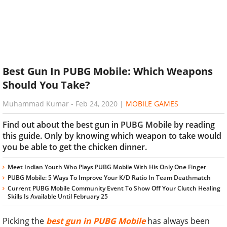
Best Gun In PUBG Mobile: Which Weapons
Should You Take?
Muhammad Kumar
-
Feb 24, 2020
|
MOBILE GAMES
Find out about the best gun in PUBG Mobile by reading
this guide. Only by knowing which weapon to take would
you be able to get the chicken dinner.
Meet Indian Youth Who Plays PUBG Mobile With His Only One Finger
PUBG Mobile: 5 Ways To Improve Your K/D Ratio In Team Deathmatch
Current PUBG Mobile Community Event To Show Off Your Clutch Healing
Skills Is Available Until February 25
Picking the
best gun in PUBG Mobile
has always been