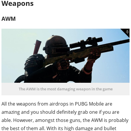
Weapons
AWM
The AWM is the most damaging weapon in the game
All the weapons from airdrops in PUBG Mobile are
amazing and you should definitely grab one if you are
able. However, amongst those guns, the AWM is probably
the best of them all. With its high damage and bullet