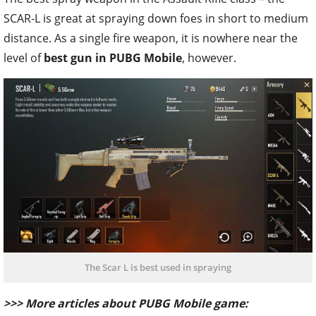
SCAR-L is great at spraying down foes in short to medium
distance. As a single fire weapon, it is nowhere near the
level of
best gun in PUBG Mobile
, however.
The Scar L is best used in spraying
>>> More articles about PUBG Mobile game: