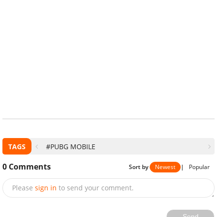
TAGS
#PUBG MOBILE
0
Comments
Sort by
Newest
|
Popular
Please
sign in
to send your comment.
Send