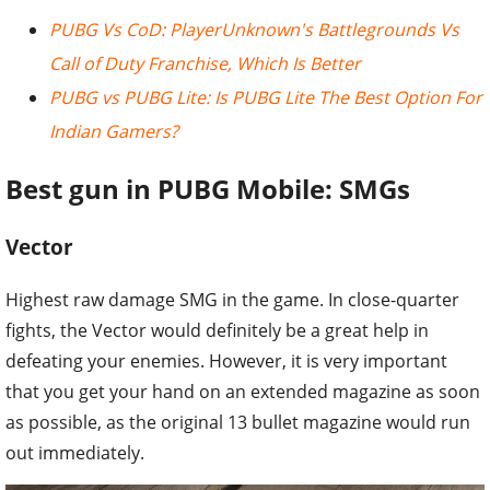
PUBG Vs CoD: PlayerUnknown's Battlegrounds Vs
Call of Duty Franchise, Which Is Better
PUBG vs PUBG Lite: Is PUBG Lite The Best Option For
Indian Gamers?
Best gun in PUBG Mobile: SMGs
Vector
Highest raw damage SMG in the game. In close-quarter
fights, the Vector would definitely be a great help in
defeating your enemies. However, it is very important
that you get your hand on an extended magazine as soon
as possible, as the original 13 bullet magazine would run
out immediately.