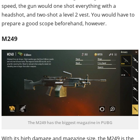
speed, the gun would one shot everything with a
headshot, and two-shot a level 2 vest. You would have to
prepare a good scope beforehand, however.
M249
The M249 has the biggest magazine in PUBG
With its high damage and magazine size, the M249 is the