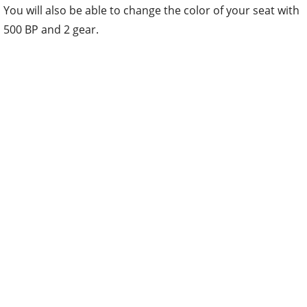
You will also be able to change the color of your seat with
500 BP and 2 gear.