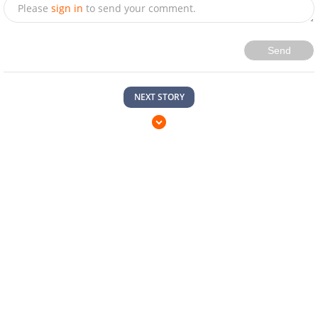
Please
sign in
to send your comment.
Send
NEXT STORY