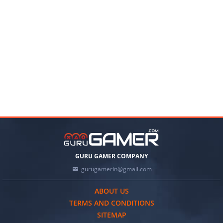
GURU GAMER COMPANY
gurugamerin@gmail.com
ABOUT US
TERMS AND CONDITIONS
SITEMAP