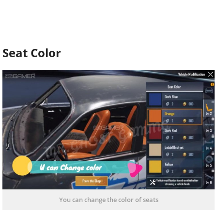
Seat Color
You can change the color of seats