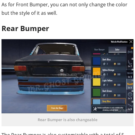
As for Front Bumper, you can not only change the color
but the style of it as well.
Rear Bumper
Rear Bumper is also changeable