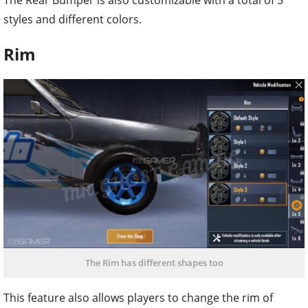
The Rear Bumper is also customizable with a total of 5
styles and different colors.
Rim
The Rim has different shapes too
This feature also allows players to change the rim of