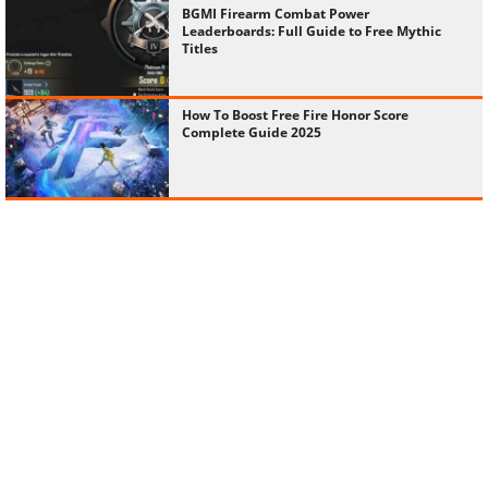
BGMI Firearm Combat Power
Leaderboards: Full Guide to Free Mythic
Titles
How To Boost Free Fire Honor Score
Complete Guide 2025