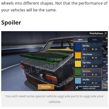
wheels into different shapes. Not that the performance of
your vehicles will be the same.
Spoiler
You will need some special vehicle upgrade parts to upgrade your
vehicles