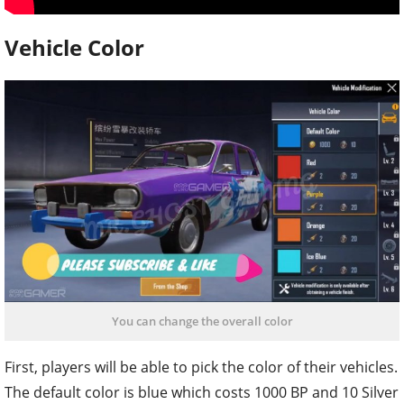
Vehicle Color
You can change the overall color
First, players will be able to pick the color of their vehicles.
The default color is blue which costs 1000 BP and 10 Silver