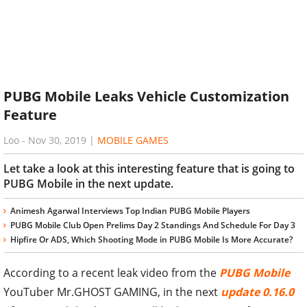
PUBG Mobile Leaks Vehicle Customization
Feature
Loo
-
Nov 30, 2019
|
MOBILE GAMES
Let take a look at this interesting feature that is going to
PUBG Mobile in the next update.
Animesh Agarwal Interviews Top Indian PUBG Mobile Players
PUBG Mobile Club Open Prelims Day 2 Standings And Schedule For Day 3
Hipfire Or ADS, Which Shooting Mode in PUBG Mobile Is More Accurate?
According to a recent leak video from the
PUBG Mobile
YouTuber Mr.GHOST GAMING, in the next
update 0.16.0