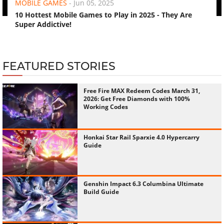
MOBILE GAMES
-
Jun 05, 2025
10 Hottest Mobile Games to Play in 2025 - They Are
Super Addictive!
FEATURED STORIES
Free Fire MAX Redeem Codes March 31,
2026: Get Free Diamonds with 100%
Working Codes
Honkai Star Rail Sparxie 4.0 Hypercarry
Guide
Genshin Impact 6.3 Columbina Ultimate
Build Guide