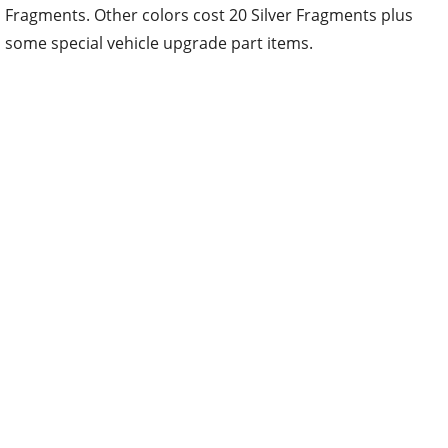
Fragments. Other colors cost 20 Silver Fragments plus
some special vehicle upgrade part items.