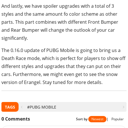
And lastly, we have spoiler upgrades with a total of 3
styles and the same amount fo color scheme as other
parts. This part combines with different Front Bumper
and Rear Bumper will change the outlook of your car
significantly.
The 0.16.0 update of PUBG Mobile is going to bring us a
Death Race mode, which is perfect for players to show off
different styles and upgrades that they can put on their
cars. Furthermore, we might even get to see the snow
version of Erangel. Stay tuned for more details.
TAGS
#PUBG MOBILE
0
Comments
Sort by
Newest
|
Popular