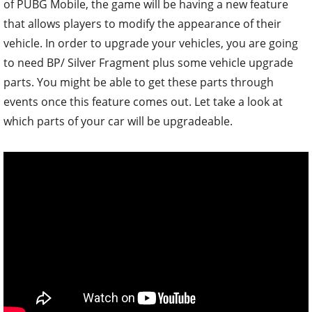
of PUBG Mobile, the game will be having a new feature
that allows players to modify the appearance of their
vehicle. In order to upgrade your vehicles, you are going
to need BP/ Silver Fragment plus some vehicle upgrade
parts. You might be able to get these parts through
events once this feature comes out. Let take a look at
which parts of your car will be upgradeable.