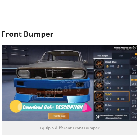
Front Bumper
Equip a different Front Bumper