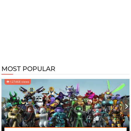
MOST POPULAR
127468 views
‹
›