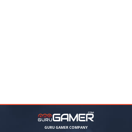
GURU GAMER COMPANY