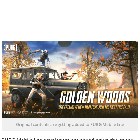
Original contents are getting added to PUBG Mobile Lite