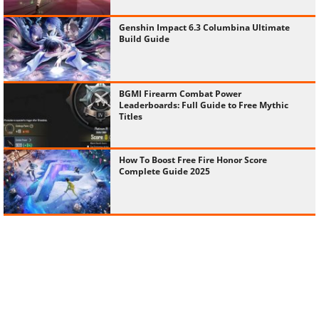
Genshin Impact 6.3 Columbina Ultimate
Build Guide
BGMI Firearm Combat Power
Leaderboards: Full Guide to Free Mythic
Titles
How To Boost Free Fire Honor Score
Complete Guide 2025