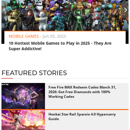
‹
›
MOBILE GAMES
-
Jun 05, 2025
10 Hottest Mobile Games to Play in 2025 - They Are
Super Addictive!
FEATURED STORIES
Free Fire MAX Redeem Codes March 31,
2026: Get Free Diamonds with 100%
Working Codes
Honkai Star Rail Sparxie 4.0 Hypercarry
Guide