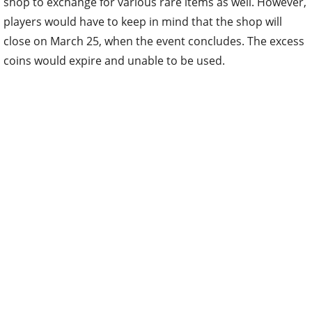
shop to exchange for various rare items as well. However,
players would have to keep in mind that the shop will
close on March 25, when the event concludes. The excess
coins would expire and unable to be used.