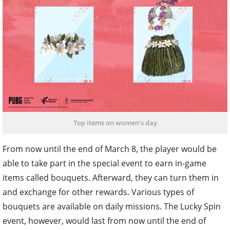
Top items on women's day
From now until the end of March 8, the player would be
able to take part in the special event to earn in-game
items called bouquets. Afterward, they can turn them in
and exchange for other rewards. Various types of
bouquets are available on daily missions. The Lucky Spin
event, however, would last from now until the end of