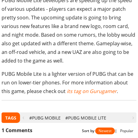
PUBG Mobile Lite developers are speeding up the speed
of various updates - players can expect a major patch
pretty soon. The upcoming update is going to bring
various new features like a brand new logo, room card,
and night mode. Based on some rumors, the lobby would
also get updated with a different theme. Gameplay-wise,
an off-road vehicle, and a new UAZ are also going to be
added to the game as well.
PUBG Mobile Lite is a lighter version of PUBG that can be
run on lower-tier phones. For more information about
this game, please check out
its tag on Gurugamer
.
TAGS
#PUBG MOBILE
#PUBG MOBILE LITE
1
Comments
Sort by
Newest
|
Popular