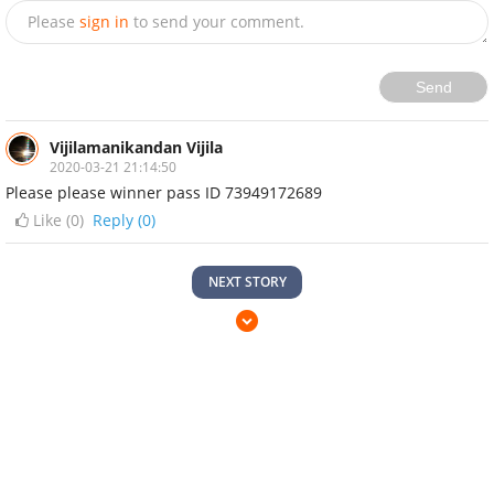
Please
sign in
to send your comment.
Send
Vijilamanikandan Vijila
2020-03-21 21:14:50
Please please winner pass ID 73949172689
Like (
0
)
Reply (0)
NEXT STORY