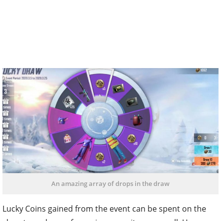
An amazing array of drops in the draw
Lucky Coins gained from the event can be spent on the