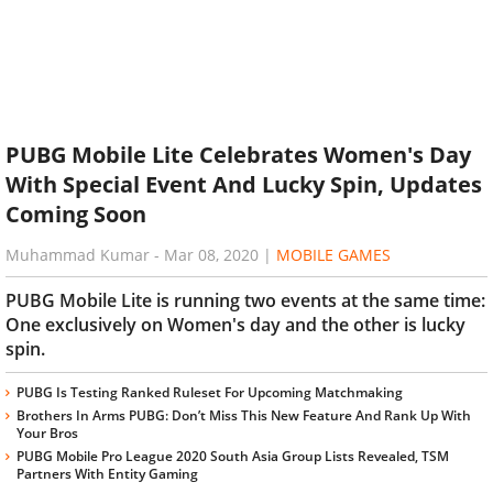
PUBG Mobile Lite Celebrates Women's Day
With Special Event And Lucky Spin, Updates
Coming Soon
Muhammad Kumar
-
Mar 08, 2020
|
MOBILE GAMES
PUBG Mobile Lite is running two events at the same time:
One exclusively on Women's day and the other is lucky
spin.
PUBG Is Testing Ranked Ruleset For Upcoming Matchmaking
Brothers In Arms PUBG: Don’t Miss This New Feature And Rank Up With
Your Bros
PUBG Mobile Pro League 2020 South Asia Group Lists Revealed, TSM
Partners With Entity Gaming