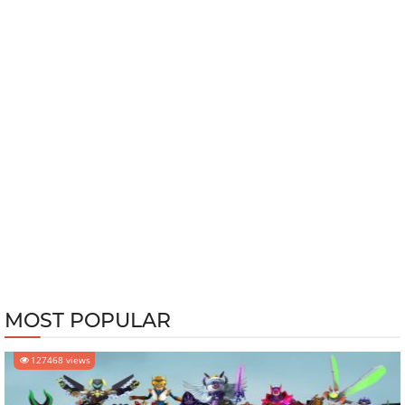
MOST POPULAR
127468 views