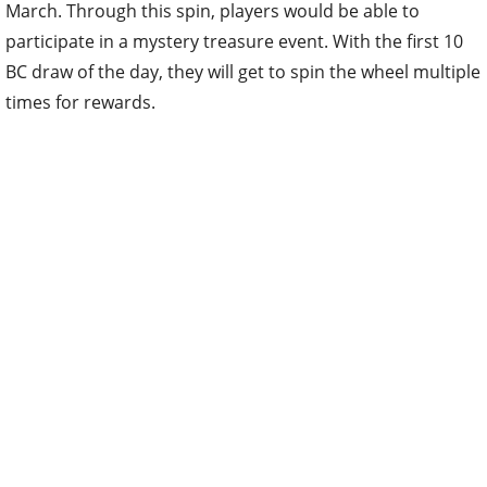
March. Through this spin, players would be able to
participate in a mystery treasure event. With the first 10
BC draw of the day, they will get to spin the wheel multiple
times for rewards.