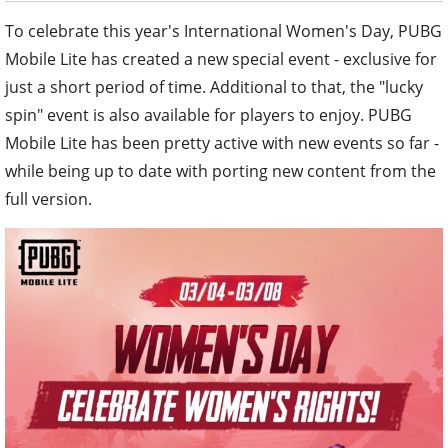
To celebrate this year's International Women's Day, PUBG
Mobile Lite has created a new special event - exclusive for
just a short period of time. Additional to that, the "lucky
spin" event is also available for players to enjoy. PUBG
Mobile Lite has been pretty active with new events so far -
while being up to date with porting new content from the
full version.