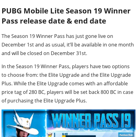
PUBG Mobile Lite
Season 19 Winner
Pass release date & end date
The Season 19 Winner Pass has just gone live on
December 1st and as usual, it’ll be available in one month
and will be closed on December 31st.
In the Season 19 Winner Pass, players have two options
to choose from: the Elite Upgrade and the Elite Upgrade
Plus. While the Elite Upgrade comes with an affordable
price tag of 280 BC, players will be set back 800 BC in case
of purchasing the Elite Upgrade Plus.