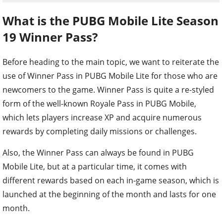
What is the PUBG Mobile Lite Season
19 Winner Pass?
Before heading to the main topic, we want to reiterate the
use of Winner Pass in PUBG Mobile Lite for those who are
newcomers to the game. Winner Pass is quite a re-styled
form of the well-known Royale Pass in PUBG Mobile,
which lets players increase XP and acquire numerous
rewards by completing daily missions or challenges.
Also, the Winner Pass can always be found in PUBG
Mobile Lite, but at a particular time, it comes with
different rewards based on each in-game season, which is
launched at the beginning of the month and lasts for one
month.