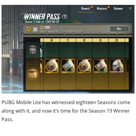
PUBG Mobile Lite has witnessed eighteen Seasons come
along with it, and now it’s time for the Season 19 Winner
Pass.