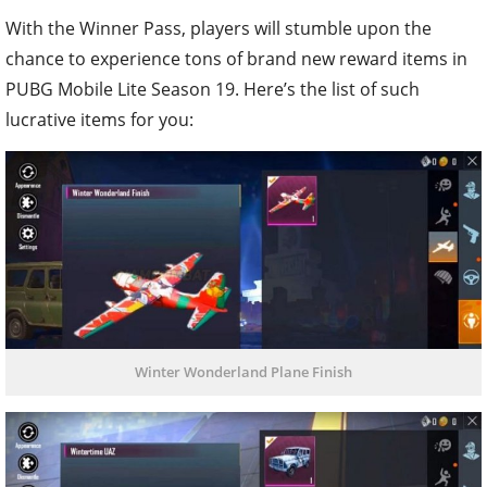
With the Winner Pass, players will stumble upon the
chance to experience tons of brand new reward items in
PUBG Mobile Lite Season 19. Here’s the list of such
lucrative items for you:
Winter Wonderland Plane Finish