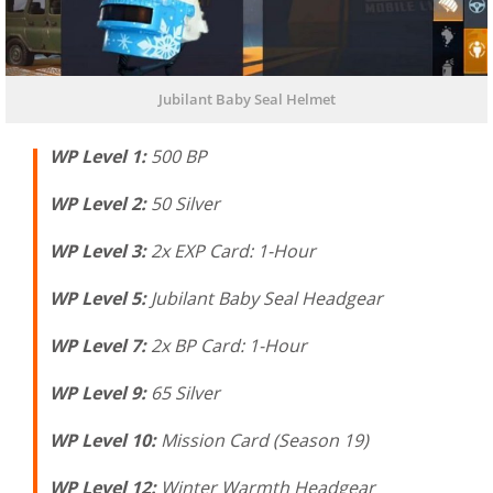
Jubilant Baby Seal Helmet
WP Level 1:
500 BP
WP Level 2:
50 Silver
WP Level 3:
2x EXP Card: 1-Hour
WP Level 5:
Jubilant Baby Seal Headgear
WP Level 7:
2x BP Card: 1-Hour
WP Level 9:
65 Silver
WP Level 10:
Mission Card (Season 19)
WP Level 12:
Winter Warmth Headgear