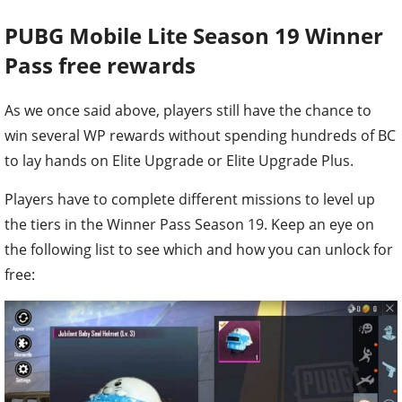
PUBG Mobile Lite
Season 19 Winner
Pass free rewards
As we once said above, players still have the chance to
win several WP rewards without spending hundreds of BC
to lay hands on Elite Upgrade or Elite Upgrade Plus.
Players have to complete different missions to level up
the tiers in the Winner Pass Season 19. Keep an eye on
the following list to see which and how you can unlock for
free: