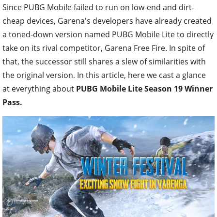
Since PUBG Mobile failed to run on low-end and dirt-
cheap devices, Garena's developers have already created
a toned-down version named PUBG Mobile Lite to directly
take on its rival competitor, Garena Free Fire. In spite of
that, the successor still shares a slew of similarities with
the original version. In this article, here we cast a glance
at everything about
PUBG Mobile Lite Season 19 Winner
Pass.