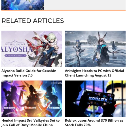
RELATED ARTICLES
Alyosha Build Guide for Genshin
Arknights Heads to PC with Official
Impact Version 7.0
Client Launching August 13
Honkai Impact 3rd Valkyries Set to
Roblox Loses Around $70 Billion as
Join Call of Duty: Mobile China
Stock Falls 70%