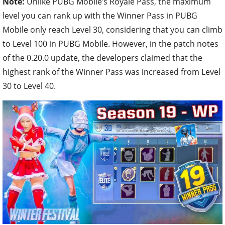
Note:
Unlike PUBG Mobile’s Royale Pass, the maximum
level you can rank up with the Winner Pass in PUBG
Mobile only reach Level 30, considering that you can climb
to Level 100 in PUBG Mobile. However, in the patch notes
of the 0.20.0 update, the developers claimed that the
highest rank of the Winner Pass was increased from Level
30 to Level 40.