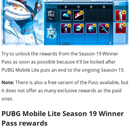
Try to unlock the rewards from the Season 19 Winner
Pass as soon as possible because it’ll be locked after
PUBG Mobile Lite puts an end to the ongoing Season 19.
Note:
There is also a free variant of the Pass available, but
it does not offer as many exclusive rewards as the paid
ones.
PUBG Mobile Lite
Season 19 Winner
Pass rewards