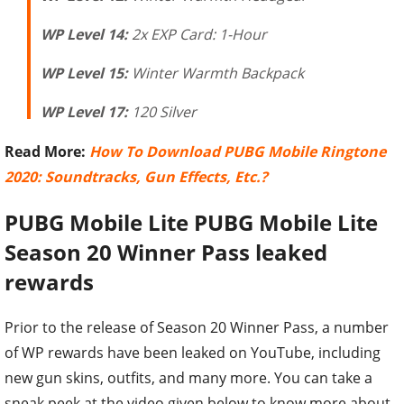
WP Level 14:
2x EXP Card: 1-Hour
WP Level 15:
Winter Warmth Backpack
WP Level 17:
120 Silver
Read More:
How To Download PUBG Mobile Ringtone
2020: Soundtracks, Gun Effects, Etc.?
PUBG Mobile Lite
PUBG Mobile Lite
Season 20 Winner Pass leaked
rewards
Prior to the release of Season 20 Winner Pass, a number
of WP rewards have been leaked on YouTube, including
new gun skins, outfits, and many more. You can take a
sneak peek at the video given below to know more about