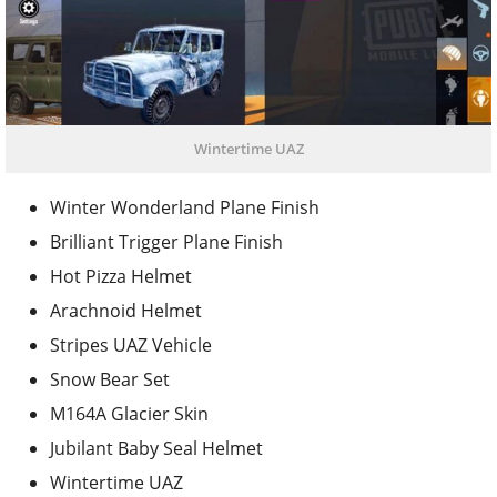
Wintertime UAZ
Winter Wonderland Plane Finish
Brilliant Trigger Plane Finish
Hot Pizza Helmet
Arachnoid Helmet
Stripes UAZ Vehicle
Snow Bear Set
M164A Glacier Skin
Jubilant Baby Seal Helmet
Wintertime UAZ