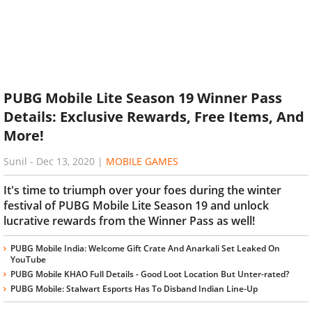
PUBG Mobile Lite Season 19 Winner Pass
Details: Exclusive Rewards, Free Items, And
More!
Sunil
-
Dec 13, 2020
|
MOBILE GAMES
It's time to triumph over your foes during the winter
festival of PUBG Mobile Lite Season 19 and unlock
lucrative rewards from the Winner Pass as well!
PUBG Mobile India: Welcome Gift Crate And Anarkali Set Leaked On
YouTube
PUBG Mobile KHAO Full Details - Good Loot Location But Unter-rated?
PUBG Mobile: Stalwart Esports Has To Disband Indian Line-Up