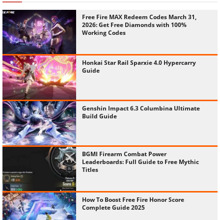
Free Fire MAX Redeem Codes March 31,
2026: Get Free Diamonds with 100%
Working Codes
Honkai Star Rail Sparxie 4.0 Hypercarry
Guide
Genshin Impact 6.3 Columbina Ultimate
Build Guide
BGMI Firearm Combat Power
Leaderboards: Full Guide to Free Mythic
Titles
How To Boost Free Fire Honor Score
Complete Guide 2025