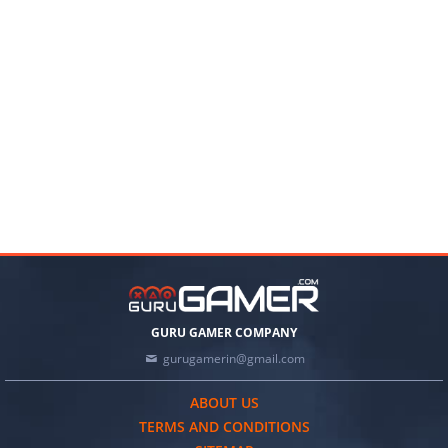
GURU GAMER COMPANY
gurugamerin@gmail.com
ABOUT US
TERMS AND CONDITIONS