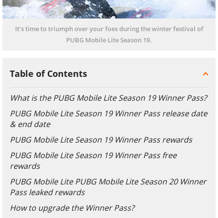
It's time to triumph over your foes during the winter festival of
PUBG Mobile Lite Season 19.
Table of Contents
What is the PUBG Mobile Lite Season 19 Winner Pass?
PUBG Mobile Lite Season 19 Winner Pass release date
& end date
PUBG Mobile Lite Season 19 Winner Pass rewards
PUBG Mobile Lite Season 19 Winner Pass free
rewards
PUBG Mobile Lite PUBG Mobile Lite Season 20 Winner
Pass leaked rewards
How to upgrade the Winner Pass?