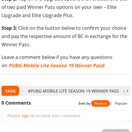
of two paid Winner Pass options on your own – Elite
Upgrade and Elite Upgrade Plus.
Step 3:
Click on the button below to confirm your choice
and pay the respective amount of BC in exchange for the
Winner Pass.
Leave a comment below if you have any questions
on
PUBG Mobile Lite Season 19 Winner Pass
!
TAGS
#PUBG MOBILE LITE SEASON 19 WINNER PASS
#PU
0
Comments
Sort by
Newest
|
Popular
Please
sign in
to send your comment.