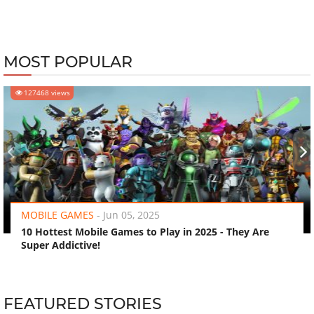
MOST POPULAR
127468 views
‹
›
MOBILE GAMES
-
Jun 05, 2025
10 Hottest Mobile Games to Play in 2025 - They Are
Super Addictive!
FEATURED STORIES