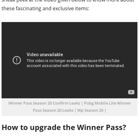
these fascinating and exclusive items:
Winner Pass Season 20 Confirm Leaks | Pubg Mobile Lite Winner
Pass Season 20 Leaks | Wp Season 20 |
How to upgrade the Winner Pass?