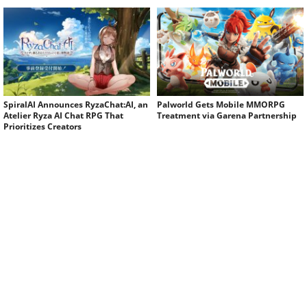
SpiralAI Announces RyzaChat:AI, an
Palworld Gets Mobile MMORPG
Atelier Ryza AI Chat RPG That
Treatment via Garena Partnership
Prioritizes Creators