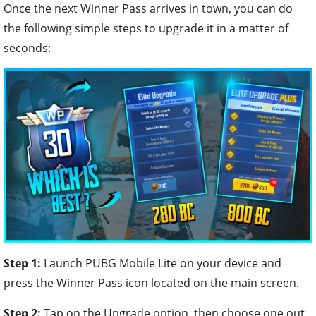
Once the next Winner Pass arrives in town, you can do
the following simple steps to upgrade it in a matter of
seconds:
Step 1:
Launch PUBG Mobile Lite on your device and
press the Winner Pass icon located on the main screen.
Step 2:
Tap on the Upgrade option, then choose one out