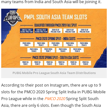
many teams from India and South Asia will be joining it.
PUBG Mobile Pro League South Asia Team Distributions
According to their post on Instagram, there are up to 9
slots for the PMCO 2020 Spring Split India in PUBG Mobile
Pro League while in the
PMCO 2020
Spring Split South
Asia, there are only 6 slots. Even though the South Asia