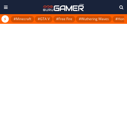
#Minecraft
#GTA V
#Free Fire
#Wuthering Waves
#Honkai