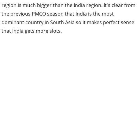
region is much bigger than the India region. It's clear from
the previous PMCO season that India is the most
dominant country in South Asia so it makes perfect sense
that India gets more slots.