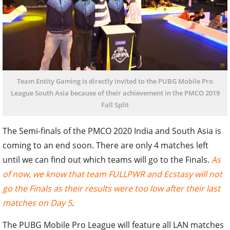
Team Entity Gaming is directly invited to the PUBG Mobile Pro
League South Asia because of their achievement in the PMCO 2019
Fall Split
The Semi-finals of the PMCO 2020 India and South Asia is
coming to an end soon. There are only 4 matches left
until we can find out which teams will go to the Finals.
As
of now, we know that team FULLPWR and Ecstasy will not
go the Finals as their results were too low after their last
matches on Day 5
.
The PUBG Mobile Pro League will feature all LAN matches