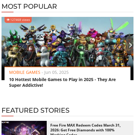
MOST POPULAR
127468 views
‹
›
MOBILE GAMES
-
Jun 05, 2025
10 Hottest Mobile Games to Play in 2025 - They Are
Super Addictive!
FEATURED STORIES
Free Fire MAX Redeem Codes March 31,
2026: Get Free Diamonds with 100%
Working Codes