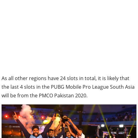
As all other regions have 24 slots in total, it is likely that
the last 4 slots in the PUBG Mobile Pro League South Asia
will be from the PMCO Pakistan 2020.