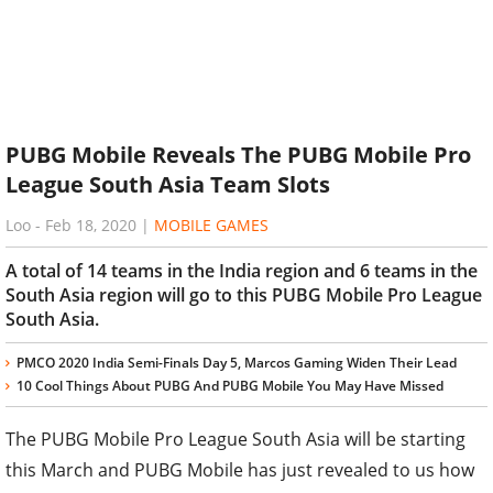
PUBG Mobile Reveals The PUBG Mobile Pro
League South Asia Team Slots
Loo
-
Feb 18, 2020
|
MOBILE GAMES
A total of 14 teams in the India region and 6 teams in the
South Asia region will go to this PUBG Mobile Pro League
South Asia.
PMCO 2020 India Semi-Finals Day 5, Marcos Gaming Widen Their Lead
10 Cool Things About PUBG And PUBG Mobile You May Have Missed
The PUBG Mobile Pro League South Asia will be starting
this March and PUBG Mobile has just revealed to us how