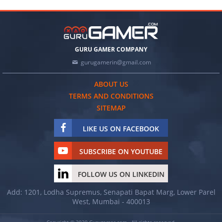
GURU GAMER COMPANY
gurugamerin@gmail.com
ABOUT US
TERMS AND CONDITIONS
SITEMAP
LIKE US ON FACEBOOK
SUBSCRIBE ON YOUTUBE
FOLLOW US ON LINKEDIN
Add: 1201, Lodha Supremus, Senapati Bapat Marg, Lower Parel
West, Mumbai - 400013
Copyright © 2020 Gurugamer.com - All rights reserved.