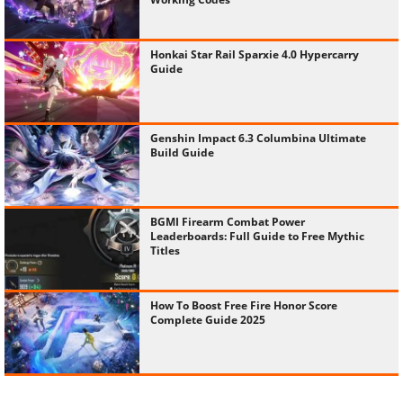
Honkai Star Rail Sparxie 4.0 Hypercarry
Guide
Genshin Impact 6.3 Columbina Ultimate
Build Guide
BGMI Firearm Combat Power
Leaderboards: Full Guide to Free Mythic
Titles
How To Boost Free Fire Honor Score
Complete Guide 2025