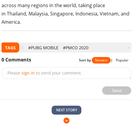
across many regions in the world, taking place
in Thailand, Malaysia, Singapore, Indonesia, Vietnam, and
America.
TAGS
#PUBG MOBILE
#PMCO 2020
0
Comments
Sort by
Newest
|
Popular
Please
sign in
to send your comment.
Send
NEXT STORY