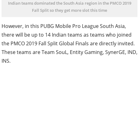
Indian teams dominated the South Asia region in the PMCO 2019
Fall Split so they get more slot this time
However, in this PUBG Mobile Pro League South Asia,
there will be up to 14 Indian teams as teams who joined
the PMCO 2019 Fall Split Global Finals are directly invited.
These teams are Team SouL, Entity Gaming, SynerGE, IND,
INS.