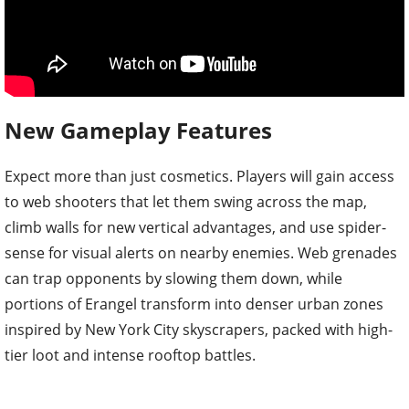
New Gameplay Features
Expect more than just cosmetics. Players will gain access
to web shooters that let them swing across the map,
climb walls for new vertical advantages, and use spider-
sense for visual alerts on nearby enemies. Web grenades
can trap opponents by slowing them down, while
portions of Erangel transform into denser urban zones
inspired by New York City skyscrapers, packed with high-
tier loot and intense rooftop battles.