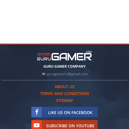
GURU GAMER COMPANY
gurugamerin@gmail.com
ABOUT US
TERMS AND CONDITIONS
SITEMAP
LIKE US ON FACEBOOK
SUBSCRIBE ON YOUTUBE