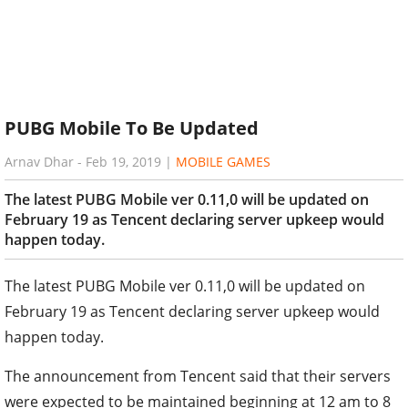
PUBG Mobile To Be Updated
Arnav Dhar
-
Feb 19, 2019
|
MOBILE GAMES
The latest PUBG Mobile ver 0.11,0 will be updated on
February 19 as Tencent declaring server upkeep would
happen today.
The latest PUBG Mobile ver 0.11,0 will be updated on
February 19 as Tencent declaring server upkeep would
happen today.
The announcement from Tencent said that their servers
were expected to be maintained beginning at 12 am to 8