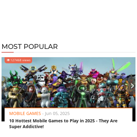
MOST POPULAR
127468 views
‹
›
MOBILE GAMES
-
Jun 05, 2025
10 Hottest Mobile Games to Play in 2025 - They Are
Super Addictive!