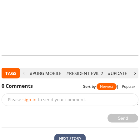
TAGS
#PUBG MOBILE
#RESIDENT EVIL 2
#UPDATE
#T
0
Comments
Sort by
Newest
|
Popular
Please
sign in
to send your comment.
Send
NEXT STORY