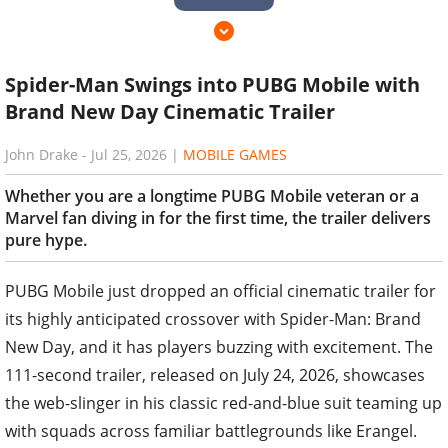
Spider-Man Swings into PUBG Mobile with
Brand New Day Cinematic Trailer
John Drake
-
Jul 25, 2026
|
MOBILE GAMES
Whether you are a longtime PUBG Mobile veteran or a
Marvel fan diving in for the first time, the trailer delivers
pure hype.
PUBG Mobile just dropped an official cinematic trailer for
its highly anticipated crossover with Spider-Man: Brand
New Day, and it has players buzzing with excitement. The
111-second trailer, released on July 24, 2026, showcases
the web-slinger in his classic red-and-blue suit teaming up
with squads across familiar battlegrounds like Erangel.