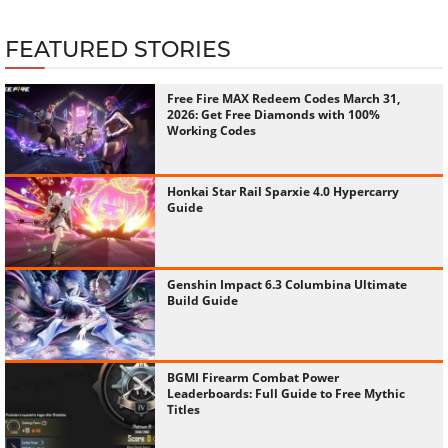
FEATURED STORIES
Free Fire MAX Redeem Codes March 31,
2026: Get Free Diamonds with 100%
Working Codes
Honkai Star Rail Sparxie 4.0 Hypercarry
Guide
Genshin Impact 6.3 Columbina Ultimate
Build Guide
BGMI Firearm Combat Power
Leaderboards: Full Guide to Free Mythic
Titles