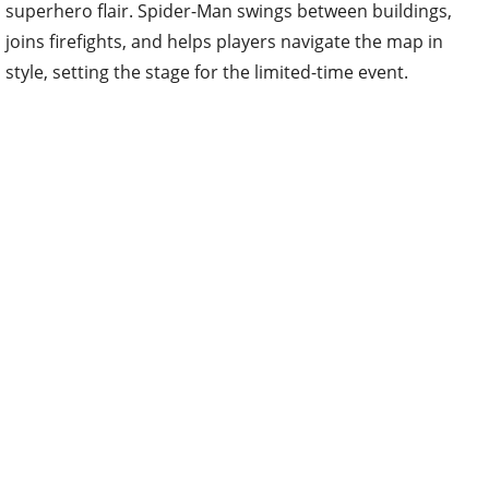
superhero flair. Spider-Man swings between buildings,
joins firefights, and helps players navigate the map in
style, setting the stage for the limited-time event.