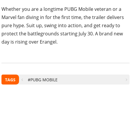
Whether you are a longtime PUBG Mobile veteran or a
Marvel fan diving in for the first time, the trailer delivers
pure hype. Suit up, swing into action, and get ready to
protect the battlegrounds starting July 30. A brand new
day is rising over Erangel.
TAGS
#PUBG MOBILE