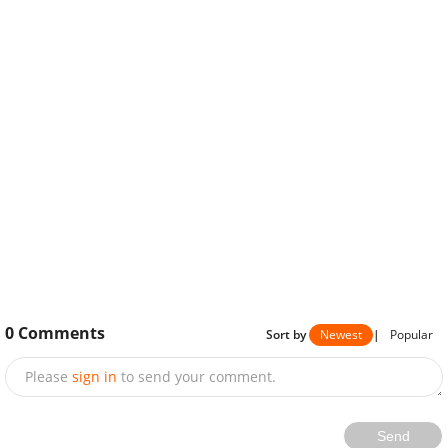
0
Comments
Sort by
Newest
|
Popular
Please
sign in
to send your comment.
Send