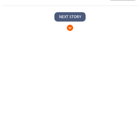
NEXT STORY