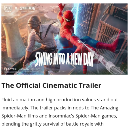
The Official Cinematic Trailer
Fluid animation and high production values stand out
immediately. The trailer packs in nods to The Amazing
Spider-Man films and Insomniac’s Spider-Man games,
blending the gritty survival of battle royale with