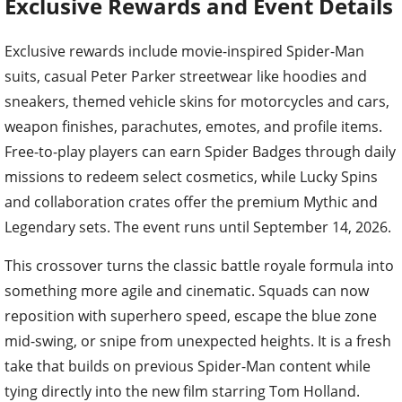
Exclusive Rewards and Event Details
Exclusive rewards include movie-inspired Spider-Man
suits, casual Peter Parker streetwear like hoodies and
sneakers, themed vehicle skins for motorcycles and cars,
weapon finishes, parachutes, emotes, and profile items.
Free-to-play players can earn Spider Badges through daily
missions to redeem select cosmetics, while Lucky Spins
and collaboration crates offer the premium Mythic and
Legendary sets. The event runs until September 14, 2026.
This crossover turns the classic battle royale formula into
something more agile and cinematic. Squads can now
reposition with superhero speed, escape the blue zone
mid-swing, or snipe from unexpected heights. It is a fresh
take that builds on previous Spider-Man content while
tying directly into the new film starring Tom Holland.