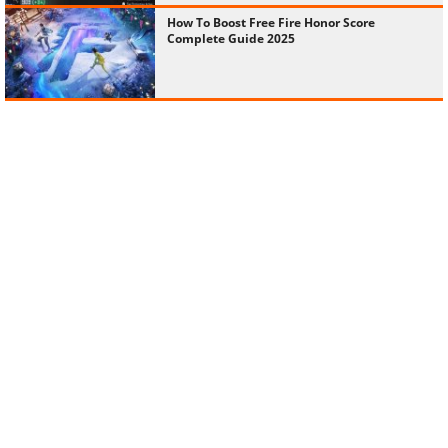
How To Boost Free Fire Honor Score
Complete Guide 2025