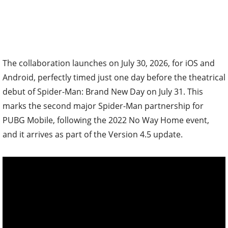
The collaboration launches on July 30, 2026, for iOS and
Android, perfectly timed just one day before the theatrical
debut of Spider-Man: Brand New Day on July 31. This
marks the second major Spider-Man partnership for
PUBG Mobile, following the 2022 No Way Home event,
and it arrives as part of the Version 4.5 update.