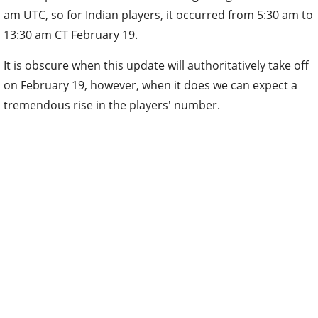
am UTC, so for Indian players, it occurred from 5:30 am to
13:30 am CT February 19.
It is obscure when this update will authoritatively take off
on February 19, however, when it does we can expect a
tremendous rise in the players' number.