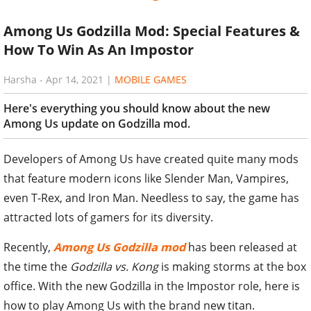
Among Us Godzilla Mod: Special Features &
How To Win As An Impostor
Harsha
-
Apr 14, 2021
|
MOBILE GAMES
Here's everything you should know about the new
Among Us update on Godzilla mod.
Developers of Among Us have created quite many mods
that feature modern icons like Slender Man, Vampires,
even T-Rex, and Iron Man. Needless to say, the game has
attracted lots of gamers for its diversity.
Recently,
Among Us Godzilla mod
has been released at
the time the
Godzilla vs. Kong
is making storms at the box
office. With the new Godzilla in the Impostor role, here is
how to play Among Us with the brand new titan.