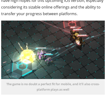
have high hopes for this upcoming iOS version, especially
considering its sizable online offerings and the ability to
transfer your progress between platforms.
The game is no doubt a perfect fit for mobile, and it'll also cross-
platform plays as well