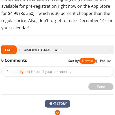
available for pre-registration right now on the App Store
for $4.99 (Rs 360) – which is 30 percent cheaper than the
th
regular price. Also, don’t forget to mark December 14
on
your calendar!
TAGS
#MOBILE GAME
#IOS
0
Comments
Sort by
Newest
|
Popular
Please
sign in
to send your comment.
Send
NEXT STORY