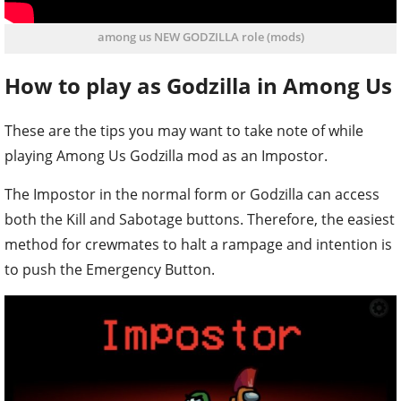
among us NEW GODZILLA role (mods)
How to play as Godzilla in Among Us
These are the tips you may want to take note of while
playing Among Us Godzilla mod as an Impostor.
The Impostor in the normal form or Godzilla can access
both the Kill and Sabotage buttons. Therefore, the easiest
method for crewmates to halt a rampage and intention is
to push the Emergency Button.