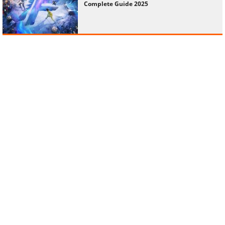
Complete Guide 2025