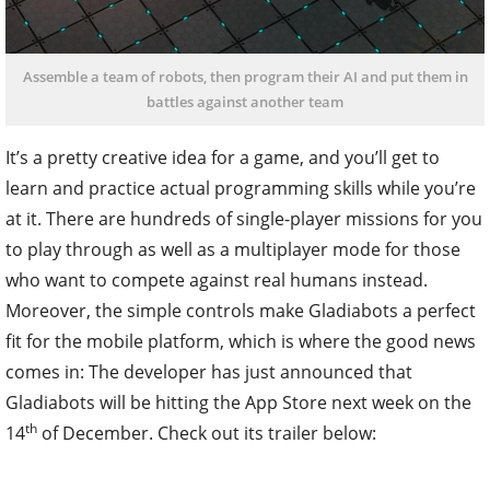
Assemble a team of robots, then program their AI and put them in
battles against another team
It’s a pretty creative idea for a game, and you’ll get to
learn and practice actual programming skills while you’re
at it. There are hundreds of single-player missions for you
to play through as well as a multiplayer mode for those
who want to compete against real humans instead.
Moreover, the simple controls make Gladiabots a perfect
fit for the mobile platform, which is where the good news
comes in: The developer has just announced that
Gladiabots will be hitting the App Store next week on the
th
14
of December. Check out its trailer below: