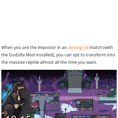
When you are the Impostor in an
Among Us
match (with
the Godzilla Mod installed), you can opt to transform into
the massive reptile almost all the time you want.