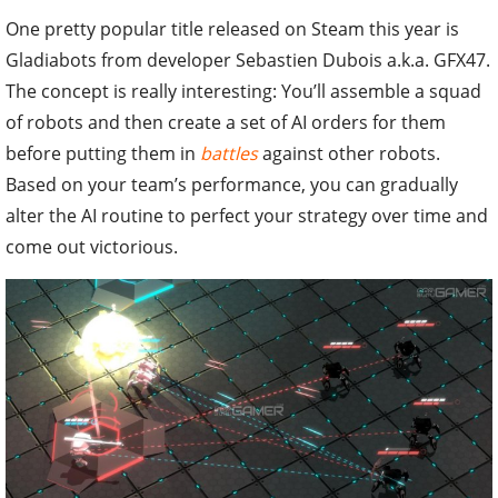
One pretty popular title released on Steam this year is
Gladiabots from developer Sebastien Dubois a.k.a. GFX47.
The concept is really interesting: You’ll assemble a squad
of robots and then create a set of AI orders for them
before putting them in
battles
against other robots.
Based on your team’s performance, you can gradually
alter the AI routine to perfect your strategy over time and
come out victorious.