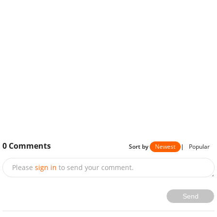
0
Comments
Sort by
Newest
|
Popular
Please
sign in
to send your comment.
Send