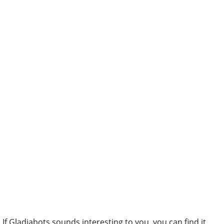
If Gladiabots sounds interesting to you, you can find it