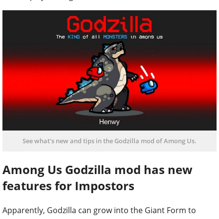
See what's new and tips in the Godzilla mod of Among Us.
Among Us Godzilla mod has new
features for Impostors
Apparently, Godzilla can grow into the Giant Form to