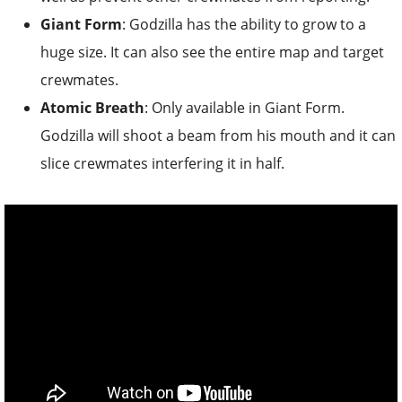
Giant Form
: Godzilla has the ability to grow to a
huge size. It can also see the entire map and target
crewmates.
Atomic Breath
: Only available in Giant Form.
Godzilla will shoot a beam from his mouth and it can
slice crewmates interfering it in half.