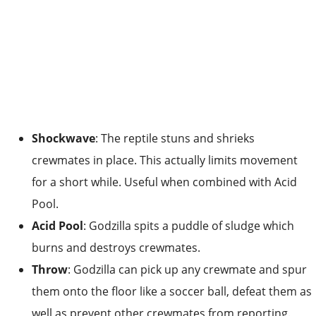
Shockwave
: The reptile stuns and shrieks
crewmates in place. This actually limits movement
for a short while. Useful when combined with Acid
Pool.
Acid Pool
: Godzilla spits a puddle of sludge which
burns and destroys crewmates.
Throw
: Godzilla can pick up any crewmate and spur
them onto the floor like a soccer ball, defeat them as
well as prevent other crewmates from reporting.