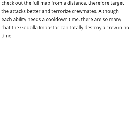
check out the full map from a distance, therefore target
the attacks better and terrorize crewmates. Although
each ability needs a cooldown time, there are so many
that the Godzilla Impostor can totally destroy a crew in no
time.