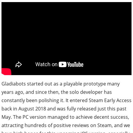
Gladiabots started out as a playable prototype many
years ago, and since then, the solo developer has
constantly been polishing it. It entered Steam Early Access
back in August 2018 and was fully released just this past
May. The PC version managed to achieve decent success,
attracting hundreds of positive reviews on Steam, and we