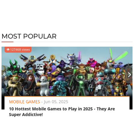
MOST POPULAR
127468 views
‹
›
MOBILE GAMES
-
Jun 05, 2025
10 Hottest Mobile Games to Play in 2025 - They Are
Super Addictive!