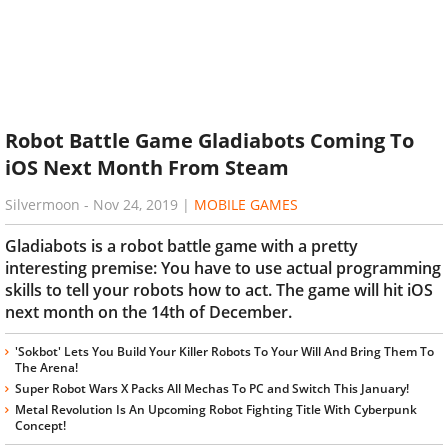
Robot Battle Game Gladiabots Coming To
iOS Next Month From Steam
Silvermoon
-
Nov 24, 2019
|
MOBILE GAMES
Gladiabots is a robot battle game with a pretty
interesting premise: You have to use actual programming
skills to tell your robots how to act. The game will hit iOS
next month on the 14th of December.
'Sokbot' Lets You Build Your Killer Robots To Your Will And Bring Them To
The Arena!
Super Robot Wars X Packs All Mechas To PC and Switch This January!
Metal Revolution Is An Upcoming Robot Fighting Title With Cyberpunk
Concept!