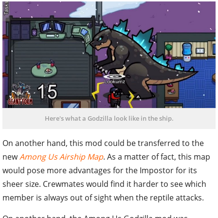
Here's what a Godzilla look like in the ship.
On another hand, this mod could be transferred to the
new
Among Us Airship Map
. As a matter of fact, this map
would pose more advantages for the Impostor for its
sheer size. Crewmates would find it harder to see which
member is always out of sight when the reptile attacks.