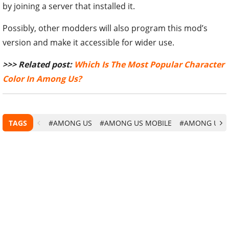
by joining a server that installed it.
Possibly, other modders will also program this mod’s
version and make it accessible for wider use.
>>> Related post:
Which Is The Most Popular Character
Color In Among Us?
TAGS
#AMONG US
#AMONG US MOBILE
#AMONG US G