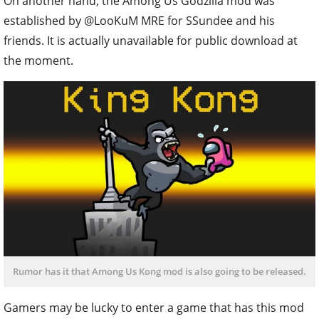
On another hand, the Among Us Godzilla mod was
established by @LooKuM MRE for SSundee and his
friends. It is actually unavailable for public download at
the moment.
Rumor has it that Among Us Kong mod is also going to be released.
Gamers may be lucky to enter a game that has this mod