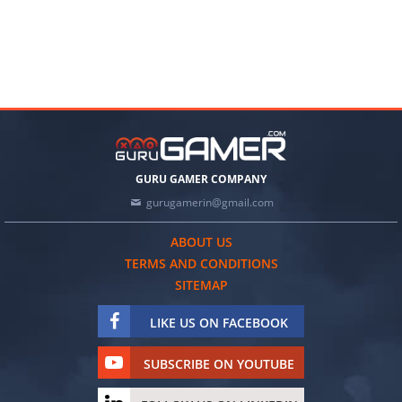
GURU GAMER COMPANY
gurugamerin@gmail.com
ABOUT US
TERMS AND CONDITIONS
SITEMAP
LIKE US ON FACEBOOK
SUBSCRIBE ON YOUTUBE