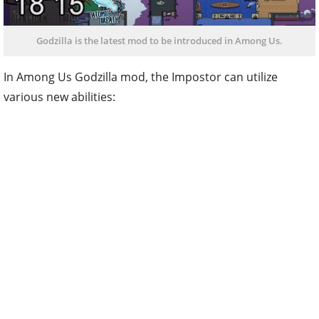
Godzilla is the latest mod to be introduced in Among Us.
In Among Us Godzilla mod, the Impostor can utilize
various new abilities: