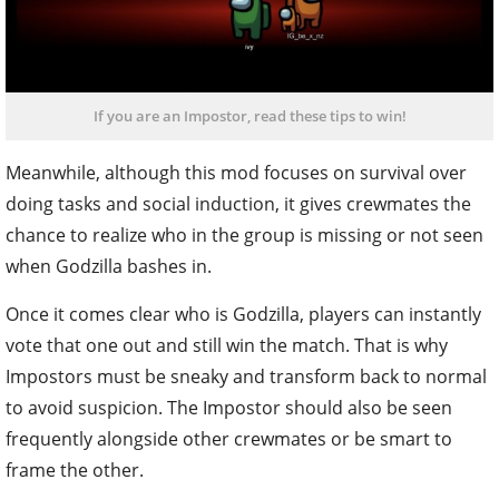
If you are an Impostor, read these tips to win!
Meanwhile, although this mod focuses on survival over
doing tasks and social induction, it gives crewmates the
chance to realize who in the group is missing or not seen
when Godzilla bashes in.
Once it comes clear who is Godzilla, players can instantly
vote that one out and still win the match. That is why
Impostors must be sneaky and transform back to normal
to avoid suspicion. The Impostor should also be seen
frequently alongside other crewmates or be smart to
frame the other.