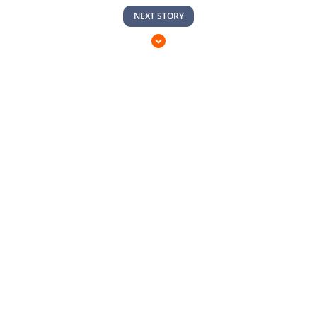
NEXT STORY