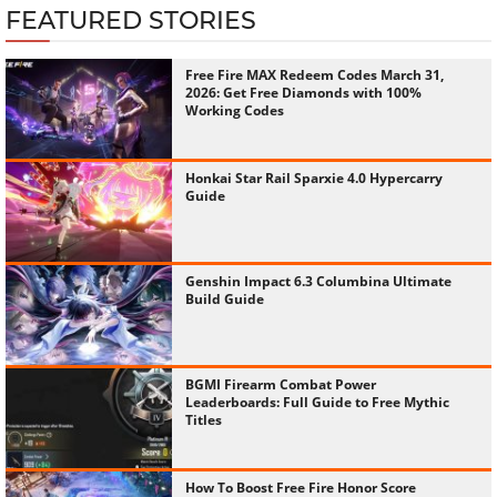
FEATURED STORIES
Free Fire MAX Redeem Codes March 31,
2026: Get Free Diamonds with 100%
Working Codes
Honkai Star Rail Sparxie 4.0 Hypercarry
Guide
Genshin Impact 6.3 Columbina Ultimate
Build Guide
BGMI Firearm Combat Power
Leaderboards: Full Guide to Free Mythic
Titles
How To Boost Free Fire Honor Score