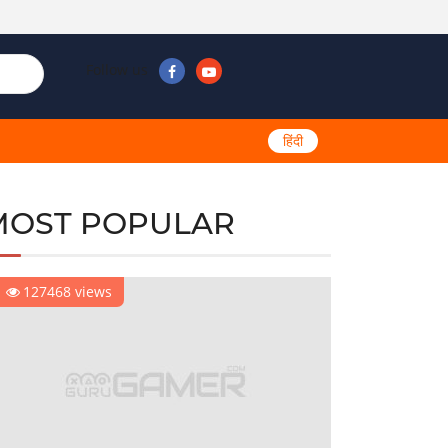
Follow us
हिंदी
MOST POPULAR
127468 views