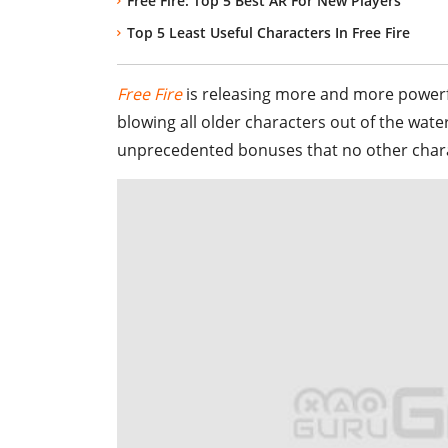
Free Fire: Top 5 Best AR For New Players
Top 5 Least Useful Characters In Free Fire
Free Fire
is releasing more and more powerfu
blowing all older characters out of the wat
unprecedented bonuses that no other charac