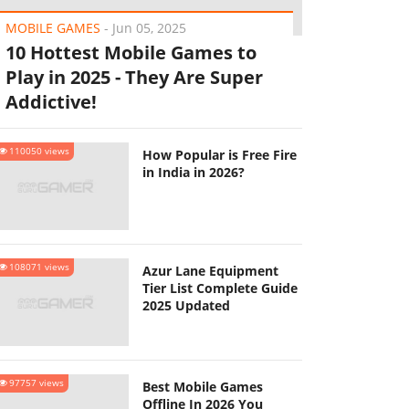
MOBILE GAMES
-
Jun 05, 2025
10 Hottest Mobile Games to
Play in 2025 - They Are Super
Addictive!
110050 views
How Popular is Free Fire
in India in 2026?
108071 views
Azur Lane Equipment
Tier List Complete Guide
2025 Updated
97757 views
Best Mobile Games
Offline In 2026 You