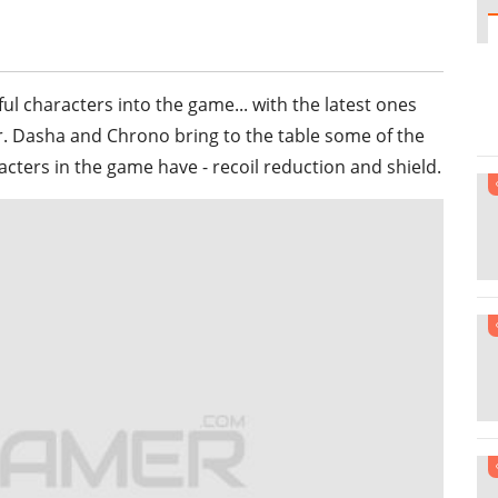
l characters into the game... with the latest ones
er. Dasha and Chrono bring to the table some of the
ters in the game have - recoil reduction and shield.