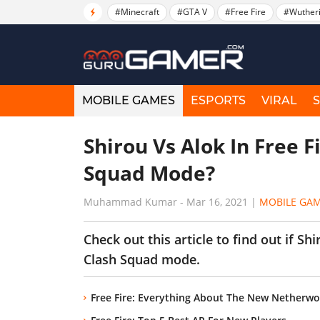
#Minecraft
#GTA V
#Free Fire
#Wuther
MOBILE GAMES
ESPORTS
VIRAL
Shirou Vs Alok In Free F
Squad Mode?
Muhammad Kumar
-
Mar 16, 2021
|
MOBILE GA
Check out this article to find out if Sh
Clash Squad mode.
Free Fire: Everything About The New Netherw