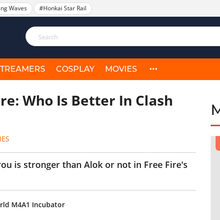
ing Waves
#Honkai Star Rail
STREAMERS
COSPLAY
MOVIES
ire: Who Is Better In Clash
MES
irou is stronger than Alok or not in Free Fire's
orld M4A1 Incubator