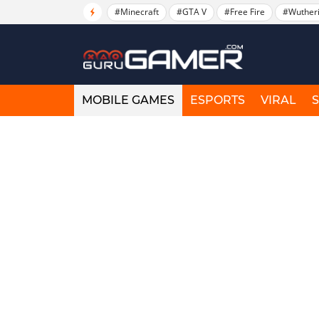
#Minecraft
#GTA V
#Free Fire
#Wuther
MOBILE GAMES
ESPORTS
VIRAL