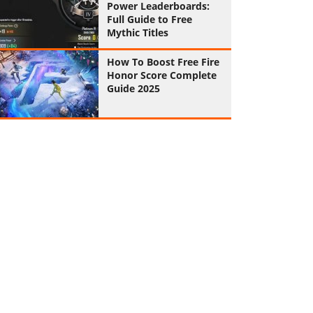
Power Leaderboards:
Full Guide to Free
Mythic Titles
How To Boost Free Fire
Honor Score Complete
Guide 2025