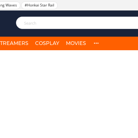
ing Waves
#Honkai Star Rail
STREAMERS
COSPLAY
MOVIES