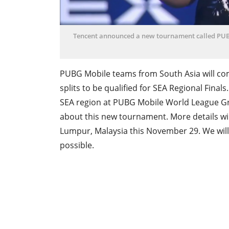
Tencent announced a new tournament called PUB
PUBG Mobile teams from South Asia will com
splits to be qualified for SEA Regional Fina
SEA region at PUBG Mobile World League Gra
about this new tournament. More details wil
Lumpur, Malaysia this November 29. We wil
possible.