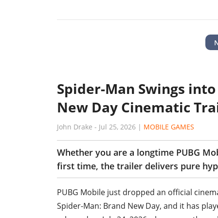
Spider-Man Swings into
New Day Cinematic Trai
John Drake
-
Jul 25, 2026
|
MOBILE GAMES
Whether you are a longtime PUBG Mobil
first time, the trailer delivers pure hyp
PUBG Mobile just dropped an official cinemati
Spider-Man: Brand New Day, and it has playe