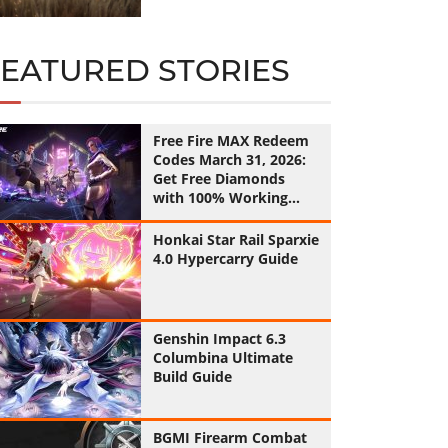
FEATURED STORIES
Free Fire MAX Redeem
Codes March 31, 2026:
Get Free Diamonds
with 100% Working
Codes
Honkai Star Rail Sparxie
4.0 Hypercarry Guide
Genshin Impact 6.3
Columbina Ultimate
Build Guide
BGMI Firearm Combat