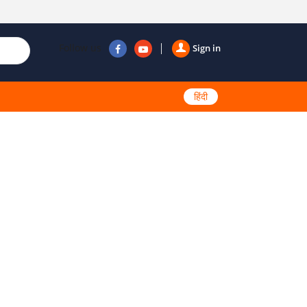
Follow us
Sign in
हिंदी