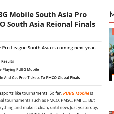
G Mobile South Asia Pro
 South Asia Reional Finals
Pro League South Asia is coming next year.
 Results
e Playing PUBG Mobile
le And Get Free Tickets To PMCO Global Finals
esports like tournaments. So far,
PUBG Mobile
is
ional tournaments such as PMCO, PMSC, PMIT,... But
ything and make it clean, until now. Just yesterday,