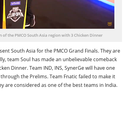
 of the PMCO South Asia region with 3 Chicken Dinner
ent South Asia for the PMCO Grand Finals. They are
lly, team Soul has made an unbelievable comeback
cken Dinner. Team IND, INS, SynerGe will have one
hrough the Prelims. Team Fnatic failed to make it
 are considered as one of the best teams in India.