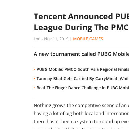
Tencent Announced PUB
League During The PMCO
Loo
-
Nov 11, 2019
|
MOBILE GAMES
A new tournament called PUBG Mobile 
PUBG Mobile: PMCO South Asia Regional Finals
Tanmay Bhat Gets Carried By CarryMinati Whil
Beat The Finger Dance Challenge In PUBG Mobi
Nothing grows the competitive scene of an 
having a lot of big both local and internat
there hasn't been a system to round up ever