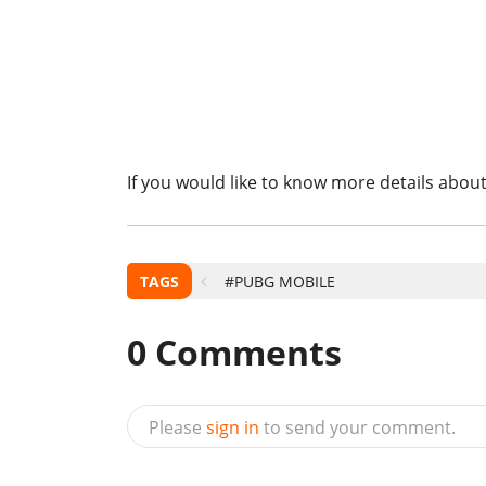
If you would like to know more details about
TAGS
#PUBG MOBILE
0
Comments
Please
sign in
to send your comment.