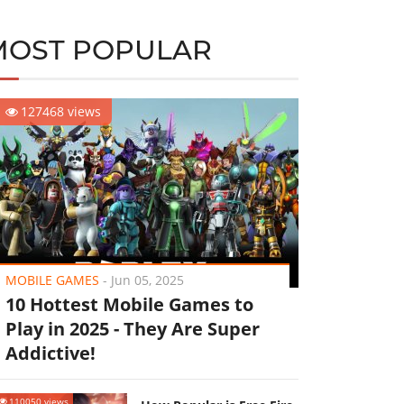
MOST POPULAR
127468 views
MOBILE GAMES
-
Jun 05, 2025
10 Hottest Mobile Games to
Play in 2025 - They Are Super
Addictive!
110050 views