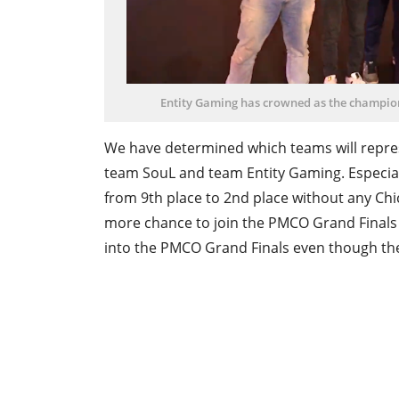
Entity Gaming has crowned as the champion
We have determined which teams will repres
team SouL and team Entity Gaming. Especia
from 9th place to 2nd place without any Chi
more chance to join the PMCO Grand Finals t
into the PMCO Grand Finals even though they