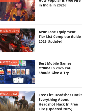
How Popular is Free Fire
in India in 2026?
108071 views
Azur Lane Equipment
Tier List Complete Guide
2025 Updated
97757 views
Best Mobile Games
Offline In 2026 You
Should Give A Try
95541 views
Free Fire Headshot Hack:
Everything About
Headshot Hack In Free
Fire (Updated 2025)