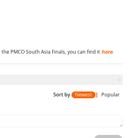
 the PMCO South Asia Finals, you can find it
here
.
Sort by
Newest
|
Popular