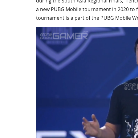
during the South Asia Regional Finals, Te
a new PUBG Mobile tournament in 2020 to fi
tournament is a part of the PUBG Mobile Wo