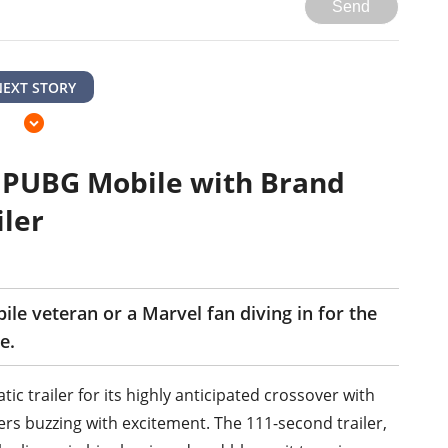
Send
NEXT STORY
 PUBG Mobile with Brand
ler
e veteran or a Marvel fan diving in for the
e.
c trailer for its highly anticipated crossover with
rs buzzing with excitement. The 111-second trailer,