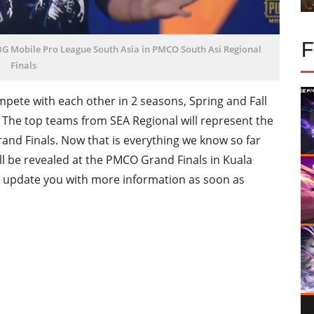
G Mobile Pro League South Asia in PMCO South Asi Regional
Finals
pete with each other in 2 seasons, Spring and Fall
ls. The top teams from SEA Regional will represent the
nd Finals. Now that is everything we know so far
l be revealed at the PMCO Grand Finals in Kuala
l update you with more information as soon as