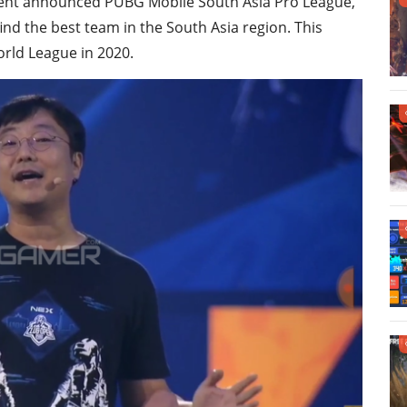
ncent announced PUBG Mobile South Asia Pro League,
nd the best team in the South Asia region. This
rld League in 2020.