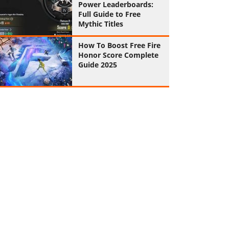
Power Leaderboards:
Full Guide to Free
Mythic Titles
How To Boost Free Fire
Honor Score Complete
Guide 2025