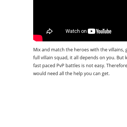
Mix and match the heroes with the villains,
full villain squad, it all depends on you. Bu
fast paced PvP battles is not easy. Therefo
would need all the help you can get.