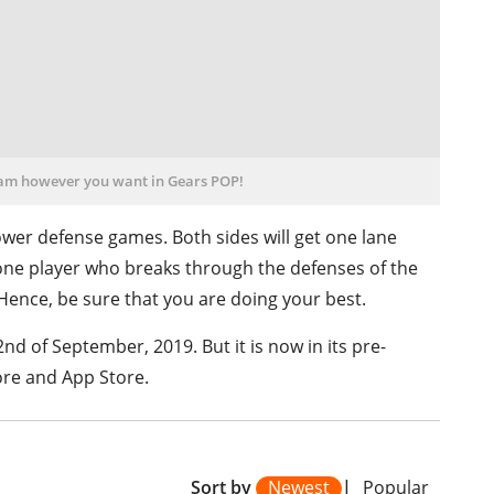
eam however you want in Gears POP!
ower defense games. Both sides will get one lane
one player who breaks through the defenses of the
 Hence, be sure that you are doing your best.
2nd of September, 2019. But it is now in its pre-
ore and
App Store.
Sort by
Newest
|
Popular