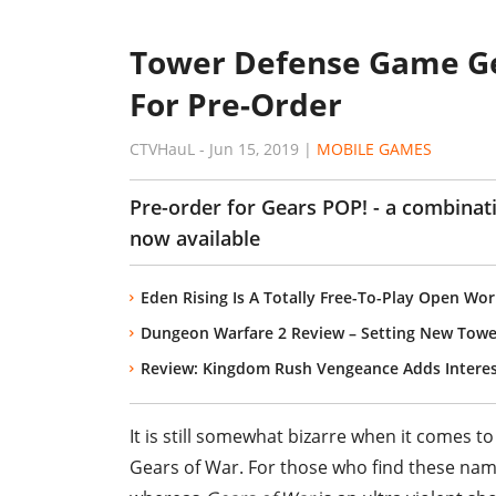
Tower Defense Game Ge
For Pre-Order
CTVHauL
-
Jun 15, 2019
|
MOBILE GAMES
Pre-order for Gears POP! - a combinat
now available
Eden Rising Is A Totally Free-To-Play Open Wo
Dungeon Warfare 2 Review – Setting New Towe
Review: Kingdom Rush Vengeance Adds Intere
It is still somewhat bizarre when it comes 
Gears of War. For those who find these name