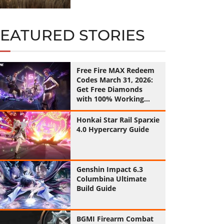
FEATURED STORIES
Free Fire MAX Redeem
Codes March 31, 2026:
Get Free Diamonds
with 100% Working
Codes
Honkai Star Rail Sparxie
4.0 Hypercarry Guide
Genshin Impact 6.3
Columbina Ultimate
Build Guide
BGMI Firearm Combat