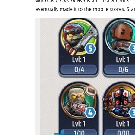
whereas
Gears of War
is an
ultra violent sh
eventually made it to the mobile stores. St