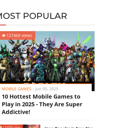
MOST POPULAR
127468 views
MOBILE GAMES
-
Jun 05, 2025
10 Hottest Mobile Games to
Play in 2025 - They Are Super
Addictive!
110050 views