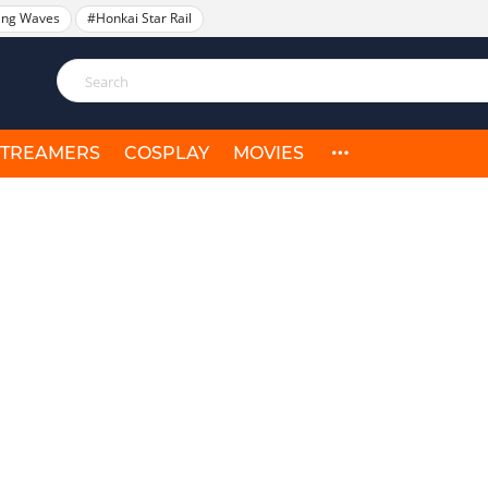
ing Waves
#Honkai Star Rail
STREAMERS
COSPLAY
MOVIES