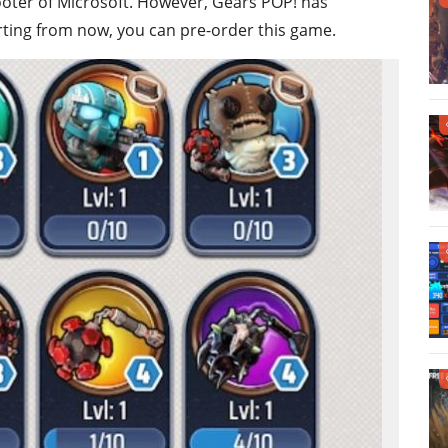
ooter of Microsoft. However, Gears POP! has
arting from now, you can pre-order this game.