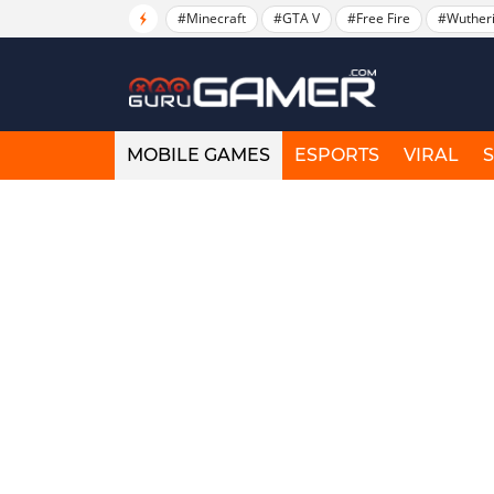
#Minecraft
#GTA V
#Free Fire
#Wuther
MOBILE GAMES
ESPORTS
VIRAL