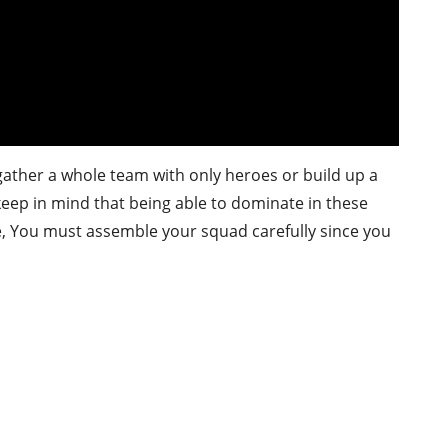
 gather a whole team with only heroes or build up a
t keep in mind that being able to dominate in these
re, You must assemble your squad carefully since you