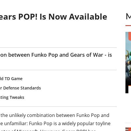
ars POP! Is Now Available
ion between Funko Pop and Gears of War - is
rld TD Game
r Defense Standards
sting Tweaks
to the unlikely combination between Funko Pop and
 unfamiliar: Funko Pop is a widely popular toyline