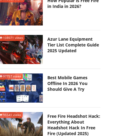
How Popular is Free Fire
in India in 2026?
108071 views
Azur Lane Equipment
Tier List Complete Guide
2025 Updated
97757 views
Best Mobile Games
Offline In 2026 You
Should Give A Try
95541 views
Free Fire Headshot Hack:
Everything About
Headshot Hack In Free
Fire (Updated 2025)