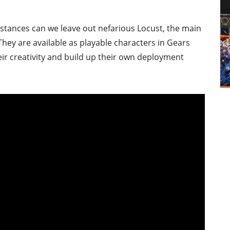
stances can we leave out nefarious Locust, the main
 They are available as playable characters in Gears
their creativity and build up their own deployment