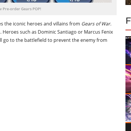
w Pre-order Gears POP!
s the iconic heroes and villains from
Gears of War
.
. Heroes such as Dominic Santiago or Marcus Fenix
will go to the battlefield to prevent the enemy from