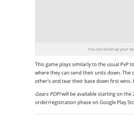
You can build up your t
This game plays similarly to the usual PvP t
where they can send their units down. The 
other’s and tear their base down first wins.
Gears POP!
will be available starting on the 
order/registration phase on Goo
gle Play St