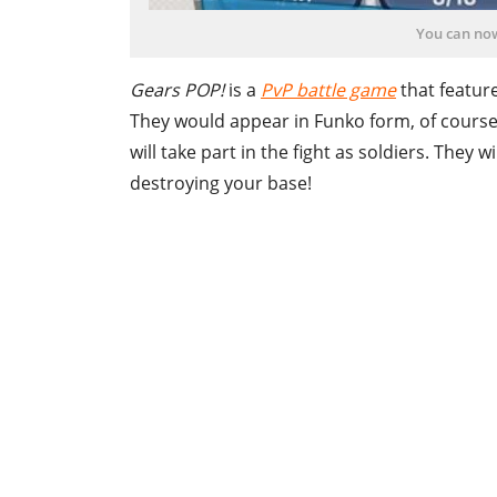
You can no
Gears POP!
is a
PvP battle game
that feature
They would appear in Funko form, of course
will take part in the fight as soldiers. They 
destroying your base!