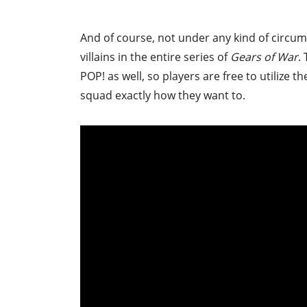
And of course, not under any kind of circum
villains in the entire series of
Gears of War
.
POP! as well, so players are free to utilize 
squad exactly how they want to.