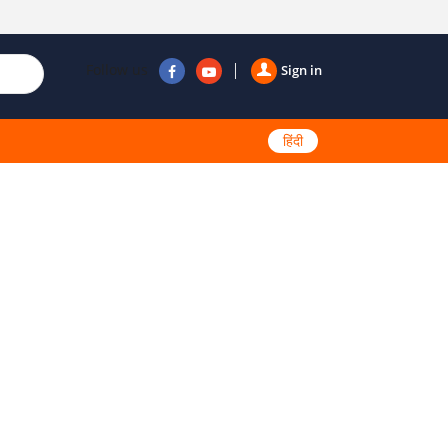
Follow us
Sign in
हिंदी