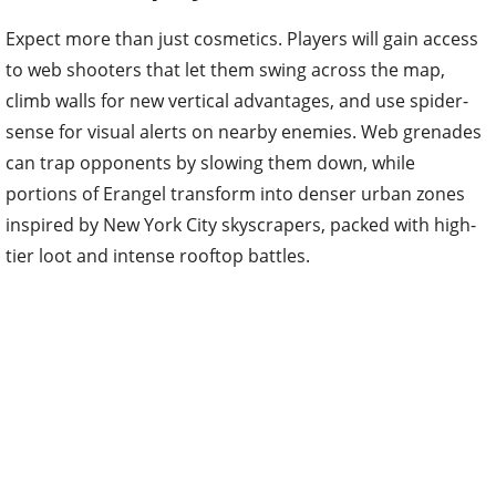
Expect more than just cosmetics. Players will gain access
to web shooters that let them swing across the map,
climb walls for new vertical advantages, and use spider-
sense for visual alerts on nearby enemies. Web grenades
can trap opponents by slowing them down, while
portions of Erangel transform into denser urban zones
inspired by New York City skyscrapers, packed with high-
tier loot and intense rooftop battles.