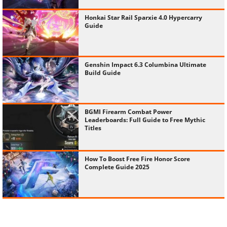
Honkai Star Rail Sparxie 4.0 Hypercarry
Guide
Genshin Impact 6.3 Columbina Ultimate
Build Guide
BGMI Firearm Combat Power
Leaderboards: Full Guide to Free Mythic
Titles
How To Boost Free Fire Honor Score
Complete Guide 2025