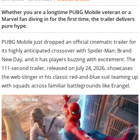
Whether you are a longtime PUBG Mobile veteran or a
Marvel fan diving in for the first time, the trailer delivers
pure hype.
PUBG Mobile just dropped an official cinematic trailer for
its highly anticipated crossover with Spider-Man: Brand
New Day, and it has players buzzing with excitement. The
111-second trailer, released on July 24, 2026, showcases
the web-slinger in his classic red-and-blue suit teaming up
with squads across familiar battlegrounds like Erangel.