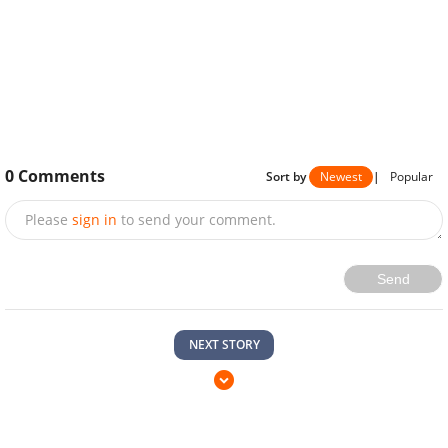
0
Comments
Sort by
Newest
|
Popular
Please
sign in
to send your comment.
Send
NEXT STORY