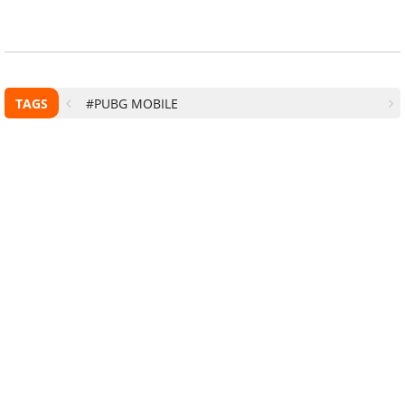
TAGS
#PUBG MOBILE