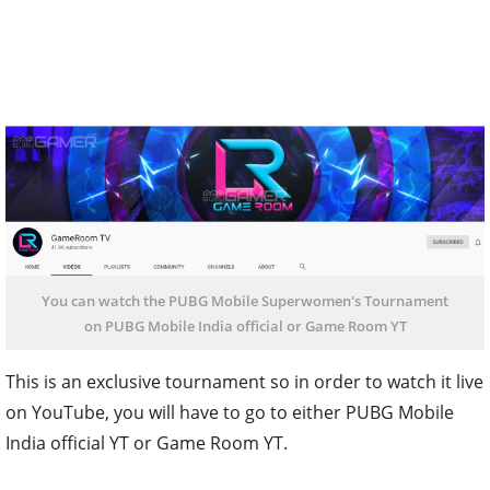
You can watch the PUBG Mobile Superwomen's Tournament
on PUBG Mobile India official or Game Room YT
This is an exclusive tournament so in order to watch it live
on YouTube, you will have to go to either PUBG Mobile
India official YT or Game Room YT.