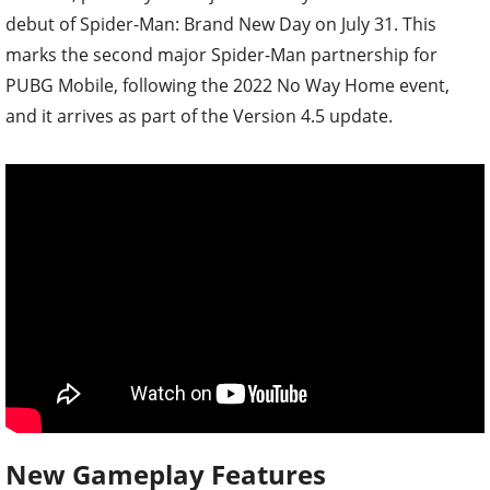
debut of Spider-Man: Brand New Day on July 31. This
marks the second major Spider-Man partnership for
PUBG Mobile, following the 2022 No Way Home event,
and it arrives as part of the Version 4.5 update.
New Gameplay Features