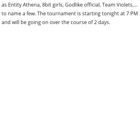
as Entity Athena, 8bit girls, Godlike official, Team Violets,...
to name a few. The tournament is starting tonight at 7 PM
and will be going on over the course of 2 days.