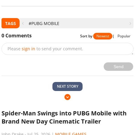
TAGS
#PUBG MOBILE
0
Comments
Sort by
Newest
|
Popular
Please
sign in
to send your comment.
Send
NEXT STORY
Spider-Man Swings into PUBG Mobile with
Brand New Day Cinematic Trailer
John Drake
-
Jul 25, 2026
|
MOBILE GAMES