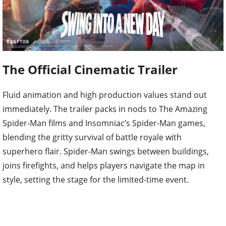
The Official Cinematic Trailer
Fluid animation and high production values stand out
immediately. The trailer packs in nods to The Amazing
Spider-Man films and Insomniac’s Spider-Man games,
blending the gritty survival of battle royale with
superhero flair. Spider-Man swings between buildings,
joins firefights, and helps players navigate the map in
style, setting the stage for the limited-time event.