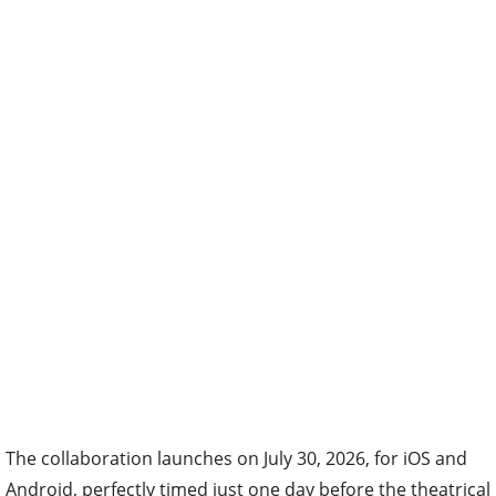
The collaboration launches on July 30, 2026, for iOS and
Android, perfectly timed just one day before the theatrical