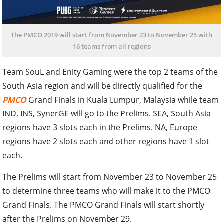
The PMCO 2019 will start from November 23 to November 25 with
16 teams from all regions
Team SouL and Enity Gaming were the top 2 teams of the
South Asia region and will be directly qualified for the
PMCO
Grand Finals in Kuala Lumpur, Malaysia while team
IND, INS, SynerGE will go to the Prelims. SEA, South Asia
regions have 3 slots each in the Prelims. NA, Europe
regions have 2 slots each and other regions have 1 slot
each.
The Prelims will start from November 23 to November 25
to determine three teams who will make it to the PMCO
Grand Finals. The PMCO Grand Finals will start shortly
after the Prelims on November 29.