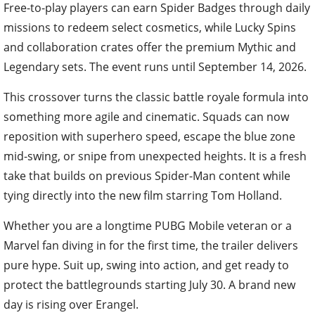
Free-to-play players can earn Spider Badges through daily
missions to redeem select cosmetics, while Lucky Spins
and collaboration crates offer the premium Mythic and
Legendary sets. The event runs until September 14, 2026.
This crossover turns the classic battle royale formula into
something more agile and cinematic. Squads can now
reposition with superhero speed, escape the blue zone
mid-swing, or snipe from unexpected heights. It is a fresh
take that builds on previous Spider-Man content while
tying directly into the new film starring Tom Holland.
Whether you are a longtime PUBG Mobile veteran or a
Marvel fan diving in for the first time, the trailer delivers
pure hype. Suit up, swing into action, and get ready to
protect the battlegrounds starting July 30. A brand new
day is rising over Erangel.