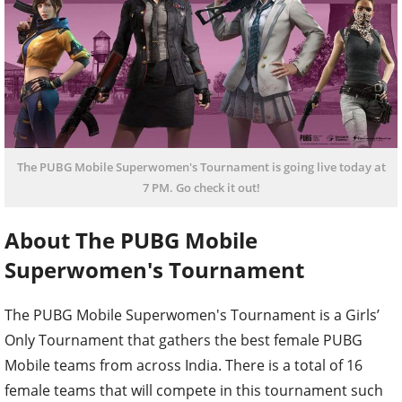
The PUBG Mobile Superwomen's Tournament is going live today at
7 PM. Go check it out!
About The PUBG Mobile
Superwomen's Tournament
The PUBG Mobile Superwomen's Tournament is a Girls’
Only Tournament that gathers the best female PUBG
Mobile teams from across India. There is a total of 16
female teams that will compete in this tournament such