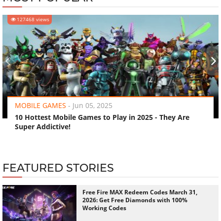
127468 views
‹
›
MOBILE GAMES
-
Jun 05, 2025
10 Hottest Mobile Games to Play in 2025 - They Are
Super Addictive!
FEATURED STORIES
Free Fire MAX Redeem Codes March 31,
2026: Get Free Diamonds with 100%
Working Codes