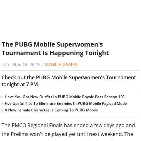
The PUBG Mobile Superwomen's
Tournament Is Happening Tonight
Loo
-
Nov 16, 2019
|
MOBILE GAMES
Check out the PUBG Mobile Superwomen's Tournament
tonight at 7 PM.
Have You Got New Outfits In PUBG Mobile Royale Pass Season 10?
Five Useful Tips To Eliminate Enemies In PUBG Mobile Payload Mode
A New Female Character Is Coming To PUBG Mobile
The PMCO Regional Finals has ended a few days ago and
the Prelims won't be played yet until next weekend. The