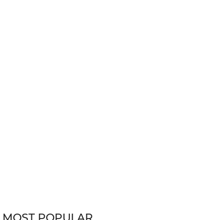
MOST POPULAR