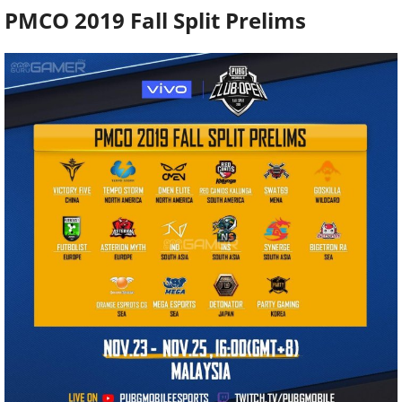
PMCO 2019 Fall Split Prelims