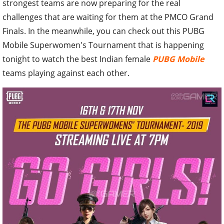
strongest teams are now preparing for the real
challenges that are waiting for them at the PMCO Grand
Finals. In the meanwhile, you can check out this PUBG
Mobile Superwomen's Tournament that is happening
tonight to watch the best Indian female
PUBG Mobile
teams playing against each other.