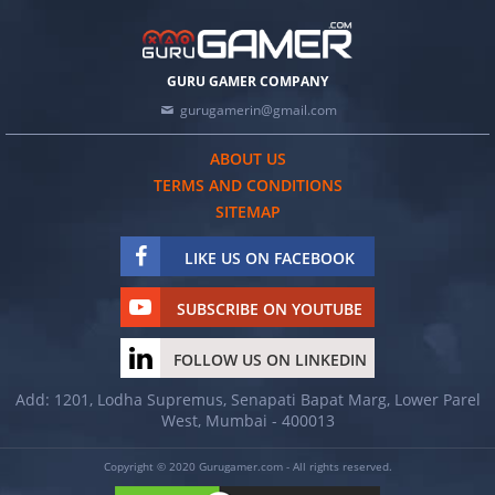
GURU GAMER COMPANY
gurugamerin@gmail.com
ABOUT US
TERMS AND CONDITIONS
SITEMAP
LIKE US ON FACEBOOK
SUBSCRIBE ON YOUTUBE
FOLLOW US ON LINKEDIN
Add: 1201, Lodha Supremus, Senapati Bapat Marg, Lower Parel
West, Mumbai - 400013
Copyright © 2020 Gurugamer.com - All rights reserved.