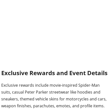
Exclusive Rewards and Event Details
Exclusive rewards include movie-inspired Spider-Man
suits, casual Peter Parker streetwear like hoodies and
sneakers, themed vehicle skins for motorcycles and cars,
weapon finishes, parachutes, emotes, and profile items.