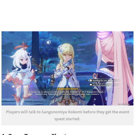
Players will talk to Sangonomiya Kokomi before they get the event
quest started.