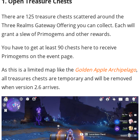
1. Open Treasure Chests
There are 125 treasure chests scattered around the
Three Realms Gateway Offering you can collect. Each will
grant a slew of Primogems and other rewards.
You have to get at least 90 chests here to receive
Primogems on the event page.
As this is a limited map like the
Golden Apple Archipelago
,
all treasures chests are temporary and will be removed
when version 2.6 arrives.