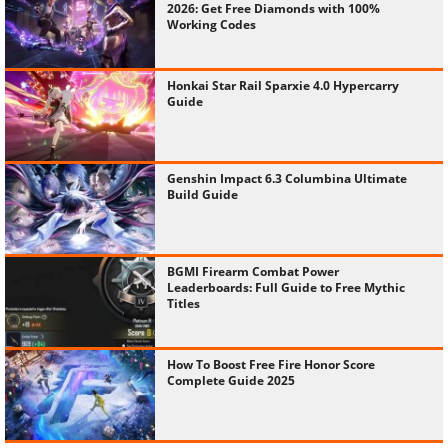
2026: Get Free Diamonds with 100%
Working Codes
Honkai Star Rail Sparxie 4.0 Hypercarry
Guide
Genshin Impact 6.3 Columbina Ultimate
Build Guide
BGMI Firearm Combat Power
Leaderboards: Full Guide to Free Mythic
Titles
How To Boost Free Fire Honor Score
Complete Guide 2025