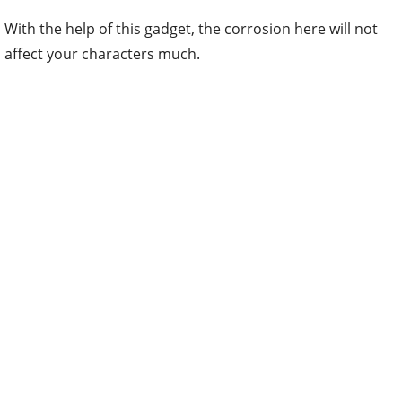
With the help of this gadget, the corrosion here will not
affect your characters much.