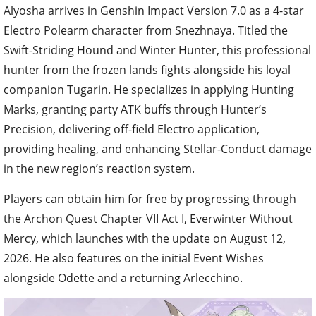
Alyosha arrives in Genshin Impact Version 7.0 as a 4-star
Electro Polearm character from Snezhnaya. Titled the
Swift-Striding Hound and Winter Hunter, this professional
hunter from the frozen lands fights alongside his loyal
companion Tugarin. He specializes in applying Hunting
Marks, granting party ATK buffs through Hunter’s
Precision, delivering off-field Electro application,
providing healing, and enhancing Stellar-Conduct damage
in the new region’s reaction system.
Players can obtain him for free by progressing through
the Archon Quest Chapter VII Act I, Everwinter Without
Mercy, which launches with the update on August 12,
2026. He also features on the initial Event Wishes
alongside Odette and a returning Arlecchino.