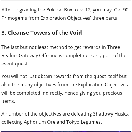
After upgrading the Bokuso Box to lv. 12, you may. Get 90
Primogems from Exploration Objectives’ three parts.
3. Cleanse Towers of the Void
The last but not least method to get rewards in Three
Realms Gateway Offering is completing every part of the
event quest.
You will not just obtain rewards from the quest itself but
also the many objectives from the Exploration Objectives
will be completed indirectly, hence giving you precious
items.
A number of the objectives are defeating Shadowy Husks,
collecting Aphotium Ore and Tokyo Legumes.