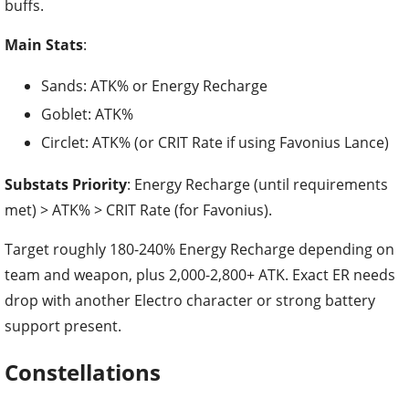
buffs.
Main Stats
:
Sands: ATK% or Energy Recharge
Goblet: ATK%
Circlet: ATK% (or CRIT Rate if using Favonius Lance)
Substats Priority
: Energy Recharge (until requirements
met) > ATK% > CRIT Rate (for Favonius).
Target roughly 180-240% Energy Recharge depending on
team and weapon, plus 2,000-2,800+ ATK. Exact ER needs
drop with another Electro character or strong battery
support present.
Constellations