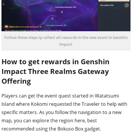
Follow these steps tp collect all rewards in the new event in Genshin
Impact.
How to get rewards in Genshin
Impact Three Realms Gateway
Offering
Players can get the event quest started in Watatsumi
Island where Kokomi requested the Traveler to help with
specific matters. As you follow the navigation to a new
map, you can explore the region here, best
recommended using the Bokuso Box gadget.