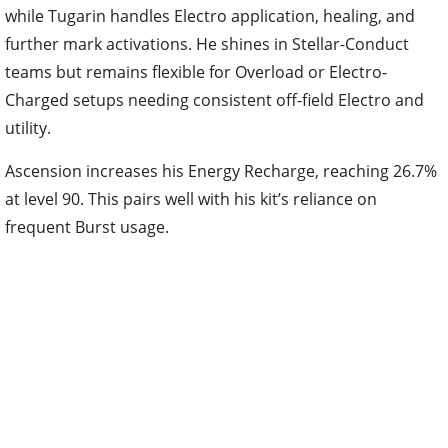
while Tugarin handles Electro application, healing, and
further mark activations. He shines in Stellar-Conduct
teams but remains flexible for Overload or Electro-
Charged setups needing consistent off-field Electro and
utility.
Ascension increases his Energy Recharge, reaching 26.7%
at level 90. This pairs well with his kit’s reliance on
frequent Burst usage.