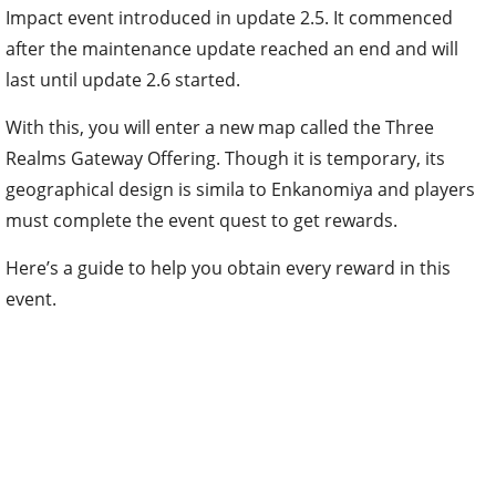
Impact event introduced in update 2.5. It commenced
after the maintenance update reached an end and will
last until update 2.6 started.
With this, you will enter a new map called the Three
Realms Gateway Offering. Though it is temporary, its
geographical design is simila to Enkanomiya and players
must complete the event quest to get rewards.
Here’s a guide to help you obtain every reward in this
event.