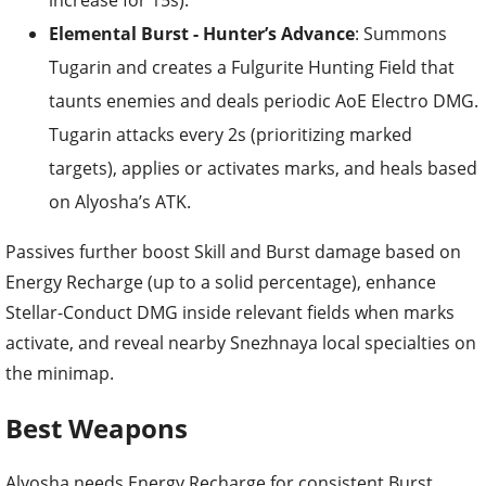
increase for 15s).
Elemental Burst - Hunter’s Advance
: Summons
Tugarin and creates a Fulgurite Hunting Field that
taunts enemies and deals periodic AoE Electro DMG.
Tugarin attacks every 2s (prioritizing marked
targets), applies or activates marks, and heals based
on Alyosha’s ATK.
Passives further boost Skill and Burst damage based on
Energy Recharge (up to a solid percentage), enhance
Stellar-Conduct DMG inside relevant fields when marks
activate, and reveal nearby Snezhnaya local specialties on
the minimap.
Best Weapons
Alyosha needs Energy Recharge for consistent Burst