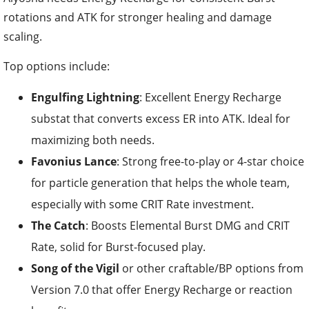
rotations and ATK for stronger healing and damage
scaling.
Top options include:
Engulfing Lightning
: Excellent Energy Recharge
substat that converts excess ER into ATK. Ideal for
maximizing both needs.
Favonius Lance
: Strong free-to-play or 4-star choice
for particle generation that helps the whole team,
especially with some CRIT Rate investment.
The Catch
: Boosts Elemental Burst DMG and CRIT
Rate, solid for Burst-focused play.
Song of the Vigil
or other craftable/BP options from
Version 7.0 that offer Energy Recharge or reaction