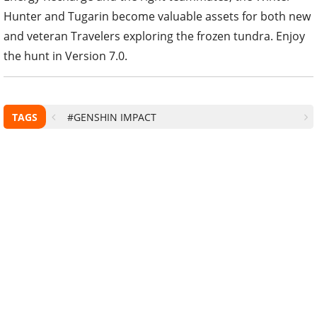
Hunter and Tugarin become valuable assets for both new
and veteran Travelers exploring the frozen tundra. Enjoy
the hunt in Version 7.0.
TAGS
#GENSHIN IMPACT