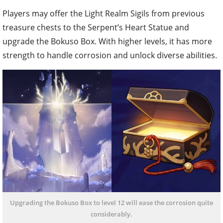
Players may offer the Light Realm Sigils from previous
treasure chests to the Serpent’s Heart Statue and
upgrade the Bokuso Box. With higher levels, it has more
strength to handle corrosion and unlock diverse abilities.
Upgrading the Bokuso Box to level 12 will ease the corrosion quite
considerably.