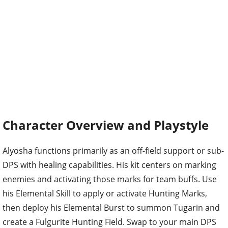
Character Overview and Playstyle
Alyosha functions primarily as an off-field support or sub-
DPS with healing capabilities. His kit centers on marking
enemies and activating those marks for team buffs. Use
his Elemental Skill to apply or activate Hunting Marks,
then deploy his Elemental Burst to summon Tugarin and
create a Fulgurite Hunting Field. Swap to your main DPS