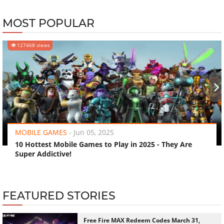
MOST POPULAR
127468 views
‹
›
MOBILE GAMES
-
Jun 05, 2025
10 Hottest Mobile Games to Play in 2025 - They Are
Super Addictive!
FEATURED STORIES
Free Fire MAX Redeem Codes March 31,