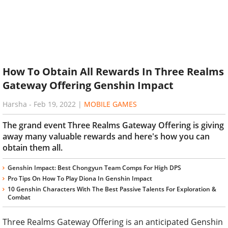
How To Obtain All Rewards In Three Realms
Gateway Offering Genshin Impact
Harsha
-
Feb 19, 2022
|
MOBILE GAMES
The grand event Three Realms Gateway Offering is giving
away many valuable rewards and here's how you can
obtain them all.
Genshin Impact: Best Chongyun Team Comps For High DPS
Pro Tips On How To Play Diona In Genshin Impact
10 Genshin Characters With The Best Passive Talents For Exploration &
Combat
Three Realms Gateway Offering is an anticipated Genshin