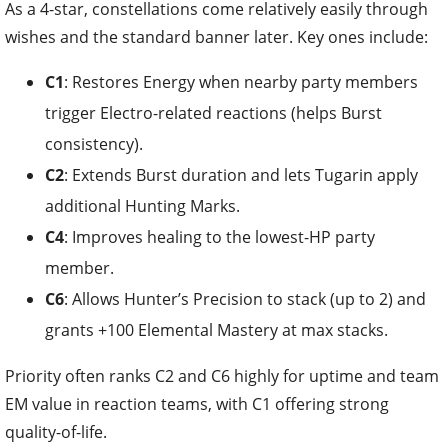
As a 4-star, constellations come relatively easily through
wishes and the standard banner later. Key ones include:
C1
: Restores Energy when nearby party members
trigger Electro-related reactions (helps Burst
consistency).
C2
: Extends Burst duration and lets Tugarin apply
additional Hunting Marks.
C4
: Improves healing to the lowest-HP party
member.
C6
: Allows Hunter’s Precision to stack (up to 2) and
grants +100 Elemental Mastery at max stacks.
Priority often ranks C2 and C6 highly for uptime and team
EM value in reaction teams, with C1 offering strong
quality-of-life.