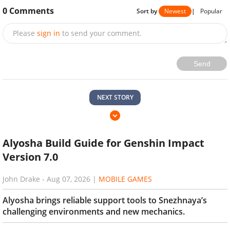
0
Comments
Sort by
Newest
|
Popular
Please
sign in
to send your comment.
Send
NEXT STORY
Alyosha Build Guide for Genshin Impact
Version 7.0
John Drake
-
Aug 07, 2026
|
MOBILE GAMES
Alyosha brings reliable support tools to Snezhnaya’s
challenging environments and new mechanics.