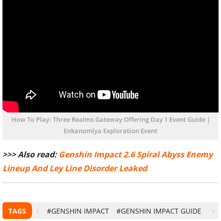
How To Play: Three Realms Gateway Offering Day 1 Event Guide |
Enkanomiya Exploration Event
>>> Also read:
Genshin Impact 2.6 Spiral Abyss Enemy
Lineup And Ley Line Disorder Leaked
TAGS
#GENSHIN IMPACT
#GENSHIN IMPACT GUIDE