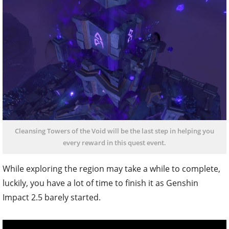
Cleansing Towers of the Void will be the last step in helping you
every reward in this quest event.
While exploring the region may take a while to complete,
luckily, you have a lot of time to finish it as Genshin
Impact 2.5 barely started.