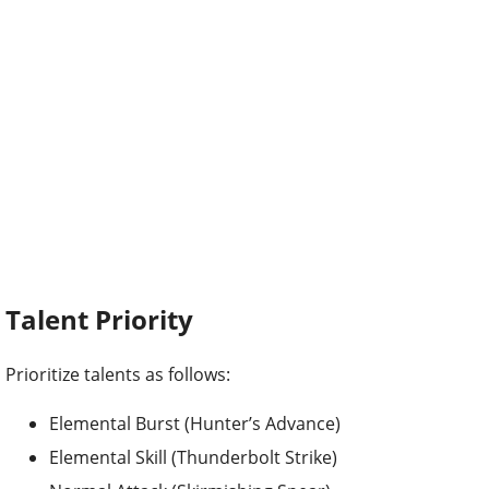
Talent Priority
Prioritize talents as follows:
Elemental Burst (Hunter’s Advance)
Elemental Skill (Thunderbolt Strike)