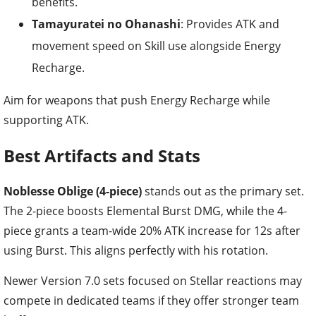
benefits.
Tamayuratei no Ohanashi
: Provides ATK and
movement speed on Skill use alongside Energy
Recharge.
Aim for weapons that push Energy Recharge while
supporting ATK.
Best Artifacts and Stats
Noblesse Oblige (4-piece)
stands out as the primary set.
The 2-piece boosts Elemental Burst DMG, while the 4-
piece grants a team-wide 20% ATK increase for 12s after
using Burst. This aligns perfectly with his rotation.
Newer Version 7.0 sets focused on Stellar reactions may
compete in dedicated teams if they offer stronger team