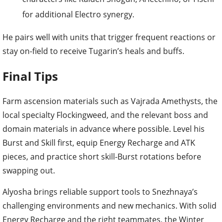
for additional Electro synergy.
He pairs well with units that trigger frequent reactions or
stay on-field to receive Tugarin’s heals and buffs.
Final Tips
Farm ascension materials such as Vajrada Amethysts, the
local specialty Flockingweed, and the relevant boss and
domain materials in advance where possible. Level his
Burst and Skill first, equip Energy Recharge and ATK
pieces, and practice short skill-Burst rotations before
swapping out.
Alyosha brings reliable support tools to Snezhnaya’s
challenging environments and new mechanics. With solid
Energy Recharge and the right teammates, the Winter