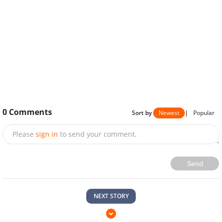
0
Comments
Sort by
Newest
|
Popular
Please
sign in
to send your comment.
Send
NEXT STORY