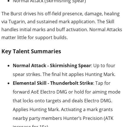
Normal Attack (Skirmishing Spear)
The Burst drives his off-field presence, damage, healing
via Tugarin, and sustained mark application. The Skill
handles initial marks and buff activation. Normal Attacks
matter little for support builds.
Key Talent Summaries
Normal Attack - Skirmishing Spear
: Up to four
spear strikes. The final hit applies Hunting Mark.
Elemental Skill - Thunderbolt Strike
: Tap for
forward AoE Electro DMG or hold for aiming mode
that locks onto targets and deals Electro DMG.
Applies Hunting Mark. Activating a mark grants
nearby party members Hunter’s Precision (ATK