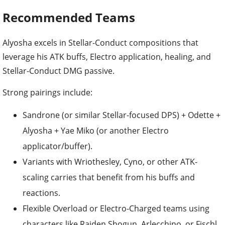
Recommended Teams
Alyosha excels in Stellar-Conduct compositions that
leverage his ATK buffs, Electro application, healing, and
Stellar-Conduct DMG passive.
Strong pairings include:
Sandrone (or similar Stellar-focused DPS) + Odette +
Alyosha + Yae Miko (or another Electro
applicator/buffer).
Variants with Wriothesley, Cyno, or other ATK-
scaling carries that benefit from his buffs and
reactions.
Flexible Overload or Electro-Charged teams using
characters like Raiden Shogun, Arlecchino, or Fischl