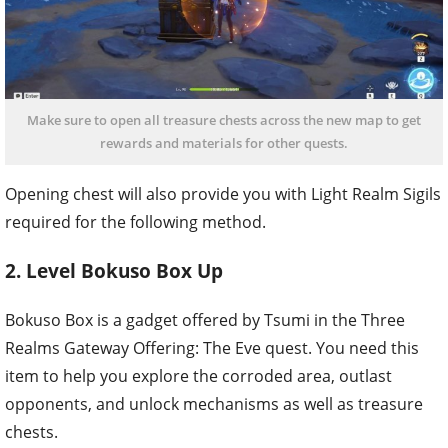
Make sure to open all treasure chests across the new map to get
rewards and materials for other quests.
Opening chest will also provide you with Light Realm Sigils
required for the following method.
2. Level Bokuso Box Up
Bokuso Box is a gadget offered by Tsumi in the Three
Realms Gateway Offering: The Eve quest. You need this
item to help you explore the corroded area, outlast
opponents, and unlock mechanisms as well as treasure
chests.