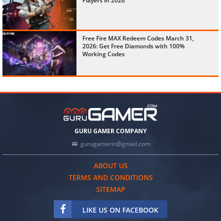
Players in 2026
Free Fire MAX Redeem Codes March 31,
2026: Get Free Diamonds with 100%
Working Codes
GURU GAMER COMPANY
gurugamerin@gmail.com
ABOUT US
TERMS AND CONDITIONS
SITEMAP
LIKE US ON FACEBOOK