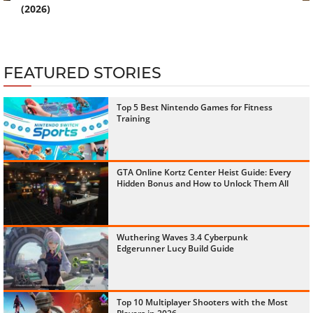
(2026)
FEATURED STORIES
Top 5 Best Nintendo Games for Fitness
Training
GTA Online Kortz Center Heist Guide: Every
Hidden Bonus and How to Unlock Them All
Wuthering Waves 3.4 Cyberpunk
Edgerunner Lucy Build Guide
Top 10 Multiplayer Shooters with the Most