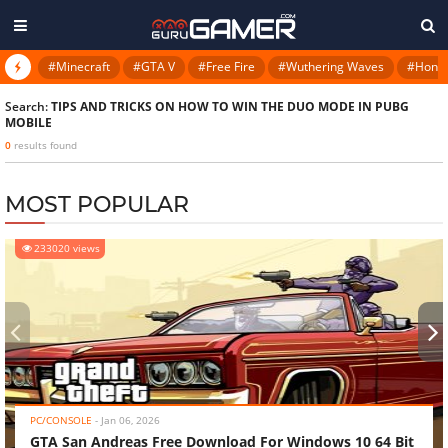
#Minecraft
#GTA V
#Free Fire
#Wuthering Waves
#Honkai
Search:
TIPS AND TRICKS ON HOW TO WIN THE DUO MODE IN PUBG
MOBILE
0
results found
MOST POPULAR
233020 views
‹
›
PC/CONSOLE
-
Jan 06, 2026
GTA San Andreas Free Download For Windows 10 64 Bit