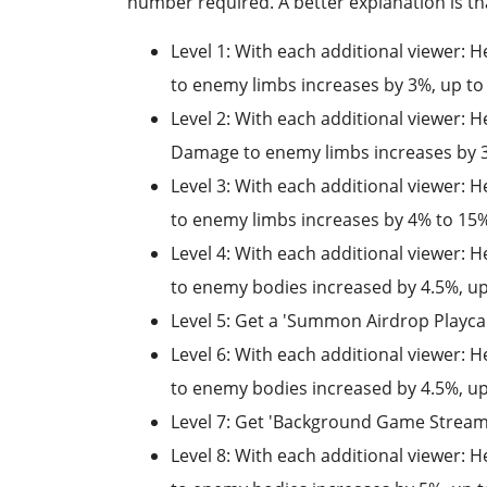
number required. A better explanation is tha
Level 1: With each additional viewer
to enemy limbs increases by 3%, up t
Level 2: With each additional viewer:
Damage to enemy limbs increases by 3
Level 3: With each additional viewer
to enemy limbs increases by 4% to 15
Level 4: With each additional viewer:
to enemy bodies increased by 4.5%, u
Level 5: Get a 'Summon Airdrop Playca
Level 6: With each additional viewer:
to enemy bodies increased by 4.5%, u
Level 7: Get 'Background Game Stream
Level 8: With each additional viewer