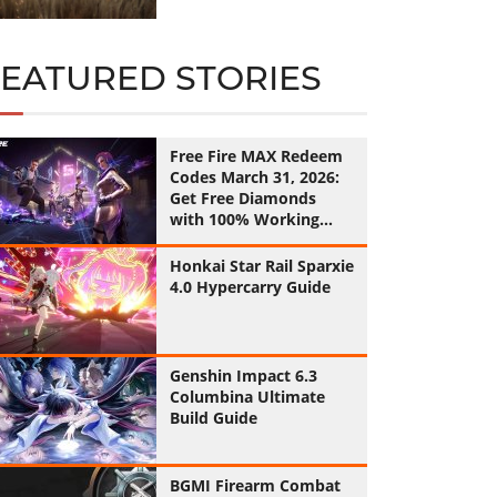
FEATURED STORIES
Free Fire MAX Redeem
Codes March 31, 2026:
Get Free Diamonds
with 100% Working
Codes
Honkai Star Rail Sparxie
4.0 Hypercarry Guide
Genshin Impact 6.3
Columbina Ultimate
Build Guide
BGMI Firearm Combat