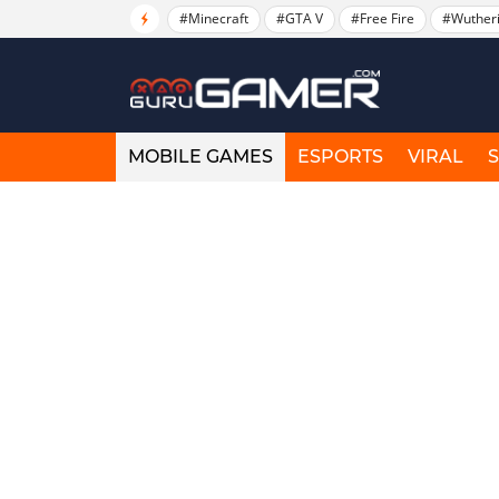
#Minecraft
#GTA V
#Free Fire
#Wuther
MOBILE GAMES
ESPORTS
VIRAL