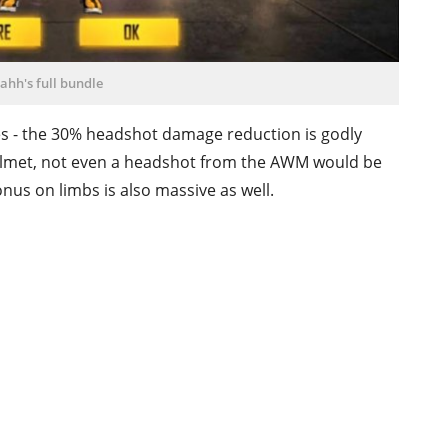
ahh's full bundle
ses - the 30% headshot damage reduction is godly
3 helmet, not even a headshot from the AWM would be
nus on limbs is also massive as well.