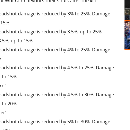
t Wolfrahh devours their souls after the kill.
: Headshot damage is reduced by 3% to 25%. Damage
o 15%
 Headshot damage is reduced by 3.5%, up to 25%.
.5%, up to 15%
: Headshot damage is reduced by 4% to 25%. Damage
%
 Headshot damage is reduced by 4.5% to 25%. Damage
p to 15%
rd'
 Headshot damage is reduced by 4.5% to 30%. Damage
p to 20%
er'
: Headshot damage is reduced by 5% to 30%. Damage