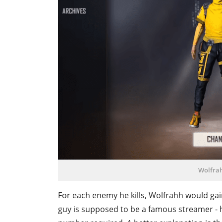
Wolfrah
For each enemy he kills, Wolfrahh would gain 
guy is supposed to be a famous streamer - h