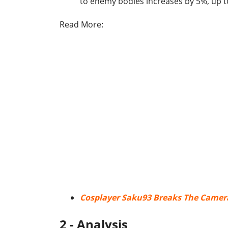
to enemy bodies increases by 5%, up 
Read More:
Cosplayer Saku93 Breaks The Camera
2 - Analysis