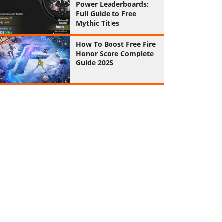
Power Leaderboards:
Full Guide to Free
Mythic Titles
How To Boost Free Fire
Honor Score Complete
Guide 2025