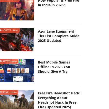
How Popular is Free Fire
in India in 2026?
108071 views
Azur Lane Equipment
Tier List Complete Guide
2025 Updated
97757 views
Best Mobile Games
Offline In 2026 You
Should Give A Try
95541 views
Free Fire Headshot Hack:
Everything About
Headshot Hack In Free
Fire (Updated 2025)