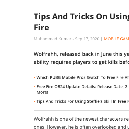
Tips And Tricks On Using
Fire
Muhammad Kumar
-
Sep 17, 2020
|
MOBILE GAM
Wolfrahh, released back in June this ye
ability requires players to get kills bef
Which PUBG Mobile Pros Switch To Free Fire Af
Free Fire OB24 Update Details: Release Date, 
More!
Tips And Tricks For Using Steffie's Skill In Free 
Wolfrahh is one of the newest characters r
ones. However, he is often overlooked and u