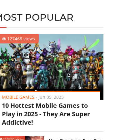
MOST POPULAR
127468 views
MOBILE GAMES
-
Jun 05, 2025
10 Hottest Mobile Games to
Play in 2025 - They Are Super
Addictive!
110050 views