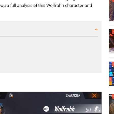
you a full analysis of this Wolfrahh character and