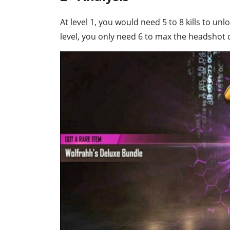
At level 1, you would need 5 to 8 kills to unlo
level, you only need 6 to max the headsho