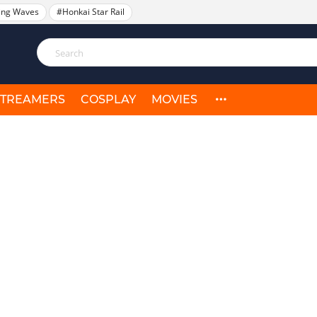
ing Waves
#Honkai Star Rail
STREAMERS
COSPLAY
MOVIES