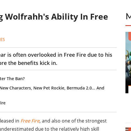
 Wolfrahh's Ability In Free
ES
ar is often overlooked in Free Fire due to his
ore the benefits kick in.
ter The Ban?
2 New Characters, New Pet Rockie, Bermuda 2.0... And
Fire
eleased in
Free Fire
, and also one of the strongest
nderestimated due to the relatively high skill