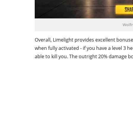
Wolfr
Overall, Limelight provides excellent bonu
when fully activated - if you have a level 
able to kill you. The outright 20% damage bo