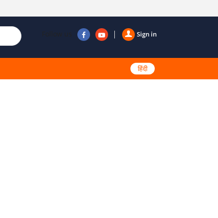
Follow us
Sign in
हिंदी