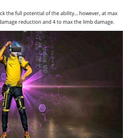
ck the full potential of the ability... however, at max
t damage reduction and 4 to max the limb damage.