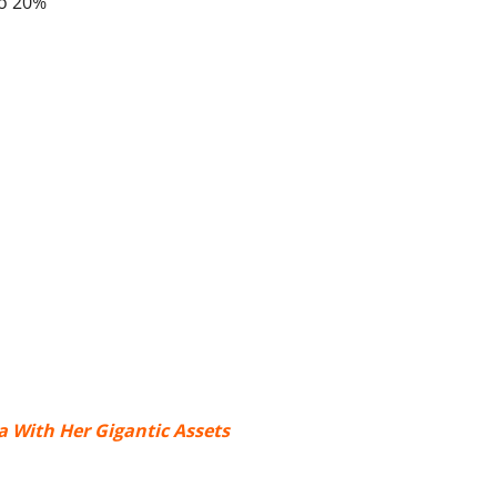
to 20%
 With Her Gigantic Assets