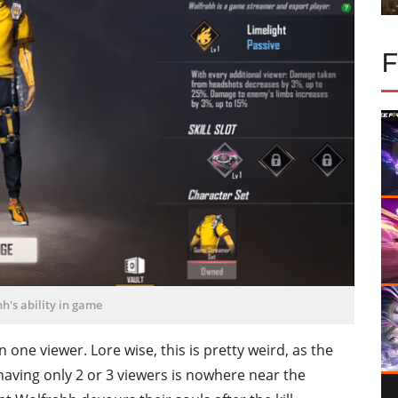
h's ability in game
one viewer. Lore wise, this is pretty weird, as the
aving only 2 or 3 viewers is nowhere near the