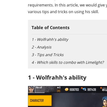
requirements. In this article, we would give 
various tips and tricks on using his skill.
Table of Contents
1 - Wolfrahh's ability
2 - Analysis
3 - Tips and Tricks
4 - Which skills to combo with Limelight?
1 - Wolfrahh's ability