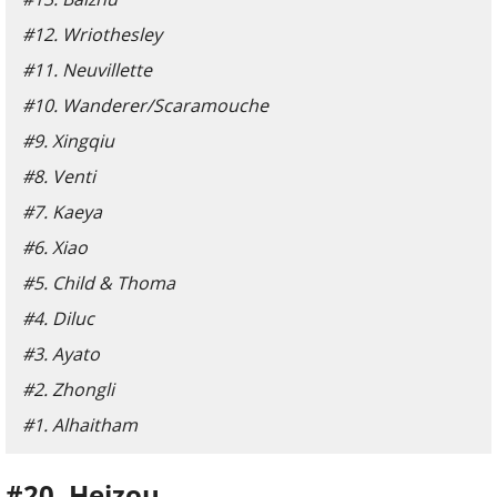
#12. Wriothesley
#11. Neuvillette
#10. Wanderer/Scaramouche
#9. Xingqiu
#8. Venti
#7. Kaeya
#6. Xiao
#5. Child & Thoma
#4. Diluc
#3. Ayato
#2. Zhongli
#1. Alhaitham
#20. Heizou