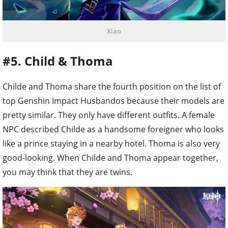
Xiao
#5. Child & Thoma
Childe and Thoma share the fourth position on the list of
top Genshin Impact Husbandos because their models are
pretty similar. They only have different outfits. A female
NPC described Childe as a handsome foreigner who looks
like a prince staying in a nearby hotel. Thoma is also very
good-looking. When Childe and Thoma appear together,
you may think that they are twins.