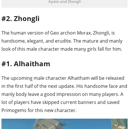
Ayato and Zhongli
#2. Zhongli
The human version of Geo archon Morax, Zhongli, is
handsome, elegant, and erudite. The mature and manly
look of this male character made many girls fall for him.
#1. Alhaitham
The upcoming male character Alhaitham will be released
in the first half of the next update. His handsome face and
manly body leave a good impression on many players. A
lot of players have skipped current banners and saved
Primogems for this new character.