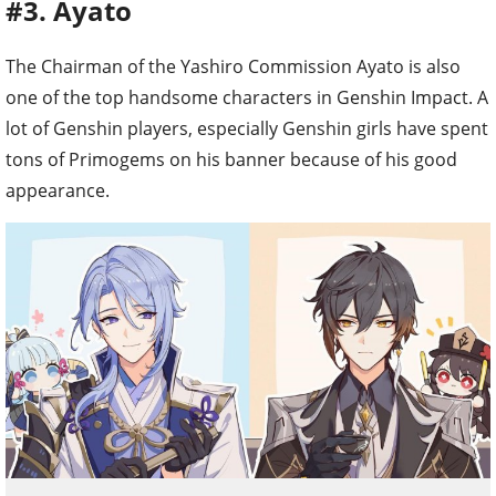
#3. Ayato
The Chairman of the Yashiro Commission Ayato is also
one of the top handsome characters in Genshin Impact. A
lot of Genshin players, especially Genshin girls have spent
tons of Primogems on his banner because of his good
appearance.