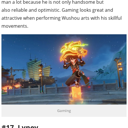
man a lot because he is not only handsome but
also reliable and optimistic. Gaming looks great and
attractive when performing Wushou arts with his skillful
movements.
Gaming
#17. Lyney