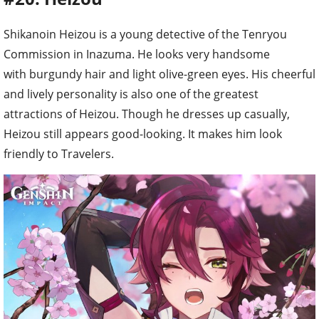
Shikanoin Heizou is a young detective of the Tenryou
Commission in Inazuma. He looks very handsome
with burgundy hair and light olive-green eyes. His cheerful
and lively personality is also one of the greatest
attractions of Heizou. Though he dresses up casually,
Heizou still appears good-looking. It makes him look
friendly to Travelers.