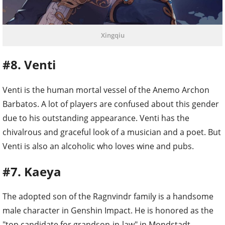
Xingqiu
#8. Venti
Venti is the human mortal vessel of the Anemo Archon
Barbatos. A lot of players are confused about this gender
due to his outstanding appearance. Venti has the
chivalrous and graceful look of a musician and a poet. But
Venti is also an alcoholic who loves wine and pubs.
#7. Kaeya
The adopted son of the Ragnvindr family is a handsome
male character in Genshin Impact. He is honored as the
"top candidate for grandson-in-law" in Mondstadt