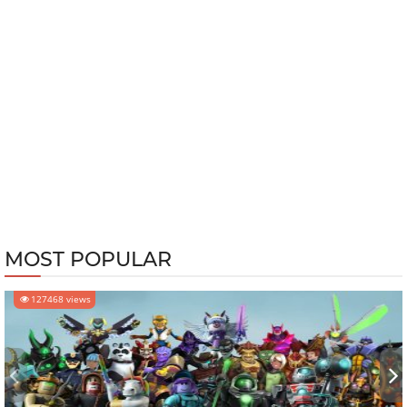
MOST POPULAR
127468 views