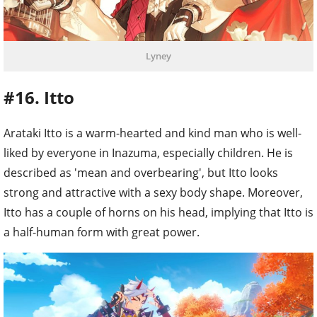
Lyney
#16. Itto
Arataki Itto is a warm-hearted and kind man who is well-
liked by everyone in Inazuma, especially children. He is
described as 'mean and overbearing', but Itto looks
strong and attractive with a sexy body shape. Moreover,
Itto has a couple of horns on his head, implying that Itto is
a half-human form with great power.