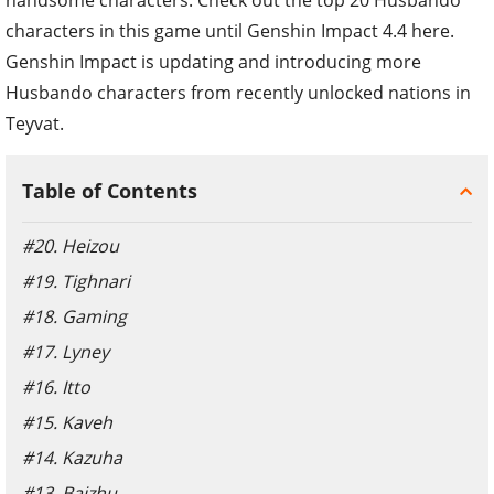
characters in this game until Genshin Impact 4.4 here.
Genshin Impact is updating and introducing more
Husbando characters from recently unlocked nations in
Teyvat.
Table of Contents
#20. Heizou
#19. Tighnari
#18. Gaming
#17. Lyney
#16. Itto
#15. Kaveh
#14. Kazuha
#13. Baizhu