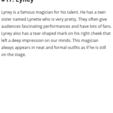
Lyney is a famous magician for his talent. He has a twin
sister named Lynette who is very pretty. They often give
audiences fascinating performances and have lots of fans.
Lyney also has a tear-shaped mark on his right cheek that
left a deep impression on our minds. This magician
always appears in neat and formal outfits as if he is still
on the stage.