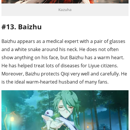
Kazuha
#13. Baizhu
Baizhu appears as a medical expert with a pair of glasses
and a white snake around his neck. He does not often
show anything on his face, but Baizhu has a warm heart.
He has helped treat lots of diseases for Liyue citizens.
Moreover, Baizhu protects Qiqi very well and carefully. He
is the ideal warm-hearted husband of many fans.