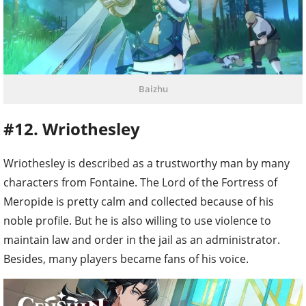
Baizhu
#12. Wriothesley
Wriothesley is described as a trustworthy man by many
characters from Fontaine. The Lord of the Fortress of
Meropide is pretty calm and collected because of his
noble profile. But he is also willing to use violence to
maintain law and order in the jail as an administrator.
Besides, many players became fans of his voice.