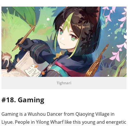
Tighnari
#18. Gaming
Gaming is a Wushou Dancer from Qiaoying Village in
Liyue. People in Yilong Wharf like this young and energetic