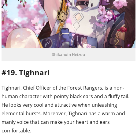
Shikanoin Heizou
#19. Tighnari
Tighnari, Chief Officer of the Forest Rangers, is a non-
human character with pointy black ears and a fluffy tail.
He looks very cool and attractive when unleashing
elemental bursts. Moreover, Tighnari has a warm and
manly voice that can make your heart and ears
comfortable.