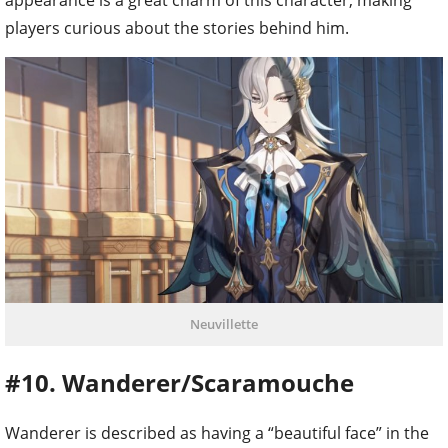
players curious about the stories behind him.
Neuvillette
#10. Wanderer/Scaramouche
Wanderer is described as having a “beautiful face” in the