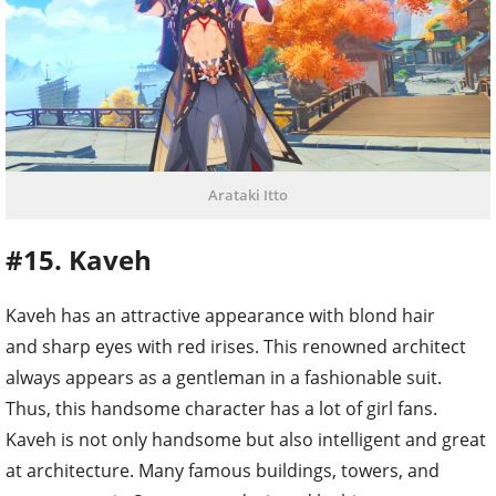
Arataki Itto
#15. Kaveh
Kaveh has an attractive appearance with blond hair
and sharp eyes with red irises. This renowned architect
always appears as a gentleman in a fashionable suit.
Thus, this handsome character has a lot of girl fans.
Kaveh is not only handsome but also intelligent and great
at architecture. Many famous buildings, towers, and