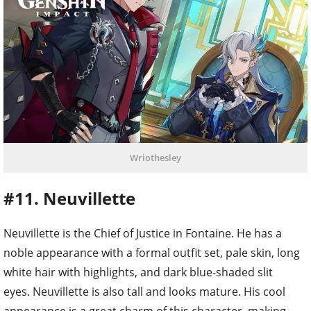
Wriothesley
#11. Neuvillette
Neuvillette is the Chief of Justice in Fontaine. He has a
noble appearance with a formal outfit set, pale skin, long
white hair with highlights, and dark blue-shaded slit
eyes. Neuvillette is also tall and looks mature. His cool
appearance is a great charm of this character, making