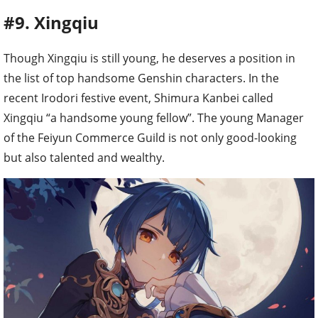
#9. Xingqiu
Though Xingqiu is still young, he deserves a position in
the list of top handsome Genshin characters. In the
recent Irodori festive event, Shimura Kanbei called
Xingqiu “a handsome young fellow”. The young Manager
of the Feiyun Commerce Guild is not only good-looking
but also talented and wealthy.