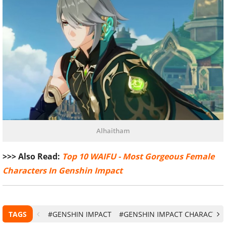
Alhaitham
>>> Also Read:
Top 10 WAIFU - Most Gorgeous Female
Characters In Genshin Impact
TAGS
#GENSHIN IMPACT
#GENSHIN IMPACT CHARACTER