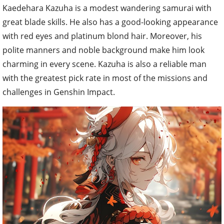
Kaedehara Kazuha is a modest wandering samurai with
great blade skills. He also has a good-looking appearance
with red eyes and platinum blond hair. Moreover, his
polite manners and noble background make him look
charming in every scene. Kazuha is also a reliable man
with the greatest pick rate in most of the missions and
challenges in Genshin Impact.