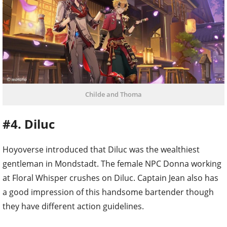
Childe and Thoma
#4. Diluc
Hoyoverse introduced that Diluc was the wealthiest
gentleman in Mondstadt. The female NPC Donna working
at Floral Whisper crushes on Diluc. Captain Jean also has
a good impression of this handsome bartender though
they have different action guidelines.