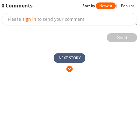
0
Comments
Sort by
Newest
|
Popular
Please
sign in
to send your comment.
Send
NEXT STORY