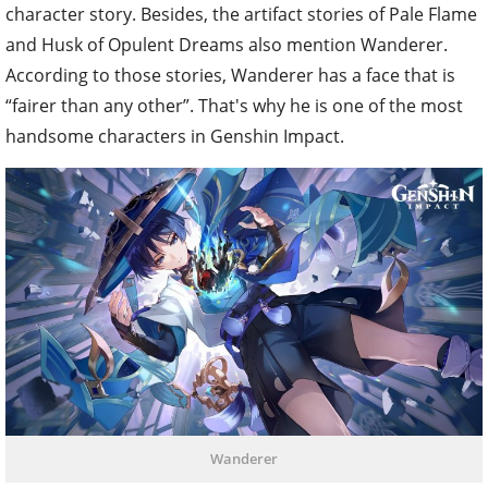
character story. Besides, the artifact stories of Pale Flame
and Husk of Opulent Dreams also mention Wanderer.
According to those stories, Wanderer has a face that is
“fairer than any other”. That's why he is one of the most
handsome characters in Genshin Impact.
Wanderer