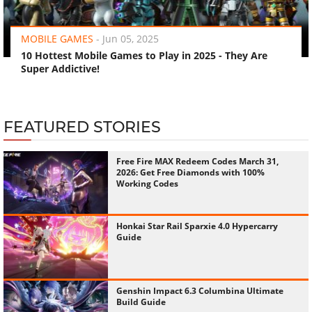
‹
›
MOBILE GAMES
-
Jun 05, 2025
10 Hottest Mobile Games to Play in 2025 - They Are
Super Addictive!
FEATURED STORIES
Free Fire MAX Redeem Codes March 31,
2026: Get Free Diamonds with 100%
Working Codes
Honkai Star Rail Sparxie 4.0 Hypercarry
Guide
Genshin Impact 6.3 Columbina Ultimate
Build Guide