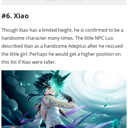
#6. Xiao
Though Xiao has a limited height, he is confirmed to be a
handsome character many times. The little NPC Luo
described Xiao as a handsome Adeptus after he rescued
the little girl. Perhaps he would get a higher position on
this list if Xiao were taller.