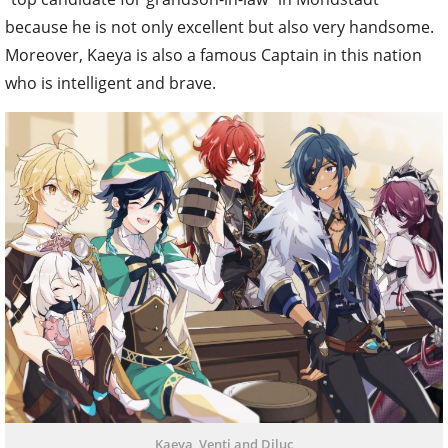
because he is not only excellent but also very handsome.
Moreover, Kaeya is also a famous Captain in this nation
who is intelligent and brave.
Kaeya, Venti and Diluc