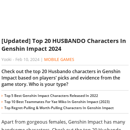
[Updated] Top 20 HUSBANDO Characters In
Genshin Impact 2024
Yooki
-
Feb 10, 2024
|
MOBILE GAMES
Check out the top 20 Husbando characters in Genshin
Impact based on players’ picks and evidence from the
game story. Who is your type?
Top 5 Best Genshin Impact Characters Released In 2022
Top 10 Best Teammates For Yae Miko In Genshin Impact (2023)
Top Regret-Pulling & Worth-Pulling Characters In Genshin Impact
Apart from gorgeous females, Genshin Impact has many
handsome characters. Check out the top 20 Husbando