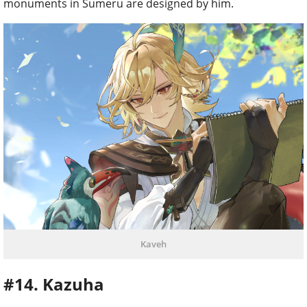
monuments in Sumeru are designed by him.
Kaveh
#14. Kazuha