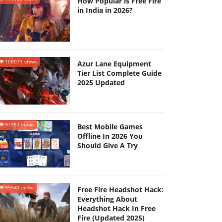
How Popular is Free Fire
in India in 2026?
108071 views
Azur Lane Equipment
Tier List Complete Guide
2025 Updated
97757 views
Best Mobile Games
Offline In 2026 You
Should Give A Try
95541 views
Free Fire Headshot Hack:
Everything About
Headshot Hack In Free
Fire (Updated 2025)