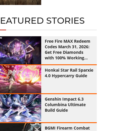
FEATURED STORIES
Free Fire MAX Redeem
Codes March 31, 2026:
Get Free Diamonds
with 100% Working
Codes
Honkai Star Rail Sparxie
4.0 Hypercarry Guide
Genshin Impact 6.3
Columbina Ultimate
Build Guide
BGMI Firearm Combat