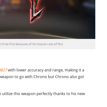
 Free Fire because of its insane rate of fire
OB27
with lower accuracy and range, making it a
t weapon to go with Chrono but Chrono also got
n utilize this weapon perfectly thanks to his new