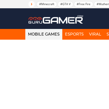
#Minecraft
#GTA V
#Free Fire
#Wuther
MOBILE GAMES
ESPORTS
VIRAL