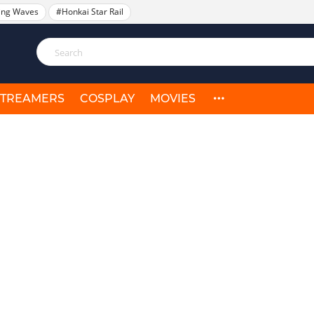
ing Waves
#Honkai Star Rail
STREAMERS
COSPLAY
MOVIES