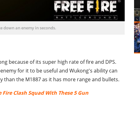
ke down an enemy in seconds.
g because of its super high rate of fire and DPS.
 enemy for it to be useful and Wukong's ability can
ty than the M1887 as it has more range and bullets.
e Fire Clash Squad With These 5 Gun