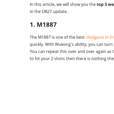
In this article, we will show you the
top 3 we
in the OB27 update.
1. M1887
The M1887 is one of the best
shotguns in Fr
quickly. With Wukong's ability, you can turn 
You can repeat this over and over again as th
to hit your 2 shots then there is nothing th