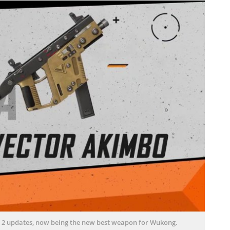
st 2 updates, now being the new best weapon for Wukong.