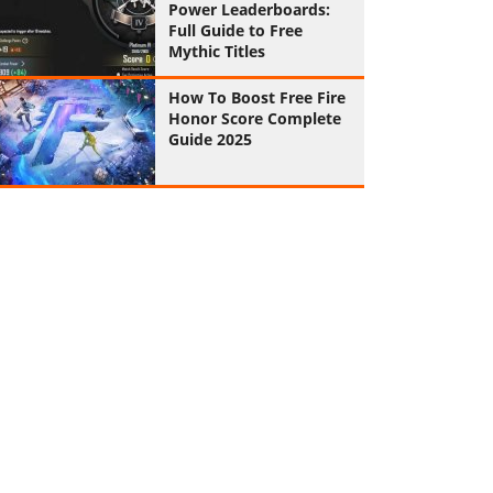
Power Leaderboards:
Full Guide to Free
Mythic Titles
How To Boost Free Fire
Honor Score Complete
Guide 2025