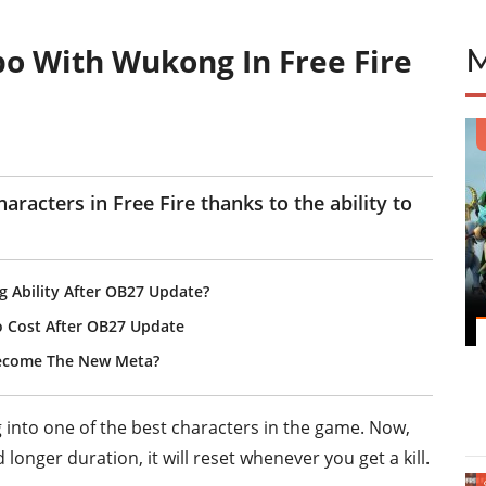
o With Wukong In Free Fire
acters in Free Fire thanks to the ability to
g Ability After OB27 Update?
o Cost After OB27 Update
Become The New Meta?
into one of the best characters in the game. Now,
 longer duration, it will reset whenever you get a kill.