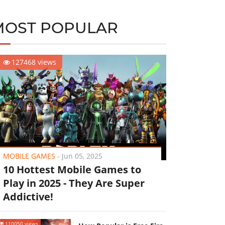
MOST POPULAR
127468 views
MOBILE GAMES
-
Jun 05, 2025
10 Hottest Mobile Games to
Play in 2025 - They Are Super
Addictive!
110050 views