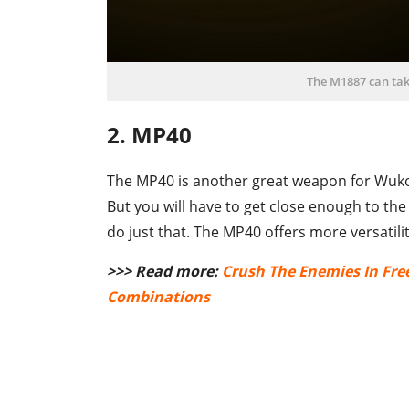
The M1887 can ta
2. MP40
The MP40 is another great weapon for Wukon
But you will have to get close enough to the
do just that. The MP40 offers more versatili
>>> Read more:
Crush The Enemies In Fre
Combinations