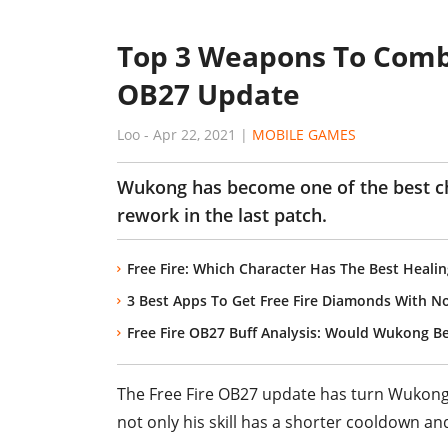
Top 3 Weapons To Comb
OB27 Update
Loo
-
Apr 22, 2021
|
MOBILE GAMES
Wukong has become one of the best char
rework in the last patch.
Free Fire: Which Character Has The Best Healin
3 Best Apps To Get Free Fire Diamonds With N
Free Fire OB27 Buff Analysis: Would Wukong 
The Free Fire OB27 update has turn Wukong 
not only his skill has a shorter cooldown and