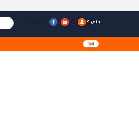
Follow us
Sign in
हिंदी