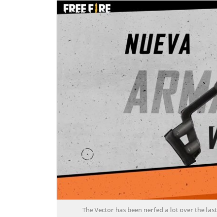
The Vector has been nerfed a lot over the la