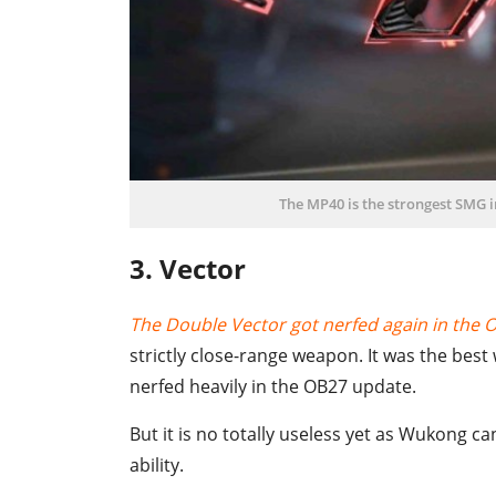
The MP40 is the strongest SMG in
3. Vector
The Double Vector got nerfed again in the 
strictly close-range weapon. It was the bes
nerfed heavily in the OB27 update.
But it is no totally useless yet as Wukong ca
ability.