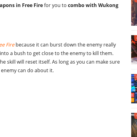
apons in Free Fire
for you to
combo with Wukong
ee Fire
because it can burst down the enemy really
into a bush to get close to the enemy to kill them.
e skill will reset itself. As long as you can make sure
e enemy can do about it.