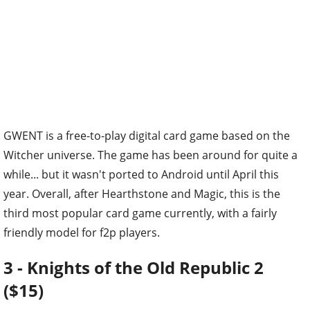
GWENT is a free-to-play digital card game based on the
Witcher universe. The game has been around for quite a
while... but it wasn't ported to Android until April this
year. Overall, after Hearthstone and Magic, this is the
third most popular card game currently, with a fairly
friendly model for f2p players.
3 - Knights of the Old Republic 2
($15)