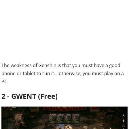
The weakness of Genshin is that you must have a good
phone or tablet to run it... otherwise, you must play on a
PC.
2 - GWENT (Free)