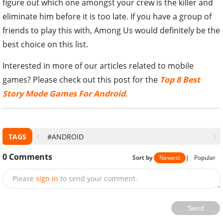
figure out which one amongst your crew is the killer and
eliminate him before it is too late. If you have a group of
friends to play this with, Among Us would definitely be the
best choice on this list.
Interested in more of our articles related to mobile
games? Please check out this post for the
Top 8 Best
Story Mode Games For Android
.
TAGS
#ANDROID
0
Comments
Sort by
Newest
|
Popular
Please
sign in
to send your comment.
Send