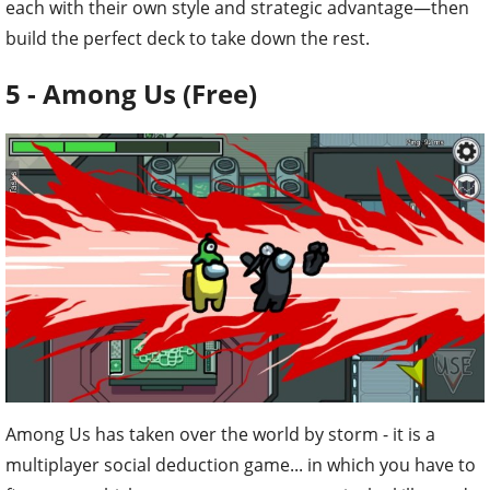
each with their own style and strategic advantage—then
build the perfect deck to take down the rest.
5 - Among Us (Free)
Among Us has taken over the world by storm - it is a
multiplayer social deduction game... in which you have to