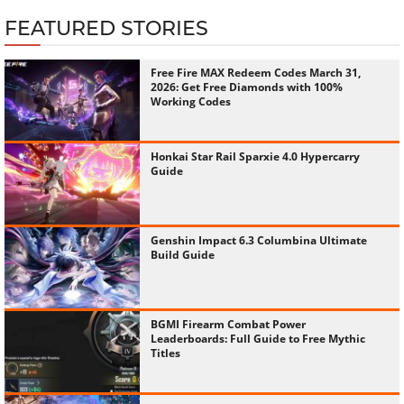
FEATURED STORIES
Free Fire MAX Redeem Codes March 31,
2026: Get Free Diamonds with 100%
Working Codes
Honkai Star Rail Sparxie 4.0 Hypercarry
Guide
Genshin Impact 6.3 Columbina Ultimate
Build Guide
BGMI Firearm Combat Power
Leaderboards: Full Guide to Free Mythic
Titles