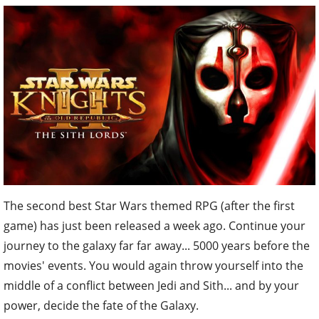
The second best Star Wars themed RPG (after the first
game) has just been released a week ago. Continue your
journey to the galaxy far far away... 5000 years before the
movies' events. You would again throw yourself into the
middle of a conflict between Jedi and Sith... and by your
power, decide the fate of the Galaxy.