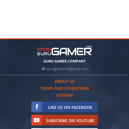
GURU GAMER COMPANY
gurugamerin@gmail.com
ABOUT US
TERMS AND CONDITIONS
SITEMAP
LIKE US ON FACEBOOK
SUBSCRIBE ON YOUTUBE