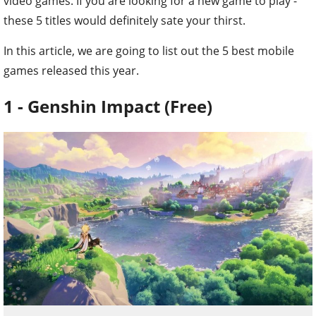
video games. If you are looking for a new game to play -
these 5 titles would definitely sate your thirst.
In this article, we are going to list out the 5 best mobile
games released this year.
1 - Genshin Impact (Free)