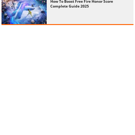
How To Boost Free Fire Honor Score
Complete Guide 2025