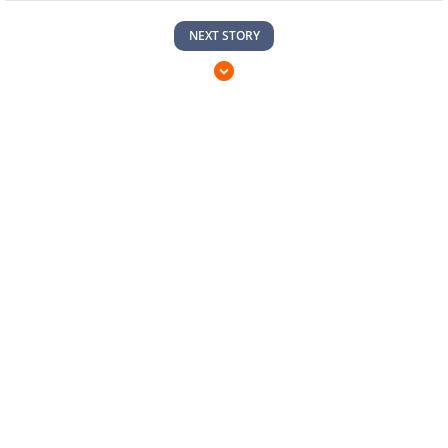
NEXT STORY