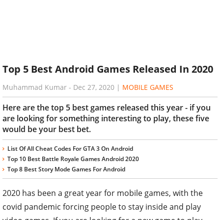
Top 5 Best Android Games Released In 2020
Muhammad Kumar
-
Dec 27, 2020
|
MOBILE GAMES
Here are the top 5 best games released this year - if you
are looking for something interesting to play, these five
would be your best bet.
List Of All Cheat Codes For GTA 3 On Android
Top 10 Best Battle Royale Games Android 2020
Top 8 Best Story Mode Games For Android
2020 has been a great year for mobile games, with the
covid pandemic forcing people to stay inside and play