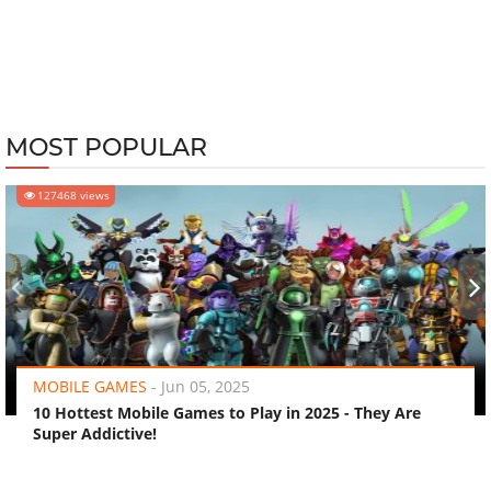
MOST POPULAR
127468 views
‹
›
MOBILE GAMES
-
Jun 05, 2025
10 Hottest Mobile Games to Play in 2025 - They Are
Super Addictive!