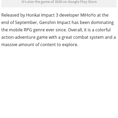
It's also the game of 2020 on Google Play Store
Released by Honkai Impact 3 developer MiHoYo at the
end of September, Genshin Impact has been dominating
the mobile RPG genre ever since. Overall, it is a colorful
action-adventure game with a great combat system and a
massive amount of content to explore.