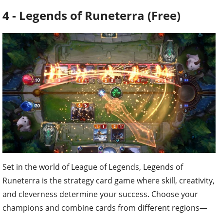
4 - Legends of Runeterra (Free)
Set in the world of League of Legends, Legends of
Runeterra is the strategy card game where skill, creativity,
and cleverness determine your success. Choose your
champions and combine cards from different regions—