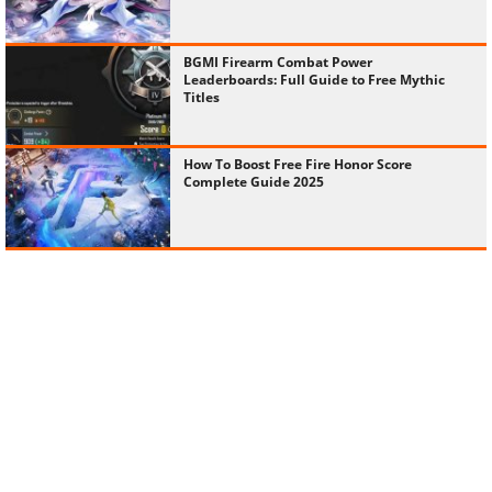
BGMI Firearm Combat Power
Leaderboards: Full Guide to Free Mythic
Titles
How To Boost Free Fire Honor Score
Complete Guide 2025