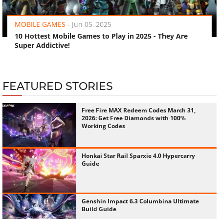
‹
›
MOBILE GAMES
-
Jun 05, 2025
10 Hottest Mobile Games to Play in 2025 - They Are
Super Addictive!
FEATURED STORIES
Free Fire MAX Redeem Codes March 31,
2026: Get Free Diamonds with 100%
Working Codes
Honkai Star Rail Sparxie 4.0 Hypercarry
Guide
Genshin Impact 6.3 Columbina Ultimate
Build Guide