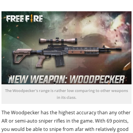
The Woodpecker's range is rather low comparing to other weapons
in its class.
The Woodpecker has the highest accuracy than any other
AR or semi-auto sniper rifles in the game. With 69 points,
you would be able to snipe from afar with relatively good