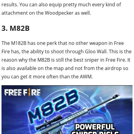
results. You can also equip pretty much every kind of
attachment on the Woodpecker as well.
3. M82B
The M182B has one perk that no other weapon in Free
Fire has, the ability to shoot through Gloo Wall. This is the
reason why the M82B is still the best sniper in Free Fire. It
is also available on the map and not from the airdrop so
you can get it more often than the AWM.