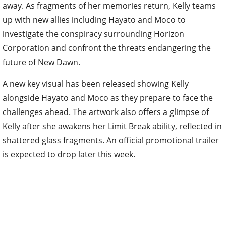
away. As fragments of her memories return, Kelly teams
up with new allies including Hayato and Moco to
investigate the conspiracy surrounding Horizon
Corporation and confront the threats endangering the
future of New Dawn.
A new key visual has been released showing Kelly
alongside Hayato and Moco as they prepare to face the
challenges ahead. The artwork also offers a glimpse of
Kelly after she awakens her Limit Break ability, reflected in
shattered glass fragments. An official promotional trailer
is expected to drop later this week.