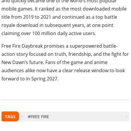
and quickly became one of the world’s most popular
mobile games. It ranked as the most downloaded mobile
title from 2019 to 2021 and continued as a top battle
royale download in subsequent years, at one point
claiming over 100 million daily active users.
Free Fire Daybreak promises a superpowered battle-
action story focused on truth, friendship, and the fight for
New Dawn’s future. Fans of the game and anime
audiences alike now have a clear release window to look
forward to in Spring 2027.
TAGS
#FREE FIRE