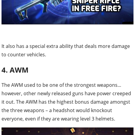
It also has a special extra ability that deals more damage
to counter vehicles.
4. AWM
The AWM used to be one of the strongest weapons...
however, other newly released guns have power creeped
it out. The AWM has the highest bonus damage amongst
the three weapons – a headshot would knockout
everyone, even if they are wearing level 3 helmets.