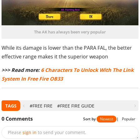
The AK has always been very popular
While its damage is lower than the PARA FAL, the better
effective range makes it the superior weapon
>>> Read more:
6 Characters To Unlock With The Link
System In Free Fire OB33
TAGS
#FREE FIRE
#FREE FIRE GUIDE
0
Comments
Sort by
Newest
|
Popular
Please
sign in
to send your comment.