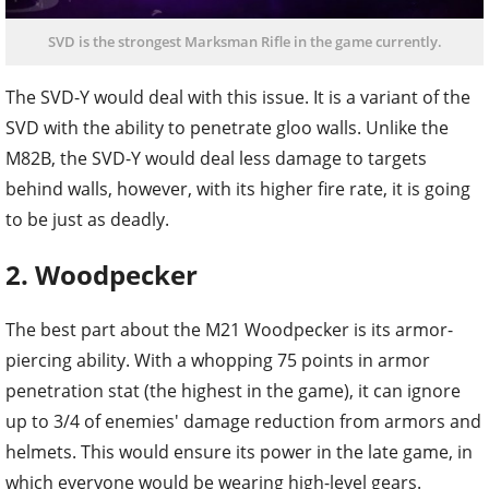
SVD is the strongest Marksman Rifle in the game currently.
The SVD-Y would deal with this issue. It is a variant of the
SVD with the ability to penetrate gloo walls. Unlike the
M82B, the SVD-Y would deal less damage to targets
behind walls, however, with its higher fire rate, it is going
to be just as deadly.
2. Woodpecker
The best part about the M21 Woodpecker is its armor-
piercing ability. With a whopping 75 points in armor
penetration stat (the highest in the game), it can ignore
up to 3/4 of enemies' damage reduction from armors and
helmets. This would ensure its power in the late game, in
which everyone would be wearing high-level gears.