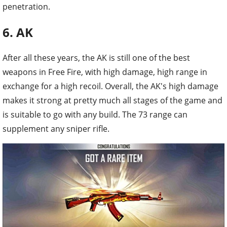
penetration.
6. AK
After all these years, the AK is still one of the best
weapons in Free Fire, with high damage, high range in
exchange for a high recoil. Overall, the AK's high damage
makes it strong at pretty much all stages of the game and
is suitable to go with any build. The 73 range can
supplement any sniper rifle.