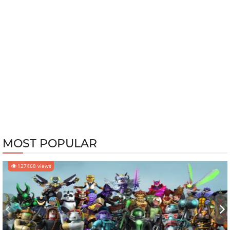
MOST POPULAR
127468 views