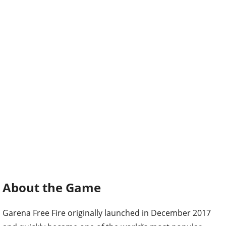
About the Game
Garena Free Fire originally launched in December 2017