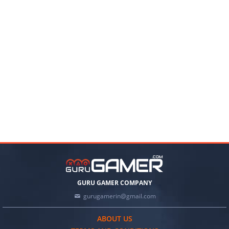
GURU GAMER COMPANY
gurugamerin@gmail.com
ABOUT US