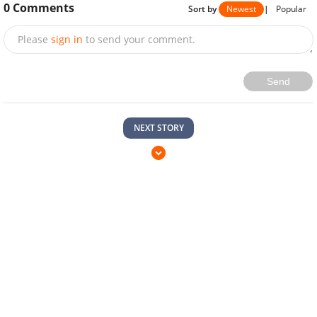
0
Comments
Sort by
Newest
|
Popular
Please
sign in
to send your comment.
Send
NEXT STORY