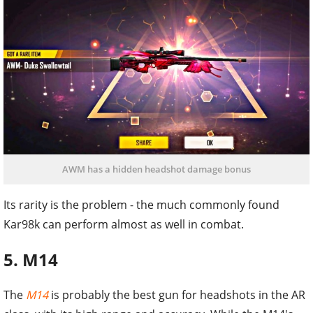
AWM has a hidden headshot damage bonus
Its rarity is the problem - the much commonly found
Kar98k can perform almost as well in combat.
5. M14
The
M14
is probably the best gun for headshots in the AR