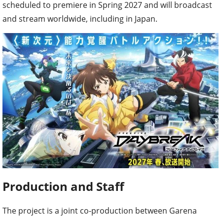
scheduled to premiere in Spring 2027 and will broadcast
and stream worldwide, including in Japan.
Production and Staff
The project is a joint co-production between Garena