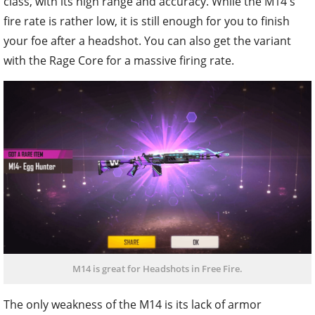
class, with its high range and accuracy. While the M14's
fire rate is rather low, it is still enough for you to finish
your foe after a headshot. You can also get the variant
with the Rage Core for a massive firing rate.
M14 is great for Headshots in Free Fire.
The only weakness of the M14 is its lack of armor