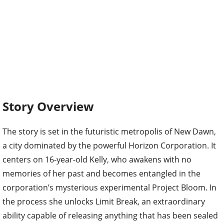
Story Overview
The story is set in the futuristic metropolis of New Dawn,
a city dominated by the powerful Horizon Corporation. It
centers on 16-year-old Kelly, who awakens with no
memories of her past and becomes entangled in the
corporation’s mysterious experimental Project Bloom. In
the process she unlocks Limit Break, an extraordinary
ability capable of releasing anything that has been sealed