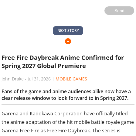
Send
NEXT STORY
Free Fire Daybreak Anime Confirmed for
Spring 2027 Global Premiere
John Drake
-
Jul 31, 2026
|
MOBILE GAMES
Fans of the game and anime audiences alike now have a
clear release window to look forward to in Spring 2027.
Garena and Kadokawa Corporation have officially titled
the anime adaptation of the hit mobile battle royale game
Garena Free Fire as Free Fire Daybreak. The series is