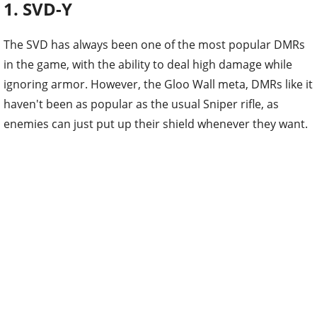
1. SVD-Y
The SVD has always been one of the most popular DMRs
in the game, with the ability to deal high damage while
ignoring armor. However, the Gloo Wall meta, DMRs like it
haven't been as popular as the usual Sniper rifle, as
enemies can just put up their shield whenever they want.