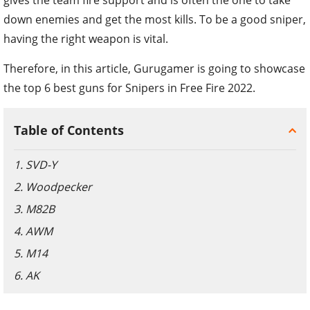
down enemies and get the most kills. To be a good sniper,
having the right weapon is vital.
Therefore, in this article, Gurugamer is going to showcase
the top 6 best guns for Snipers in Free Fire 2022.
Table of Contents
1. SVD-Y
2. Woodpecker
3. M82B
4. AWM
5. M14
6. AK