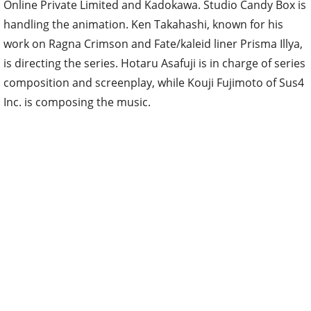
Online Private Limited and Kadokawa. Studio Candy Box is
handling the animation. Ken Takahashi, known for his
work on Ragna Crimson and Fate/kaleid liner Prisma Illya,
is directing the series. Hotaru Asafuji is in charge of series
composition and screenplay, while Kouji Fujimoto of Sus4
Inc. is composing the music.