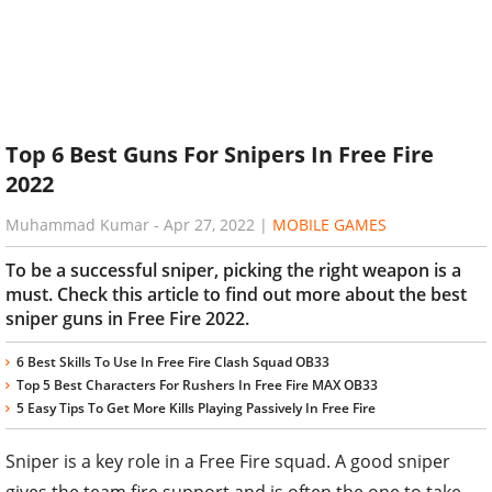
Top 6 Best Guns For Snipers In Free Fire
2022
Muhammad Kumar
-
Apr 27, 2022
|
MOBILE GAMES
To be a successful sniper, picking the right weapon is a
must. Check this article to find out more about the best
sniper guns in Free Fire 2022.
6 Best Skills To Use In Free Fire Clash Squad OB33
Top 5 Best Characters For Rushers In Free Fire MAX OB33
5 Easy Tips To Get More Kills Playing Passively In Free Fire
Sniper is a key role in a Free Fire squad. A good sniper
gives the team fire support and is often the one to take