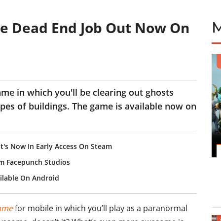
me Dead End Job Out Now On
ame in which you'll be clearing out ghosts
ypes of buildings. The game is available now on
t's Now In Early Access On Steam
om Facepunch Studios
ilable On Android
ame
for mobile in which you’ll play as a paranormal