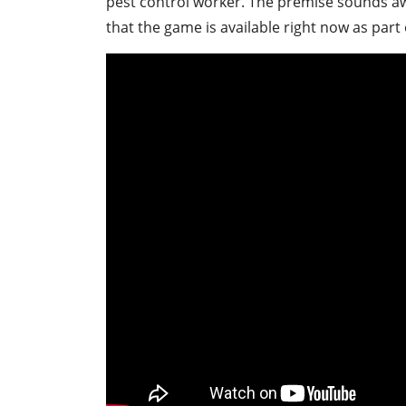
pest control worker. The premise sounds a
that the game is available right now as part