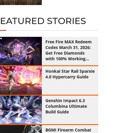
FEATURED STORIES
Free Fire MAX Redeem
Codes March 31, 2026:
Get Free Diamonds
with 100% Working
Codes
Honkai Star Rail Sparxie
4.0 Hypercarry Guide
Genshin Impact 6.3
Columbina Ultimate
Build Guide
BGMI Firearm Combat