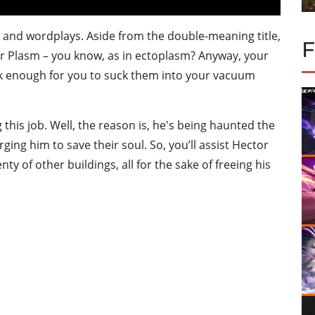
s and wordplays. Aside from the double-meaning title,
r Plasm – you know, as in ectoplasm? Anyway, your
eak enough for you to suck them into your vacuum
his job. Well, the reason is, he's being haunted the
ging him to save their soul. So, you’ll assist Hector
nty of other buildings, all for the sake of freeing his