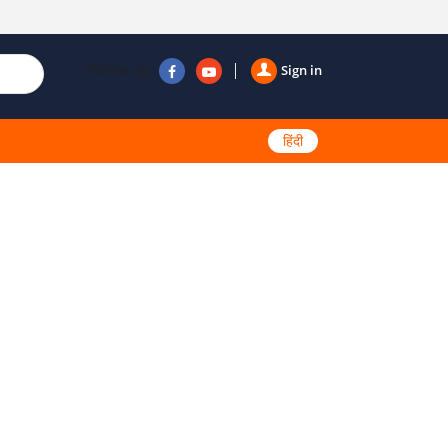
Follow us
Sign in
हिंदी