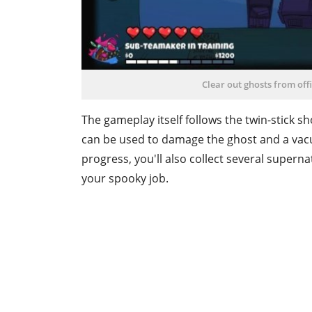
Clear out ghosts from off
The gameplay itself follows the twin-stick s
can be used to damage the ghost and a vac
progress, you'll also collect several superna
your spooky job.