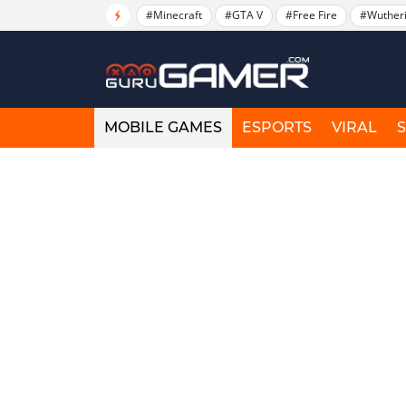
#Minecraft
#GTA V
#Free Fire
#Wuther
MOBILE GAMES
ESPORTS
VIRAL