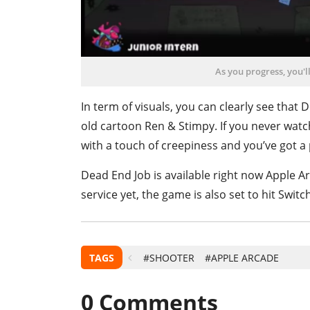
As you progress, you'll
In term of visuals, you can clearly see that
old cartoon Ren & Stimpy. If you never watch
with a touch of creepiness and you’ve got a p
Dead End Job is available right now Apple Ar
service yet, the game is also set to hit Switc
TAGS
#SHOOTER
#APPLE ARCADE
0
Comments