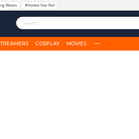
ing Waves
#Honkai Star Rail
STREAMERS
COSPLAY
MOVIES