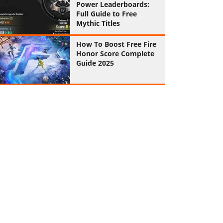
Power Leaderboards:
Full Guide to Free
Mythic Titles
How To Boost Free Fire
Honor Score Complete
Guide 2025