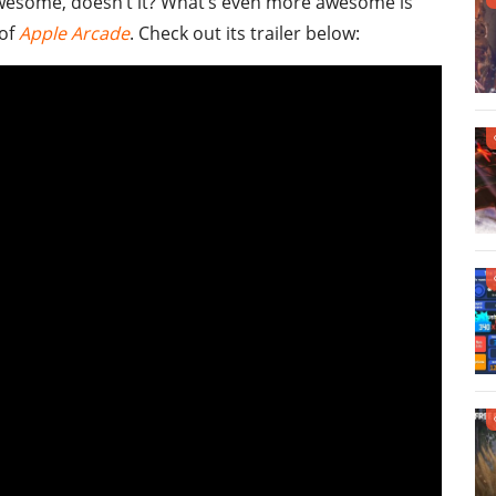
wesome, doesn’t it? What’s even more awesome is
 of
Apple Arcade
. Check out its trailer below: