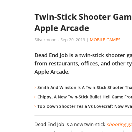
Twin-Stick Shooter Ga
Apple Arcade
Silvermoon
-
Sep 20, 2019
|
MOBILE GAMES
Dead End Job is a twin-stick shooter g
from restaurants, offices, and other t
Apple Arcade.
Smith And Winston Is A Twin-Stick Shooter Tha
Chippy, A New Twin-Stick Bullet Hell Game Fr
Top-Down Shooter Tesla Vs Lovecraft Now Ava
Dead End Job is a new twin-stick
shooting g