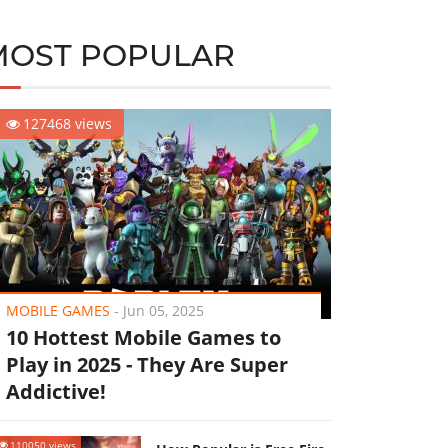
MOST POPULAR
127468 views
MOBILE GAMES
-
Jun 05, 2025
10 Hottest Mobile Games to
Play in 2025 - They Are Super
Addictive!
110050 views