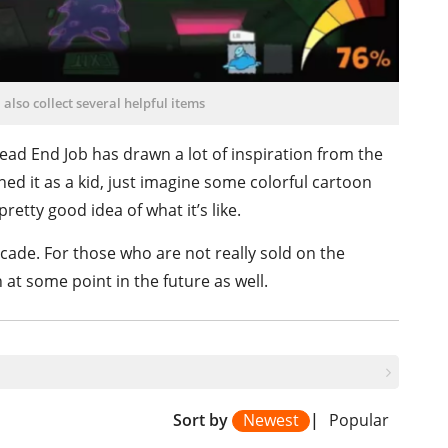
 also collect several helpful items
 Dead End Job has drawn a lot of inspiration from the
ed it as a kid, just imagine some colorful cartoon
retty good idea of what it’s like.
cade. For those who are not really sold on the
h at some point in the future as well.
Sort by
Newest
|
Popular