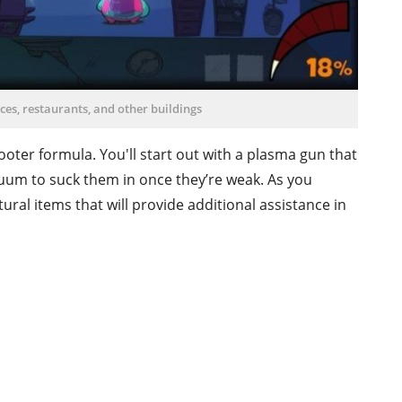
ices, restaurants, and other buildings
hooter formula. You'll start out with a plasma gun that
uum to suck them in once they’re weak. As you
tural items that will provide additional assistance in