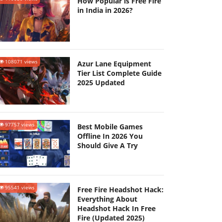
How Popular is Free Fire
in India in 2026?
108071 views
Azur Lane Equipment
Tier List Complete Guide
2025 Updated
97757 views
Best Mobile Games
Offline In 2026 You
Should Give A Try
95541 views
Free Fire Headshot Hack:
Everything About
Headshot Hack In Free
Fire (Updated 2025)