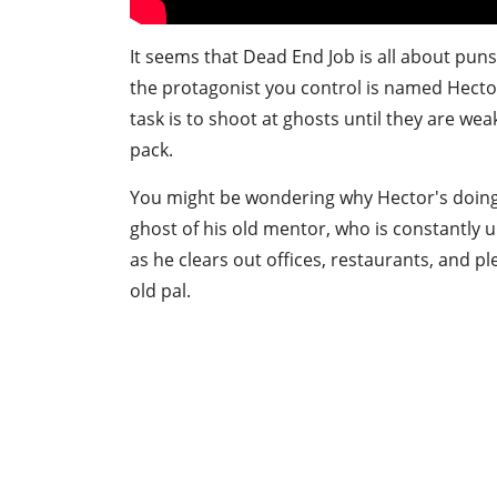
It seems that Dead End Job is all about pun
the protagonist you control is named Hecto
task is to shoot at ghosts until they are w
pack.
You might be wondering why Hector's doing t
ghost of his old mentor, who is constantly ur
as he clears out offices, restaurants, and ple
old pal.