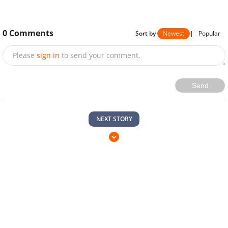
0
Comments
Sort by
Newest
|
Popular
Please
sign in
to send your comment.
Send
NEXT STORY