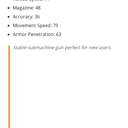
Magazine: 48
Accuracy: 36
Movement Speed: 79
Armor Penetration: 63
Stable submachine gun perfect for new users.