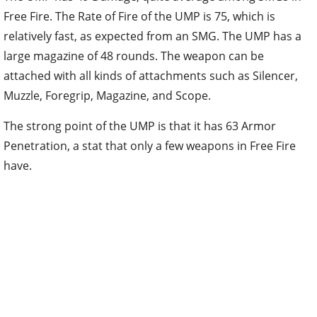
Free Fire. The Rate of Fire of the UMP is 75, which is
relatively fast, as expected from an SMG. The UMP has a
large magazine of 48 rounds. The weapon can be
attached with all kinds of attachments such as Silencer,
Muzzle, Foregrip, Magazine, and Scope.
The strong point of the UMP is that it has 63 Armor
Penetration, a stat that only a few weapons in Free Fire
have.