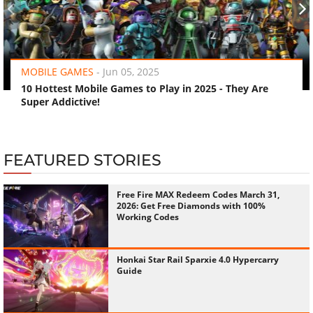
‹
›
MOBILE GAMES
-
Jun 05, 2025
10 Hottest Mobile Games to Play in 2025 - They Are
Super Addictive!
FEATURED STORIES
Free Fire MAX Redeem Codes March 31,
2026: Get Free Diamonds with 100%
Working Codes
Honkai Star Rail Sparxie 4.0 Hypercarry
Guide