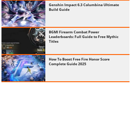
Genshin Impact 6.3 Columbina Ultimate
Build Guide
BGMI Firearm Combat Power
Leaderboards: Full Guide to Free Mythic
Titles
How To Boost Free Fire Honor Score
Complete Guide 2025