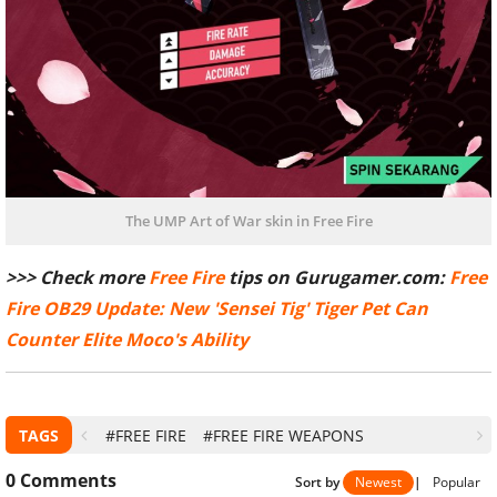
The UMP Art of War skin in Free Fire
>>> Check more
Free Fire
tips on Gurugamer.com:
Free
Fire OB29 Update: New 'Sensei Tig' Tiger Pet Can
Counter Elite Moco's Ability
TAGS
#FREE FIRE
#FREE FIRE WEAPONS
0
Comments
Sort by
Newest
|
Popular