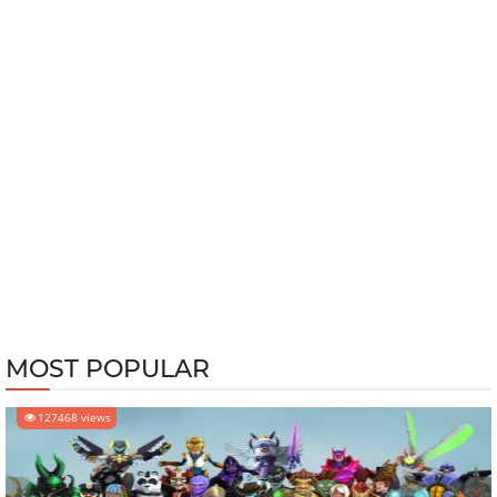
MOST POPULAR
127468 views