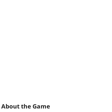
About the Game