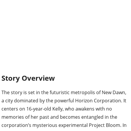
Story Overview
The story is set in the futuristic metropolis of New Dawn,
a city dominated by the powerful Horizon Corporation. It
centers on 16-year-old Kelly, who awakens with no
memories of her past and becomes entangled in the
corporation’s mysterious experimental Project Bloom. In