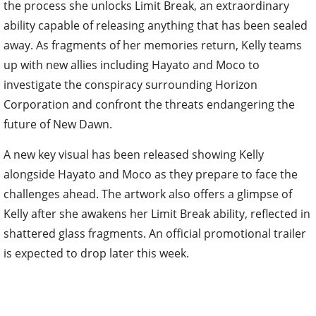
the process she unlocks Limit Break, an extraordinary
ability capable of releasing anything that has been sealed
away. As fragments of her memories return, Kelly teams
up with new allies including Hayato and Moco to
investigate the conspiracy surrounding Horizon
Corporation and confront the threats endangering the
future of New Dawn.
A new key visual has been released showing Kelly
alongside Hayato and Moco as they prepare to face the
challenges ahead. The artwork also offers a glimpse of
Kelly after she awakens her Limit Break ability, reflected in
shattered glass fragments. An official promotional trailer
is expected to drop later this week.