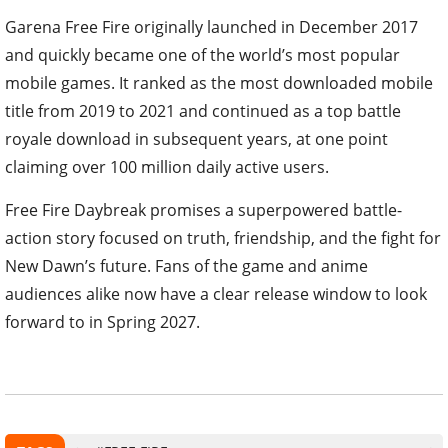
Garena Free Fire originally launched in December 2017
and quickly became one of the world’s most popular
mobile games. It ranked as the most downloaded mobile
title from 2019 to 2021 and continued as a top battle
royale download in subsequent years, at one point
claiming over 100 million daily active users.
Free Fire Daybreak promises a superpowered battle-
action story focused on truth, friendship, and the fight for
New Dawn’s future. Fans of the game and anime
audiences alike now have a clear release window to look
forward to in Spring 2027.