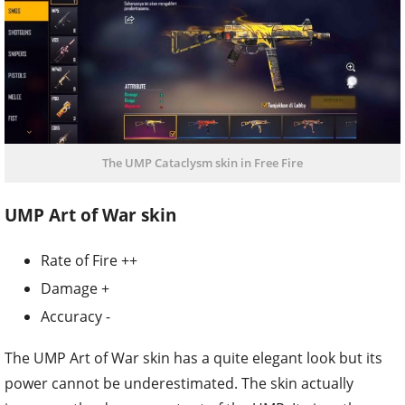
The UMP Cataclysm skin in Free Fire
UMP Art of War skin
Rate of Fire ++
Damage +
Accuracy -
The UMP Art of War skin has a quite elegant look but its
power cannot be underestimated. The skin actually