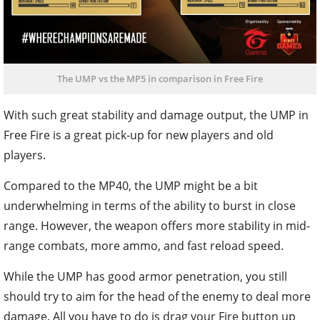
The UMP vs the MP5 in comparison in Free Fire
With such great stability and damage output, the UMP in
Free Fire is a great pick-up for new players and old
players.
Compared to the MP40, the UMP might be a bit
underwhelming in terms of the ability to burst in close
range. However, the weapon offers more stability in mid-
range combats, more ammo, and fast reload speed.
While the UMP has good armor penetration, you still
should try to aim for the head of the enemy to deal more
damage. All you have to do is drag your Fire button up