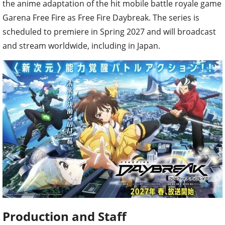
the anime adaptation of the hit mobile battle royale game
Garena Free Fire as Free Fire Daybreak. The series is
scheduled to premiere in Spring 2027 and will broadcast
and stream worldwide, including in Japan.
Production and Staff