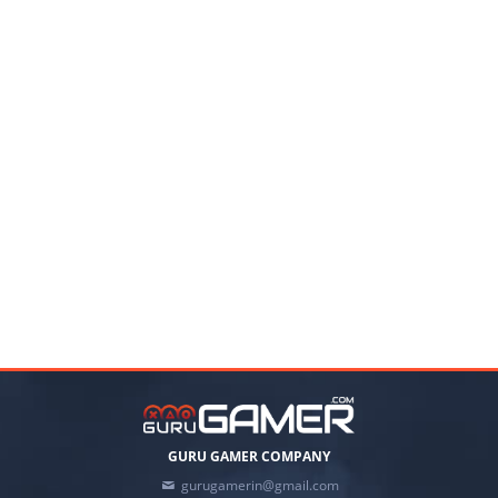
GURU GAMER COMPANY
gurugamerin@gmail.com