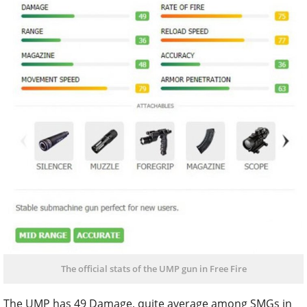
The official stats of the UMP gun in Free Fire
The UMP has 49 Damage, quite average among SMGs in