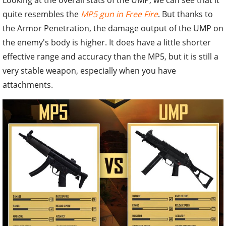
Looking at the overall stats of the UMP, we can see that it
quite resembles the
MP5 gun in Free Fire
. But thanks to
the Armor Penetration, the damage output of the UMP on
the enemy's body is higher. It does have a little shorter
effective range and accuracy than the MP5, but it is still a
very stable weapon, especially when you have
attachments.