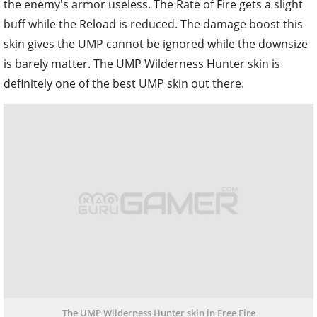
the enemy's armor useless. The Rate of Fire gets a slight
buff while the Reload is reduced. The damage boost this
skin gives the UMP cannot be ignored while the downsize
is barely matter. The UMP Wilderness Hunter skin is
definitely one of the best UMP skin out there.
The UMP Wilderness Hunter skin in Free Fire