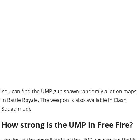
You can find the UMP gun spawn randomly a lot on maps
in Battle Royale. The weapon is also available in Clash
Squad mode.
How strong is the UMP in Free Fire?