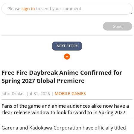
Please
sign in
to send your comment.
Send
NEXT STORY
Free Fire Daybreak Anime Confirmed for
Spring 2027 Global Premiere
John Drake
-
Jul 31, 2026
|
MOBILE GAMES
Fans of the game and anime audiences alike now have a
clear release window to look forward to in Spring 2027.
Garena and Kadokawa Corporation have officially titled