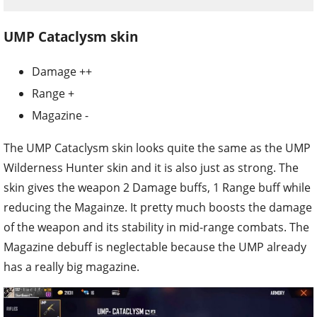
UMP Cataclysm skin
Damage ++
Range +
Magazine -
The UMP Cataclysm skin looks quite the same as the UMP
Wilderness Hunter skin and it is also just as strong. The
skin gives the weapon 2 Damage buffs, 1 Range buff while
reducing the Magainze. It pretty much boosts the damage
of the weapon and its stability in mid-range combats. The
Magazine debuff is neglectable because the UMP already
has a really big magazine.