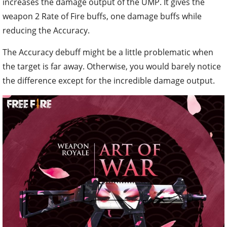
increases the damage output of the UMP. It gives the
weapon 2 Rate of Fire buffs, one damage buffs while
reducing the Accuracy.
The Accuracy debuff might be a little problematic when
the target is far away. Otherwise, you would barely notice
the difference except for the incredible damage output.