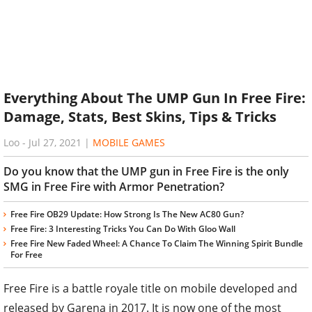
Everything About The UMP Gun In Free Fire:
Damage, Stats, Best Skins, Tips & Tricks
Loo
-
Jul 27, 2021
|
MOBILE GAMES
Do you know that the UMP gun in Free Fire is the only
SMG in Free Fire with Armor Penetration?
Free Fire OB29 Update: How Strong Is The New AC80 Gun?
Free Fire: 3 Interesting Tricks You Can Do With Gloo Wall
Free Fire New Faded Wheel: A Chance To Claim The Winning Spirit Bundle
For Free
Free Fire is a battle royale title on mobile developed and
released by Garena in 2017. It is now one of the most