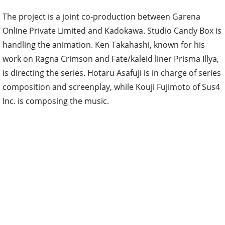
The project is a joint co-production between Garena
Online Private Limited and Kadokawa. Studio Candy Box is
handling the animation. Ken Takahashi, known for his
work on Ragna Crimson and Fate/kaleid liner Prisma Illya,
is directing the series. Hotaru Asafuji is in charge of series
composition and screenplay, while Kouji Fujimoto of Sus4
Inc. is composing the music.