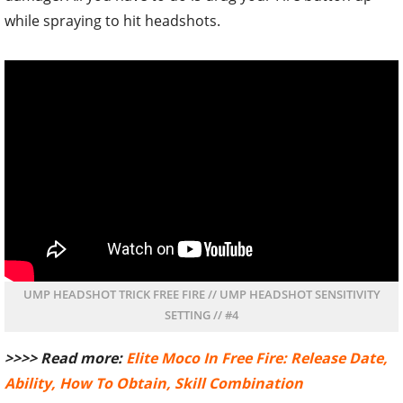
while spraying to hit headshots.
UMP HEADSHOT TRICK FREE FIRE // UMP HEADSHOT SENSITIVITY
SETTING // #4
>>>> Read more:
Elite Moco In Free Fire: Release Date,
Ability, How To Obtain, Skill Combination