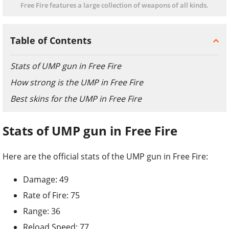
Free Fire features a large collection of weapons of all kinds.
Table of Contents
Stats of UMP gun in Free Fire
How strong is the UMP in Free Fire
Best skins for the UMP in Free Fire
Stats of UMP gun in Free Fire
Here are the official stats of the UMP gun in Free Fire:
Damage: 49
Rate of Fire: 75
Range: 36
Reload Speed: 77