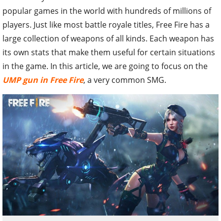
popular games in the world with hundreds of millions of
players. Just like most battle royale titles, Free Fire has a
large collection of weapons of all kinds. Each weapon has
its own stats that make them useful for certain situations
in the game. In this article, we are going to focus on the
UMP gun in Free Fire
, a very common SMG.