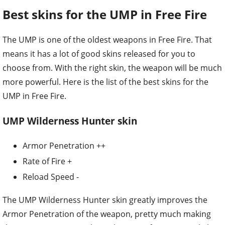
Best skins for the UMP in Free Fire
The UMP is one of the oldest weapons in Free Fire. That
means it has a lot of good skins released for you to
choose from. With the right skin, the weapon will be much
more powerful. Here is the list of the best skins for the
UMP in Free Fire.
UMP Wilderness Hunter skin
Armor Penetration ++
Rate of Fire +
Reload Speed -
The UMP Wilderness Hunter skin greatly improves the
Armor Penetration of the weapon, pretty much making