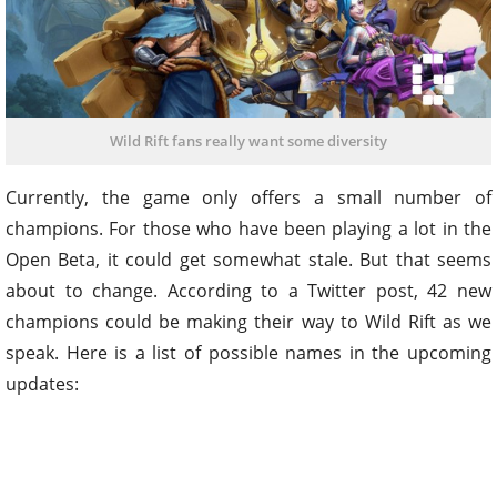
Wild Rift fans really want some diversity
Currently, the game only offers a small number of
champions. For those who have been playing a lot in the
Open Beta, it could get somewhat stale. But that seems
about to change. According to a Twitter post, 42 new
champions could be making their way to Wild Rift as we
speak. Here is a list of possible names in the upcoming
updates: