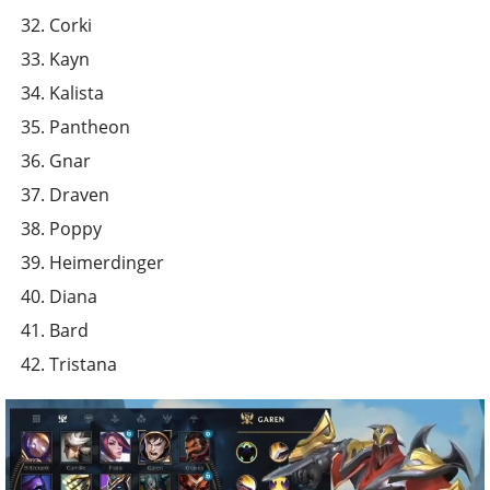
Corki
Kayn
Kalista
Pantheon
Gnar
Draven
Poppy
Heimerdinger
Diana
Bard
Tristana