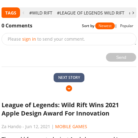
TAGS
#WILD RIFT
#LEAGUE OF LEGENDS WILD RIFT
#LE
0
Comments
Sort by
Newest
|
Popular
Please
sign in
to send your comment.
Send
NEXT STORY
League of Legends: Wild Rift Wins 2021
Apple Design Award For Innovation
Za Hando
-
Jun 12, 2021
|
MOBILE GAMES