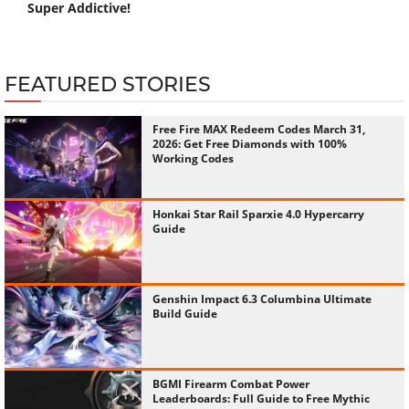
Super Addictive!
FEATURED STORIES
Free Fire MAX Redeem Codes March 31,
2026: Get Free Diamonds with 100%
Working Codes
Honkai Star Rail Sparxie 4.0 Hypercarry
Guide
Genshin Impact 6.3 Columbina Ultimate
Build Guide
BGMI Firearm Combat Power
Leaderboards: Full Guide to Free Mythic