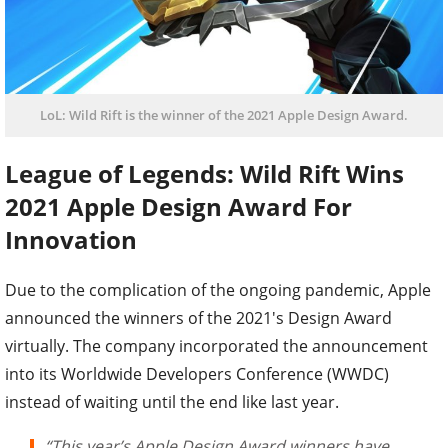
LoL: Wild Rift is the winner of the 2021 Apple Design Award.
League of Legends: Wild Rift Wins
2021 Apple Design Award For
Innovation
Due to the complication of the ongoing pandemic, Apple
announced the winners of the 2021's Design Award
virtually. The company incorporated the announcement
into its Worldwide Developers Conference (WWDC)
instead of waiting until the end like last year.
“This year’s Apple Design Award winners have