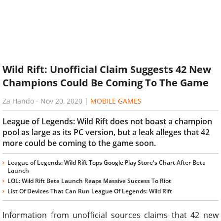
Wild Rift: Unofficial Claim Suggests 42 New
Champions Could Be Coming To The Game
Za Hando
-
Nov 20, 2020
|
MOBILE GAMES
League of Legends: Wild Rift does not boast a champion
pool as large as its PC version, but a leak alleges that 42
more could be coming to the game soon.
League of Legends: Wild Rift Tops Google Play Store's Chart After Beta
Launch
LOL: Wild Rift Beta Launch Reaps Massive Success To Riot
List Of Devices That Can Run League Of Legends: Wild Rift
Information from unofficial sources claims that 42 new