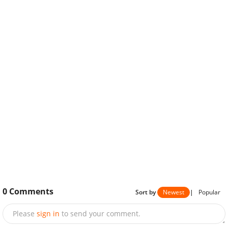
0
Comments
Sort by
Newest
|
Popular
Please
sign in
to send your comment.