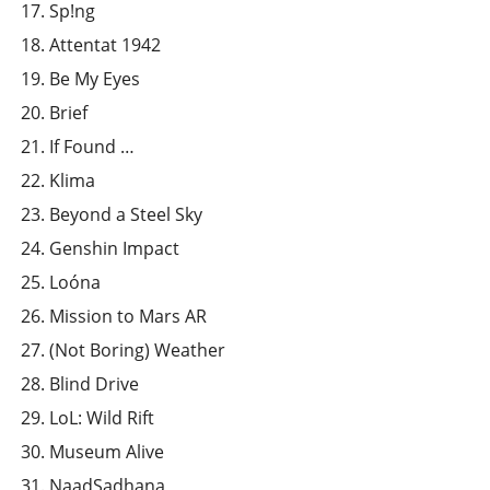
Sp!ng
Attentat 1942
Be My Eyes
Brief
If Found …
Klima
Beyond a Steel Sky
Genshin Impact
Loóna
Mission to Mars AR
(Not Boring) Weather
Blind Drive
LoL: Wild Rift
Museum Alive
NaadSadhana