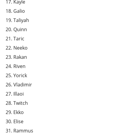
Kayle
Galio
Taliyah
Quinn
Taric
Neeko
Rakan
Riven
Yorick
Vladimir
Illaoi
Twitch
Ekko
Elise
Rammus