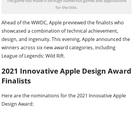
The game has made it through numerous games and applications
for the title.
Ahead of the WWDC, Apple previewed the finalists who
showcased a combination of technical achievement,
design, and ingenuity. This evening, Apple announced the
winners across six new award categories, including
League of Legends: Wild Rift.
2021 Innovative Apple Design Award
Finalists
Here are the nominations for the 2021 Innovative Apple
Design Award: