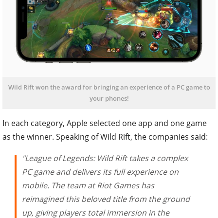
Wild Rift won the award for bringing an experience of a PC game to
your phones!
In each category, Apple selected one app and one game
as the winner. Speaking of Wild Rift, the companies said:
"League of Legends: Wild Rift takes a complex
PC game and delivers its full experience on
mobile. The team at Riot Games has
reimagined this beloved title from the ground
up, giving players total immersion in the