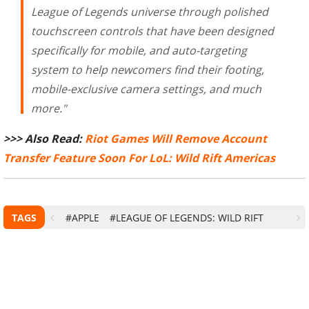
League of Legends universe through polished
touchscreen controls that have been designed
specifically for mobile, and auto-targeting
system to help newcomers find their footing,
mobile-exclusive camera settings, and much
more."
>>> Also Read:
Riot Games Will Remove Account
Transfer Feature Soon For LoL: Wild Rift Americas
TAGS
#APPLE
#LEAGUE OF LEGENDS: WILD RIFT