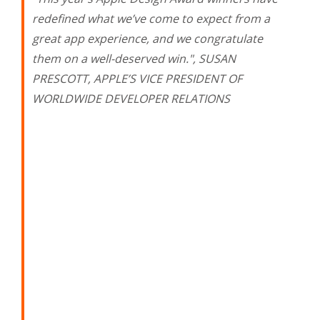
redefined what we’ve come to expect from a
great app experience, and we congratulate
them on a well-deserved win.", SUSAN
PRESCOTT, APPLE’S VICE PRESIDENT OF
WORLDWIDE DEVELOPER RELATIONS