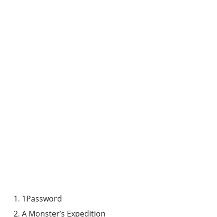
1Password
A Monster’s Expedition