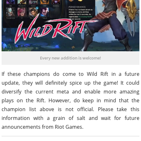
Every new addition is welcome!
If these champions do come to Wild Rift in a future
update, they will definitely spice up the game! It could
diversify the current meta and enable more amazing
plays on the Rift. However, do keep in mind that the
champion list above is not official. Please take this
information with a grain of salt and wait for future
announcements from Riot Games.