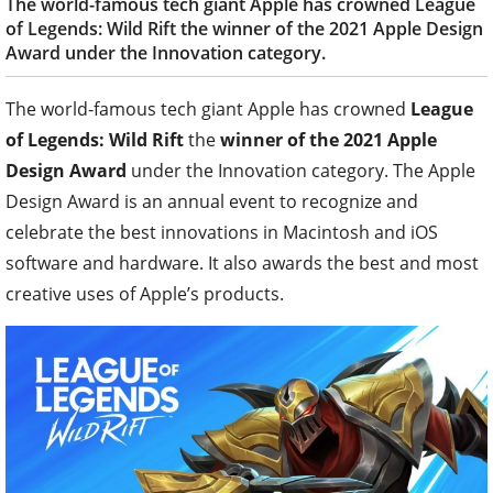
The world-famous tech giant Apple has crowned League
of Legends: Wild Rift the winner of the 2021 Apple Design
Award under the Innovation category.
The world-famous tech giant Apple has crowned
League
of Legends: Wild Rift
the
winner of the 2021 Apple
Design Award
under the Innovation category. The Apple
Design Award is an annual event to recognize and
celebrate the best innovations in Macintosh and iOS
software and hardware. It also awards the best and most
creative uses of Apple’s products.