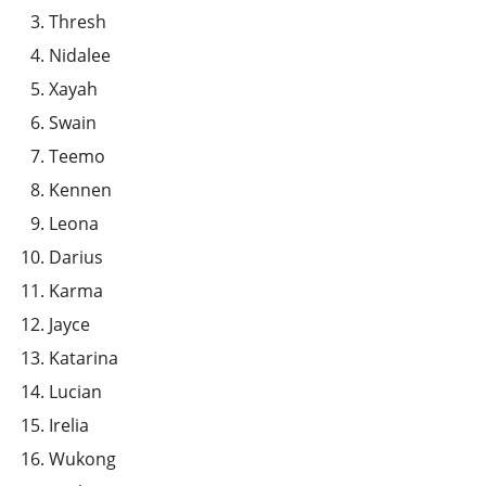
Thresh
Nidalee
Xayah
Swain
Teemo
Kennen
Leona
Darius
Karma
Jayce
Katarina
Lucian
Irelia
Wukong