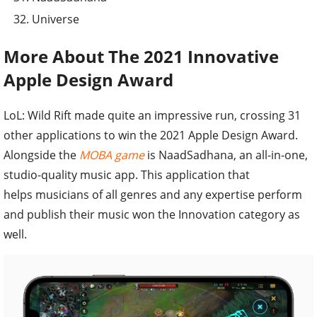
Universe
More About The 2021 Innovative
Apple Design Award
LoL: Wild Rift made quite an impressive run, crossing 31
other applications to win the 2021 Apple Design Award.
Alongside the
MOBA game
is NaadSadhana, an all-in-one,
studio-quality music app. This application that
helps musicians of all genres and any expertise perform
and publish their music won the Innovation category as
well.