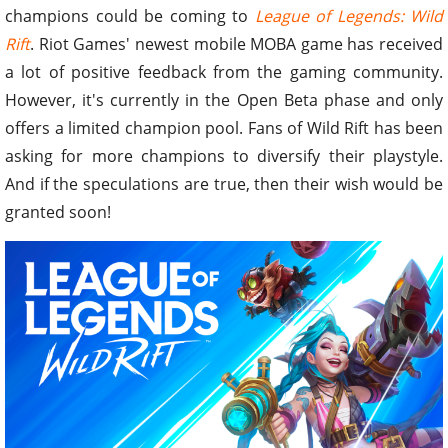
champions could be coming to
League of Legends: Wild
Rift
. Riot Games' newest mobile MOBA game has received
a lot of positive feedback from the gaming community.
However, it's currently in the Open Beta phase and only
offers a limited champion pool. Fans of Wild Rift has been
asking for more champions to diversify their playstyle.
And if the speculations are true, then their wish would be
granted soon!