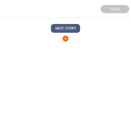
Send
NEXT STORY