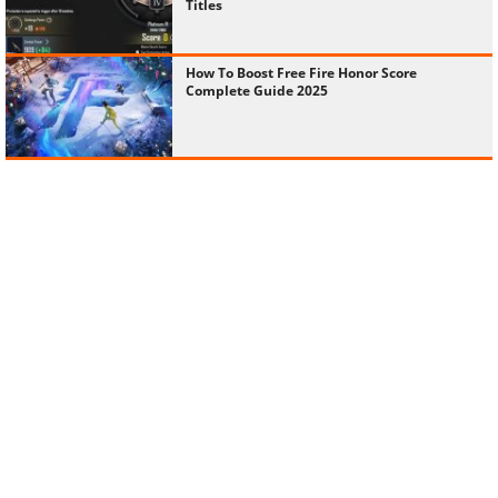
Titles
How To Boost Free Fire Honor Score
Complete Guide 2025