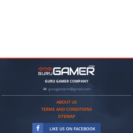
GURU GAMER COMPANY
gurugamerin@gmail.com
ABOUT US
TERMS AND CONDITIONS
SITEMAP
LIKE US ON FACEBOOK