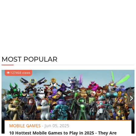
MOST POPULAR
127468 views
‹
›
MOBILE GAMES
-
Jun 05, 2025
10 Hottest Mobile Games to Play in 2025 - They Are