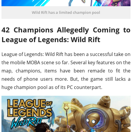
Wild Rift has a limited champion pool
42 Champions Allegedly Coming to
League of Legends: Wild Rift
League of Legends: Wild Rift has been a successful take on
the mobile MOBA scene so far. Several key features on the
map, champions, items have been remade to fit the
needs of phone users more. But, the game still lacks a
huge champion pool as of its PC counterpart.