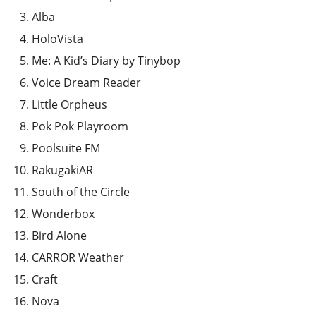
Alba
HoloVista
Me: A Kid’s Diary by Tinybop
Voice Dream Reader
Little Orpheus
Pok Pok Playroom
Poolsuite FM
RakugakiAR
South of the Circle
Wonderbox
Bird Alone
CARROR Weather
Craft
Nova