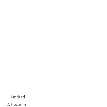
Kindred
Hecarim