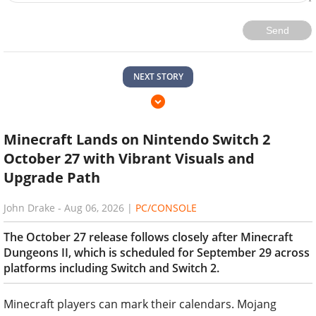
Send
NEXT STORY
Minecraft Lands on Nintendo Switch 2
October 27 with Vibrant Visuals and
Upgrade Path
John Drake
-
Aug 06, 2026
|
PC/CONSOLE
The October 27 release follows closely after Minecraft
Dungeons II, which is scheduled for September 29 across
platforms including Switch and Switch 2.
Minecraft players can mark their calendars. Mojang