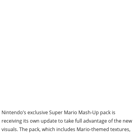
Nintendo’s exclusive Super Mario Mash-Up pack is
receiving its own update to take full advantage of the new
visuals. The pack, which includes Mario-themed textures,