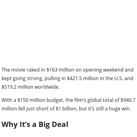
The movie raked in $163 million on opening weekend and
kept going strong, pulling in $421.5 million in the U.S. and
$519.2 million worldwide.
With a $150 million budget, the film’s global total of $940.7
million fell just short of $1 billion, but it’s still a huge win.
Why It’s a Big Deal