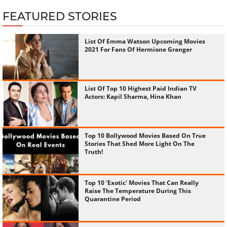
FEATURED STORIES
List Of Emma Watson Upcoming Movies
2021 For Fans Of Hermione Granger
List Of Top 10 Highest Paid Indian TV
Actors: Kapil Sharma, Hina Khan
Top 10 Bollywood Movies Based On True
Stories That Shed More Light On The
Truth!
Top 10 'Exotic' Movies That Can Really
Raise The Temperature During This
Quarantine Period