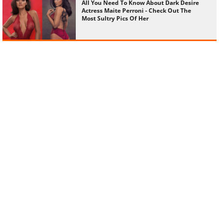
All You Need To Know About Dark Desire
Actress Maite Perroni - Check Out The
Most Sultry Pics Of Her