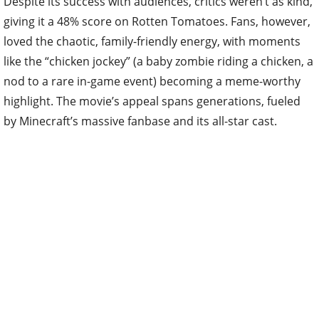
Despite its success with audiences, critics weren’t as kind,
giving it a 48% score on Rotten Tomatoes. Fans, however,
loved the chaotic, family-friendly energy, with moments
like the “chicken jockey” (a baby zombie riding a chicken, a
nod to a rare in-game event) becoming a meme-worthy
highlight. The movie’s appeal spans generations, fueled
by Minecraft’s massive fanbase and its all-star cast.