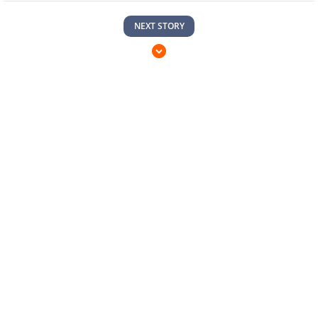
NEXT STORY