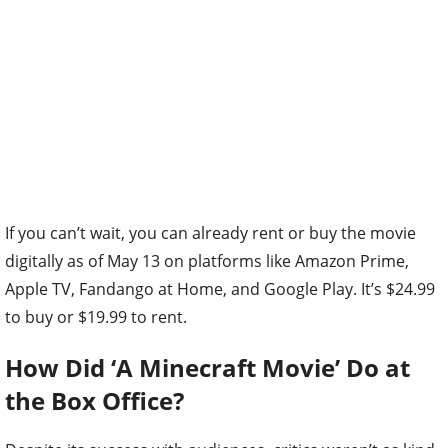
If you can’t wait, you can already rent or buy the movie
digitally as of May 13 on platforms like Amazon Prime,
Apple TV, Fandango at Home, and Google Play. It’s $24.99
to buy or $19.99 to rent.
How Did ‘A Minecraft Movie’ Do at
the Box Office?