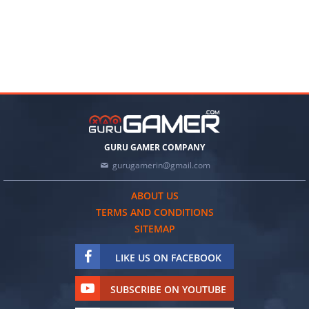
GURU GAMER COMPANY
gurugamerin@gmail.com
ABOUT US
TERMS AND CONDITIONS
SITEMAP
LIKE US ON FACEBOOK
SUBSCRIBE ON YOUTUBE