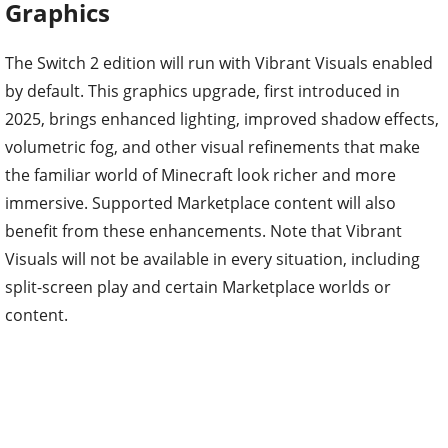
Graphics
The Switch 2 edition will run with Vibrant Visuals enabled
by default. This graphics upgrade, first introduced in
2025, brings enhanced lighting, improved shadow effects,
volumetric fog, and other visual refinements that make
the familiar world of Minecraft look richer and more
immersive. Supported Marketplace content will also
benefit from these enhancements. Note that Vibrant
Visuals will not be available in every situation, including
split-screen play and certain Marketplace worlds or
content.