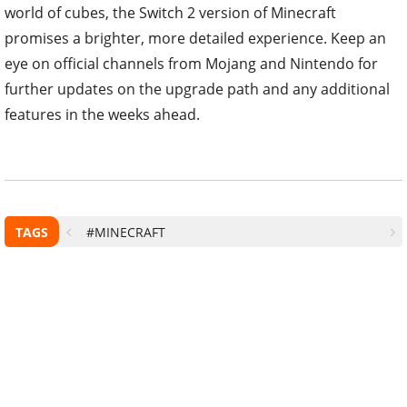
world of cubes, the Switch 2 version of Minecraft
promises a brighter, more detailed experience. Keep an
eye on official channels from Mojang and Nintendo for
further updates on the upgrade path and any additional
features in the weeks ahead.
TAGS
#MINECRAFT