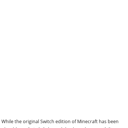
While the original Switch edition of Minecraft has been