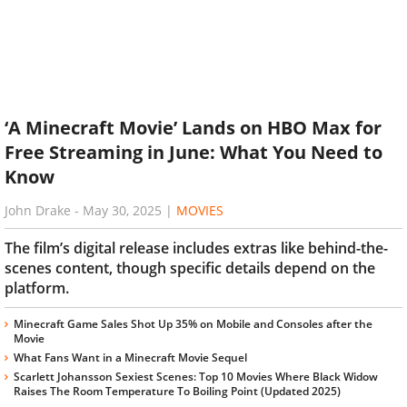
‘A Minecraft Movie’ Lands on HBO Max for
Free Streaming in June: What You Need to
Know
John Drake
-
May 30, 2025
|
MOVIES
The film’s digital release includes extras like behind-the-
scenes content, though specific details depend on the
platform.
Minecraft Game Sales Shot Up 35% on Mobile and Consoles after the
Movie
What Fans Want in a Minecraft Movie Sequel
Scarlett Johansson Sexiest Scenes: Top 10 Movies Where Black Widow
Raises The Room Temperature To Boiling Point (Updated 2025)