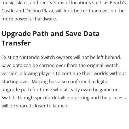
music, skins, and recreations of locations such as Peach’s
Castle and Delfino Plaza, will look better than ever on the
more powerful hardware.
Upgrade Path and Save Data
Transfer
Existing Nintendo Switch owners will not be left behind.
Save data can be carried over from the original Switch
version, allowing players to continue their worlds without
starting over. Mojang has also confirmed a digital
upgrade path for those who already own the game on
Switch, though specific details on pricing and the process
will be shared closer to launch.