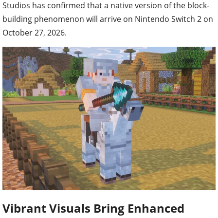
Studios has confirmed that a native version of the block-
building phenomenon will arrive on Nintendo Switch 2 on
October 27, 2026.
Vibrant Visuals Bring Enhanced