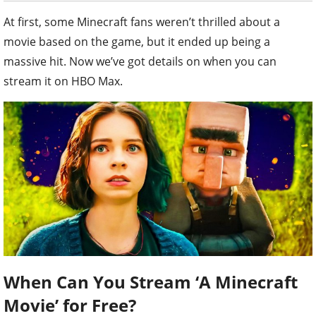
At first, some Minecraft fans weren’t thrilled about a
movie based on the game, but it ended up being a
massive hit. Now we’ve got details on when you can
stream it on HBO Max.
When Can You Stream ‘A Minecraft
Movie’ for Free?