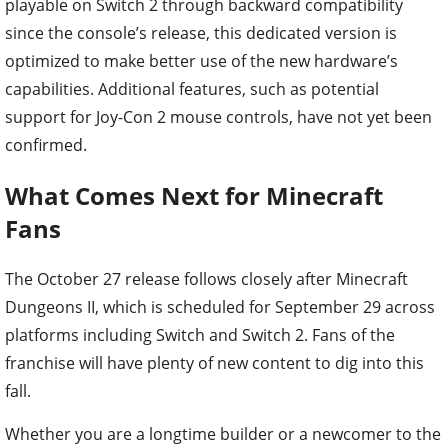
playable on Switch 2 through backward compatibility
since the console’s release, this dedicated version is
optimized to make better use of the new hardware’s
capabilities. Additional features, such as potential
support for Joy-Con 2 mouse controls, have not yet been
confirmed.
What Comes Next for Minecraft
Fans
The October 27 release follows closely after Minecraft
Dungeons II, which is scheduled for September 29 across
platforms including Switch and Switch 2. Fans of the
franchise will have plenty of new content to dig into this
fall.
Whether you are a longtime builder or a newcomer to the