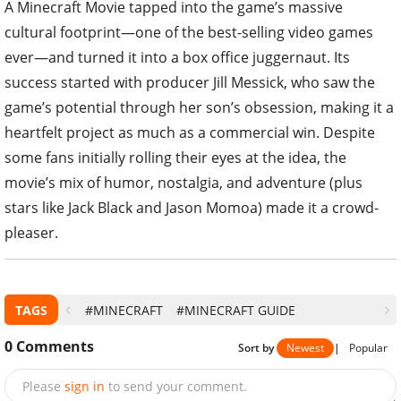
A Minecraft Movie tapped into the game’s massive
cultural footprint—one of the best-selling video games
ever—and turned it into a box office juggernaut. Its
success started with producer Jill Messick, who saw the
game’s potential through her son’s obsession, making it a
heartfelt project as much as a commercial win. Despite
some fans initially rolling their eyes at the idea, the
movie’s mix of humor, nostalgia, and adventure (plus
stars like Jack Black and Jason Momoa) made it a crowd-
pleaser.
TAGS
#MINECRAFT
#MINECRAFT GUIDE
0
Comments
Sort by
Newest
|
Popular
Please
sign in
to send your comment.