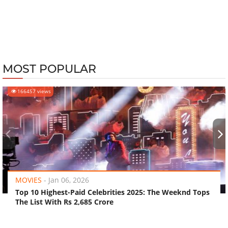
MOST POPULAR
166457 views
‹
›
MOVIES
-
Jan 06, 2026
Top 10 Highest-Paid Celebrities 2025: The Weeknd Tops
The List With Rs 2,685 Crore