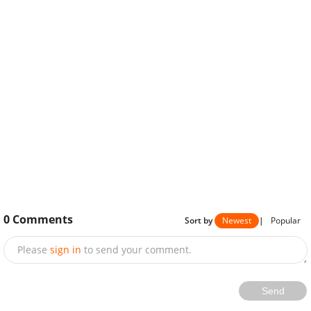
0
Comments
Sort by
Newest
|
Popular
Please
sign in
to send your comment.
Send