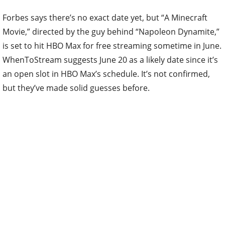
Forbes says there’s no exact date yet, but “A Minecraft
Movie,” directed by the guy behind “Napoleon Dynamite,”
is set to hit HBO Max for free streaming sometime in June.
WhenToStream suggests June 20 as a likely date since it’s
an open slot in HBO Max’s schedule. It’s not confirmed,
but they’ve made solid guesses before.