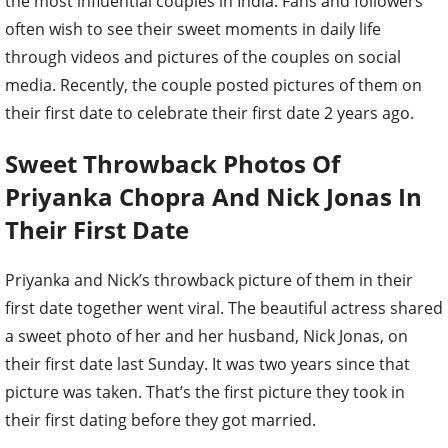
the most influential couples in India. Fans and followers
often wish to see their sweet moments in daily life
through videos and pictures of the couples on social
media. Recently, the couple posted pictures of them on
their first date to celebrate their first date 2 years ago.
Sweet Throwback Photos Of
Priyanka Chopra And Nick Jonas In
Their First Date
Priyanka and Nick’s throwback picture of them in their
first date together went viral. The beautiful actress shared
a sweet photo of her and her husband, Nick Jonas, on
their first date last Sunday. It was two years since that
picture was taken. That’s the first picture they took in
their first dating before they got married.