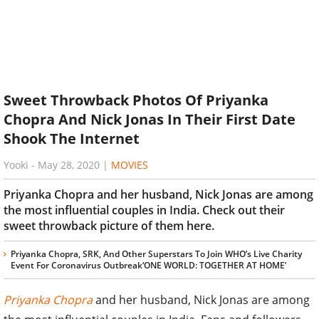
Sweet Throwback Photos Of Priyanka
Chopra And Nick Jonas In Their First Date
Shook The Internet
Yooki
-
May 28, 2020
|
MOVIES
Priyanka Chopra and her husband, Nick Jonas are among
the most influential couples in India. Check out their
sweet throwback picture of them here.
Priyanka Chopra, SRK, And Other Superstars To Join WHO’s Live Charity
Event For Coronavirus Outbreak‘ONE WORLD: TOGETHER AT HOME’
Priyanka Chopra
and her husband, Nick Jonas are among