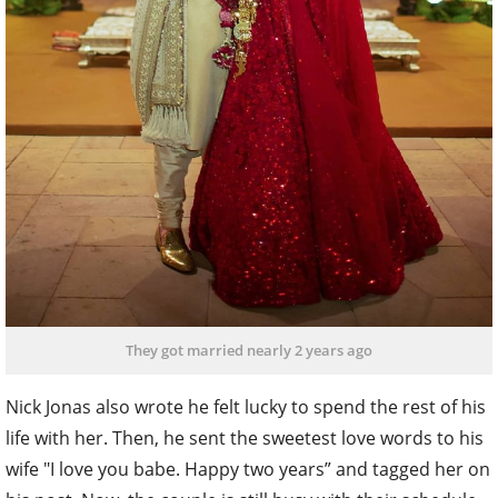
They got married nearly 2 years ago
Nick Jonas also wrote he felt lucky to spend the rest of his
life with her. Then, he sent the sweetest love words to his
wife "I love you babe. Happy two years” and tagged her on