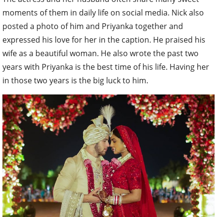
moments of them in daily life on social media. Nick also
posted a photo of him and Priyanka together and
expressed his love for her in the caption. He praised his
wife as a beautiful woman. He also wrote the past two
years with Priyanka is the best time of his life. Having her
in those two years is the big luck to him.