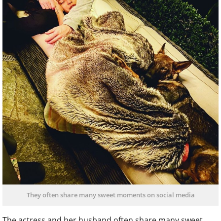
They often share many sweet moments on social media
The actress and her husband often share many sweet