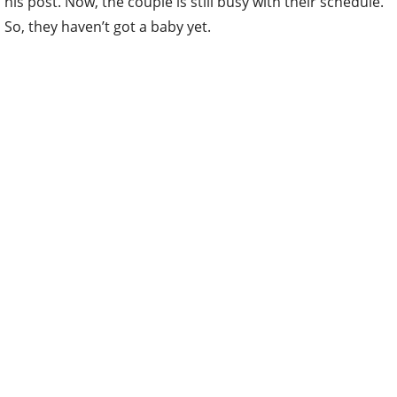
his post. Now, the couple is still busy with their schedule.
So, they haven’t got a baby yet.