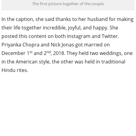
The first picture together of the couple
In the caption, she said thanks to her husband for making
their life together incredible, joyful, and happy. She
posted this content on both Instagram and Twitter.
Priyanka Chopra and Nick Jonas got married on
st
nd
December 1
and 2
, 2018. They held two weddings, one
in the American style, the other was held in traditional
Hindu rites.