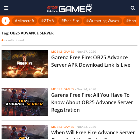
#Minecraft
#GTA V
#Free Fire
#Wuthering Waves
#Honkai
Tag:
OB25 ADVANCE SERVER
4
results found
MOBILE GAMES
-
Nov 27, 2020
Garena Free Fire: OB25 Advance
Server APK Download Link Is Live
MOBILE GAMES
-
Nov 24, 2020
Garena Free Fire: All You Have To
Know About OB25 Advance Server
Registration
MOBILE GAMES
-
Nov 23, 2020
When Will Free Fire Advance Server