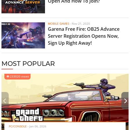
Open And How To Join?
MOBILE GAMES
-
Nov 21, 2020
Garena Free Fire: OB25 Advance
Server Registration Opens Now,
Sign Up Right Away!
MOST POPULAR
233020 views
‹
›
PC/CONSOLE
-
Jan 06, 2026