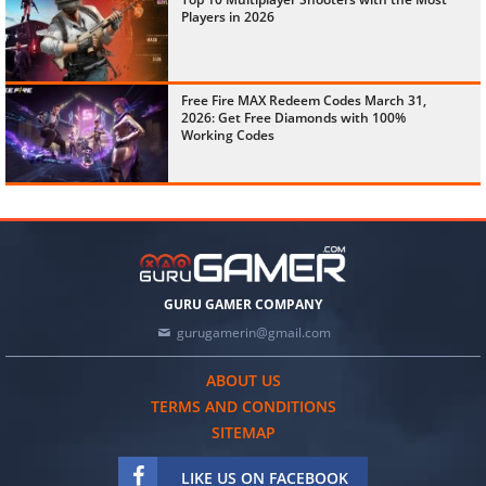
Players in 2026
Free Fire MAX Redeem Codes March 31,
2026: Get Free Diamonds with 100%
Working Codes
GURU GAMER COMPANY
gurugamerin@gmail.com
ABOUT US
TERMS AND CONDITIONS
SITEMAP
LIKE US ON FACEBOOK