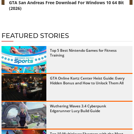
GTA San Andreas Free Download For Windows 10 64 Bit
(2026)
FEATURED STORIES
Top 5 Best Nintendo Games for Fitness
Training
GTA Online Kortz Center Heist Guide: Every
Hidden Bonus and How to Unlock Them All
Wuthering Waves 3.4 Cyberpunk
Edgerunner Lucy Build Guide
Top 10 Multiplayer Shooters with the Most