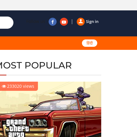
Follow us
Sign in
हिंदी
MOST POPULAR
233020 views