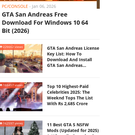
PC/CONSOLE
-
Jan 06, 2026
GTA San Andreas Free
Download For Windows 10 64
Bit (2026)
226662 views
GTA San Andreas License
Key List: How To
Download And Install
GTA San Andreas
(Updated 2025)
166457 views
Top 10 Highest-Paid
Celebrities 2025: The
Weeknd Tops The List
With Rs 2,685 Crore
162597 views
11 Best GTA 5 NSFW
Mods (Updated for 2025)