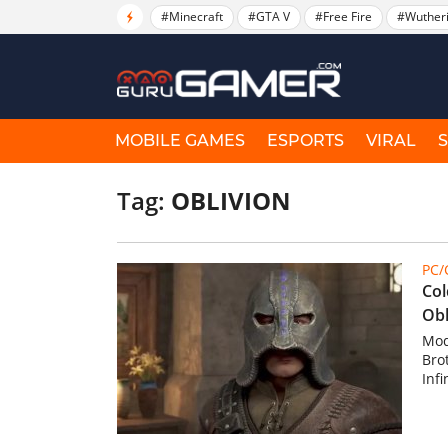
#Minecraft
#GTA V
#Free Fire
#Wuther
MOBILE GAMES
ESPORTS
VIRAL
Tag:
OBLIVION
PC
Col
Obl
Mod
Bro
Infi