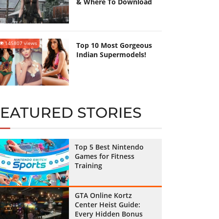
& Where To Download
145807 views
Top 10 Most Gorgeous
Indian Supermodels!
FEATURED STORIES
Top 5 Best Nintendo
Games for Fitness
Training
GTA Online Kortz
Center Heist Guide:
Every Hidden Bonus