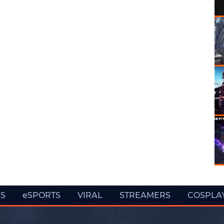
ES
eSPORTS
VIRAL
STREAMERS
COSPLA