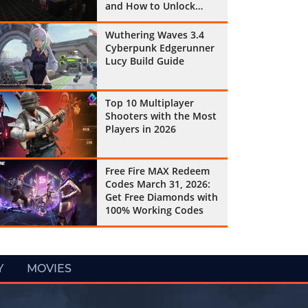
and How to Unlock
Them All
Wuthering Waves 3.4
Cyberpunk Edgerunner
Lucy Build Guide
Top 10 Multiplayer
Shooters with the Most
Players in 2026
Free Fire MAX Redeem
Codes March 31, 2026:
Get Free Diamonds with
100% Working Codes
Y
MOVIES