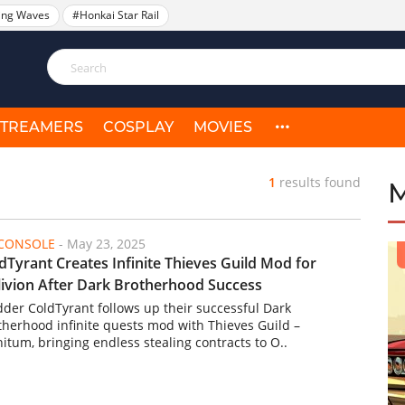
ing Waves
#Honkai Star Rail
STREAMERS
COSPLAY
MOVIES
1
results found
/CONSOLE
-
May 23, 2025
dTyrant Creates Infinite Thieves Guild Mod for
ivion After Dark Brotherhood Success
der ColdTyrant follows up their successful Dark
therhood infinite quests mod with Thieves Guild –
nitum, bringing endless stealing contracts to O..