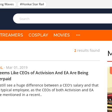
ing Waves
#Honkai Star Rail
STREAMERS
COSPLAY
MOVIES
2
results found
AL
-
Mar 01, 2019
Seems Like CEOs of Activision And EA Are Being
erpaid
still see a huge difference between a CEO's salary and that
a typical employee, as the CEOs of both Activision and EA
e mentioned in a recent..