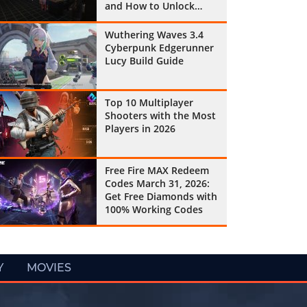
and How to Unlock
Them All
Wuthering Waves 3.4
Cyberpunk Edgerunner
Lucy Build Guide
Top 10 Multiplayer
Shooters with the Most
Players in 2026
Free Fire MAX Redeem
Codes March 31, 2026:
Get Free Diamonds with
100% Working Codes
Y
MOVIES