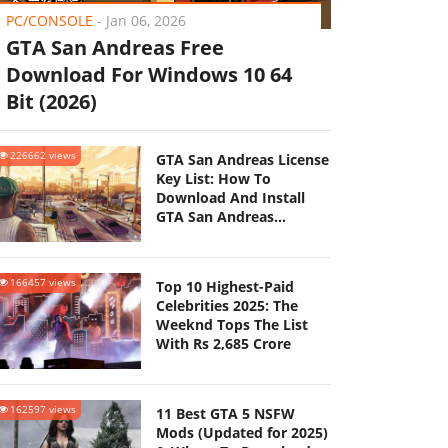
PC/CONSOLE
-
Jan 06, 2026
GTA San Andreas Free
Download For Windows 10 64
Bit (2026)
226662 views
GTA San Andreas License
Key List: How To
Download And Install
GTA San Andreas
(Updated 2025)
166457 views
Top 10 Highest-Paid
Celebrities 2025: The
Weeknd Tops The List
With Rs 2,685 Crore
162597 views
11 Best GTA 5 NSFW
Mods (Updated for 2025)