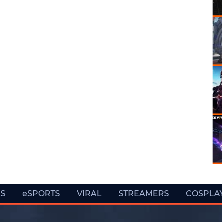
ES
eSPORTS
VIRAL
STREAMERS
COSPLA