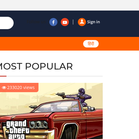
Follow us
Sign in
हिंदी
MOST POPULAR
233020 views