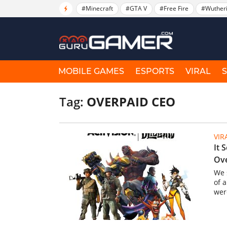
#Minecraft
#GTA V
#Free Fire
#Wuther
MOBILE GAMES
ESPORTS
VIRAL
Tag:
OVERPAID CEO
VIR
It 
Ov
We 
of 
wer