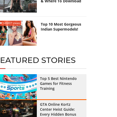
& Where To Download
145807 views
Top 10 Most Gorgeous
Indian Supermodels!
FEATURED STORIES
Top 5 Best Nintendo
Games for Fitness
Training
GTA Online Kortz
Center Heist Guide:
Every Hidden Bonus