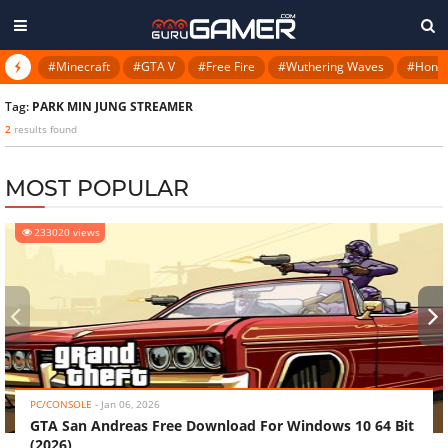
#Minecraft
#GTA V
#Free Fire
#Wuthering Waves
#Honkai
Tag:
PARK MIN JUNG STREAMER
2
results found
MOST POPULAR
233020 views
‹
›
PC/CONSOLE
-
Jan 06, 2026
GTA San Andreas Free Download For Windows 10 64 Bit
(2026)