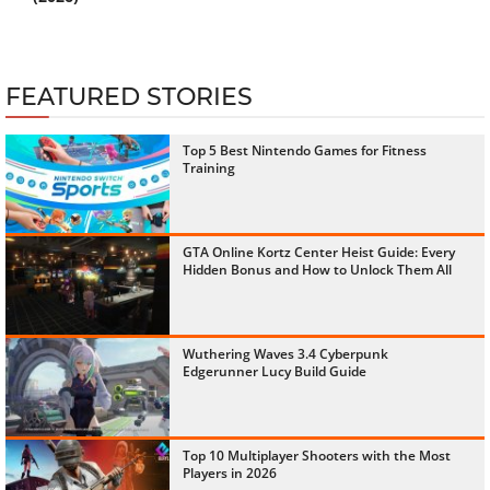
FEATURED STORIES
Top 5 Best Nintendo Games for Fitness
Training
GTA Online Kortz Center Heist Guide: Every
Hidden Bonus and How to Unlock Them All
Wuthering Waves 3.4 Cyberpunk
Edgerunner Lucy Build Guide
Top 10 Multiplayer Shooters with the Most
Players in 2026