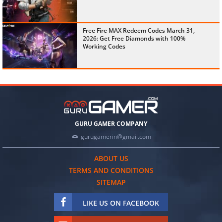
Free Fire MAX Redeem Codes March 31,
2026: Get Free Diamonds with 100%
Working Codes
GURU GAMER COMPANY
gurugamerin@gmail.com
ABOUT US
TERMS AND CONDITIONS
SITEMAP
LIKE US ON FACEBOOK