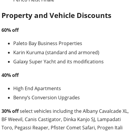
Property and Vehicle Discounts
60% off
Paleto Bay Business Properties
Karin Kuruma (standard and armored)
Galaxy Super Yacht and its modifications
40% off
High End Apartments
Benny’s Conversion Upgrades
30% off
select vehicles including the Albany Cavalcade XL,
BF Weevil, Canis Castigator, Dinka Kanjo SJ, Lampadati
Toro, Pegassi Reaper, Pfister Comet Safari, Progen Itali