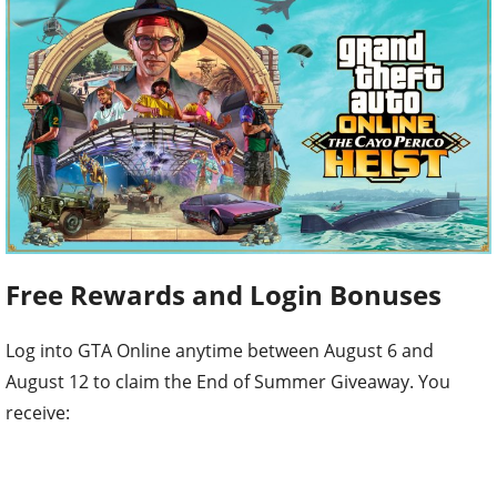
Free Rewards and Login Bonuses
Log into GTA Online anytime between August 6 and
August 12 to claim the End of Summer Giveaway. You
receive: