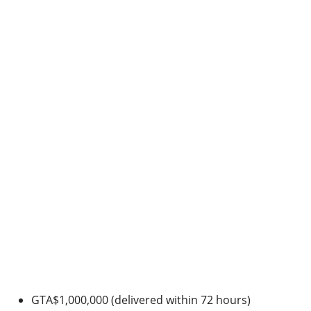
GTA$1,000,000 (delivered within 72 hours)