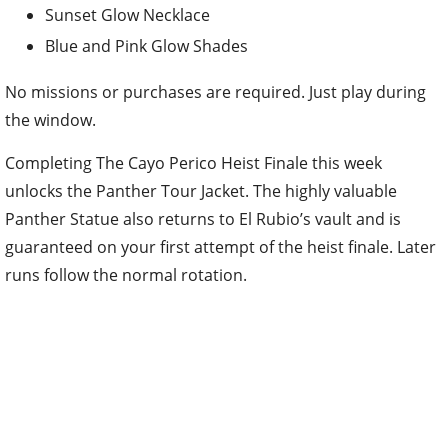
Sunset Glow Necklace
Blue and Pink Glow Shades
No missions or purchases are required. Just play during
the window.
Completing The Cayo Perico Heist Finale this week
unlocks the Panther Tour Jacket. The highly valuable
Panther Statue also returns to El Rubio’s vault and is
guaranteed on your first attempt of the heist finale. Later
runs follow the normal rotation.