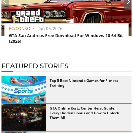
‹
›
PC/CONSOLE
-
Jan 06, 2026
GTA San Andreas Free Download For Windows 10 64 Bit
(2026)
FEATURED STORIES
Top 5 Best Nintendo Games for Fitness
Training
GTA Online Kortz Center Heist Guide:
Every Hidden Bonus and How to Unlock
Them All