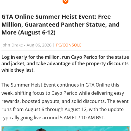
GTA Online Summer Heist Event: Free
Million, Guaranteed Panther Statue, and
More (August 6-12)
John Drake
-
Aug 06, 2026
|
PC/CONSOLE
Log in early for the million, run Cayo Perico for the statue
and jacket, and take advantage of the property discounts
while they last.
The Summer Heist Event continues in GTA Online this
week, shifting focus to Cayo Perico while delivering easy
rewards, boosted payouts, and solid discounts. The event
runs from August 6 through August 12, with the update
typically going live around 5 AM ET / 10 AM BST.