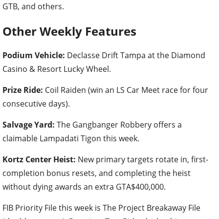
GTB, and others.
Other Weekly Features
Podium Vehicle:
Declasse Drift Tampa at the Diamond
Casino & Resort Lucky Wheel.
Prize Ride:
Coil Raiden (win an LS Car Meet race for four
consecutive days).
Salvage Yard:
The Gangbanger Robbery offers a
claimable Lampadati Tigon this week.
Kortz Center Heist:
New primary targets rotate in, first-
completion bonus resets, and completing the heist
without dying awards an extra GTA$400,000.
FIB Priority File this week is The Project Breakaway File