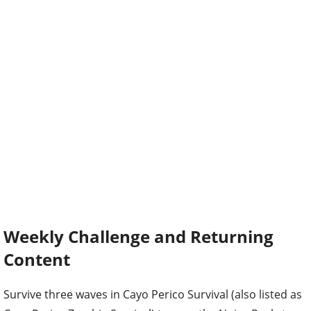
Weekly Challenge and Returning
Content
Survive three waves in Cayo Perico Survival (also listed as