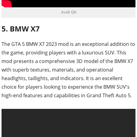
Audi Q8
5. BMW X7
The GTA 5 BMW X7 2023 mod is an exceptional addition to
the game, providing players with a luxurious SUV. This
mod presents a comprehensive 3D model of the BMW X7
with superb textures, materials, and operational
headlights, taillights, and indicators. It is an excellent
choice for players looking to experience the BMW SUV's
high-end features and capabilities in Grand Theft Auto 5.