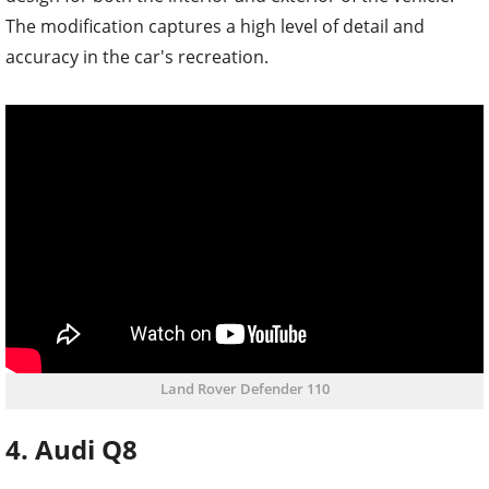
The modification captures a high level of detail and
accuracy in the car's recreation.
Land Rover Defender 110
4. Audi Q8