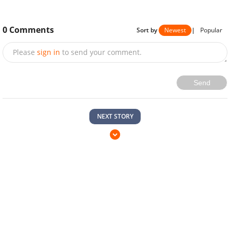
0
Comments
Sort by
Newest
|
Popular
Please
sign in
to send your comment.
Send
NEXT STORY