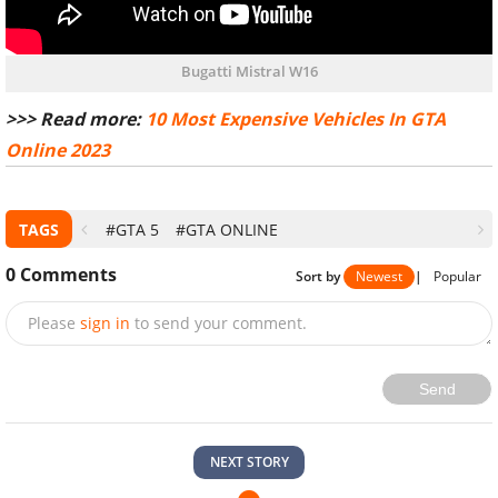
Bugatti Mistral W16
>>> Read more:
10 Most Expensive Vehicles In GTA
Online 2023
TAGS
#GTA 5
#GTA ONLINE
0
Comments
Sort by
Newest
|
Popular
Please
sign in
to send your comment.
Send
NEXT STORY