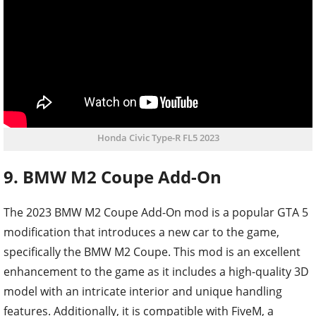
Honda Civic Type-R FL5 2023
9. BMW M2 Coupe Add-On
The 2023 BMW M2 Coupe Add-On mod is a popular GTA 5
modification that introduces a new car to the game,
specifically the BMW M2 Coupe. This mod is an excellent
enhancement to the game as it includes a high-quality 3D
model with an intricate interior and unique handling
features. Additionally, it is compatible with FiveM, a