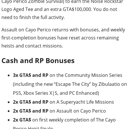
Cayo Perico Zombie Survival) to earn the Noise Rockstar
Logo Aged Tee and an extra GTA$100,000. You do not
need to finish the full activity.
Assault on Cayo Perico returns with bonuses, and weekly
first-completion bonuses have reset across remaining
heists and contact missions.
Cash and RP Bonuses
3x GTA$ and RP
on the Community Mission Series
(including the new “Escape The City” by Zibulaatio on
PS5, Xbox Series X|S, and PC Enhanced)
2x GTA$ and RP
on A Superyacht Life Missions
2x GTA$ and RP
on Assault on Cayo Perico
2x GTA$
on first weekly completion of The Cayo
Perico Heist Finale