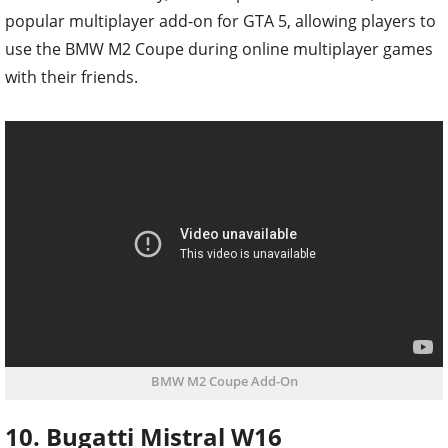
popular multiplayer add-on for GTA 5, allowing players to
use the BMW M2 Coupe during online multiplayer games
with their friends.
BMW M2 Coupe Add-On
10. Bugatti Mistral W16