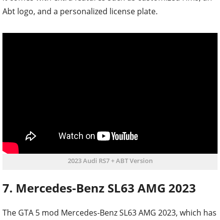
Abt logo, and a personalized license plate.
2023 Audi RS7 + ABT Version
7. Mercedes-Benz SL63 AMG 2023
The GTA 5 mod Mercedes-Benz SL63 AMG 2023, which has