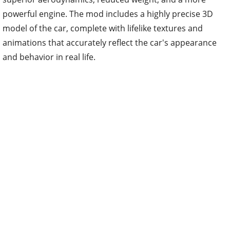
powerful engine. The mod includes a highly precise 3D
model of the car, complete with lifelike textures and
animations that accurately reflect the car's appearance
and behavior in real life.