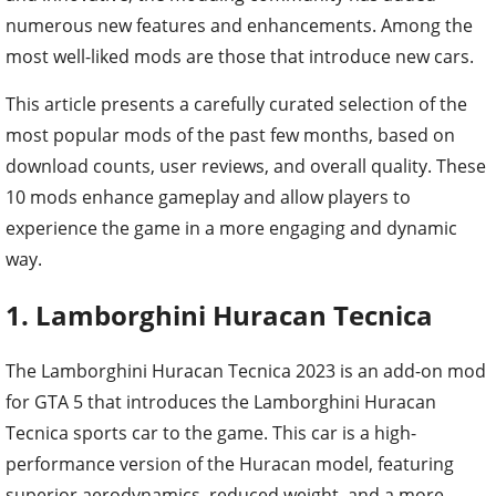
numerous new features and enhancements. Among the
most well-liked mods are those that introduce new cars.
This article presents a carefully curated selection of the
most popular mods of the past few months, based on
download counts, user reviews, and overall quality. These
10 mods enhance gameplay and allow players to
experience the game in a more engaging and dynamic
way.
1. Lamborghini Huracan Tecnica
The Lamborghini Huracan Tecnica 2023 is an add-on mod
for GTA 5 that introduces the Lamborghini Huracan
Tecnica sports car to the game. This car is a high-
performance version of the Huracan model, featuring
superior aerodynamics, reduced weight, and a more