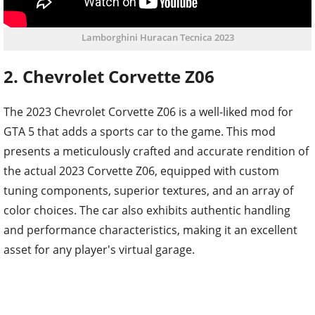
Lamborghini Huracan Tecnica 2023
2. Chevrolet Corvette Z06
The 2023 Chevrolet Corvette Z06 is a well-liked mod for
GTA 5 that adds a sports car to the game. This mod
presents a meticulously crafted and accurate rendition of
the actual 2023 Corvette Z06, equipped with custom
tuning components, superior textures, and an array of
color choices. The car also exhibits authentic handling
and performance characteristics, making it an excellent
asset for any player's virtual garage.