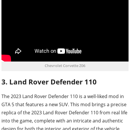
Chevrolet Corvette Z06
3. Land Rover Defender 110
The 2023 Land Rover Defender 110 is a well-liked mod in
GTA 5 that features a new SUV. This mod brings a precise
replica of the 2023 Land Rover Defender 110 from real life
into the game, complete with an intricate and authentic
design for both the interior and exterior of the vehicle.