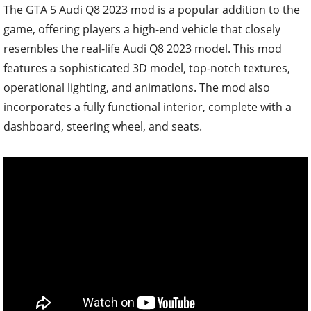
The GTA 5 Audi Q8 2023 mod is a popular addition to the
game, offering players a high-end vehicle that closely
resembles the real-life Audi Q8 2023 model. This mod
features a sophisticated 3D model, top-notch textures,
operational lighting, and animations. The mod also
incorporates a fully functional interior, complete with a
dashboard, steering wheel, and seats.