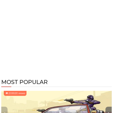
MOST POPULAR
233020 views