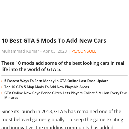
10 Best GTA 5 Mods To Add New Cars
Muhammad Kumar
-
Apr 03, 2023
|
PC/CONSOLE
These 10 mods add some of the best looking cars in real
life into the world of GTA 5.
5 Fastest Ways To Earn Money In GTA Online Last Dose Update
Top 10 GTA 5 Map Mods To Add New Playable Areas
GTA Online New Cayo Perico Glitch Lets Players Collect 5 Million Every Few
Minutes
Since its launch in 2013, GTA 5 has remained one of the
most beloved games globally. To keep the game exciting
and innovative, the modding community has added