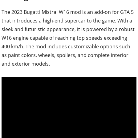
The 2023 Bugatti Mistral W16 mod is an add-on for GTA 5
that introduces a high-end supercar to the game. With a
sleek and futuristic appearance, it is powered by a robust
W16 engine capable of reaching top speeds exceeding
400 km/h. The mod includes customizable options such
as paint colors, wheels, spoilers, and complete interior
and exterior models.