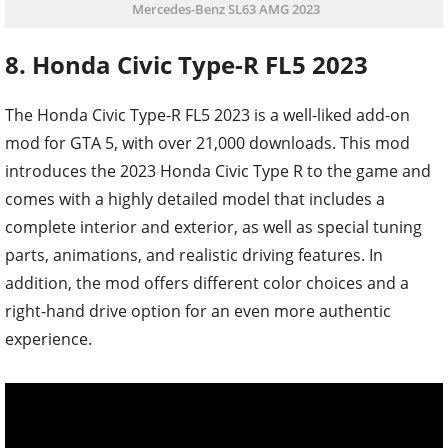
Mercedes-Benz SL63 AMG 2023
8. Honda Civic Type-R FL5 2023
The Honda Civic Type-R FL5 2023 is a well-liked add-on
mod for GTA 5, with over 21,000 downloads. This mod
introduces the 2023 Honda Civic Type R to the game and
comes with a highly detailed model that includes a
complete interior and exterior, as well as special tuning
parts, animations, and realistic driving features. In
addition, the mod offers different color choices and a
right-hand drive option for an even more authentic
experience.