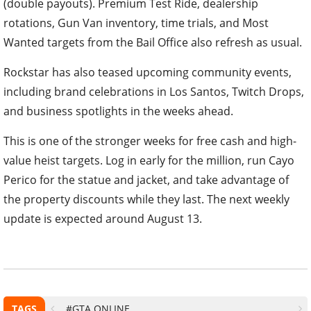
(double payouts). Premium Test Ride, dealership
rotations, Gun Van inventory, time trials, and Most
Wanted targets from the Bail Office also refresh as usual.
Rockstar has also teased upcoming community events,
including brand celebrations in Los Santos, Twitch Drops,
and business spotlights in the weeks ahead.
This is one of the stronger weeks for free cash and high-
value heist targets. Log in early for the million, run Cayo
Perico for the statue and jacket, and take advantage of
the property discounts while they last. The next weekly
update is expected around August 13.
TAGS
#GTA ONLINE