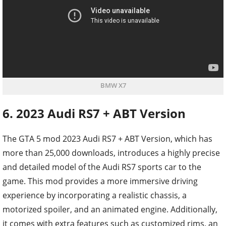
BMW X7
6. 2023 Audi RS7 + ABT Version
The GTA 5 mod 2023 Audi RS7 + ABT Version, which has
more than 25,000 downloads, introduces a highly precise
and detailed model of the Audi RS7 sports car to the
game. This mod provides a more immersive driving
experience by incorporating a realistic chassis, a
motorized spoiler, and an animated engine. Additionally,
it comes with extra features such as customized rims, an