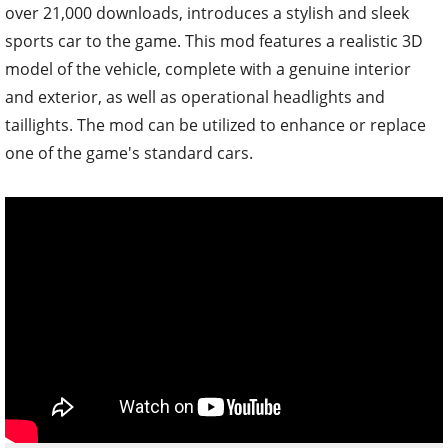
over 21,000 downloads, introduces a stylish and sleek
sports car to the game. This mod features a realistic 3D
model of the vehicle, complete with a genuine interior
and exterior, as well as operational headlights and
taillights. The mod can be utilized to enhance or replace
one of the game's standard cars.