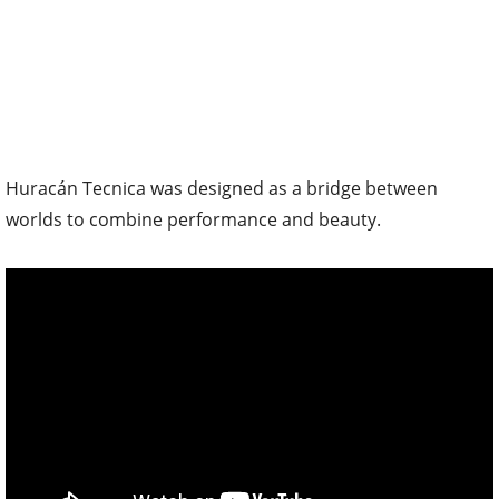
Huracán Tecnica was designed as a bridge between
worlds to combine performance and beauty.