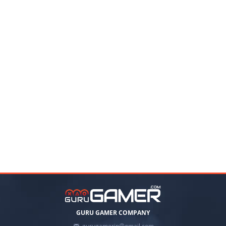
GURU GAMER COMPANY
gurugamerin@gmail.com