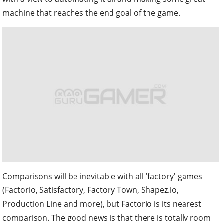
machine that reaches the end goal of the game.
Comparisons will be inevitable with all 'factory' games
(Factorio, Satisfactory, Factory Town, Shapez.io,
Production Line and more), but Factorio is its nearest
comparison. The good news is that there is totally room