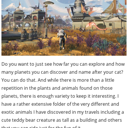
Do you want to just see how far you can explore and how
many planets you can discover and name after your cat?
You can do that. And while there is more than a little
repetition in the plants and animals found on those
planets, there is enough variety to keep it interesting. I
have a rather extensive folder of the very different and
exotic animals I have discovered in my travels including a
cute teddy bear creature as tall as a building and others