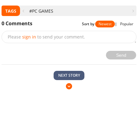
TAGS
#PC GAMES
0
Comments
Sort by
Newest
|
Popular
Please
sign in
to send your comment.
Send
NEXT STORY