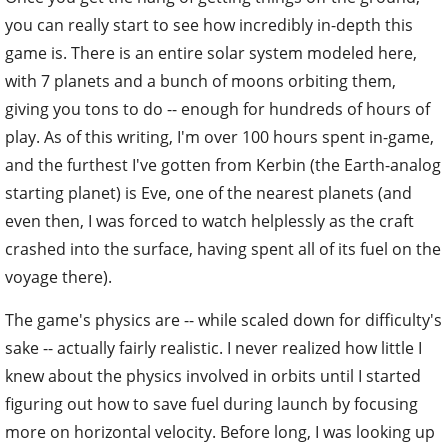
you can really start to see how incredibly in-depth this
game is. There is an entire solar system modeled here,
with 7 planets and a bunch of moons orbiting them,
giving you tons to do -- enough for hundreds of hours of
play. As of this writing, I'm over 100 hours spent in-game,
and the furthest I've gotten from Kerbin (the Earth-analog
starting planet) is Eve, one of the nearest planets (and
even then, I was forced to watch helplessly as the craft
crashed into the surface, having spent all of its fuel on the
voyage there).
The game's physics are -- while scaled down for difficulty's
sake -- actually fairly realistic. I never realized how little I
knew about the physics involved in orbits until I started
figuring out how to save fuel during launch by focusing
more on horizontal velocity. Before long, I was looking up