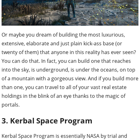
Or maybe you dream of building the most luxurious,
extensive, elaborate and just plain kick-ass base (or
twenty of them) that anyone in this reality has ever seen?
You can do that. In fact, you can build one that reaches
into the sky, is underground, is under the oceans, on top
of a mountain with a gorgeous view. And if you build more
than one, you can travel to all of your vast real estate
holdings in the blink of an eye thanks to the magic of
portals.
3. Kerbal Space Program
Kerbal Space Program is essentially NASA by trial and