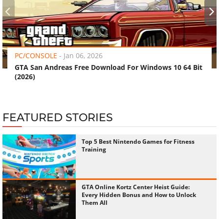
‹
›
PC/CONSOLE
-
Jan 06, 2026
GTA San Andreas Free Download For Windows 10 64 Bit
(2026)
FEATURED STORIES
Top 5 Best Nintendo Games for Fitness
Training
GTA Online Kortz Center Heist Guide:
Every Hidden Bonus and How to Unlock
Them All