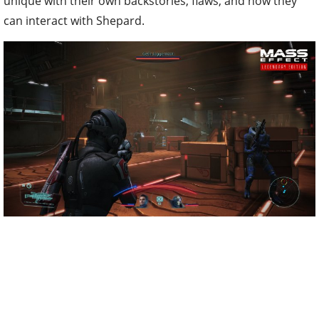
unique with their own backstories, flaws, and how they
can interact with Shepard.