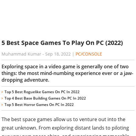
5 Best Space Games To Play On PC (2022)
Muhammad Kumar
-
Sep 18, 2022
|
PC/CONSOLE
Exploring space in a video game is generally one of two
things: the most mind-numbing experience ever or a jaw-
dropping adventure.
Top 5 Best Roguelike Games On PC In 2022
Top 4 Best Base Building Games On PC In 2022
Top 5 Best Horror Games On PC In 2022
The best space games allow us to venture out into the
great unknown. From exploring distant lands to piloting