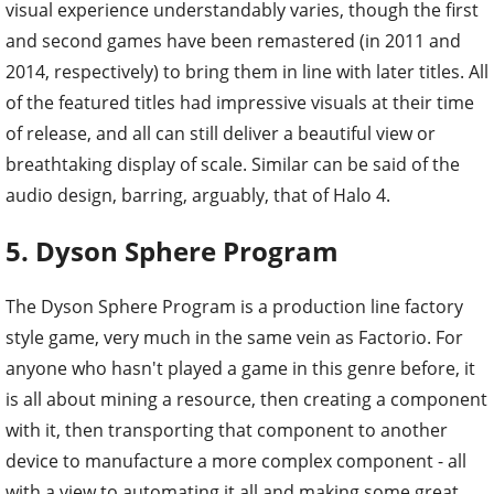
visual experience understandably varies, though the first
and second games have been remastered (in 2011 and
2014, respectively) to bring them in line with later titles. All
of the featured titles had impressive visuals at their time
of release, and all can still deliver a beautiful view or
breathtaking display of scale. Similar can be said of the
audio design, barring, arguably, that of Halo 4.
5. Dyson Sphere Program
The Dyson Sphere Program is a production line factory
style game, very much in the same vein as Factorio. For
anyone who hasn't played a game in this genre before, it
is all about mining a resource, then creating a component
with it, then transporting that component to another
device to manufacture a more complex component - all
with a view to automating it all and making some great