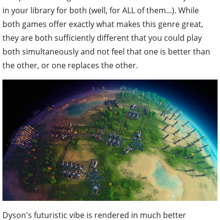
in your library for both (well, for ALL of them...). While
both games offer exactly what makes this genre great,
they are both sufficiently different that you could play
both simultaneously and not feel that one is better than
the other, or one replaces the other.
Dyson's futuristic vibe is rendered in much better