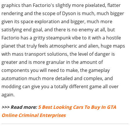
graphics than Factorio's slightly more pixelated, flatter
rendering and the scope of Dyson is much, much bigger
given its space exploration and bigger, much more
satisfying end goal, and there is no enemy at all, but
Factorio has a gritty steampunk vibe to it with a hostile
planet that truly feels atmospheric and alien, huge maps
with mass transport solutions, the level of danger is
greater and is more granular in the amount of
components you will need to make, the gameplay
automation much more detailed and complex, and
modding can give you a totally different game all over
again.
>>> Read more:
5 Best Looking Cars To Buy In GTA
Online Criminal Enterprises