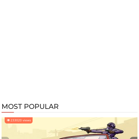
MOST POPULAR
233020 views