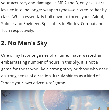
your accuracy and damage. In ME 2 and 3, only skills are
leveled into, no longer weapon types—dictated rather by
class. Which essentially boil down to three types: Adept,
Soldier and Engineer. Specialists in Biotics, Combat and
Tech respectively.
2. No Man's Sky
One of my favorite games of all time. I have 'wasted' an
embarrassing number of hours in this Sky. It is not a
game for those who like a strong story or those who need
a strong sense of direction. It truly shines as a kind of
"chose your own adventure" game.