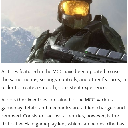
All titles featured in the MCC have been updated to use
the same menus, settings, controls, and other features, in
order to create a smooth, consistent experience.
Across the six entries contained in the MCC, various
gameplay details and mechanics are added, changed and
removed. Consistent across all entries, however, is the
distinctive Halo gameplay feel, which can be described as