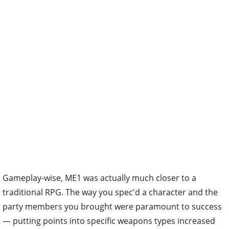
Gameplay-wise, ME1 was actually much closer to a
traditional RPG. The way you spec'd a character and the
party members you brought were paramount to success
— putting points into specific weapons types increased