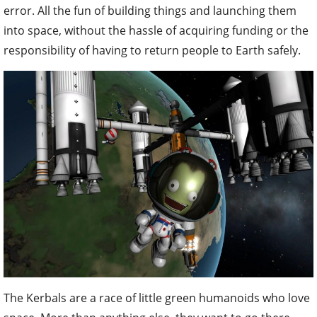
error. All the fun of building things and launching them
into space, without the hassle of acquiring funding or the
responsibility of having to return people to Earth safely.
The Kerbals are a race of little green humanoids who love