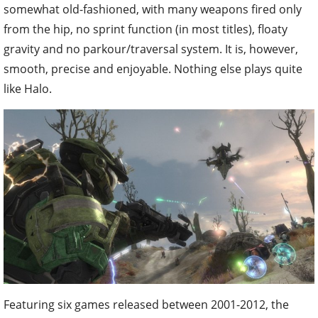
somewhat old-fashioned, with many weapons fired only
from the hip, no sprint function (in most titles), floaty
gravity and no parkour/traversal system. It is, however,
smooth, precise and enjoyable. Nothing else plays quite
like Halo.
Featuring six games released between 2001-2012, the