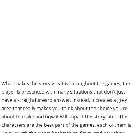
What makes the story great is throughout the games, the
player is presented with many situations that don't just
have a straightforward answer. Instead, it creates a grey
area that really makes you think about the choice you're
about to make and how it will impact the story later. The
characters are the best part of the games, each of them is