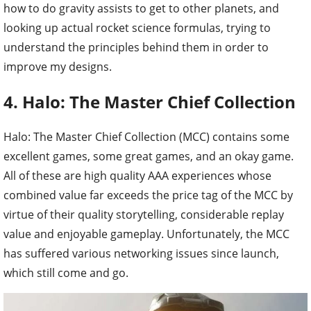
how to do gravity assists to get to other planets, and
looking up actual rocket science formulas, trying to
understand the principles behind them in order to
improve my designs.
4. Halo: The Master Chief Collection
Halo: The Master Chief Collection (MCC) contains some
excellent games, some great games, and an okay game.
All of these are high quality AAA experiences whose
combined value far exceeds the price tag of the MCC by
virtue of their quality storytelling, considerable replay
value and enjoyable gameplay. Unfortunately, the MCC
has suffered various networking issues since launch,
which still come and go.