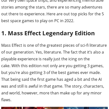
our very own space ships, and experiencing memorable
stories among the stars, there are so many adventures
out there to experience. Here are out top picks for the 5
best space games to play on PC in 2022.
1. Mass Effect Legendary Edition
Mass Effect is one of the greatest pieces of sci-fi literature
of our generation. Yes, literature. The fact that it’s also a
playable experience is really just the icing on the
cake. With this edition not only are you getting 3 games,
but you’re also getting 3 of the best games ever made.
That being said the first game has aged a bit and the AI
was and still is awful in that game. The story, characters,
and world, however, more than make up for any minor
flaws.