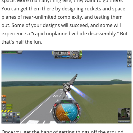
space. More than anything else, they want to go there.
You can get them there by designing rockets and space
planes of near-unlimited complexity, and testing them
out. Some of your designs will succeed, and some will
experience a "rapid unplanned vehicle disassembly." But
that's half the fun.
Once you get the hang of getting things off the ground,