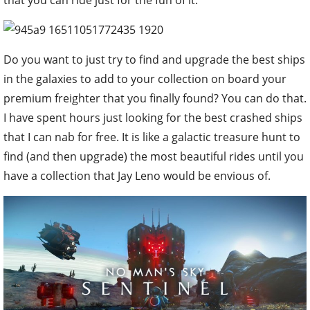
that you can ride just for the fun of it.
Do you want to just try to find and upgrade the best ships
in the galaxies to add to your collection on board your
premium freighter that you finally found? You can do that.
I have spent hours just looking for the best crashed ships
that I can nab for free. It is like a galactic treasure hunt to
find (and then upgrade) the most beautiful rides until you
have a collection that Jay Leno would be envious of.