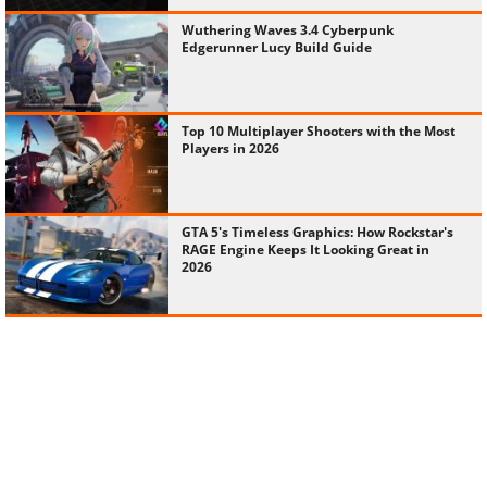
Wuthering Waves 3.4 Cyberpunk
Edgerunner Lucy Build Guide
Top 10 Multiplayer Shooters with the Most
Players in 2026
GTA 5's Timeless Graphics: How Rockstar's
RAGE Engine Keeps It Looking Great in
2026