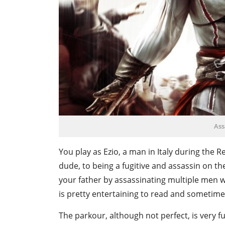
Ass
You play as Ezio, a man in Italy during the
dude, to being a fugitive and assassin on th
your father by assassinating multiple men w
is pretty entertaining to read and sometim
The parkour, although not perfect, is very f