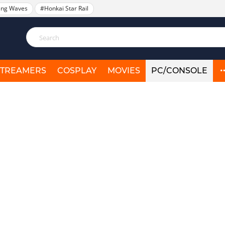
ing Waves
#Honkai Star Rail
STREAMERS
COSPLAY
MOVIES
PC/CONSOLE