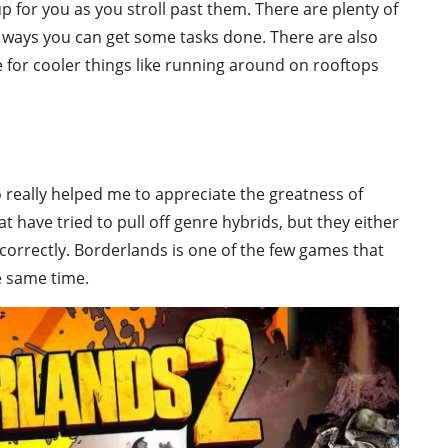
 for you as you stroll past them. There are plenty of
ways you can get some tasks done. There are also
se for cooler things like running around on rooftops
really helped me to appreciate the greatness of
t have tried to pull off genre hybrids, but they either
e correctly. Borderlands is one of the few games that
e same time.