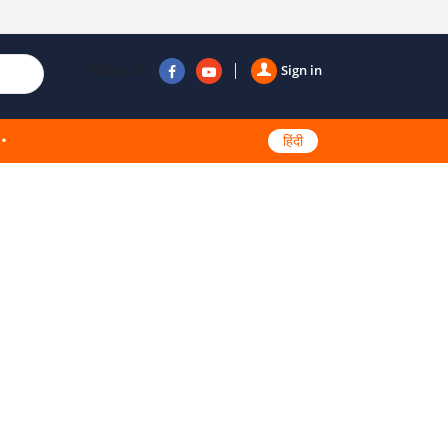
Follow us
Sign in
हिंदी