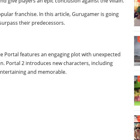
nd give players an epic conclusion against the villain.
ular franchise. In this article, Gurugamer is going
surpass their predecessors.
me Portal features an engaging plot with unexpected
ion. Portal 2 introduces new characters, including
entertaining and memorable.