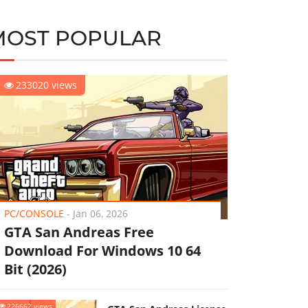
MOST POPULAR
233020 views
PC/CONSOLE
-
Jan 06, 2026
GTA San Andreas Free
Download For Windows 10 64
Bit (2026)
226662 views