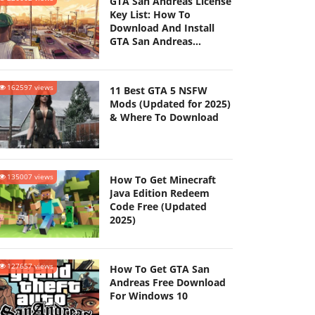
GTA San Andreas License
Key List: How To
Download And Install
GTA San Andreas
(Updated 2025)
162597 views
11 Best GTA 5 NSFW
Mods (Updated for 2025)
& Where To Download
135007 views
How To Get Minecraft
Java Edition Redeem
Code Free (Updated
2025)
127657 views
How To Get GTA San
Andreas Free Download
For Windows 10