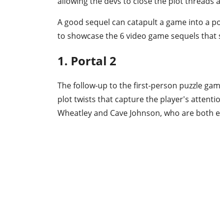
allowing the devs to close the plot threads a
A good sequel can catapult a game into a pop
to showcase the 6 video game sequels that 
1. Portal 2
The follow-up to the first-person puzzle ga
plot twists that capture the player's attent
Wheatley and Cave Johnson, who are both 