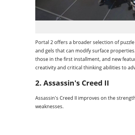
Portal 2 offers a broader selection of puzzl
and gels that can modify surface properties
those in the first installment, and new featu
creativity and critical thinking abilities to a
2. Assassin's Creed II
Assassin's Creed II improves on the strengt
weaknesses.