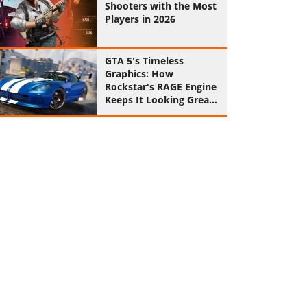
Shooters with the Most
Players in 2026
GTA 5's Timeless
Graphics: How
Rockstar's RAGE Engine
Keeps It Looking Great
in 2026