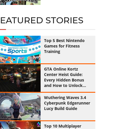
FEATURED STORIES
Top 5 Best Nintendo
Games for Fitness
Training
GTA Online Kortz
Center Heist Guide:
Every Hidden Bonus
and How to Unlock
Them All
Wuthering Waves 3.4
Cyberpunk Edgerunner
Lucy Build Guide
Top 10 Multiplayer