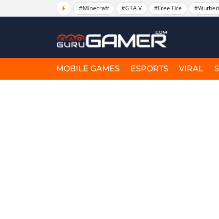
#Minecraft
#GTA V
#Free Fire
#Wuther
MOBILE GAMES
ESPORTS
VIRAL