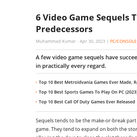
6 Video Game Sequels T
Predecessors
Muhammad Kumar
-
Apr 30, 2023
|
PC/CONSOLE
A few video game sequels have succee
in practically every regard.
Top 10 Best Metroidvania Games Ever Made, 
Top 10 Best Sports Games To Play On PC (2023
Top 10 Best Call Of Duty Games Ever Released
Sequels tends to be the make-or-break part 
game. They tend to expand on both the story