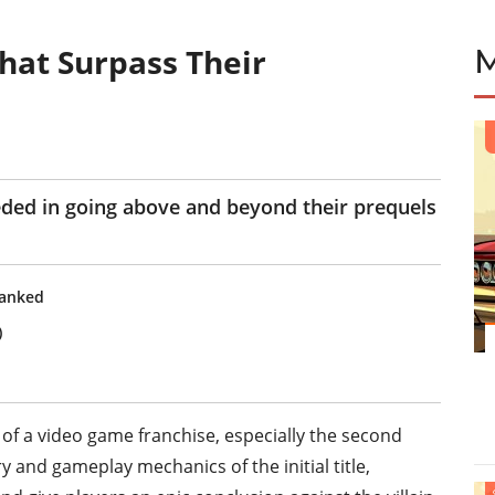
hat Surpass Their
ded in going above and beyond their prequels
Ranked
)
of a video game franchise, especially the second
 and gameplay mechanics of the initial title,