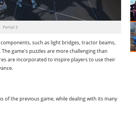
Portal 2
e components, such as light bridges, tractor beams,
. The game's puzzles are more challenging than
res are incorporated to inspire players to use their
dvance.
hs of the previous game, while dealing with its many