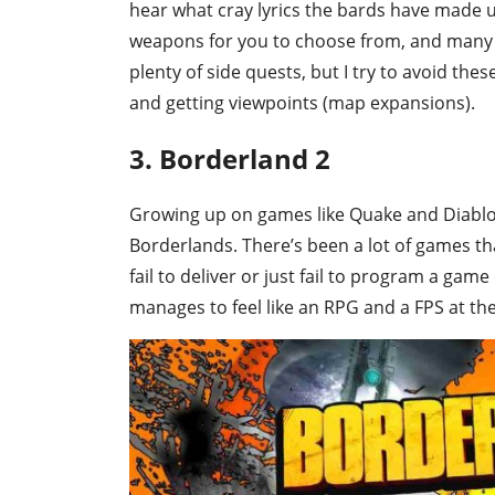
hear what cray lyrics the bards have made up
weapons for you to choose from, and many 
plenty of side quests, but I try to avoid the
and getting viewpoints (map expansions).
3. Borderland 2
Growing up on games like Quake and Diablo 
Borderlands. There’s been a lot of games tha
fail to deliver or just fail to program a gam
manages to feel like an RPG and a FPS at th