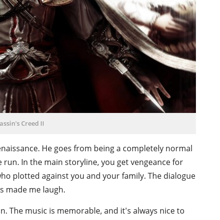
assin's Creed II
 Renaissance. He goes from being a completely normal
e run. In the main storyline, you get vengeance for
ho plotted against you and your family. The dialogue
es made me laugh.
un. The music is memorable, and it's always nice to